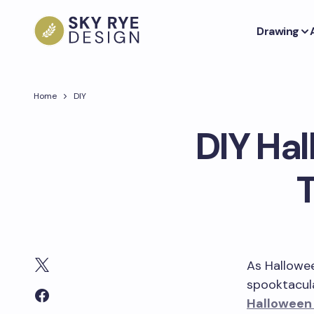
Drawing
Home
DIY
DIY Hal
As Hallowe
spooktacul
Halloween