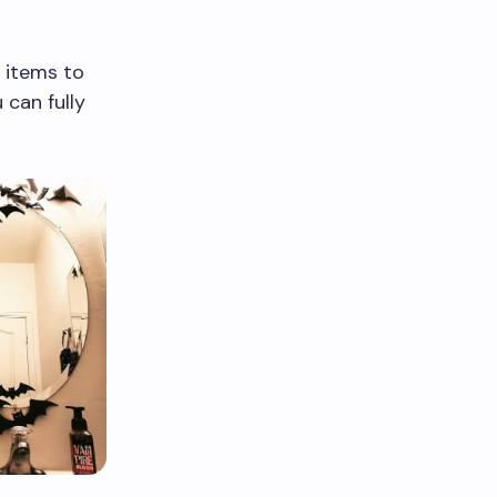
 items to
 can fully