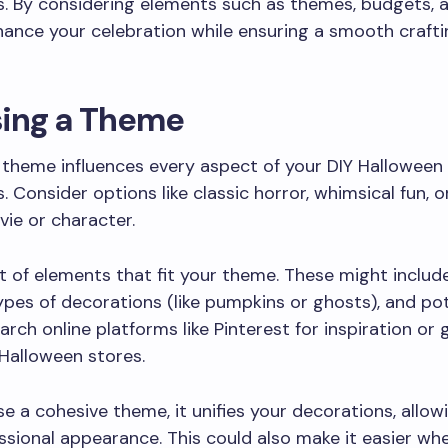
. By considering elements such as themes, budgets, a
ance your celebration while ensuring a smooth crafti
ing a Theme
 theme influences every aspect of your DIY Halloween
. Consider options like classic horror, whimsical fun, o
vie or character.
st of elements that fit your theme. These might includ
pes of decorations (like pumpkins or ghosts), and pot
arch online platforms like Pinterest for inspiration or 
Halloween stores.
se a cohesive theme, it unifies your decorations, allow
sional appearance. This could also make it easier wh