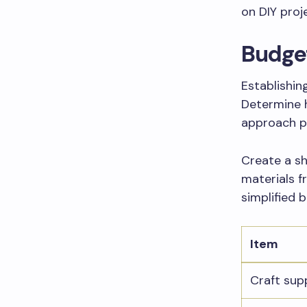
on DIY proje
Budget
Establishin
Determine 
approach pr
Create a sh
materials f
simplified
Item
Craft sup