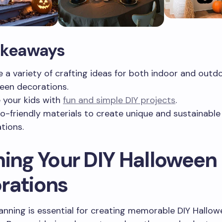
akeaways
e a variety of crafting ideas for both indoor and outd
een decorations.
e your kids with
fun and simple DIY projects
.
o-friendly materials to create unique and sustainable
tions.
ning Your DIY Halloween
rations
lanning is essential for creating memorable DIY Hallo