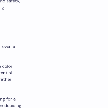
nd safety,
ng
r even a
e color
ential
gather
ing for a
en deciding