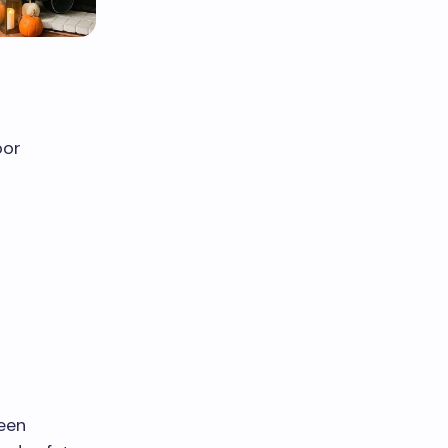
oor
ween