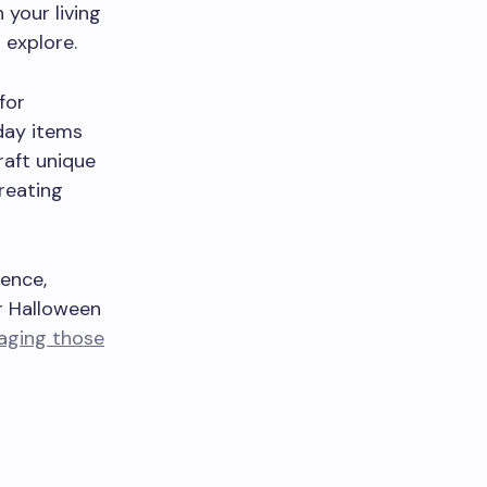
your living
 explore.
for
yday items
raft unique
creating
ence,
ur Halloween
gaging those