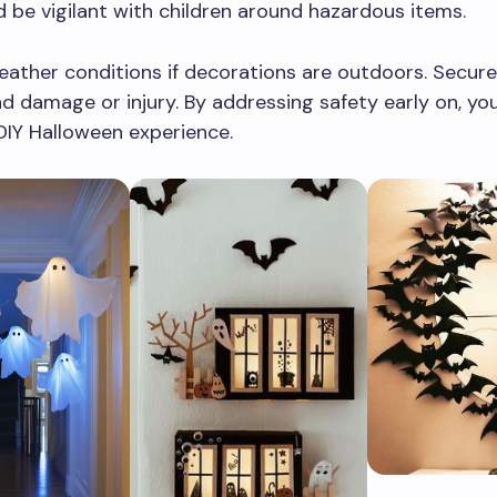
d be vigilant with children around hazardous items.
ather conditions if decorations are outdoors. Secure
d damage or injury. By addressing safety early on, you
DIY Halloween experience.