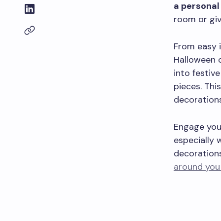
a personal 
room or giv
From easy i
Halloween c
into festiv
pieces. This
decorations
Engage your
especially 
decorations
around you 