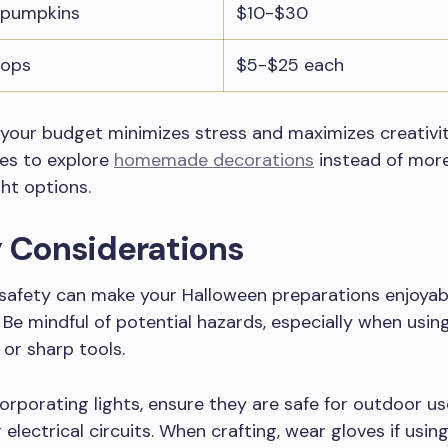
 pumpkins
$10-$30
rops
$5-$25 each
 your budget minimizes stress and maximizes creativit
ies to explore
homemade decorations
instead of mor
ht options.
y Considerations
g safety can make your Halloween preparations enjoyab
 Be mindful of potential hazards, especially when usin
 or sharp tools.
ncorporating lights, ensure they are safe for outdoor us
 electrical circuits. When crafting, wear gloves if usin