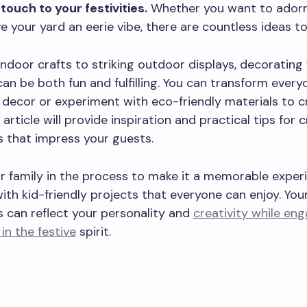
touch to your festivities.
Whether you want to adorn 
e your yard an eerie vibe, there are countless ideas to
ndoor crafts to striking outdoor displays, decorating 
an be both fun and fulfilling. You can transform ever
e decor or experiment with eco-friendly materials to c
 article will provide inspiration and practical tips for 
 that impress your guests.
 family in the process to make it a memorable experi
with kid-friendly projects that everyone can enjoy. Yo
 can reflect your personality and
creativity while en
in the festive
spirit.