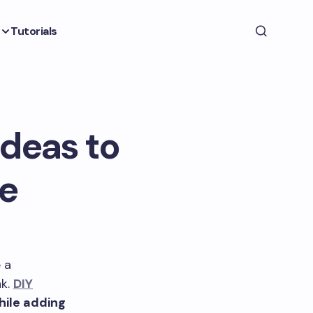
Tutorials
Ideas to
e
 a
nk.
DIY
hile adding