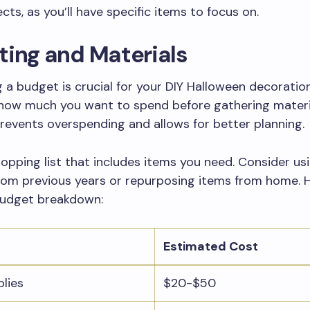
cts, as you’ll have specific items to focus on.
ing and Materials
g a budget is crucial for your DIY Halloween decoration
how much you want to spend before gathering materia
events overspending and allows for better planning.
opping list that includes items you need. Consider us
rom previous years or repurposing items from home. H
 budget breakdown:
Estimated Cost
plies
$20-$50