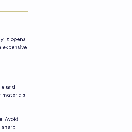
y. It opens
e expensive
le and
g materials
e. Avoid
g sharp