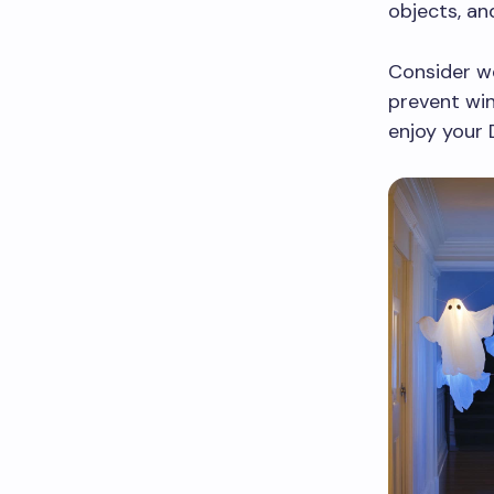
objects, an
Consider we
prevent win
enjoy your 