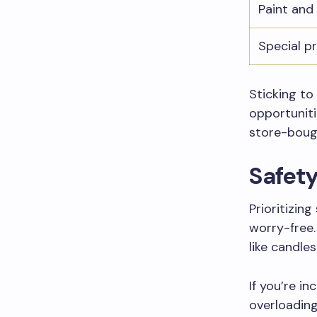
Paint and
Special p
Sticking to
opportunit
store-boug
Safet
Prioritizin
worry-free.
like candles
If you’re i
overloading