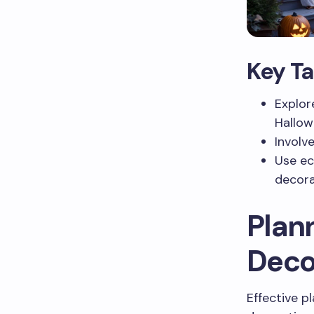
Key T
Explor
Hallow
Involv
Use ec
decora
Plan
Deco
Effective p