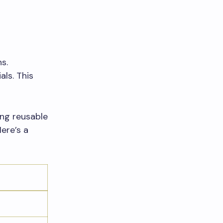
s.
ls. This
ing reusable
ere’s a