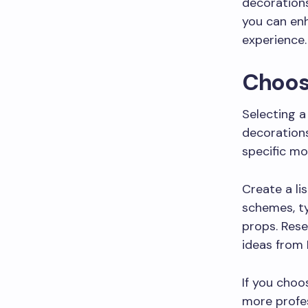
decorations
you can enh
experience.
Choos
Selecting a
decorations
specific mo
Create a li
schemes, ty
props. Rese
ideas from 
If you choo
more profes