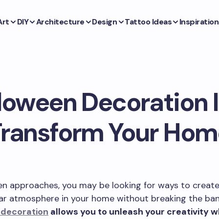
Art
DIY
Architecture
Design
Tattoo Ideas
Inspiration
loween Decoration 
Transform Your Hom
en approaches, you may be looking for ways to create
ar atmosphere in your home without breaking the ba
 decoration
allows you to unleash your creativity w