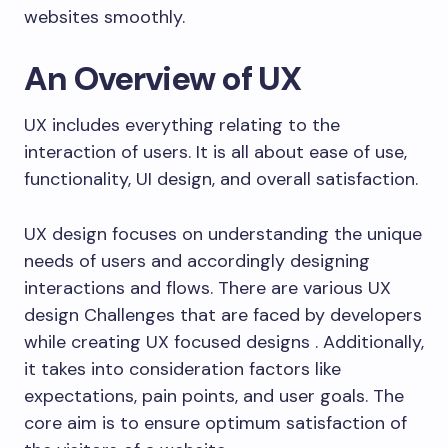
websites smoothly.
An Overview of UX
UX includes everything relating to the
interaction of users. It is all about ease of use,
functionality, UI design, and overall satisfaction.
UX design focuses on understanding the unique
needs of users and accordingly designing
interactions and flows. There are various UX
design Challenges that are faced by developers
while creating UX focused designs . Additionally,
it takes into consideration factors like
expectations, pain points, and user goals. The
core aim is to ensure optimum satisfaction of