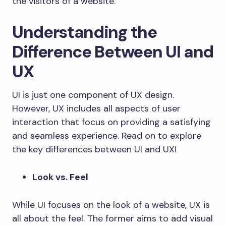
the visitors of a website.
Understanding the
Difference Between UI and
UX
UI is just one component of UX design.
However, UX includes all aspects of user
interaction that focus on providing a satisfying
and seamless experience. Read on to explore
the key differences between UI and UX!
Look vs. Feel
While UI focuses on the look of a website, UX is
all about the feel. The former aims to add visual