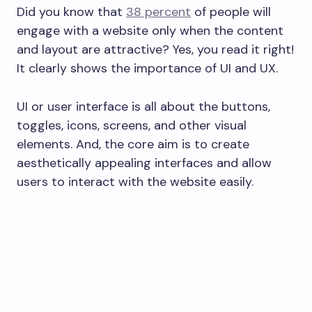
Did you know that
38 percent
of people will
engage with a website only when the content
and layout are attractive? Yes, you read it right!
It clearly shows the importance of UI and UX.
UI or user interface is all about the buttons,
toggles, icons, screens, and other visual
elements. And, the core aim is to create
aesthetically appealing interfaces and allow
users to interact with the website easily.