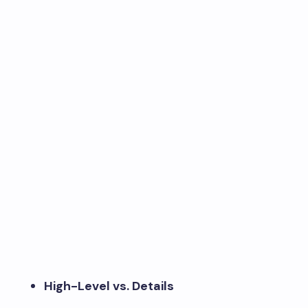
High-Level vs. Details