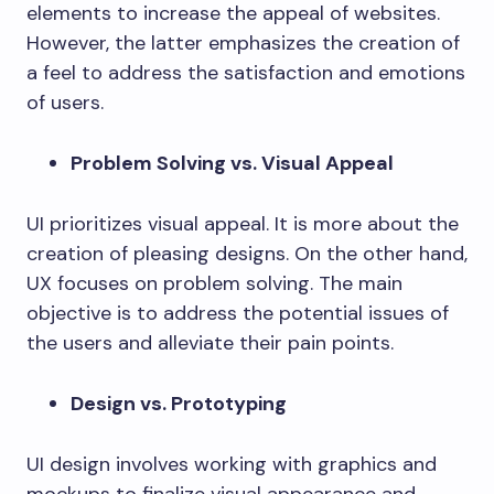
elements to increase the appeal of websites.
However, the latter emphasizes the creation of
a feel to address the satisfaction and emotions
of users.
Problem Solving vs. Visual Appeal
UI prioritizes visual appeal. It is more about the
creation of pleasing designs. On the other hand,
UX focuses on problem solving. The main
objective is to address the potential issues of
the users and alleviate their pain points.
Design vs. Prototyping
UI design involves working with graphics and
mockups to finalize visual appearance and