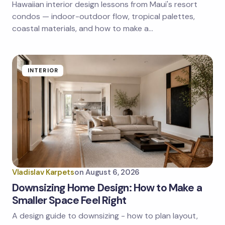
Hawaiian interior design lessons from Maui's resort
Save my name and email in this browser for the
next time I comment.
condos — indoor-outdoor flow, tropical palettes,
coastal materials, and how to make a…
Submit Comment
INTERIOR
Vladislav Karpets
on
August 6, 2026
Downsizing Home Design: How to Make a
Smaller Space Feel Right
A design guide to downsizing - how to plan layout,