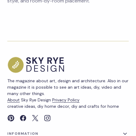
style, and room-by-room placement.
The magazine about art, design and architecture. Also in our
magazine it is possible to see an art ideas, diy, video and
many other things.
About
Sky Rye Design
Privacy Policy
creative ideas, diy home decor, diy and crafts for home
INFORMATION