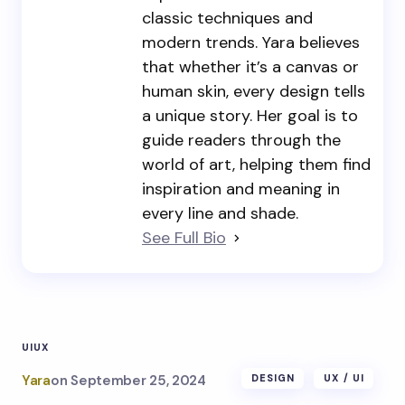
classic techniques and
modern trends. Yara believes
that whether it’s a canvas or
human skin, every design tells
a unique story. Her goal is to
guide readers through the
world of art, helping them find
inspiration and meaning in
every line and shade.
See Full Bio
UI
UX
Yara
on
September 25, 2024
DESIGN
UX / UI