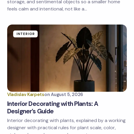
storage, and sentimental objects so a smaller home
feels calm and intentional, not like a…
INTERIOR
Vladislav Karpets
on
August 5, 2026
Interior Decorating with Plants: A
Designer’s Guide
Interior decorating with plants, explained by a working
designer with practical rules for plant scale, color,