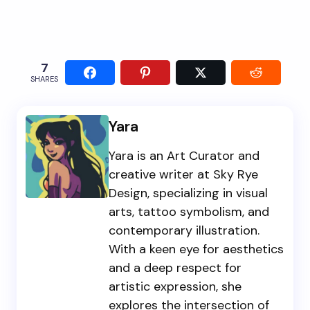
7
SHARES
Yara
Yara is an Art Curator and
creative writer at Sky Rye
Design, specializing in visual
arts, tattoo symbolism, and
contemporary illustration.
With a keen eye for aesthetics
and a deep respect for
artistic expression, she
explores the intersection of