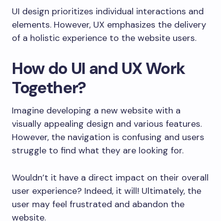
UI design prioritizes individual interactions and
elements. However, UX emphasizes the delivery
of a holistic experience to the website users.
How do UI and UX Work
Together?
Imagine developing a new website with a
visually appealing design and various features.
However, the navigation is confusing and users
struggle to find what they are looking for.
Wouldn’t it have a direct impact on their overall
user experience? Indeed, it will! Ultimately, the
user may feel frustrated and abandon the
website.