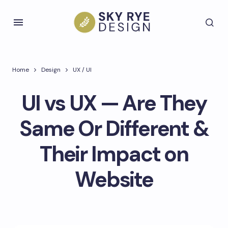
Home
Design
UX / UI
UI vs UX — Are They
Same Or Different &
Their Impact on
Website