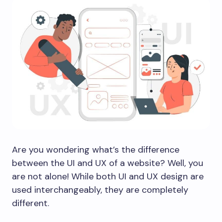
Are you wondering what’s the difference
between the UI and UX of a website? Well, you
are not alone! While both UI and UX design are
used interchangeably, they are completely
different.