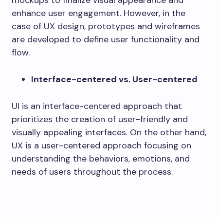
enhance user engagement. However, in the
case of UX design, prototypes and wireframes
are developed to define user functionality and
flow.
Interface-centered vs. User-centered
UI is an interface-centered approach that
prioritizes the creation of user-friendly and
visually appealing interfaces. On the other hand,
UX is a user-centered approach focusing on
understanding the behaviors, emotions, and
needs of users throughout the process.