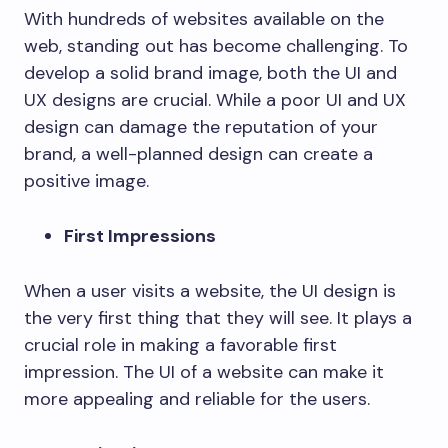
With hundreds of websites available on the
web, standing out has become challenging. To
develop a solid brand image, both the UI and
UX designs are crucial. While a poor UI and UX
design can damage the reputation of your
brand, a well-planned design can create a
positive image.
First Impressions
When a user visits a website, the UI design is
the very first thing that they will see. It plays a
crucial role in making a favorable first
impression. The UI of a website can make it
more appealing and reliable for the users.