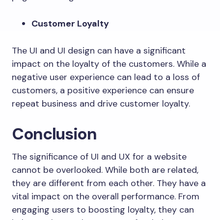
Customer Loyalty
The UI and UI design can have a significant
impact on the loyalty of the customers. While a
negative user experience can lead to a loss of
customers, a positive experience can ensure
repeat business and drive customer loyalty.
Conclusion
The significance of UI and UX for a website
cannot be overlooked. While both are related,
they are different from each other. They have a
vital impact on the overall performance. From
engaging users to boosting loyalty, they can