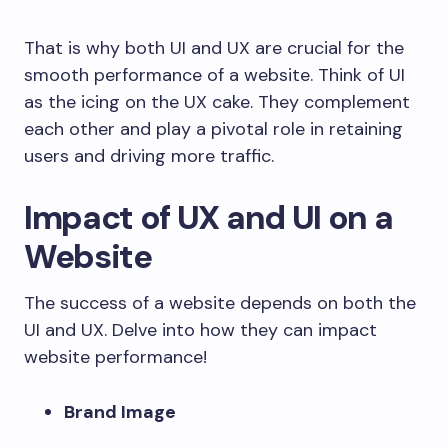
That is why both UI and UX are crucial for the
smooth performance of a website. Think of UI
as the icing on the UX cake. They complement
each other and play a pivotal role in retaining
users and driving more traffic.
Impact of UX and UI on a
Website
The success of a website depends on both the
UI and UX. Delve into how they can impact
website performance!
Brand Image