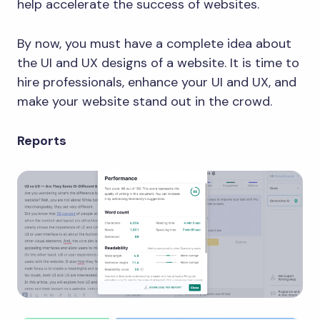
help accelerate the success of websites.
By now, you must have a complete idea about
the UI and UX designs of a website. It is time to
hire professionals, enhance your UI and UX, and
make your website stand out in the crowd.
Reports