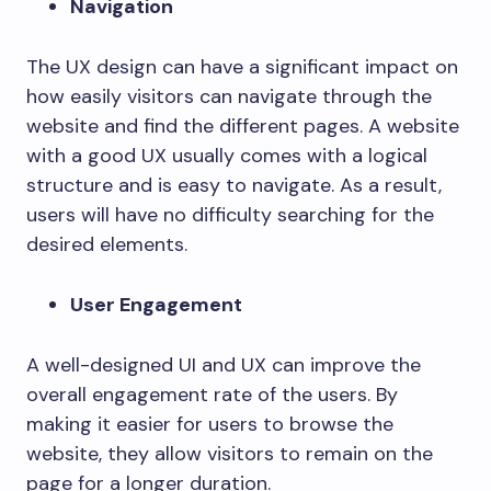
Navigation
The UX design can have a significant impact on
how easily visitors can navigate through the
website and find the different pages. A website
with a good UX usually comes with a logical
structure and is easy to navigate. As a result,
users will have no difficulty searching for the
desired elements.
User Engagement
A well-designed UI and UX can improve the
overall engagement rate of the users. By
making it easier for users to browse the
website, they allow visitors to remain on the
page for a longer duration.