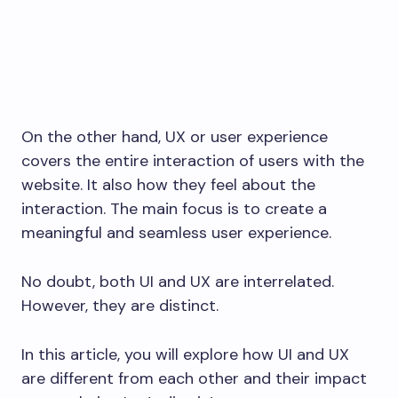
On the other hand, UX or user experience
covers the entire interaction of users with the
website. It also how they feel about the
interaction. The main focus is to create a
meaningful and seamless user experience.
No doubt, both UI and UX are interrelated.
However, they are distinct.
In this article, you will explore how UI and UX
are different from each other and their impact