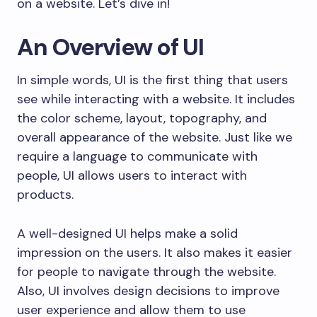
on a website. Let’s dive in!
An Overview of UI
In simple words, UI is the first thing that users
see while interacting with a website. It includes
the color scheme, layout, topography, and
overall appearance of the website. Just like we
require a language to communicate with
people, UI allows users to interact with
products.
A well-designed UI helps make a solid
impression on the users. It also makes it easier
for people to navigate through the website.
Also, UI involves design decisions to improve
user experience and allow them to use