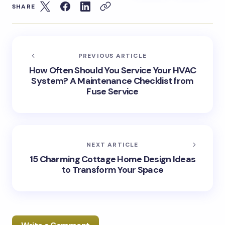
SHARE
PREVIOUS ARTICLE
How Often Should You Service Your HVAC
System? A Maintenance Checklist from
Fuse Service
NEXT ARTICLE
15 Charming Cottage Home Design Ideas
to Transform Your Space