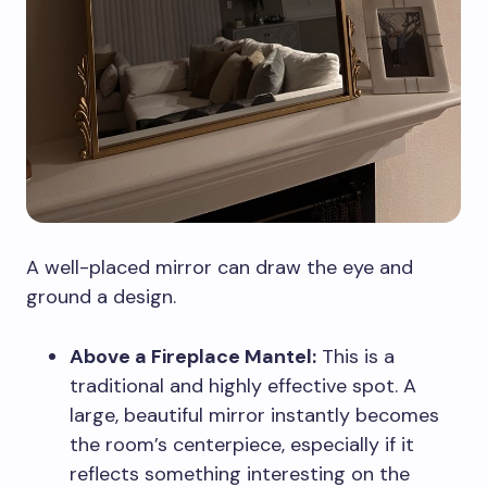
A well-placed mirror can draw the eye and
ground a design.
Above a Fireplace Mantel:
This is a
traditional and highly effective spot. A
large, beautiful mirror instantly becomes
the room’s centerpiece, especially if it
reflects something interesting on the