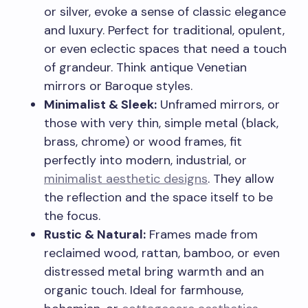
or silver, evoke a sense of classic elegance
and luxury. Perfect for traditional, opulent,
or even eclectic spaces that need a touch
of grandeur. Think antique Venetian
mirrors or Baroque styles.
Minimalist & Sleek:
Unframed mirrors, or
those with very thin, simple metal (black,
brass, chrome) or wood frames, fit
perfectly into modern, industrial, or
minimalist aesthetic designs
. They allow
the reflection and the space itself to be
the focus.
Rustic & Natural:
Frames made from
reclaimed wood, rattan, bamboo, or even
distressed metal bring warmth and an
organic touch. Ideal for farmhouse,