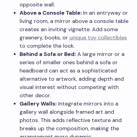
opposite wall.
Above a Console Table:
In an entryway or
living room, a mirror above a console table
creates an inviting vignette. Add some
greenery, books, or
unique toy collectibles
to complete the look.
Behind a Sofa or Bed:
A large mirror or a
series of smaller ones behind a sofa or
headboard can act as a sophisticated
alternative to artwork, adding depth and
visual interest without competing with
other decor.
Gallery Walls:
Integrate mirrors into a
gallery wall alongside framed art and
photos. This adds reflective texture and
breaks up the composition, making the
arrangement more dynamic.