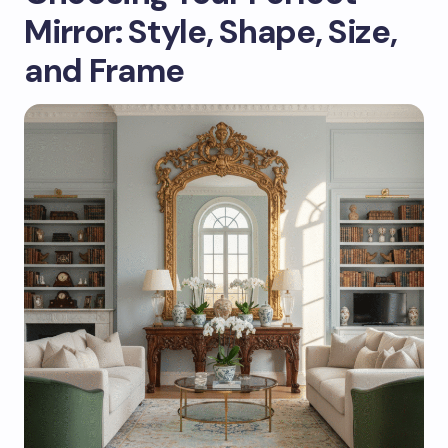
Mirror: Style, Shape, Size,
and Frame