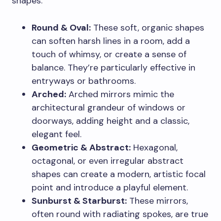
shapes.
Round & Oval:
These soft, organic shapes
can soften harsh lines in a room, add a
touch of whimsy, or create a sense of
balance. They’re particularly effective in
entryways or bathrooms.
Arched:
Arched mirrors mimic the
architectural grandeur of windows or
doorways, adding height and a classic,
elegant feel.
Geometric & Abstract:
Hexagonal,
octagonal, or even irregular abstract
shapes can create a modern, artistic focal
point and introduce a playful element.
Sunburst & Starburst:
These mirrors,
often round with radiating spokes, are true