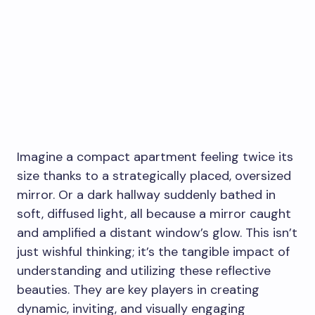
Imagine a compact apartment feeling twice its
size thanks to a strategically placed, oversized
mirror. Or a dark hallway suddenly bathed in
soft, diffused light, all because a mirror caught
and amplified a distant window’s glow. This isn’t
just wishful thinking; it’s the tangible impact of
understanding and utilizing these reflective
beauties. They are key players in creating
dynamic, inviting, and visually engaging