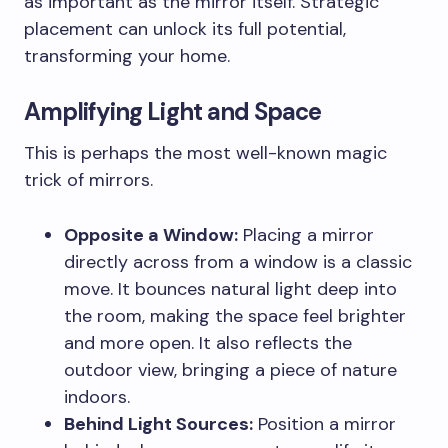
as important as the mirror itself. Strategic
placement can unlock its full potential,
transforming your home.
Amplifying Light and Space
This is perhaps the most well-known magic
trick of mirrors.
Opposite a Window:
Placing a mirror
directly across from a window is a classic
move. It bounces natural light deep into
the room, making the space feel brighter
and more open. It also reflects the
outdoor view, bringing a piece of nature
indoors.
Behind Light Sources:
Position a mirror