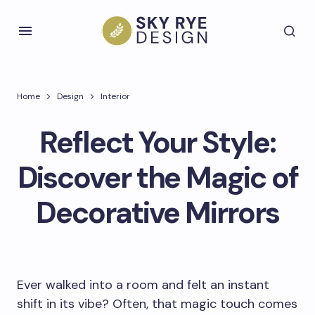
Home
Design
Interior
Reflect Your Style:
Discover the Magic of
Decorative Mirrors
Ever walked into a room and felt an instant
shift in its vibe? Often, that magic touch comes