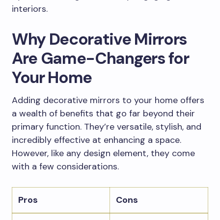
interiors.
Why Decorative Mirrors
Are Game-Changers for
Your Home
Adding decorative mirrors to your home offers
a wealth of benefits that go far beyond their
primary function. They’re versatile, stylish, and
incredibly effective at enhancing a space.
However, like any design element, they come
with a few considerations.
Pros
Cons