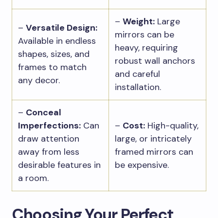
–
Weight:
Large
–
Versatile Design:
mirrors can be
Available in endless
heavy, requiring
shapes, sizes, and
robust wall anchors
frames to match
and careful
any decor.
installation.
–
Conceal
Imperfections:
Can
–
Cost:
High-quality,
draw attention
large, or intricately
away from less
framed mirrors can
desirable features in
be expensive.
a room.
Choosing Your Perfect