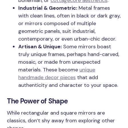
bohemian, or
cottagecore aesthetics
.
Industrial & Geometric:
Metal frames
with clean lines, often in black or dark gray,
or mirrors composed of multiple
geometric panels, suit industrial,
contemporary, or even urban-chic decor.
Artisan & Unique:
Some mirrors boast
truly unique frames, perhaps hand-carved,
mosaic, or made from unexpected
materials. These become
unique
handmade decor pieces
that add
authenticity and character to your space.
The Power of Shape
While rectangular and square mirrors are
classics, don’t shy away from exploring other