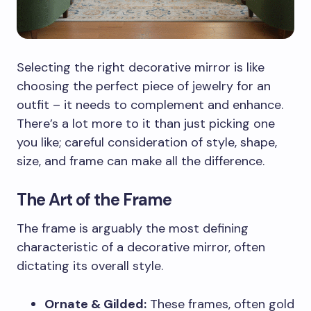
Selecting the right decorative mirror is like
choosing the perfect piece of jewelry for an
outfit – it needs to complement and enhance.
There’s a lot more to it than just picking one
you like; careful consideration of style, shape,
size, and frame can make all the difference.
The Art of the Frame
The frame is arguably the most defining
characteristic of a decorative mirror, often
dictating its overall style.
Ornate & Gilded:
These frames, often gold