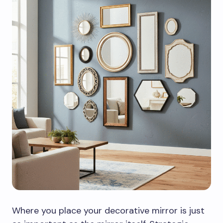
Where you place your decorative mirror is just