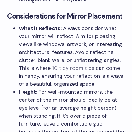
Considerations for Mirror Placement
What it Reflects:
Always consider what
your mirror will reflect. Aim for pleasing
views like windows, artwork, or interesting
architectural features. Avoid reflecting
clutter, blank walls, or unflattering angles.
This is where
10 tidy room tips
can come
in handy, ensuring your reflection is always
of a beautiful, organized space.
Height:
For wall-mounted mirrors, the
center of the mirror should ideally be at
eye level (for an average height person)
when standing. If it’s over a piece of
furniture, leave a comfortable gap
between the bottom of the mirror and the