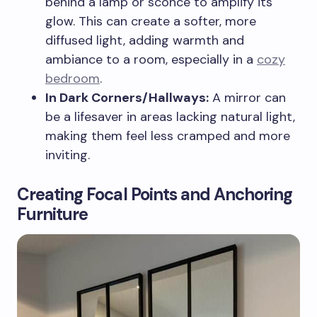
behind a lamp or sconce to amplify its
glow. This can create a softer, more
diffused light, adding warmth and
ambiance to a room, especially in a
cozy
bedroom
.
In Dark Corners/Hallways:
A mirror can
be a lifesaver in areas lacking natural light,
making them feel less cramped and more
inviting.
Creating Focal Points and Anchoring
Furniture