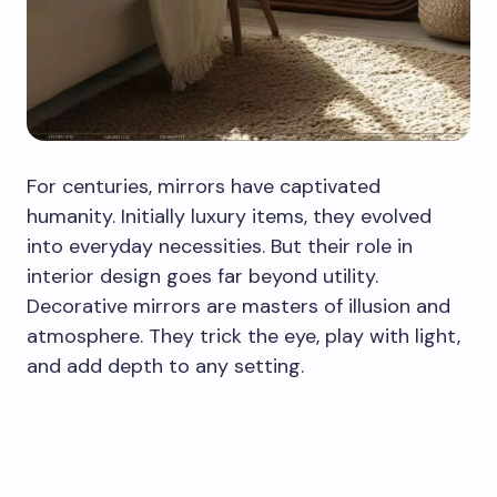
For centuries, mirrors have captivated
humanity. Initially luxury items, they evolved
into everyday necessities. But their role in
interior design goes far beyond utility.
Decorative mirrors are masters of illusion and
atmosphere. They trick the eye, play with light,
and add depth to any setting.