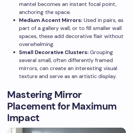
mantel becomes an instant focal point,
anchoring the space.
Medium Accent Mirrors:
Used in pairs, as
part of a gallery wall, or to fill smaller wall
spaces, these add decorative flair without
overwhelming.
Small Decorative Clusters:
Grouping
several small, often differently framed
mirrors, can create an interesting visual
texture and serve as an artistic display.
Mastering Mirror
Placement for Maximum
Impact