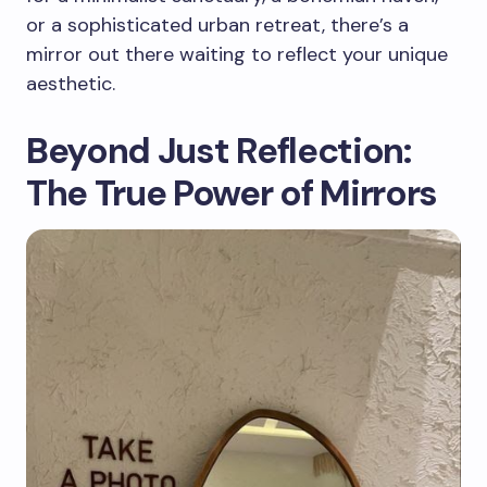
or a sophisticated urban retreat, there’s a
mirror out there waiting to reflect your unique
aesthetic.
Beyond Just Reflection:
The True Power of Mirrors