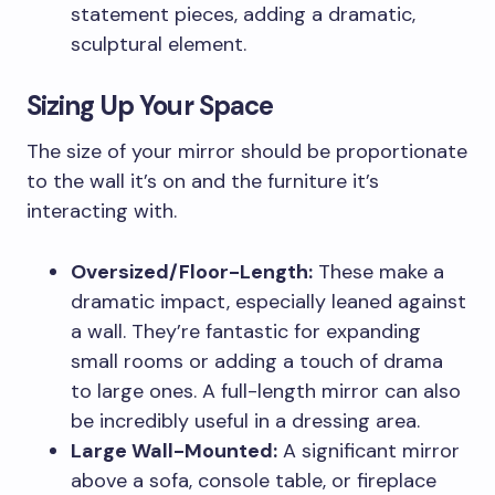
statement pieces, adding a dramatic,
sculptural element.
Sizing Up Your Space
The size of your mirror should be proportionate
to the wall it’s on and the furniture it’s
interacting with.
Oversized/Floor-Length:
These make a
dramatic impact, especially leaned against
a wall. They’re fantastic for expanding
small rooms or adding a touch of drama
to large ones. A full-length mirror can also
be incredibly useful in a dressing area.
Large Wall-Mounted:
A significant mirror
above a sofa, console table, or fireplace