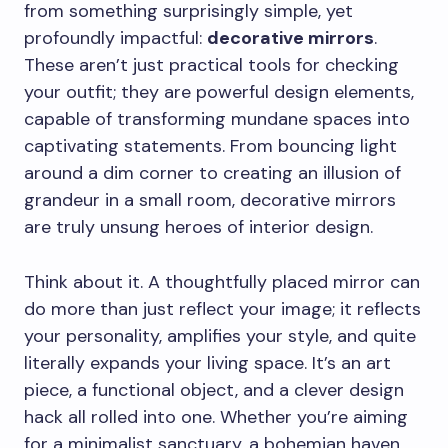
from something surprisingly simple, yet
profoundly impactful:
decorative mirrors
.
These aren’t just practical tools for checking
your outfit; they are powerful design elements,
capable of transforming mundane spaces into
captivating statements. From bouncing light
around a dim corner to creating an illusion of
grandeur in a small room, decorative mirrors
are truly unsung heroes of interior design.
Think about it. A thoughtfully placed mirror can
do more than just reflect your image; it reflects
your personality, amplifies your style, and quite
literally expands your living space. It’s an art
piece, a functional object, and a clever design
hack all rolled into one. Whether you’re aiming
for a minimalist sanctuary, a bohemian haven,