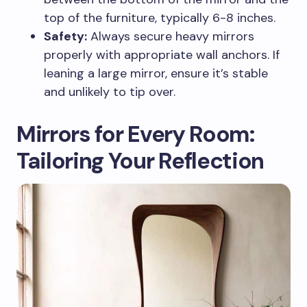
top of the furniture, typically 6-8 inches.
Safety:
Always secure heavy mirrors
properly with appropriate wall anchors. If
leaning a large mirror, ensure it’s stable
and unlikely to tip over.
Mirrors for Every Room:
Tailoring Your Reflection