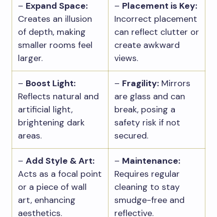
–
Expand Space:
–
Placement is Key:
Creates an illusion
Incorrect placement
of depth, making
can reflect clutter or
smaller rooms feel
create awkward
larger.
views.
–
Boost Light:
–
Fragility:
Mirrors
Reflects natural and
are glass and can
artificial light,
break, posing a
brightening dark
safety risk if not
areas.
secured.
–
Add Style & Art:
–
Maintenance:
Acts as a focal point
Requires regular
or a piece of wall
cleaning to stay
art, enhancing
smudge-free and
aesthetics.
reflective.