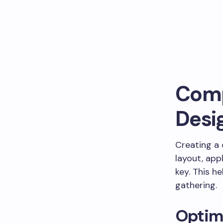
Comp
Desi
Creating a
layout, app
key. This h
gathering.
Optim