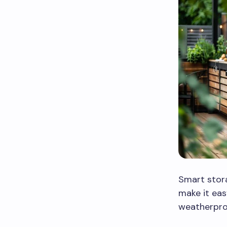
Smart stora
make it eas
weatherpro