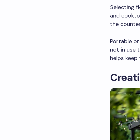
Selecting f
and cooktop
the counter
Portable or
not in use 
helps keep 
Creati