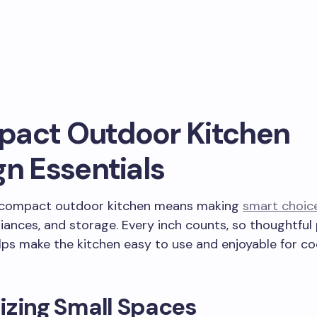
act Outdoor Kitchen
gn Essentials
 compact outdoor kitchen means making
smart choic
liances, and storage. Every inch counts, so thoughtful 
elps make the kitchen easy to use and enjoyable for c
izing Small Spaces