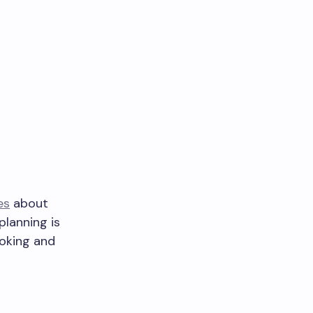
es
about
planning is
ooking and