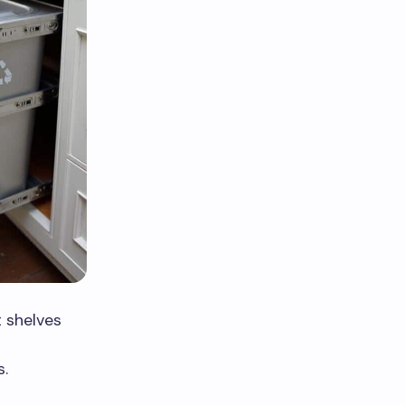
 shelves
g
s.