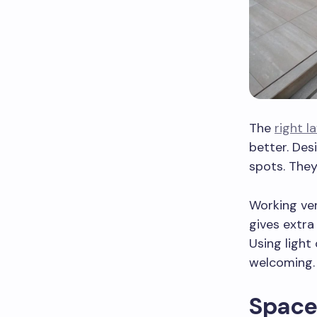
The
right l
better. Desi
spots. They
Working ver
gives extra
Using light
welcoming.
Space