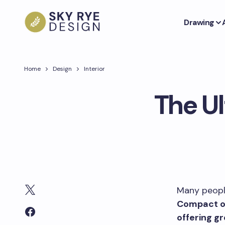
Drawing
Home
Design
Interior
The U
Many people
Compact ou
offering g