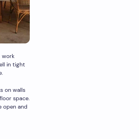
d work
ll in tight
e.
s on walls
floor space.
re open and