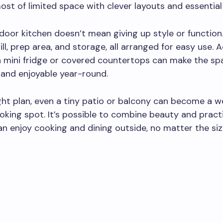
st of limited space with clever layouts and essential
door kitchen doesn’t mean giving up style or function.
ill, prep area, and storage, all arranged for easy use. 
 a mini fridge or covered countertops can make the s
and enjoyable year-round.
ght plan, even a tiny patio or balcony can become a 
king spot. It’s possible to combine beauty and practi
n enjoy cooking and dining outside, no matter the siz