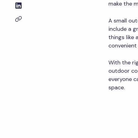
make the mo
A small out
include a gr
things like
convenient 
With the ri
outdoor coo
everyone ca
space.