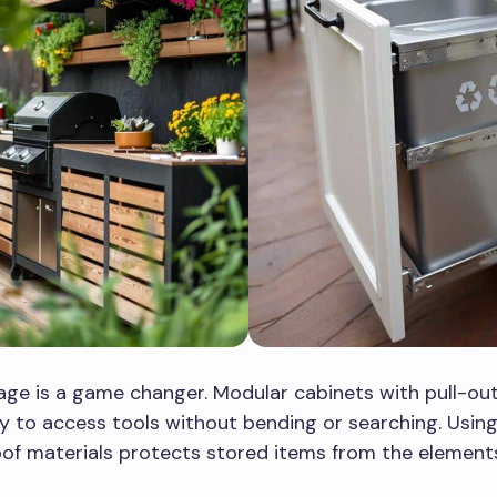
ge is a game changer. Modular cabinets with pull-out
y to access tools without bending or searching. Usin
of materials protects stored items from the element