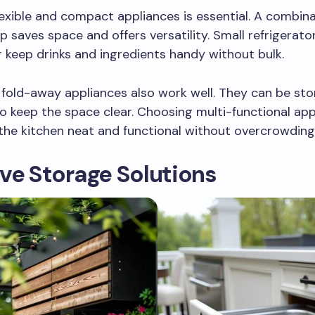
lexible and compact appliances is essential. A combinat
 saves space and offers versatility. Small refrigerato
 keep drinks and ingredients handy without bulk.
 fold-away appliances also work well. They can be st
to keep the space clear. Choosing multi-functional ap
the kitchen neat and functional without overcrowding
ve Storage Solutions