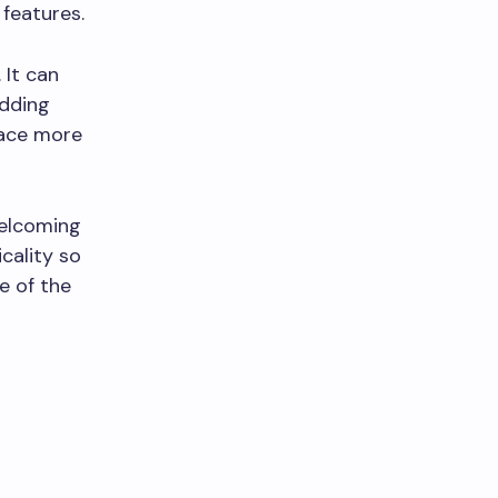
 features.
 It can
Adding
pace more
welcoming
cality so
e of the