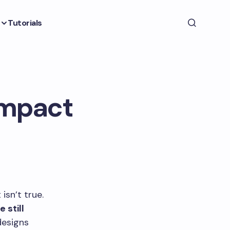
Tutorials
ompact
isn’t true.
 still
esigns