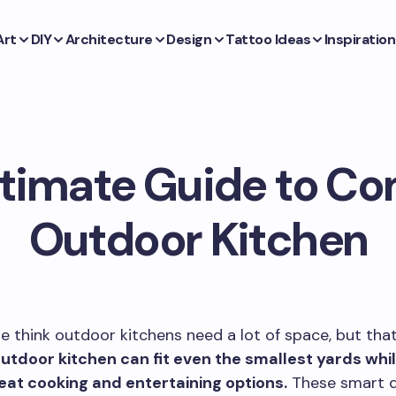
Art
DIY
Architecture
Design
Tattoo Ideas
Inspiration
ltimate Guide to C
Outdoor Kitchen
 think outdoor kitchens need a lot of space, but that 
tdoor kitchen can fit even the smallest yards while
reat cooking and entertaining options.
These smart d