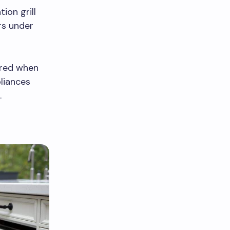
ion grill
rs under
ored when
pliances
.