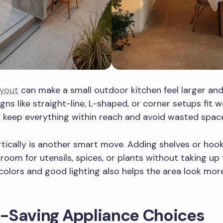
ayout
can make a small outdoor kitchen feel larger an
gns like straight-line, L-shaped, or corner setups fit we
 keep everything within reach and avoid wasted spac
tically is another smart move. Adding shelves or hook
 room for utensils, spices, or plants without taking up 
 colors and good lighting also helps the area look mo
-Saving Appliance Choices