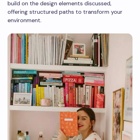
build on the design elements discussed,
offering structured paths to transform your
environment.