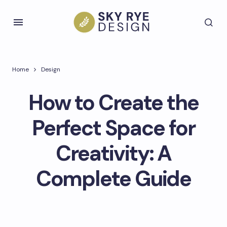
Home
Design
How to Create the
Perfect Space for
Creativity: A
Complete Guide