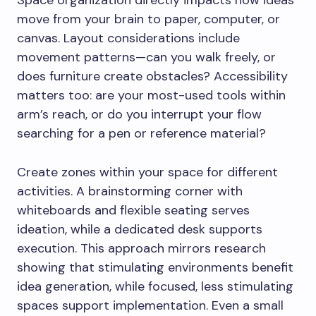
move from your brain to paper, computer, or
canvas. Layout considerations include
movement patterns—can you walk freely, or
does furniture create obstacles? Accessibility
matters too: are your most-used tools within
arm’s reach, or do you interrupt your flow
searching for a pen or reference material?
Create zones within your space for different
activities. A brainstorming corner with
whiteboards and flexible seating serves
ideation, while a dedicated desk supports
execution. This approach mirrors research
showing that stimulating environments benefit
idea generation, while focused, less stimulating
spaces support implementation. Even a small