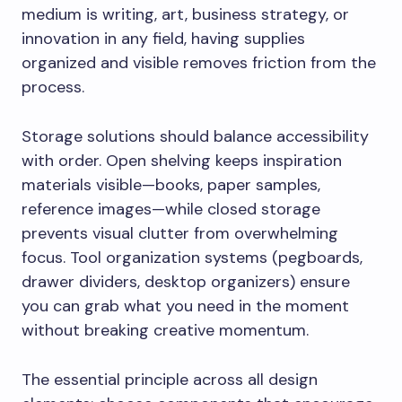
medium is writing, art, business strategy, or
innovation in any field, having supplies
organized and visible removes friction from the
process.
Storage solutions should balance accessibility
with order. Open shelving keeps inspiration
materials visible—books, paper samples,
reference images—while closed storage
prevents visual clutter from overwhelming
focus. Tool organization systems (pegboards,
drawer dividers, desktop organizers) ensure
you can grab what you need in the moment
without breaking creative momentum.
The essential principle across all design