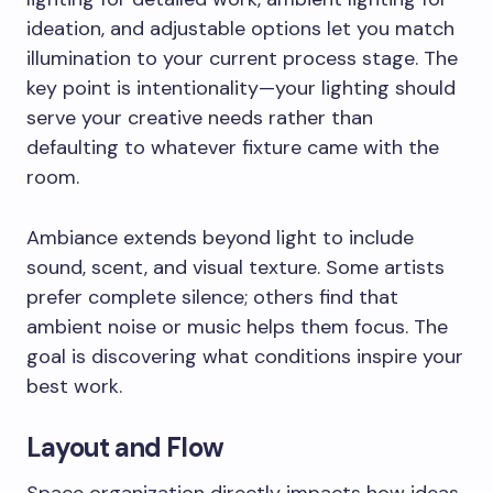
ideation, and adjustable options let you match
illumination to your current process stage. The
key point is intentionality—your lighting should
serve your creative needs rather than
defaulting to whatever fixture came with the
room.
Ambiance extends beyond light to include
sound, scent, and visual texture. Some artists
prefer complete silence; others find that
ambient noise or music helps them focus. The
goal is discovering what conditions inspire your
best work.
Layout and Flow
Space organization directly impacts how ideas