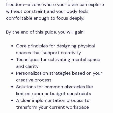
freedom—a zone where your brain can explore
without constraint and your body feels
comfortable enough to focus deeply.
By the end of this guide, you will gain:
Core principles for designing physical
spaces that support creativity
Techniques for cultivating mental space
and clarity
Personalization strategies based on your
creative process
Solutions for common obstacles like
limited room or budget constraints
A clear implementation process to
transform your current workspace