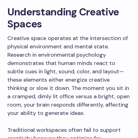
Understanding Creative
Spaces
Creative space operates at the intersection of
physical environment and mental state.
Research in environmental psychology
demonstrates that human minds react to
subtle cues in light, sound, color, and layout—
these elements either energize creative
thinking or slow it down. The moment you sit in
a cramped, dimly lit office versus a bright, open
room, your brain responds differently, affecting
your ability to generate ideas.
Traditional workspaces often fail to support