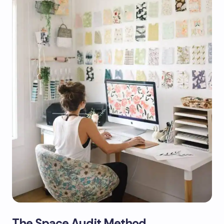
The Space Audit Method