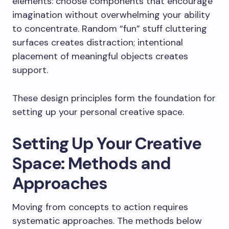
elements: choose components that encourage
imagination without overwhelming your ability
to concentrate. Random “fun” stuff cluttering
surfaces creates distraction; intentional
placement of meaningful objects creates
support.
These design principles form the foundation for
setting up your personal creative space.
Setting Up Your Creative
Space: Methods and
Approaches
Moving from concepts to action requires
systematic approaches. The methods below