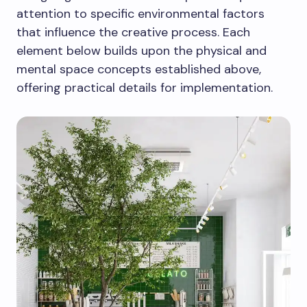
attention to specific environmental factors
that influence the creative process. Each
element below builds upon the physical and
mental space concepts established above,
offering practical details for implementation.