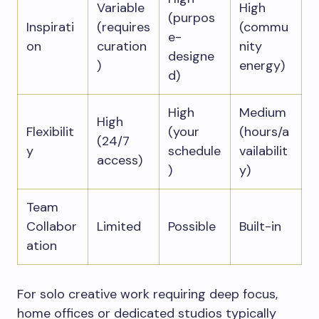
Variable
High
(purpos
Inspirati
(requires
(commu
e-
on
curation
nity
designe
)
energy)
d)
High
Medium
High
Flexibilit
(your
(hours/a
(24/7
y
schedule
vailabilit
access)
)
y)
Team
Collabor
Limited
Possible
Built-in
ation
For solo creative work requiring deep focus,
home offices or dedicated studios typically