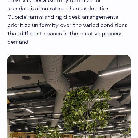
creativity because they optimize for
standardization rather than exploration.
Cubicle farms and rigid desk arrangements
prioritize uniformity over the varied conditions
that different spaces in the creative process
demand.