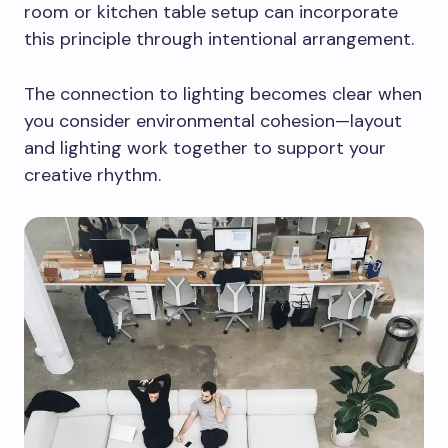
room or kitchen table setup can incorporate
this principle through intentional arrangement.
The connection to lighting becomes clear when
you consider environmental cohesion—layout
and lighting work together to support your
creative rhythm.