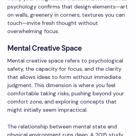
psychology confirms that design elements—art
on walls, greenery in corners, textures you can
touch—invite fresh thought without
overwhelming focus.
Mental Creative Space
Mental creative space refers to psychological
safety, the capacity for focus, and the clarity
that allows ideas to form without immediate
judgment. This dimension is where you feel
comfortable taking risks, pushing beyond your
comfort zone, and exploring concepts that
might initially seem impractical.
The relationship between mental state and
physical environment runs deep. A 2015 study