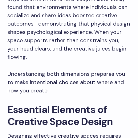
found that environments where individuals can
socialize and share ideas boosted creative
outcomes—demonstrating that physical design
shapes psychological experience. When your
space supports rather than constrains you,
your head clears, and the creative juices begin
flowing.
Understanding both dimensions prepares you
to make intentional choices about where and
how you create.
Essential Elements of
Creative Space Design
Designing effective creative spaces requires