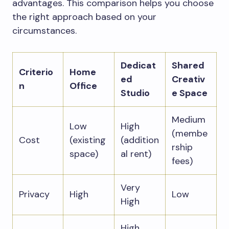
advantages. This comparison helps you choose
the right approach based on your
circumstances.
Dedicat
Shared
Criterio
Home
ed
Creativ
n
Office
Studio
e Space
Medium
Low
High
(membe
Cost
(existing
(addition
rship
space)
al rent)
fees)
Very
Privacy
High
Low
High
High