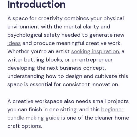
Introduction
A space for creativity combines your physical
environment with the mental clarity and
psychological safety needed to generate new
ideas
and produce meaningful creative work.
Whether you’re an artist
seeking inspiration
, a
writer battling blocks, or an entrepreneur
developing the next business concept,
understanding how to design and cultivate this
space is essential for consistent innovation.
A creative workspace also needs small projects
you can finish in one sitting, and this
beginner
candle making guide
is one of the cleaner home
craft options.