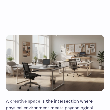
A
creative space
is the intersection where
physical environment meets psychological