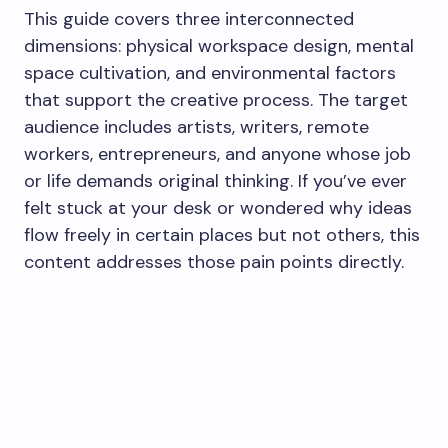
This guide covers three interconnected
dimensions: physical workspace design, mental
space cultivation, and environmental factors
that support the creative process. The target
audience includes artists, writers, remote
workers, entrepreneurs, and anyone whose job
or life demands original thinking. If you’ve ever
felt stuck at your desk or wondered why ideas
flow freely in certain places but not others, this
content addresses those pain points directly.