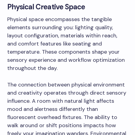
Physical Creative Space
Physical space encompasses the tangible
elements surrounding you: lighting quality,
layout configuration, materials within reach,
and comfort features like seating and
temperature. These components shape your
sensory experience and workflow optimization
throughout the day.
The connection between physical environment
and creativity operates through direct sensory
influence. A room with natural light affects
mood and alertness differently than
fluorescent overhead fixtures. The ability to
walk around or shift positions impacts how
freely your imagination wanders. Environmental