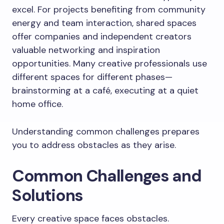
excel. For projects benefiting from community
energy and team interaction, shared spaces
offer companies and independent creators
valuable networking and inspiration
opportunities. Many creative professionals use
different spaces for different phases—
brainstorming at a café, executing at a quiet
home office.
Understanding common challenges prepares
you to address obstacles as they arise.
Common Challenges and
Solutions
Every creative space faces obstacles.