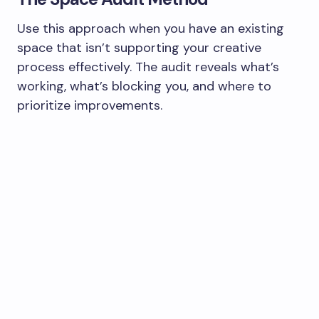
Use this approach when you have an existing
space that isn’t supporting your creative
process effectively. The audit reveals what’s
working, what’s blocking you, and where to
prioritize improvements.