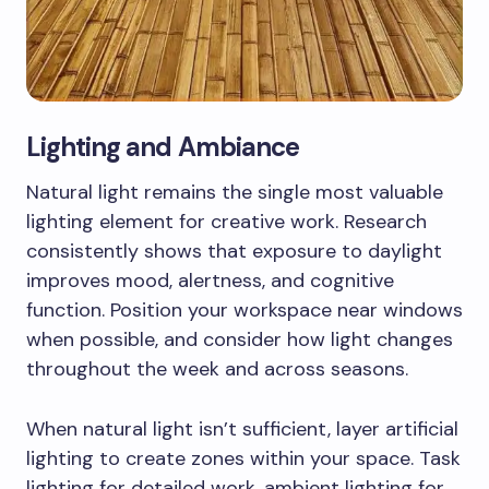
Lighting and Ambiance
Natural light remains the single most valuable
lighting element for creative work. Research
consistently shows that exposure to daylight
improves mood, alertness, and cognitive
function. Position your workspace near windows
when possible, and consider how light changes
throughout the week and across seasons.
When natural light isn’t sufficient, layer artificial
lighting to create zones within your space. Task
lighting for detailed work, ambient lighting for