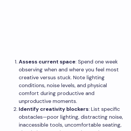
Assess current space
: Spend one week
observing when and where you feel most
creative versus stuck. Note lighting
conditions, noise levels, and physical
comfort during productive and
unproductive moments.
Identify creativity blockers
: List specific
obstacles—poor lighting, distracting noise,
inaccessible tools, uncomfortable seating,