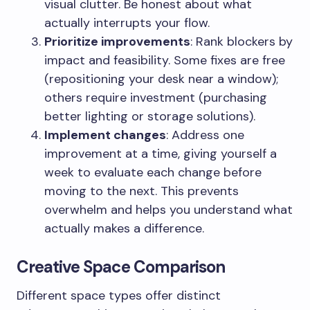
visual clutter. Be honest about what
actually interrupts your flow.
Prioritize improvements
: Rank blockers by
impact and feasibility. Some fixes are free
(repositioning your desk near a window);
others require investment (purchasing
better lighting or storage solutions).
Implement changes
: Address one
improvement at a time, giving yourself a
week to evaluate each change before
moving to the next. This prevents
overwhelm and helps you understand what
actually makes a difference.
Creative Space Comparison
Different space types offer distinct