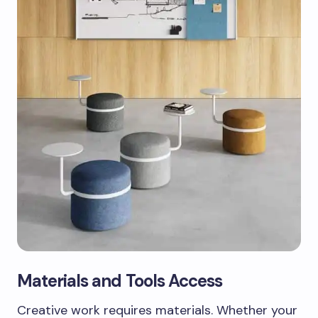
Materials and Tools Access
Creative work requires materials. Whether your