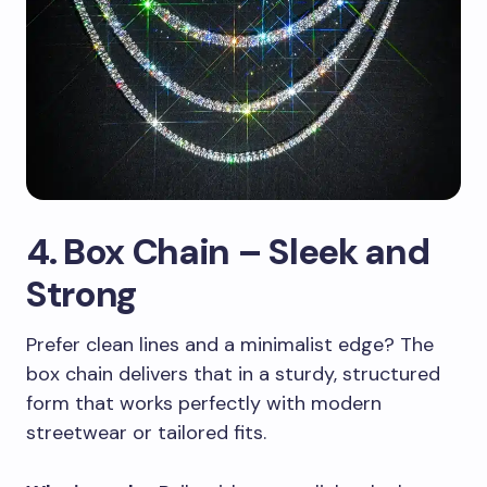
4. Box Chain – Sleek and
Strong
Prefer clean lines and a minimalist edge? The
box chain delivers that in a sturdy, structured
form that works perfectly with modern
streetwear or tailored fits.