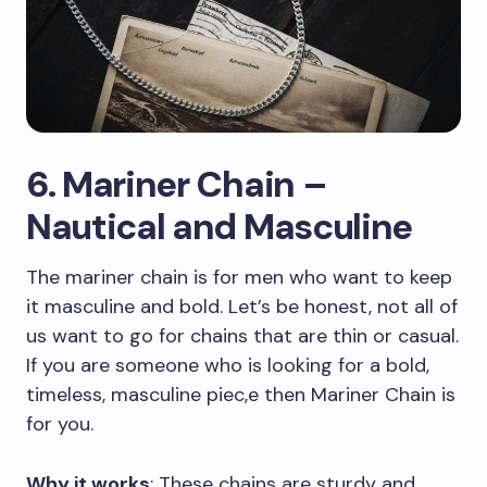
6. Mariner Chain –
Nautical and Masculine
The mariner chain is for men who want to keep
it masculine and bold. Let’s be honest, not all of
us want to go for chains that are thin or casual.
If you are someone who is looking for a bold,
timeless, masculine piec,e then Mariner Chain is
for you.
Why it works
: These chains are sturdy and