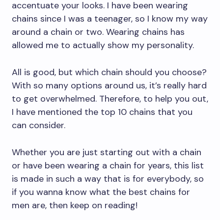
accentuate your looks. I have been wearing
chains since I was a teenager, so I know my way
around a chain or two. Wearing chains has
allowed me to actually show my personality.
All is good, but which chain should you choose?
With so many options around us, it’s really hard
to get overwhelmed. Therefore, to help you out,
I have mentioned the top 10 chains that you
can consider.
Whether you are just starting out with a chain
or have been wearing a chain for years, this list
is made in such a way that is for everybody, so
if you wanna know what the best chains for
men are, then keep on reading!