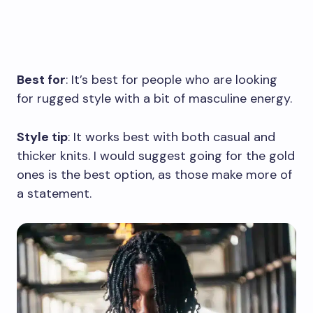
Best for
: It’s best for people who are looking
for rugged style with a bit of masculine energy.
Style tip
: It works best with both casual and
thicker knits. I would suggest going for the gold
ones is the best option, as those make more of
a statement.