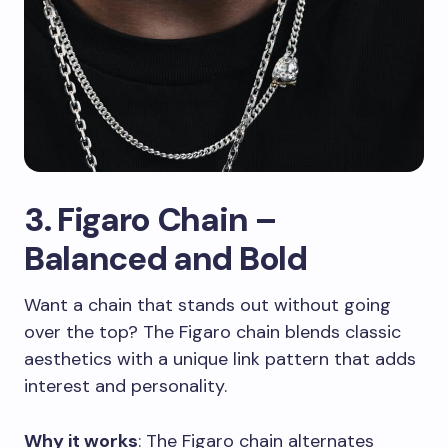
3. Figaro Chain –
Balanced and Bold
Want a chain that stands out without going
over the top? The Figaro chain blends classic
aesthetics with a unique link pattern that adds
interest and personality.
Why it works
: The Figaro chain alternates