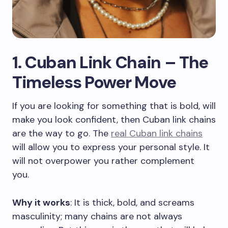
1. Cuban Link Chain – The
Timeless Power Move
If you are looking for something that is bold, will
make you look confident, then Cuban link chains
are the way to go. The
real Cuban link chains
will allow you to express your personal style. It
will not overpower you rather complement
you.
Why it works
: It is thick, bold, and screams
masculinity; many chains are not always