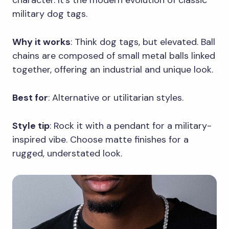
character. It’s the modern evolution of classic
military dog tags.
Why it works
: Think dog tags, but elevated. Ball
chains are composed of small metal balls linked
together, offering an industrial and unique look.
Best for
: Alternative or utilitarian styles.
Style tip
: Rock it with a pendant for a military-
inspired vibe. Choose matte finishes for a
rugged, understated look.