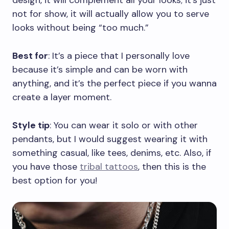
design, it will complement all your looks; it’s just
not for show, it will actually allow you to serve
looks without being “too much.”
Best for
: It’s a piece that I personally love
because it’s simple and can be worn with
anything, and it’s the perfect piece if you wanna
create a layer moment.
Style tip
: You can wear it solo or with other
pendants, but I would suggest wearing it with
something casual, like tees, denims, etc. Also, if
you have those
tribal tattoos
, then this is the
best option for you!