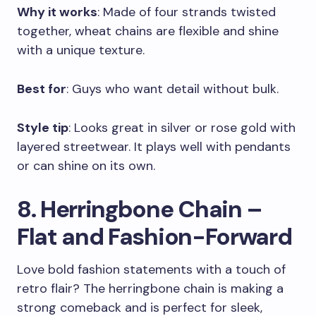
Why it works
: Made of four strands twisted
together, wheat chains are flexible and shine
with a unique texture.
Best for
: Guys who want detail without bulk.
Style tip
: Looks great in silver or rose gold with
layered streetwear. It plays well with pendants
or can shine on its own.
8. Herringbone Chain –
Flat and Fashion-Forward
Love bold fashion statements with a touch of
retro flair? The herringbone chain is making a
strong comeback and is perfect for sleek,