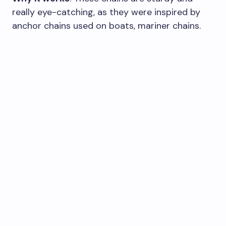
really eye-catching, as they were inspired by
anchor chains used on boats, mariner chains.