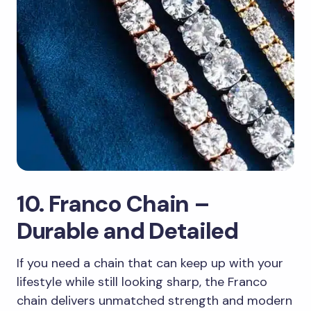
10. Franco Chain –
Durable and Detailed
If you need a chain that can keep up with your
lifestyle while still looking sharp, the Franco
chain delivers unmatched strength and modern