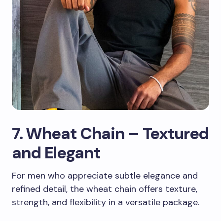
7. Wheat Chain – Textured
and Elegant
For men who appreciate subtle elegance and
refined detail, the wheat chain offers texture,
strength, and flexibility in a versatile package.