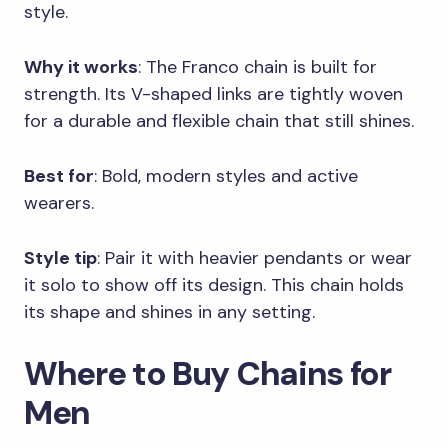
style.
Why it works
: The Franco chain is built for
strength. Its V-shaped links are tightly woven
for a durable and flexible chain that still shines.
Best for
: Bold, modern styles and active
wearers.
Style tip
: Pair it with heavier pendants or wear
it solo to show off its design. This chain holds
its shape and shines in any setting.
Where to Buy Chains for
Men