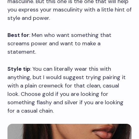
masculine. But this one is the one that will help
you express your masculinity with a little hint of
style and power.
Best for
: Men who want something that
screams power and want to make a
statement.
Style tip
: You can literally wear this with
anything, but I would suggest trying pairing it
with a plain crewneck for that clean, casual
look. Choose gold if you are looking for
something flashy and silver if you are looking
for a casual chain.