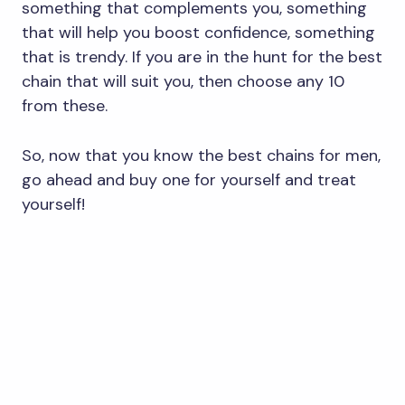
something that complements you, something
that will help you boost confidence, something
that is trendy. If you are in the hunt for the best
chain that will suit you, then choose any 10
from these.
So, now that you know the best chains for men,
go ahead and buy one for yourself and treat
yourself!