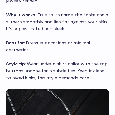
jewelry refined.
Why it works
: True to its name, the snake chain
slithers smoothly and lies flat against your skin.
It’s sophisticated and sleek.
Best for
: Dressier occasions or minimal
aesthetics.
Style tip
: Wear under a shirt collar with the top
buttons undone for a subtle flex. Keep it clean
to avoid kinks; this style demands care.