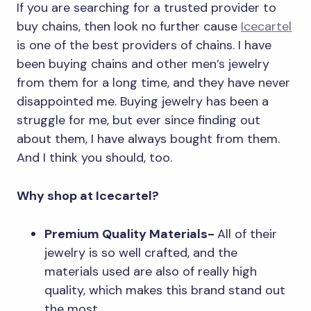
If you are searching for a trusted provider to
buy chains, then look no further cause
Icecartel
is one of the best providers of chains. I have
been buying chains and other men’s jewelry
from them for a long time, and they have never
disappointed me. Buying jewelry has been a
struggle for me, but ever since finding out
about them, I have always bought from them.
And I think you should, too.
Why shop at Icecartel?
Premium Quality Materials-
All of their
jewelry is so well crafted, and the
materials used are also of really high
quality, which makes this brand stand out
the most.