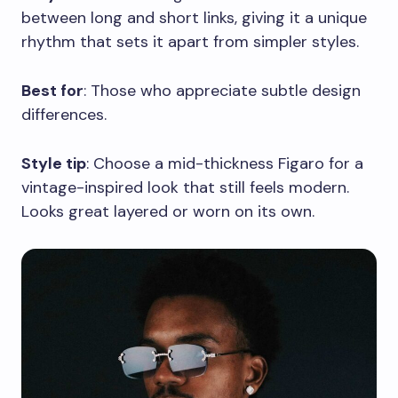
between long and short links, giving it a unique
rhythm that sets it apart from simpler styles.
Best for
: Those who appreciate subtle design
differences.
Style tip
: Choose a mid-thickness Figaro for a
vintage-inspired look that still feels modern.
Looks great layered or worn on its own.