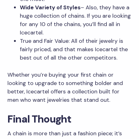
Wide Variety of Styles
– Also, they have a
huge collection of chains. If you are looking
for any 10 of the chains, you’ll find all in
Icecartel.
True and Fair Value: All of their jewelry is
fairly priced, and that makes Icecartel the
best out of all the other competitors.
Whether you’re buying your first chain or
looking to upgrade to something bolder and
better, Icecartel offers a collection built for
men who want jewelries that stand out.
Final Thought
A chain is more than just a fashion piece; it’s