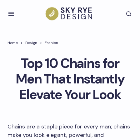
Home
Design
Fashion
Top 10 Chains for
Men That Instantly
Elevate Your Look
Chains are a staple piece for every man; chains
make you look elegant, powerful, and