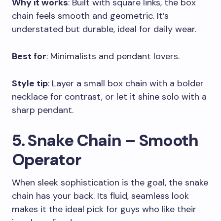
Why it works
: Built with square links, the box
chain feels smooth and geometric. It’s
understated but durable, ideal for daily wear.
Best for
: Minimalists and pendant lovers.
Style tip
: Layer a small box chain with a bolder
necklace for contrast, or let it shine solo with a
sharp pendant.
5. Snake Chain – Smooth
Operator
When sleek sophistication is the goal, the snake
chain has your back. Its fluid, seamless look
makes it the ideal pick for guys who like their