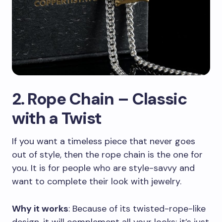
2. Rope Chain – Classic
with a Twist
If you want a timeless piece that never goes
out of style, then the rope chain is the one for
you. It is for people who are style-savvy and
want to complete their look with jewelry.
Why it works
: Because of its twisted-rope-like