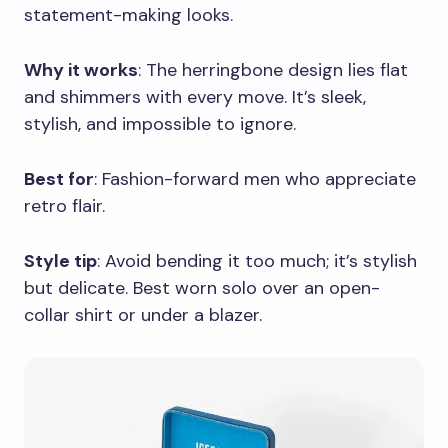
statement-making looks.
Why it works
: The herringbone design lies flat
and shimmers with every move. It’s sleek,
stylish, and impossible to ignore.
Best for
: Fashion-forward men who appreciate
retro flair.
Style tip
: Avoid bending it too much; it’s stylish
but delicate. Best worn solo over an open-
collar shirt or under a blazer.