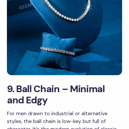
9. Ball Chain – Minimal
and Edgy
For men drawn to industrial or alternative
styles, the ball chain is low-key but full of