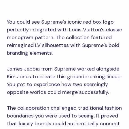
You could see Supreme’s iconic red box logo
perfectly integrated with Louis Vuitton’s classic
monogram pattern. The collection featured
reimagined LV silhouettes with Supreme’s bold
branding elements.
James Jebbia from Supreme worked alongside
Kim Jones to create this groundbreaking lineup.
You got to experience how two seemingly
opposite worlds could merge successfully.
The collaboration challenged traditional fashion
boundaries you were used to seeing. It proved
that luxury brands could authentically connect