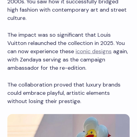
2000s. You saw how it successfully bridged
high fashion with contemporary art and street
culture.
The impact was so significant that Louis
Vuitton relaunched the collection in 2025. You
can now experience these
iconic designs
again,
with Zendaya serving as the campaign
ambassador for the re-edition.
The collaboration proved that luxury brands
could embrace playful, artistic elements
without losing their prestige.