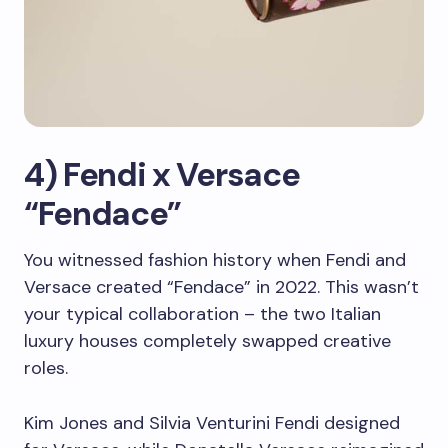
4) Fendi x Versace
“Fendace”
You witnessed fashion history when Fendi and
Versace created “Fendace” in 2022. This wasn’t
your typical collaboration – the two Italian
luxury houses completely swapped creative
roles.
Kim Jones and Silvia Venturini Fendi designed