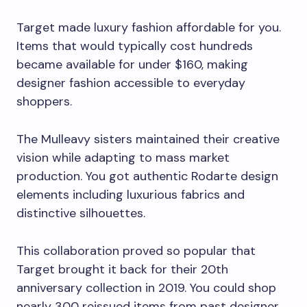
Target made luxury fashion affordable for you.
Items that would typically cost hundreds
became available for under $160, making
designer fashion accessible to everyday
shoppers.
The Mulleavy sisters maintained their creative
vision while adapting to mass market
production. You got authentic Rodarte design
elements including luxurious fabrics and
distinctive silhouettes.
This collaboration proved so popular that
Target brought it back for their 20th
anniversary collection in 2019. You could shop
nearly 300 reissued items from past designer