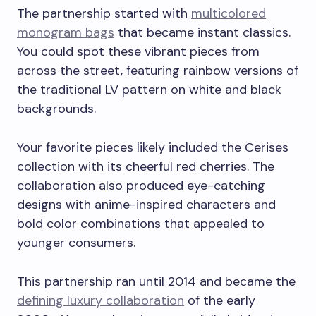
The partnership started with
multicolored
monogram bags
that became instant classics.
You could spot these vibrant pieces from
across the street, featuring rainbow versions of
the traditional LV pattern on white and black
backgrounds.
Your favorite pieces likely included the Cerises
collection with its cheerful red cherries. The
collaboration also produced eye-catching
designs with anime-inspired characters and
bold color combinations that appealed to
younger consumers.
This partnership ran until 2014 and became the
defining luxury collaboration
of the early