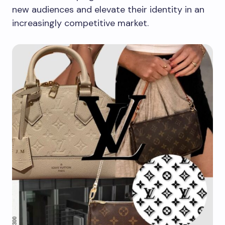
new audiences and elevate their identity in an
increasingly competitive market.