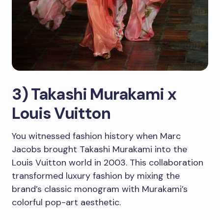
3) Takashi Murakami x
Louis Vuitton
You witnessed fashion history when Marc
Jacobs brought Takashi Murakami into the
Louis Vuitton world in 2003. This collaboration
transformed luxury fashion by mixing the
brand’s classic monogram with Murakami’s
colorful pop-art aesthetic.