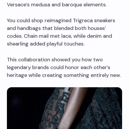
Versace’s medusa and baroque elements.
You could shop reimagined Trigreca sneakers
and handbags that blended both houses’
codes. Chain mail met lace, while denim and
shearling added playful touches.
This collaboration showed you how two
legendary brands could honor each other’s
heritage while creating something entirely new.