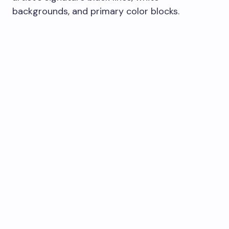
backgrounds, and primary color blocks.