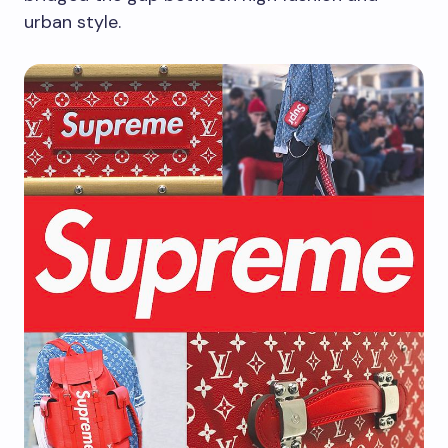
urban style.