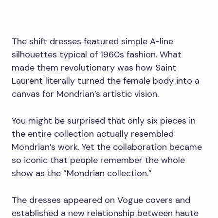
The shift dresses featured simple A-line
silhouettes typical of 1960s fashion. What
made them revolutionary was how Saint
Laurent literally turned the female body into a
canvas for Mondrian’s artistic vision.
You might be surprised that only six pieces in
the entire collection actually resembled
Mondrian’s work. Yet the collaboration became
so iconic that people remember the whole
show as the “Mondrian collection.”
The dresses appeared on Vogue covers and
established a new relationship between haute