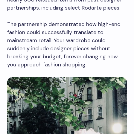
partnerships, including select Rodarte pieces.
The partnership demonstrated how high-end
fashion could successfully translate to
mainstream retail. Your wardrobe could
suddenly include designer pieces without
breaking your budget, forever changing how
you approach fashion shopping.