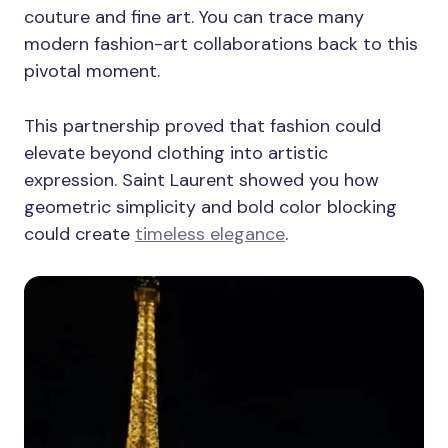
couture and fine art. You can trace many
modern fashion-art collaborations back to this
pivotal moment.
This partnership proved that fashion could
elevate beyond clothing into artistic
expression. Saint Laurent showed you how
geometric simplicity and bold color blocking
could create
timeless elegance
.