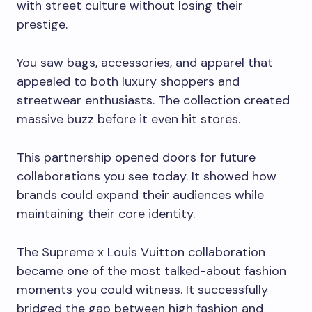
with street culture without losing their
prestige.
You saw bags, accessories, and apparel that
appealed to both luxury shoppers and
streetwear enthusiasts. The collection created
massive buzz before it even hit stores.
This partnership opened doors for future
collaborations you see today. It showed how
brands could expand their audiences while
maintaining their core identity.
The Supreme x Louis Vuitton collaboration
became one of the most talked-about fashion
moments you could witness. It successfully
bridged the gap between high fashion and