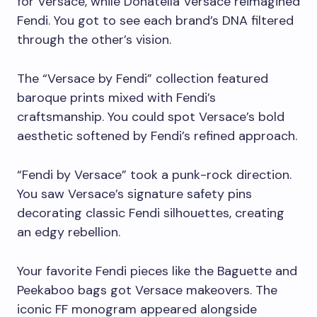
for Versace, while Donatella Versace reimagined
Fendi. You got to see each brand’s DNA filtered
through the other’s vision.
The “Versace by Fendi” collection featured
baroque prints mixed with Fendi’s
craftsmanship. You could spot Versace’s bold
aesthetic softened by Fendi’s refined approach.
“Fendi by Versace” took a punk-rock direction.
You saw Versace’s signature safety pins
decorating classic Fendi silhouettes, creating
an edgy rebellion.
Your favorite Fendi pieces like the Baguette and
Peekaboo bags got Versace makeovers. The
iconic FF monogram appeared alongside