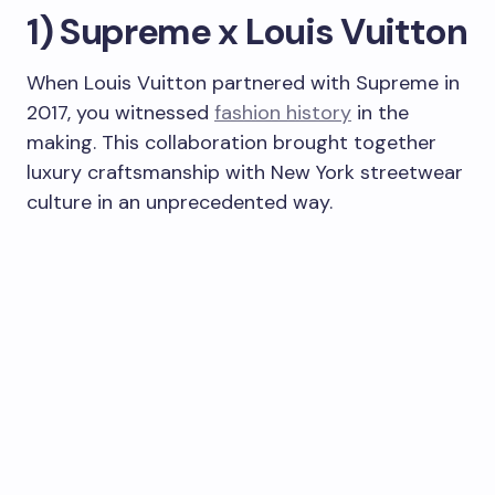
1) Supreme x Louis Vuitton
When Louis Vuitton partnered with Supreme in
2017, you witnessed
fashion history
in the
making. This collaboration brought together
luxury craftsmanship with New York streetwear
culture in an unprecedented way.