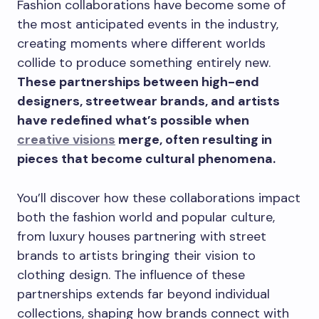
Fashion collaborations have become some of
the most anticipated events in the industry,
creating moments where different worlds
collide to produce something entirely new.
These partnerships between high-end
designers, streetwear brands, and artists
have redefined what’s possible when
creative visions
merge, often resulting in
pieces that become cultural phenomena.
You’ll discover how these collaborations impact
both the fashion world and popular culture,
from luxury houses partnering with street
brands to artists bringing their vision to
clothing design. The influence of these
partnerships extends far beyond individual
collections, shaping how brands connect with