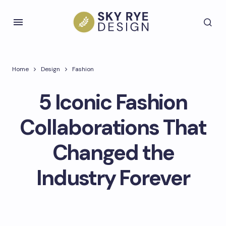
Home
Design
Fashion
5 Iconic Fashion
Collaborations That
Changed the
Industry Forever