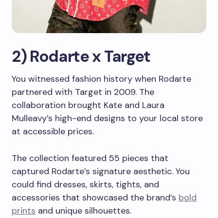
2) Rodarte x Target
You witnessed fashion history when Rodarte
partnered with Target in 2009. The
collaboration brought Kate and Laura
Mulleavy’s high-end designs to your local store
at accessible prices.
The collection featured 55 pieces that
captured Rodarte’s signature aesthetic. You
could find dresses, skirts, tights, and
accessories that showcased the brand’s
bold
prints
and unique silhouettes.