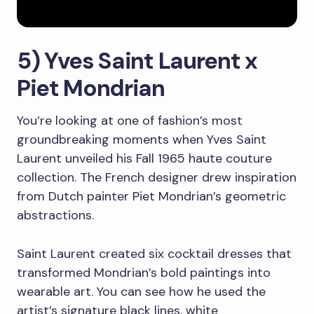
5) Yves Saint Laurent x
Piet Mondrian
You’re looking at one of fashion’s most
groundbreaking moments when Yves Saint
Laurent unveiled his Fall 1965 haute couture
collection. The French designer drew inspiration
from Dutch painter Piet Mondrian’s geometric
abstractions.
Saint Laurent created six cocktail dresses that
transformed Mondrian’s bold paintings into
wearable art. You can see how he used the
artist’s signature black lines, white