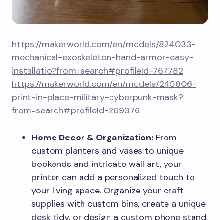
https://makerworld.com/en/models/824033-
mechanical-exoskeleton-hand-armor-easy-
installatio?from=search#profileId-767782
https://makerworld.com/en/models/245606-
print-in-place-military-cyberpunk-mask?
from=search#profileId-269376
Home Decor & Organization:
From
custom planters and vases to unique
bookends and intricate wall art, your
printer can add a personalized touch to
your living space. Organize your craft
supplies with custom bins, create a unique
desk tidy, or design a custom phone stand.