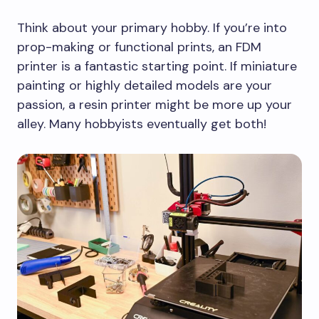
Think about your primary hobby. If you’re into
prop-making or functional prints, an FDM
printer is a fantastic starting point. If miniature
painting or highly detailed models are your
passion, a resin printer might be more up your
alley. Many hobbyists eventually get both!