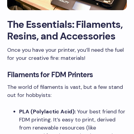
The Essentials: Filaments,
Resins, and Accessories
Once you have your printer, you’ll need the fuel
for your creative fire: materials!
Filaments for FDM Printers
The world of filaments is vast, but a few stand
out for hobbyists:
PLA (Polylactic Acid):
Your best friend for
FDM printing. It’s easy to print, derived
from renewable resources (like