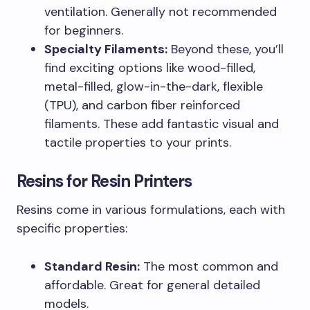
ventilation. Generally not recommended
for beginners.
Specialty Filaments:
Beyond these, you’ll
find exciting options like wood-filled,
metal-filled, glow-in-the-dark, flexible
(TPU), and carbon fiber reinforced
filaments. These add fantastic visual and
tactile properties to your prints.
Resins for Resin Printers
Resins come in various formulations, each with
specific properties:
Standard Resin:
The most common and
affordable. Great for general detailed
models.