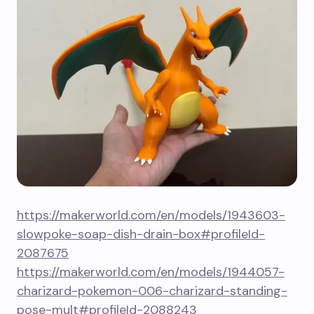
https://makerworld.com/en/models/1943603-
slowpoke-soap-dish-drain-box#profileId-
2087675
https://makerworld.com/en/models/1944057-
charizard-pokemon-006-charizard-standing-
pose-mult#profileId-2088243