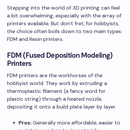
Stepping into the world of 3D printing can feel
a bit overwhelming, especially with the array of
printers available. But don’t fret; for hobbyists,
the choice often boils down to two main types:
FDM and Resin printers.
FDM (Fused Deposition Modeling)
Printers
FDM printers are the workhorses of the
hobbyist world. They work by extruding a
thermoplastic filament (a fancy word for
plastic string) through a heated nozzle,
depositing it onto a build plate layer by layer.
Pros:
Generally more affordable, easier to