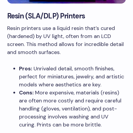
Resin (SLA/DLP) Printers
Resin printers use a liquid resin that’s cured
(hardened) by UV light, often from an LCD
screen. This method allows for incredible detail
and smooth surfaces.
Pros:
Unrivaled detail, smooth finishes,
perfect for miniatures, jewelry, and artistic
models where aesthetics are key.
Cons:
More expensive, materials (resins)
are often more costly and require careful
handling (gloves, ventilation), and post-
processing involves washing and UV
curing. Prints can be more brittle.