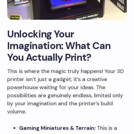
Unlocking Your
Imagination: What Can
You Actually Print?
This is where the magic truly happens! Your 3D
printer isn’t just a gadget; it’s a creative
powerhouse waiting for your ideas. The
possibilities are genuinely endless, limited only
by your imagination and the printer’s build
volume.
Gaming Miniatures & Terrain:
This is a