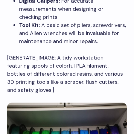
Digital Calipers:
For accurate
measurements when designing or
checking prints.
Tool Kit:
A basic set of pliers, screwdrivers,
and Allen wrenches will be invaluable for
maintenance and minor repairs.
[GENERATE_IMAGE: A tidy workstation
featuring spools of colorful PLA filament,
bottles of different colored resins, and various
3D printing tools like a scraper, flush cutters,
and safety gloves.]