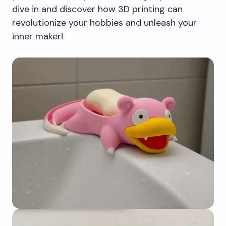
dive in and discover how 3D printing can
revolutionize your hobbies and unleash your
inner maker!