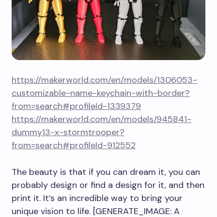
https://makerworld.com/en/models/1306053-
customizable-name-keychain-with-border?
from=search#profileId-1339379
https://makerworld.com/en/models/945841-
dummy13-x-stormtrooper?
from=search#profileId-912552
The beauty is that if you can dream it, you can
probably design or find a design for it, and then
print it. It’s an incredible way to bring your
unique vision to life. [GENERATE_IMAGE: A