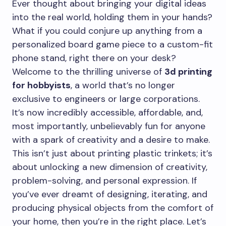
Ever thought about bringing your digital ideas
into the real world, holding them in your hands?
What if you could conjure up anything from a
personalized board game piece to a custom-fit
phone stand, right there on your desk?
Welcome to the thrilling universe of
3d printing
for hobbyists
, a world that’s no longer
exclusive to engineers or large corporations.
It’s now incredibly accessible, affordable, and,
most importantly, unbelievably fun for anyone
with a spark of creativity and a desire to make.
This isn’t just about printing plastic trinkets; it’s
about unlocking a new dimension of creativity,
problem-solving, and personal expression. If
you’ve ever dreamt of designing, iterating, and
producing physical objects from the comfort of
your home, then you’re in the right place. Let’s