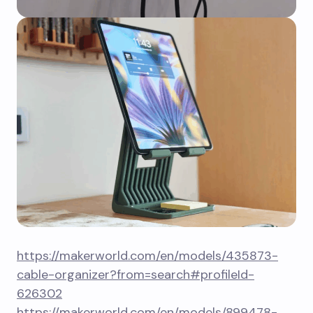
https://makerworld.com/en/models/435873-
cable-organizer?from=search#profileId-
626302
https://makerworld.com/en/models/899478-