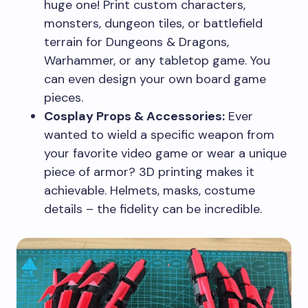
huge one! Print custom characters,
monsters, dungeon tiles, or battlefield
terrain for Dungeons & Dragons,
Warhammer, or any tabletop game. You
can even design your own board game
pieces.
Cosplay Props & Accessories:
Ever
wanted to wield a specific weapon from
your favorite video game or wear a unique
piece of armor? 3D printing makes it
achievable. Helmets, masks, costume
details – the fidelity can be incredible.