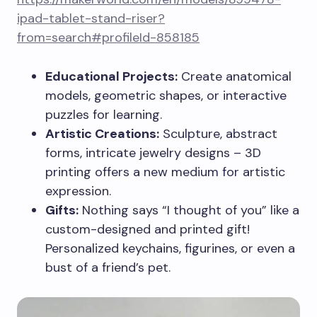
ipad-tablet-stand-riser?
from=search#profileId-858185
Educational Projects:
Create anatomical
models, geometric shapes, or interactive
puzzles for learning.
Artistic Creations:
Sculpture, abstract
forms, intricate jewelry designs – 3D
printing offers a new medium for artistic
expression.
Gifts:
Nothing says “I thought of you” like a
custom-designed and printed gift!
Personalized keychains, figurines, or even a
bust of a friend’s pet.