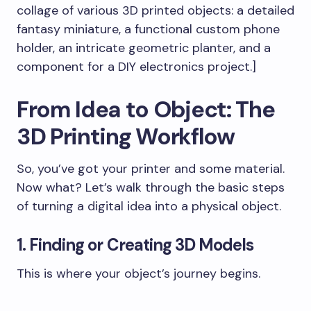
collage of various 3D printed objects: a detailed
fantasy miniature, a functional custom phone
holder, an intricate geometric planter, and a
component for a DIY electronics project.]
From Idea to Object: The
3D Printing Workflow
So, you’ve got your printer and some material.
Now what? Let’s walk through the basic steps
of turning a digital idea into a physical object.
1. Finding or Creating 3D Models
This is where your object’s journey begins.