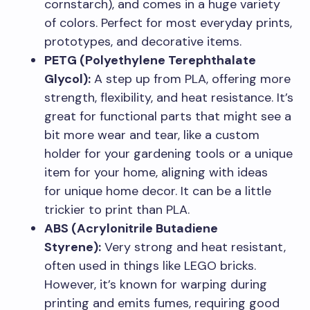
cornstarch), and comes in a huge variety
of colors. Perfect for most everyday prints,
prototypes, and decorative items.
PETG (Polyethylene Terephthalate
Glycol):
A step up from PLA, offering more
strength, flexibility, and heat resistance. It’s
great for functional parts that might see a
bit more wear and tear, like a custom
holder for your gardening tools or a unique
item for your home, aligning with ideas
for unique home decor. It can be a little
trickier to print than PLA.
ABS (Acrylonitrile Butadiene
Styrene):
Very strong and heat resistant,
often used in things like LEGO bricks.
However, it’s known for warping during
printing and emits fumes, requiring good