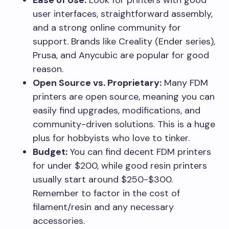
user interfaces, straightforward assembly,
and a strong online community for
support. Brands like Creality (Ender series),
Prusa, and Anycubic are popular for good
reason.
Open Source vs. Proprietary:
Many FDM
printers are open source, meaning you can
easily find upgrades, modifications, and
community-driven solutions. This is a huge
plus for hobbyists who love to tinker.
Budget:
You can find decent FDM printers
for under $200, while good resin printers
usually start around $250-$300.
Remember to factor in the cost of
filament/resin and any necessary
accessories.