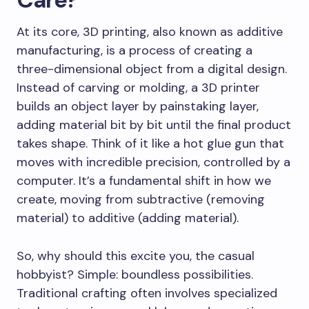
At its core, 3D printing, also known as additive
manufacturing, is a process of creating a
three-dimensional object from a digital design.
Instead of carving or molding, a 3D printer
builds an object layer by painstaking layer,
adding material bit by bit until the final product
takes shape. Think of it like a hot glue gun that
moves with incredible precision, controlled by a
computer. It’s a fundamental shift in how we
create, moving from subtractive (removing
material) to additive (adding material).
So, why should this excite you, the casual
hobbyist? Simple: boundless possibilities.
Traditional crafting often involves specialized