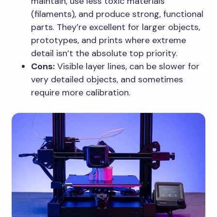
maintain, use less toxic materials
(filaments), and produce strong, functional
parts. They’re excellent for larger objects,
prototypes, and prints where extreme
detail isn’t the absolute top priority.
Cons:
Visible layer lines, can be slower for
very detailed objects, and sometimes
require more calibration.