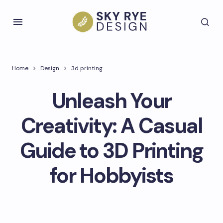
Home
Design
3d printing
Unleash Your
Creativity: A Casual
Guide to 3D Printing
for Hobbyists