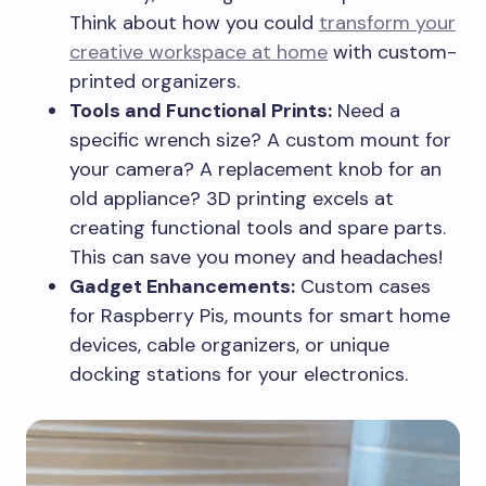
Think about how you could
transform your
creative workspace at home
with custom-
printed organizers.
Tools and Functional Prints:
Need a
specific wrench size? A custom mount for
your camera? A replacement knob for an
old appliance? 3D printing excels at
creating functional tools and spare parts.
This can save you money and headaches!
Gadget Enhancements:
Custom cases
for Raspberry Pis, mounts for smart home
devices, cable organizers, or unique
docking stations for your electronics.