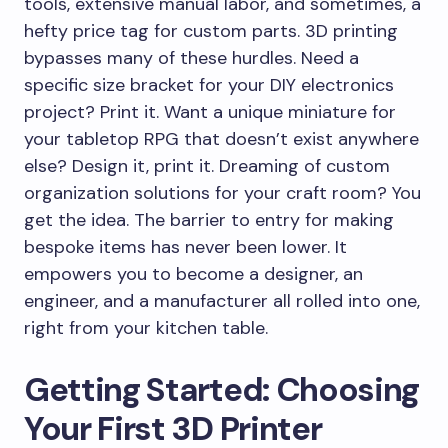
tools, extensive manual labor, and sometimes, a
hefty price tag for custom parts. 3D printing
bypasses many of these hurdles. Need a
specific size bracket for your DIY electronics
project? Print it. Want a unique miniature for
your tabletop RPG that doesn’t exist anywhere
else? Design it, print it. Dreaming of custom
organization solutions for your craft room? You
get the idea. The barrier to entry for making
bespoke items has never been lower. It
empowers you to become a designer, an
engineer, and a manufacturer all rolled into one,
right from your kitchen table.
Getting Started: Choosing
Your First 3D Printer