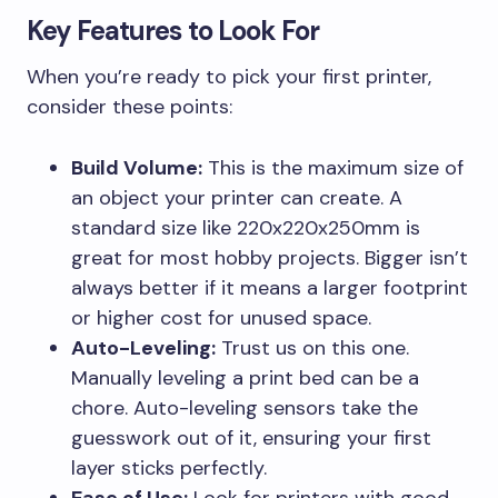
Key Features to Look For
When you’re ready to pick your first printer,
consider these points:
Build Volume:
This is the maximum size of
an object your printer can create. A
standard size like 220x220x250mm is
great for most hobby projects. Bigger isn’t
always better if it means a larger footprint
or higher cost for unused space.
Auto-Leveling:
Trust us on this one.
Manually leveling a print bed can be a
chore. Auto-leveling sensors take the
guesswork out of it, ensuring your first
layer sticks perfectly.
Ease of Use:
Look for printers with good