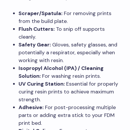
Scraper/Spatula:
For removing prints
from the build plate.
Flush Cutters:
To snip off supports
cleanly.
Safety Gear:
Gloves, safety glasses, and
potentially a respirator, especially when
working with resin.
Isopropyl Alcohol (IPA) / Cleaning
Solution:
For washing resin prints.
UV Curing Station:
Essential for properly
curing resin prints to achieve maximum
strength.
Adhesive:
For post-processing multiple
parts or adding extra stick to your FDM
print bed.