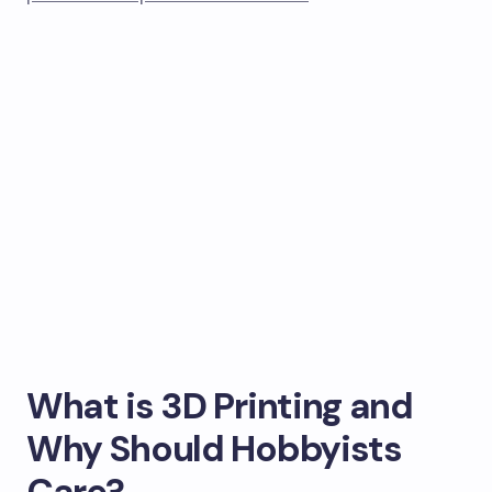
What is 3D Printing and
Why Should Hobbyists
Care?