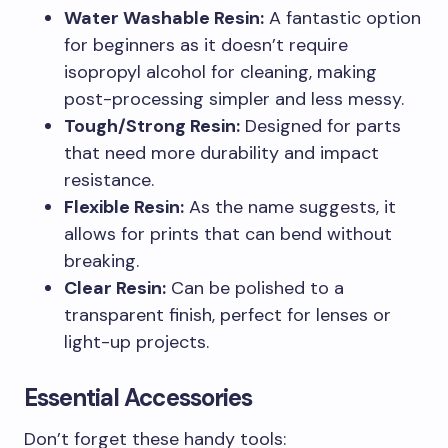
Water Washable Resin:
A fantastic option
for beginners as it doesn’t require
isopropyl alcohol for cleaning, making
post-processing simpler and less messy.
Tough/Strong Resin:
Designed for parts
that need more durability and impact
resistance.
Flexible Resin:
As the name suggests, it
allows for prints that can bend without
breaking.
Clear Resin:
Can be polished to a
transparent finish, perfect for lenses or
light-up projects.
Essential Accessories
Don’t forget these handy tools: