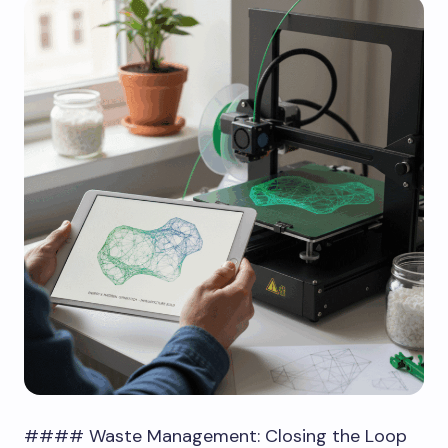
#### Waste Management: Closing the Loop