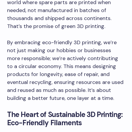
world where spare parts are printed when
needed, not manufactured in batches of
thousands and shipped across continents.
That’s the promise of green 3D printing.
By embracing eco-friendly 3D printing, we’re
not just making our hobbies or businesses
more responsible; we’re actively contributing
to a circular economy. This means designing
products for longevity, ease of repair, and
eventual recycling, ensuring resources are used
and reused as much as possible. It’s about
building a better future, one layer at a time.
The Heart of Sustainable 3D Printing:
Eco-Friendly Filaments