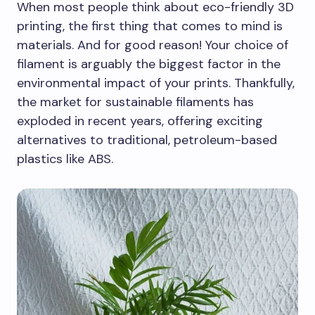
When most people think about eco-friendly 3D
printing, the first thing that comes to mind is
materials. And for good reason! Your choice of
filament is arguably the biggest factor in the
environmental impact of your prints. Thankfully,
the market for sustainable filaments has
exploded in recent years, offering exciting
alternatives to traditional, petroleum-based
plastics like ABS.