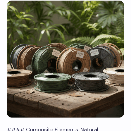
#### Composite Filaments: Natural