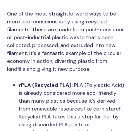
One of the most straightforward ways to be
more eco-conscious is by using recycled
filaments. These are made from post-consumer
or post-industrial plastic waste that’s been
collected, processed, and extruded into new
filament. It’s a fantastic example of the circular
economy in action, diverting plastic from
landfills and giving it new purpose.
rPLA (Recycled PLA):
PLA (Polylactic Acid)
is already considered more eco-friendly
than many plastics because it’s derived
from renewable resources like corn starch.
Recycled PLA takes this a step further by
using discarded PLA prints or