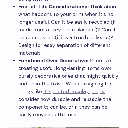
End-of-Life Considerations:
Think about
what happens to your print when it’s no
longer useful. Can it be easily recycled (if
made from a recyclable filament)? Can it
be composted (if it’s a true bioplastic)?
Design for easy separation of different
materials.
Functional Over Decorative:
Prioritize
creating useful, long-lasting items over
purely decorative ones that might quickly
end up in the trash. When designing for
things like
3D printed cosplay props
,
consider how durable and reusable the
components can be, or if they can be
easily recycled after use.