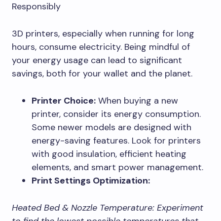
Responsibly
3D printers, especially when running for long
hours, consume electricity. Being mindful of
your energy usage can lead to significant
savings, both for your wallet and the planet.
Printer Choice:
When buying a new
printer, consider its energy consumption.
Some newer models are designed with
energy-saving features. Look for printers
with good insulation, efficient heating
elements, and smart power management.
Print Settings Optimization:
Heated Bed & Nozzle Temperature:
Experiment
to find the lowest possible temperatures that