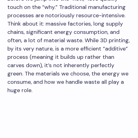
touch on the “why.” Traditional manufacturing
processes are notoriously resource-intensive.
Think about it: massive factories, long supply
chains, significant energy consumption, and
often, a lot of material waste. While 3D printing,
by its very nature, is a more efficient “additive”
process (meaning it builds up rather than
carves down), it’s not inherently perfectly
green. The materials we choose, the energy we
consume, and how we handle waste all play a
huge role.