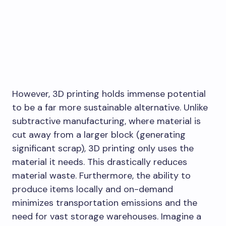
However, 3D printing holds immense potential
to be a far more sustainable alternative. Unlike
subtractive manufacturing, where material is
cut away from a larger block (generating
significant scrap), 3D printing only uses the
material it needs. This drastically reduces
material waste. Furthermore, the ability to
produce items locally and on-demand
minimizes transportation emissions and the
need for vast storage warehouses. Imagine a