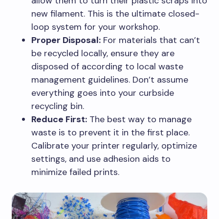
allow them to turn their plastic scraps into
new filament. This is the ultimate closed-
loop system for your workshop.
Proper Disposal:
For materials that can’t
be recycled locally, ensure they are
disposed of according to local waste
management guidelines. Don’t assume
everything goes into your curbside
recycling bin.
Reduce First:
The best way to manage
waste is to prevent it in the first place.
Calibrate your printer regularly, optimize
settings, and use adhesion aids to
minimize failed prints.