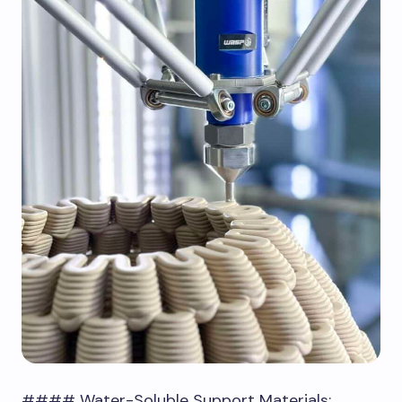
#### Water-Soluble Support Materials: