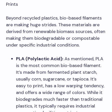
Prints
Beyond recycled plastics, bio-based filaments
are making huge strides. These materials are
derived from renewable biomass sources, often
making them biodegradable or compostable
under specific industrial conditions.
PLA (Polylactic Acid):
As mentioned, PLA
is the most common bio-based filament.
It’s made from fermented plant starch,
usually corn, sugarcane, or tapioca. It’s
easy to print, has a low warping tendency,
and offers a wide range of colors. While it
biodegrades much faster than traditional
plastics, it typically requires industrial