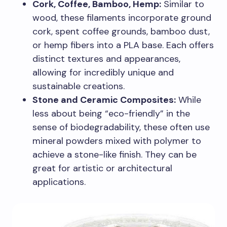
Cork, Coffee, Bamboo, Hemp:
Similar to
wood, these filaments incorporate ground
cork, spent coffee grounds, bamboo dust,
or hemp fibers into a PLA base. Each offers
distinct textures and appearances,
allowing for incredibly unique and
sustainable creations.
Stone and Ceramic Composites:
While
less about being “eco-friendly” in the
sense of biodegradability, these often use
mineral powders mixed with polymer to
achieve a stone-like finish. They can be
great for artistic or architectural
applications.