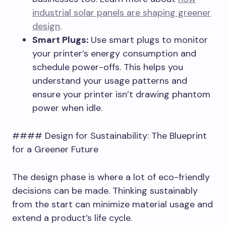
industrial solar panels are shaping greener
design
.
Smart Plugs:
Use smart plugs to monitor
your printer’s energy consumption and
schedule power-offs. This helps you
understand your usage patterns and
ensure your printer isn’t drawing phantom
power when idle.
#### Design for Sustainability: The Blueprint
for a Greener Future
The design phase is where a lot of eco-friendly
decisions can be made. Thinking sustainably
from the start can minimize material usage and
extend a product’s life cycle.