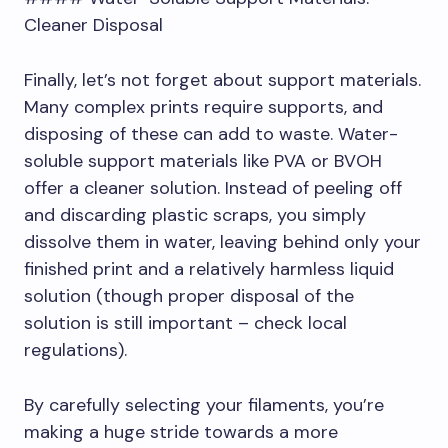
Cleaner Disposal
Finally, let’s not forget about support materials.
Many complex prints require supports, and
disposing of these can add to waste. Water-
soluble support materials like PVA or BVOH
offer a cleaner solution. Instead of peeling off
and discarding plastic scraps, you simply
dissolve them in water, leaving behind only your
finished print and a relatively harmless liquid
solution (though proper disposal of the
solution is still important – check local
regulations).
By carefully selecting your filaments, you’re
making a huge stride towards a more