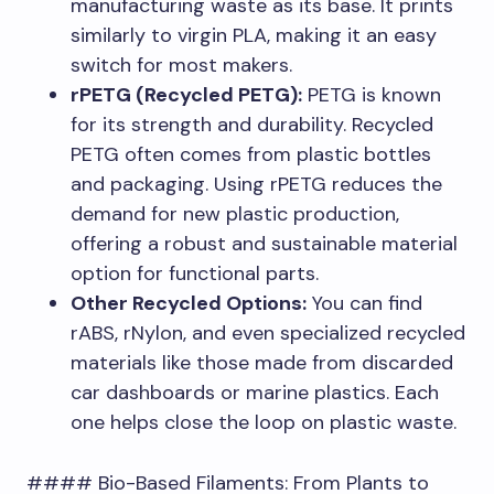
manufacturing waste as its base. It prints
similarly to virgin PLA, making it an easy
switch for most makers.
rPETG (Recycled PETG):
PETG is known
for its strength and durability. Recycled
PETG often comes from plastic bottles
and packaging. Using rPETG reduces the
demand for new plastic production,
offering a robust and sustainable material
option for functional parts.
Other Recycled Options:
You can find
rABS, rNylon, and even specialized recycled
materials like those made from discarded
car dashboards or marine plastics. Each
one helps close the loop on plastic waste.
#### Bio-Based Filaments: From Plants to