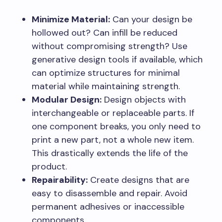
Minimize Material:
Can your design be
hollowed out? Can infill be reduced
without compromising strength? Use
generative design tools if available, which
can optimize structures for minimal
material while maintaining strength.
Modular Design:
Design objects with
interchangeable or replaceable parts. If
one component breaks, you only need to
print a new part, not a whole new item.
This drastically extends the life of the
product.
Repairability:
Create designs that are
easy to disassemble and repair. Avoid
permanent adhesives or inaccessible
components.