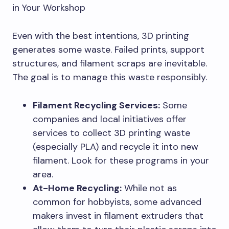
in Your Workshop
Even with the best intentions, 3D printing
generates some waste. Failed prints, support
structures, and filament scraps are inevitable.
The goal is to manage this waste responsibly.
Filament Recycling Services:
Some
companies and local initiatives offer
services to collect 3D printing waste
(especially PLA) and recycle it into new
filament. Look for these programs in your
area.
At-Home Recycling:
While not as
common for hobbyists, some advanced
makers invest in filament extruders that