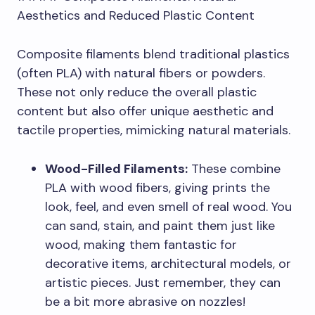
Aesthetics and Reduced Plastic Content
Composite filaments blend traditional plastics
(often PLA) with natural fibers or powders.
These not only reduce the overall plastic
content but also offer unique aesthetic and
tactile properties, mimicking natural materials.
Wood-Filled Filaments:
These combine
PLA with wood fibers, giving prints the
look, feel, and even smell of real wood. You
can sand, stain, and paint them just like
wood, making them fantastic for
decorative items, architectural models, or
artistic pieces. Just remember, they can
be a bit more abrasive on nozzles!