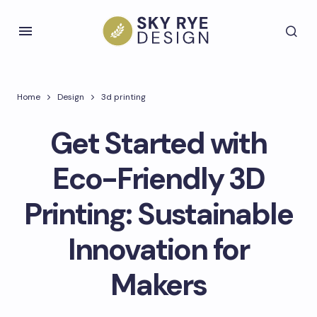
Home
Design
3d printing
Get Started with
Eco-Friendly 3D
Printing: Sustainable
Innovation for
Makers