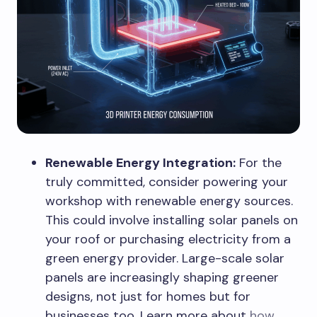
Renewable Energy Integration:
For the
truly committed, consider powering your
workshop with renewable energy sources.
This could involve installing solar panels on
your roof or purchasing electricity from a
green energy provider. Large-scale solar
panels are increasingly shaping greener
designs, not just for homes but for
businesses too. Learn more about
how