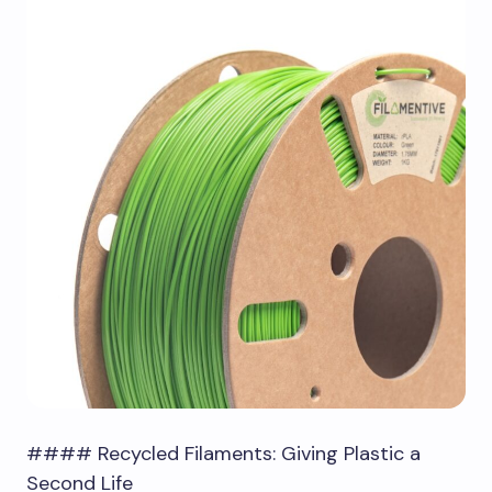
#### Recycled Filaments: Giving Plastic a
Second Life