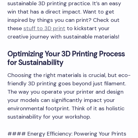
sustainable 3D printing practice. It’s an easy
win that has a direct impact. Want to get
inspired by things you can print? Check out
these
stuff to 3D print
to kickstart your
creative journey with sustainable materials!
Optimizing Your 3D Printing Process
for Sustainability
Choosing the right materials is crucial, but eco-
friendly 3D printing goes beyond just filament.
The way you operate your printer and design
your models can significantly impact your
environmental footprint. Think of it as holistic
sustainability for your workshop.
#### Energy Efficiency: Powering Your Prints