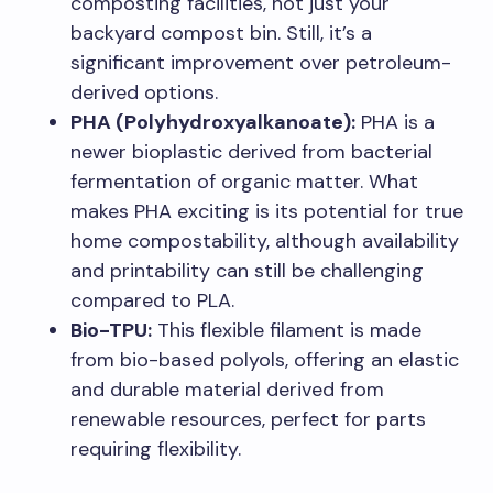
composting facilities, not just your
backyard compost bin. Still, it’s a
significant improvement over petroleum-
derived options.
PHA (Polyhydroxyalkanoate):
PHA is a
newer bioplastic derived from bacterial
fermentation of organic matter. What
makes PHA exciting is its potential for true
home compostability, although availability
and printability can still be challenging
compared to PLA.
Bio-TPU:
This flexible filament is made
from bio-based polyols, offering an elastic
and durable material derived from
renewable resources, perfect for parts
requiring flexibility.