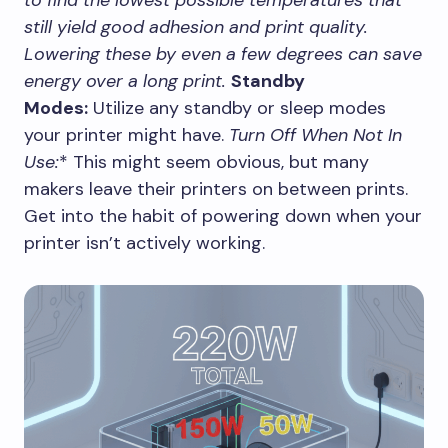
still yield good adhesion and print quality.
Lowering these by even a few degrees can save
energy over a long print.
Standby
Modes:
Utilize any standby or sleep modes
your printer might have.
Turn Off When Not In
Use:
* This might seem obvious, but many
makers leave their printers on between prints.
Get into the habit of powering down when your
printer isn’t actively working.