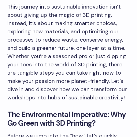
This journey into sustainable innovation isn’t
about giving up the magic of 3D printing.
Instead, it’s about making smarter choices,
exploring new materials, and optimizing our
processes to reduce waste, conserve energy,
and build a greener future, one layer at a time.
Whether you’re a seasoned pro or just dipping
your toes into the world of 3D printing, there
are tangible steps you can take right now to
make your passion more planet-friendly. Let’s
dive in and discover how we can transform our
workshops into hubs of sustainable creativity!
The Environmental Imperative: Why
Go Green with 3D Printing?
Before we jump into the “how,” let’s quickly