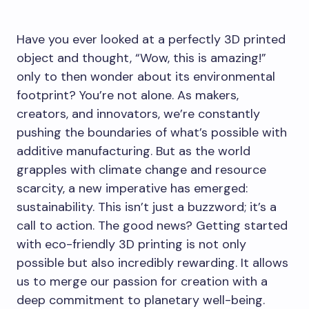
Have you ever looked at a perfectly 3D printed
object and thought, “Wow, this is amazing!”
only to then wonder about its environmental
footprint? You’re not alone. As makers,
creators, and innovators, we’re constantly
pushing the boundaries of what’s possible with
additive manufacturing. But as the world
grapples with climate change and resource
scarcity, a new imperative has emerged:
sustainability. This isn’t just a buzzword; it’s a
call to action. The good news? Getting started
with eco-friendly 3D printing is not only
possible but also incredibly rewarding. It allows
us to merge our passion for creation with a
deep commitment to planetary well-being.