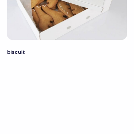
biscuit