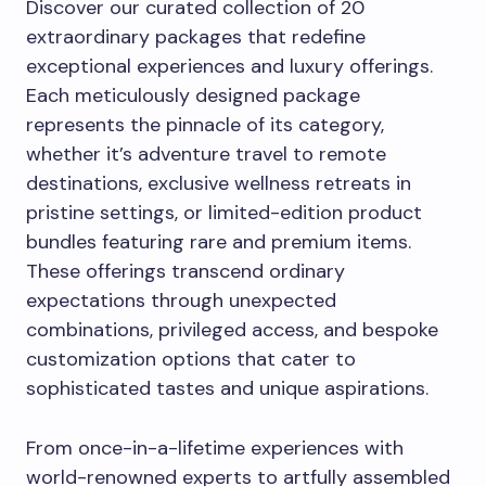
Discover our curated collection of 20
extraordinary packages that redefine
exceptional experiences and luxury offerings.
Each meticulously designed package
represents the pinnacle of its category,
whether it’s adventure travel to remote
destinations, exclusive wellness retreats in
pristine settings, or limited-edition product
bundles featuring rare and premium items.
These offerings transcend ordinary
expectations through unexpected
combinations, privileged access, and bespoke
customization options that cater to
sophisticated tastes and unique aspirations.
From once-in-a-lifetime experiences with
world-renowned experts to artfully assembled