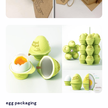
egg packaging