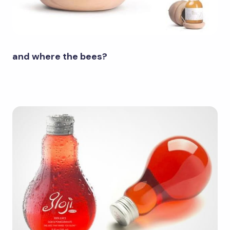
and where the bees?