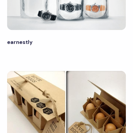
earnestly