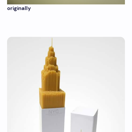
originally