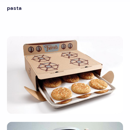
pasta