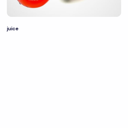
juice