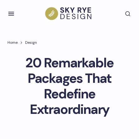
Home
Design
20 Remarkable
Packages That
Redefine
Extraordinary