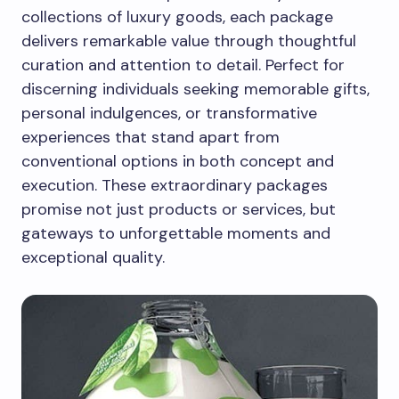
collections of luxury goods, each package
delivers remarkable value through thoughtful
curation and attention to detail. Perfect for
discerning individuals seeking memorable gifts,
personal indulgences, or transformative
experiences that stand apart from
conventional options in both concept and
execution. These extraordinary packages
promise not just products or services, but
gateways to unforgettable moments and
exceptional quality.