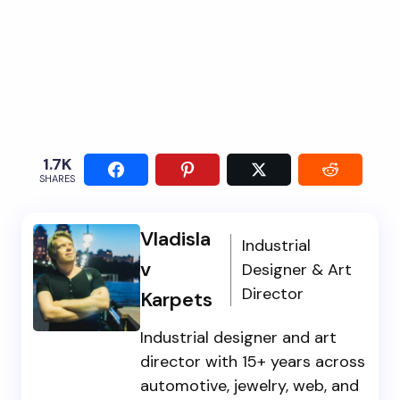
1.7K
SHARES
Vladisla
Industrial
v
Designer & Art
Director
Karpets
Industrial designer and art
director with 15+ years across
automotive, jewelry, web, and