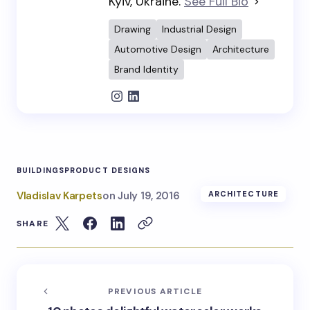
Kyiv, Ukraine.
See Full Bio
Drawing
Industrial Design
Automotive Design
Architecture
Brand Identity
BUILDINGS
PRODUCT DESIGNS
Vladislav Karpets
on
July 19, 2016
ARCHITECTURE
SHARE
PREVIOUS ARTICLE