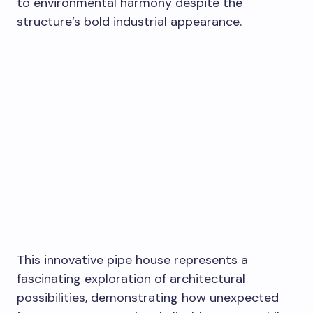
to environmental harmony despite the
structure’s bold industrial appearance.
This innovative pipe house represents a
fascinating exploration of architectural
possibilities, demonstrating how unexpected