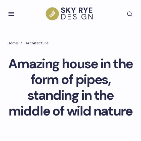
Home
Architecture
Amazing house in the
form of pipes,
standing in the
middle of wild nature