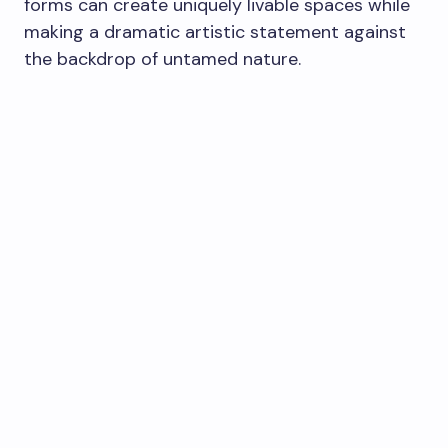
forms can create uniquely livable spaces while
making a dramatic artistic statement against
the backdrop of untamed nature.