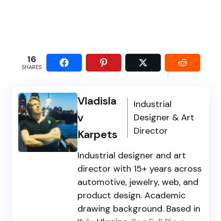
16
SHARES
Vladisla
Industrial
v
Designer & Art
Director
Karpets
Industrial designer and art
director with 15+ years across
automotive, jewelry, web, and
product design. Academic
drawing background. Based in