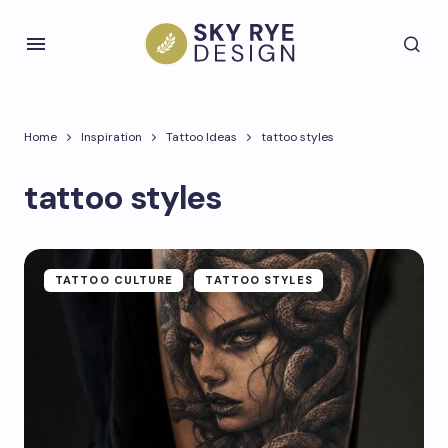
Home
Inspiration
Tattoo Ideas
tattoo styles
tattoo styles
TATTOO CULTURE
TATTOO STYLES