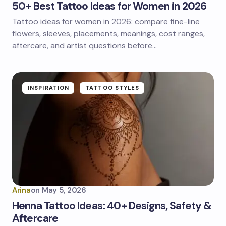
50+ Best Tattoo Ideas for Women in 2026
Tattoo ideas for women in 2026: compare fine-line
flowers, sleeves, placements, meanings, cost ranges,
aftercare, and artist questions before…
INSPIRATION
TATTOO STYLES
Arina
on
May 5, 2026
Henna Tattoo Ideas: 40+ Designs, Safety &
Aftercare