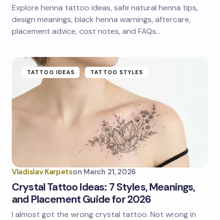
Explore henna tattoo ideas, safe natural henna tips,
design meanings, black henna warnings, aftercare,
placement advice, cost notes, and FAQs…
TATTOO IDEAS
TATTOO STYLES
Vladislav Karpets
on
March 21, 2026
Crystal Tattoo Ideas: 7 Styles, Meanings,
and Placement Guide for 2026
I almost got the wrong crystal tattoo. Not wrong in