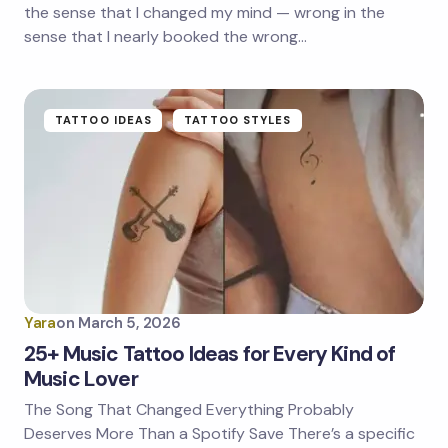
the sense that I changed my mind — wrong in the
sense that I nearly booked the wrong…
TATTOO IDEAS
TATTOO STYLES
Yara
on
March 5, 2026
25+ Music Tattoo Ideas for Every Kind of
Music Lover
The Song That Changed Everything Probably
Deserves More Than a Spotify Save There’s a specific