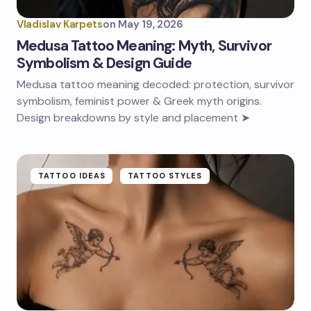
Vladislav Karpets
on
May 19, 2026
Medusa Tattoo Meaning: Myth, Survivor
Symbolism & Design Guide
Medusa tattoo meaning decoded: protection, survivor
symbolism, feminist power & Greek myth origins.
Design breakdowns by style and placement ➤
TATTOO IDEAS
TATTOO STYLES