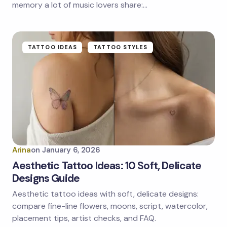
memory a lot of music lovers share:…
TATTOO IDEAS
TATTOO STYLES
Arina
on
January 6, 2026
Aesthetic Tattoo Ideas: 10 Soft, Delicate
Designs Guide
Aesthetic tattoo ideas with soft, delicate designs:
compare fine-line flowers, moons, script, watercolor,
placement tips, artist checks, and FAQ.