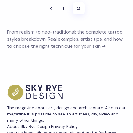
1
2
From realism to neo-traditional: the complete tattoo
styles breakdown. Real examples, artist tips, and how
to choose the right technique for your skin ➜
The magazine about art, design and architecture. Also in our
magazine it is possible to see an art ideas, diy, video and
many other things.
About
Sky Rye Design
Privacy Policy
creative ideas, diy home decor, diy and crafts for home