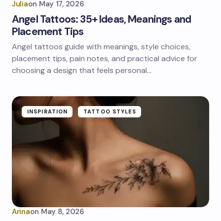
Julia
on
May 17, 2026
Angel Tattoos: 35+ Ideas, Meanings and
Placement Tips
Angel tattoos guide with meanings, style choices,
placement tips, pain notes, and practical advice for
choosing a design that feels personal…
INSPIRATION
TATTOO STYLES
Arina
on
May 8, 2026