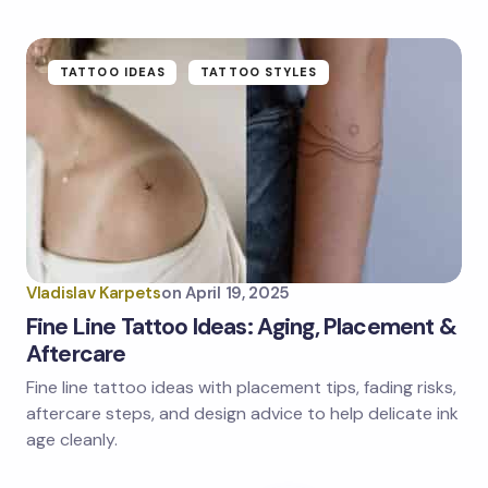
TATTOO IDEAS
TATTOO STYLES
Vladislav Karpets
on
April 19, 2025
Fine Line Tattoo Ideas: Aging, Placement &
Aftercare
Fine line tattoo ideas with placement tips, fading risks,
aftercare steps, and design advice to help delicate ink
age cleanly.