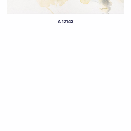
A 12143