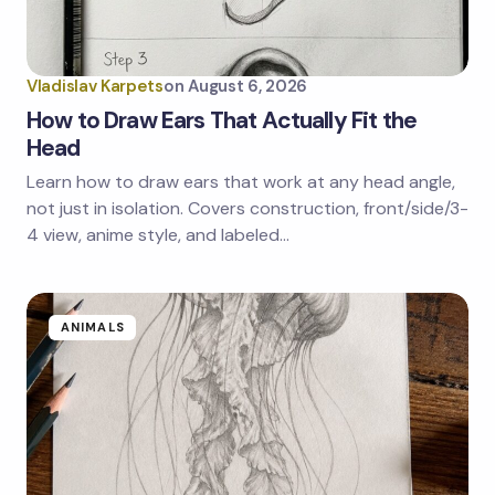
Your Comment *
Vladislav Karpets
on
August 6, 2026
How to Draw Ears That Actually Fit the
Head
Learn how to draw ears that work at any head angle,
Save my name and email in this browser for the
next time I comment.
not just in isolation. Covers construction, front/side/3-
4 view, anime style, and labeled…
Submit Comment
ANIMALS