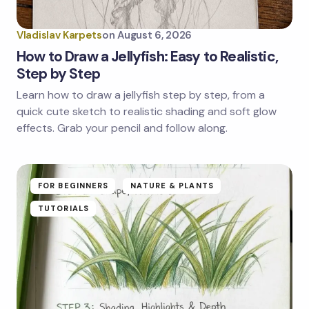
Vladislav Karpets
on
August 6, 2026
How to Draw a Jellyfish: Easy to Realistic,
Step by Step
Learn how to draw a jellyfish step by step, from a
quick cute sketch to realistic shading and soft glow
effects. Grab your pencil and follow along.
FOR BEGINNERS
NATURE & PLANTS
TUTORIALS