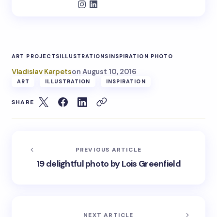
ART PROJECTS
ILLUSTRATIONS
INSPIRATION PHOTO
Vladislav Karpets
on
August 10, 2016
ART
ILLUSTRATION
INSPIRATION
SHARE
PREVIOUS ARTICLE
19 delightful photo by Lois Greenfield
NEXT ARTICLE