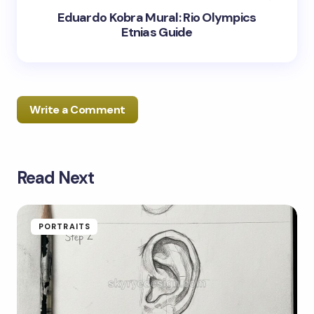
Eduardo Kobra Mural: Rio Olympics
Etnias Guide
Write a Comment
Read Next
Your email address will not be published.
Required
fields are marked
*
Name *
PORTRAITS
Email *