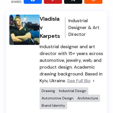
SHARES
Vladisla
Industrial
v
Designer & Art
Director
Karpets
Industrial designer and art
director with 15+ years across
automotive, jewelry, web, and
product design. Academic
drawing background. Based in
Kyiv, Ukraine.
See Full Bio
Drawing
Industrial Design
Automotive Design
Architecture
Brand Identity