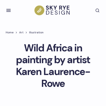
Home
Art
Illustration
Wild Africa in
painting by artist
Karen Laurence-
Rowe