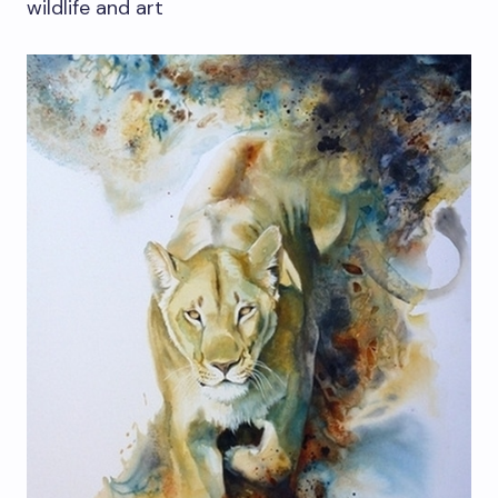
wildlife and art