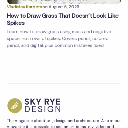
Vladislav Karpets
on
August 5, 2026
How to Draw Grass That Doesn’t Look Like
Spikes
Learn how to draw grass using mass and negative
space, not rows of spikes. Covers pencil, colored
pencil, and digital, plus common mistakes fixed.
The magazine about art, design and architecture. Also in our
magazine it is possible to see an art ideas, diy, video and