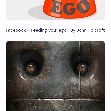
Facebook – Feeding your ego… By John Holcroft