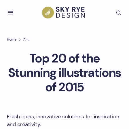
Home
Art
Top 20 of the
Stunning illustrations
of 2015
Fresh ideas, innovative solutions for inspiration
and creativity.