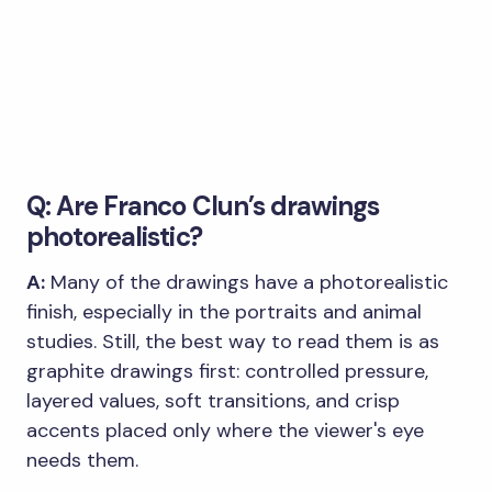
Q: Are Franco Clun’s drawings
photorealistic?
A:
Many of the drawings have a photorealistic
finish, especially in the portraits and animal
studies. Still, the best way to read them is as
graphite drawings first: controlled pressure,
layered values, soft transitions, and crisp
accents placed only where the viewer's eye
needs them.