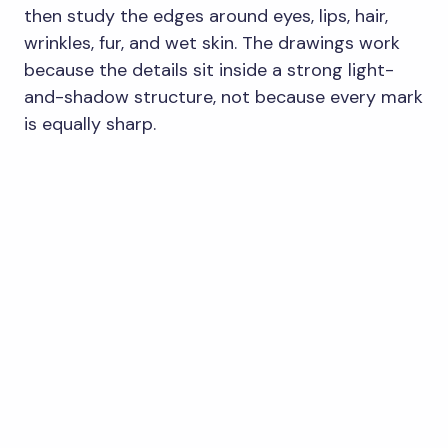
then study the edges around eyes, lips, hair,
wrinkles, fur, and wet skin. The drawings work
because the details sit inside a strong light-
and-shadow structure, not because every mark
is equally sharp.