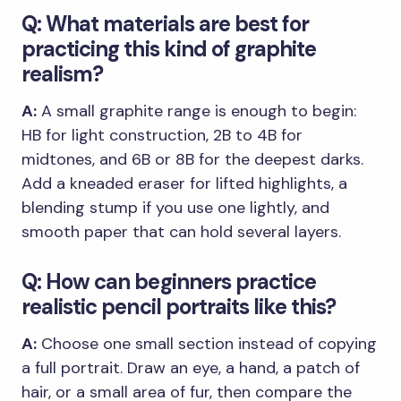
Q: What materials are best for
practicing this kind of graphite
realism?
A:
A small graphite range is enough to begin:
HB for light construction, 2B to 4B for
midtones, and 6B or 8B for the deepest darks.
Add a kneaded eraser for lifted highlights, a
blending stump if you use one lightly, and
smooth paper that can hold several layers.
Q: How can beginners practice
realistic pencil portraits like this?
A:
Choose one small section instead of copying
a full portrait. Draw an eye, a hand, a patch of
hair, or a small area of fur, then compare the