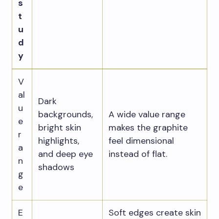
s
t
u
d
y
V
al
Dark
u
backgrounds,
A wide value range
e
bright skin
makes the graphite
r
highlights,
feel dimensional
a
and deep eye
instead of flat.
n
shadows
g
e
E
Soft edges create skin