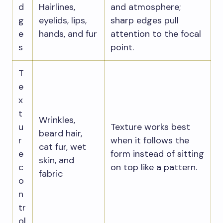
d
Hairlines,
and atmosphere;
g
eyelids, lips,
sharp edges pull
e
hands, and fur
attention to the focal
s
point.
T
e
x
t
Wrinkles,
u
Texture works best
beard hair,
r
when it follows the
cat fur, wet
e
form instead of sitting
skin, and
c
on top like a pattern.
fabric
o
n
tr
ol