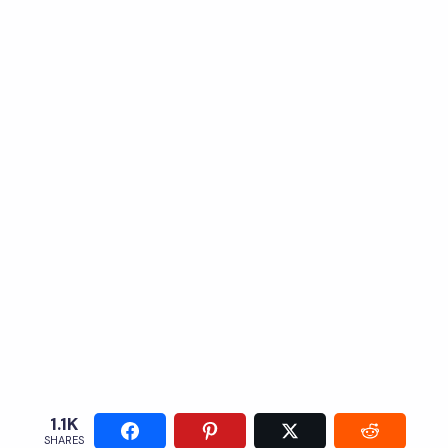
1.1K
SHARES