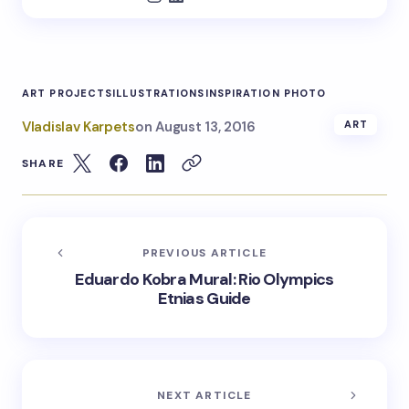
ART PROJECTS
ILLUSTRATIONS
INSPIRATION PHOTO
Vladislav Karpets
on
August 13, 2016
ART
SHARE
PREVIOUS ARTICLE
Eduardo Kobra Mural: Rio Olympics
Etnias Guide
NEXT ARTICLE