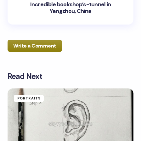
Incredible bookshop’s-tunnel in
Yangzhou, China
Write a Comment
Read Next
Your email address will not be published.
Required
fields are marked
*
Name *
PORTRAITS
Email *