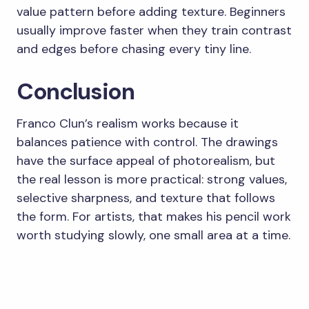
value pattern before adding texture. Beginners
usually improve faster when they train contrast
and edges before chasing every tiny line.
Conclusion
Franco Clun’s realism works because it
balances patience with control. The drawings
have the surface appeal of photorealism, but
the real lesson is more practical: strong values,
selective sharpness, and texture that follows
the form. For artists, that makes his pencil work
worth studying slowly, one small area at a time.