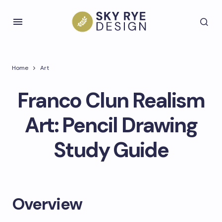
Home
Art
Franco Clun Realism
Art: Pencil Drawing
Study Guide
Overview