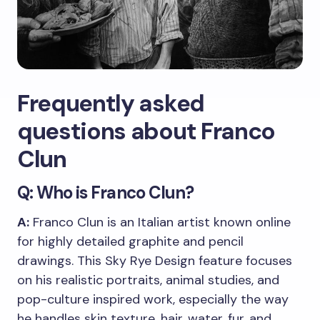
Frequently asked
questions about Franco
Clun
Q: Who is Franco Clun?
A:
Franco Clun is an Italian artist known online
for highly detailed graphite and pencil
drawings. This Sky Rye Design feature focuses
on his realistic portraits, animal studies, and
pop-culture inspired work, especially the way
he handles skin texture, hair, water, fur, and