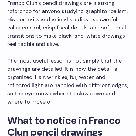
Franco Clun’s pencil drawings are a strong
reference for anyone studying graphite realism.
His portraits and animal studies use careful
value control, crisp focal details, and soft tonal
transitions to make black-and-white drawings
feel tactile and alive.
The most useful lesson is not simply that the
drawings are detailed. It is how the detail is
organized. Hair, wrinkles, fur, water, and
reflected light are handled with different edges,
so the eye knows where to slow down and
where to move on.
What to notice in Franco
Clun pencil drawings