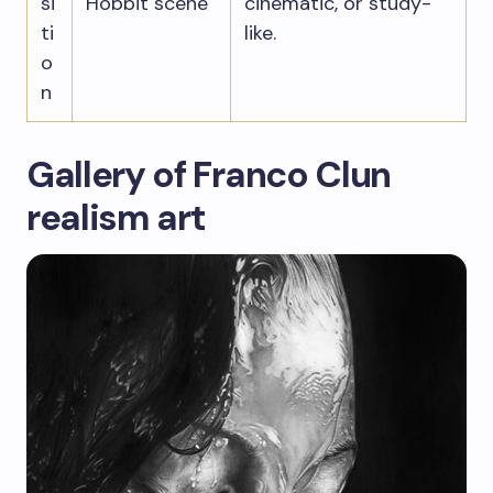
si
Hobbit scene
cinematic, or study-
ti
like.
o
n
Gallery of Franco Clun
realism art