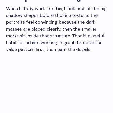
When I study work like this, I look first at the big
shadow shapes before the fine texture. The
portraits feel convincing because the dark
masses are placed clearly, then the smaller
marks sit inside that structure. That is a useful
habit for artists working in graphite: solve the
value pattern first, then earn the details.