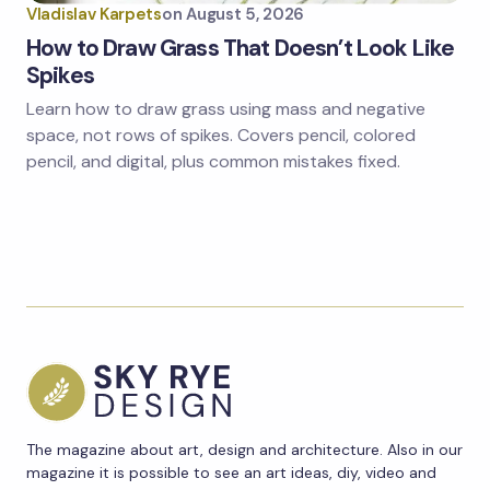
Vladislav Karpets
on
August 5, 2026
How to Draw Grass That Doesn’t Look Like
Spikes
Learn how to draw grass using mass and negative
space, not rows of spikes. Covers pencil, colored
pencil, and digital, plus common mistakes fixed.
The magazine about art, design and architecture. Also in our
magazine it is possible to see an art ideas, diy, video and