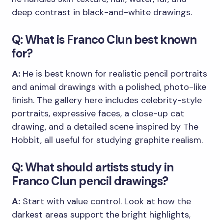
deep contrast in black-and-white drawings.
Q: What is Franco Clun best known
for?
A:
He is best known for realistic pencil portraits
and animal drawings with a polished, photo-like
finish. The gallery here includes celebrity-style
portraits, expressive faces, a close-up cat
drawing, and a detailed scene inspired by The
Hobbit, all useful for studying graphite realism.
Q: What should artists study in
Franco Clun pencil drawings?
A:
Start with value control. Look at how the
darkest areas support the bright highlights,