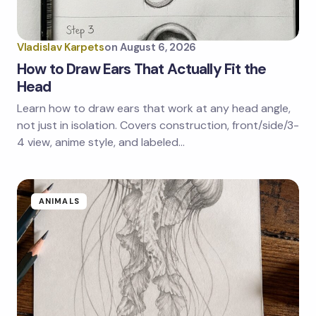
Your Comment *
Vladislav Karpets
on
August 6, 2026
How to Draw Ears That Actually Fit the
Head
Learn how to draw ears that work at any head angle,
Save my name and email in this browser for the
next time I comment.
not just in isolation. Covers construction, front/side/3-
4 view, anime style, and labeled…
Submit Comment
ANIMALS