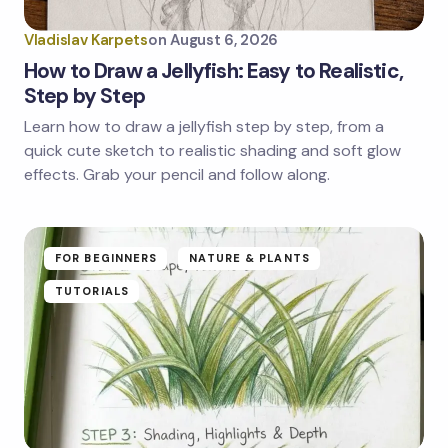
Vladislav Karpets
on
August 6, 2026
How to Draw a Jellyfish: Easy to Realistic,
Step by Step
Learn how to draw a jellyfish step by step, from a
quick cute sketch to realistic shading and soft glow
effects. Grab your pencil and follow along.
FOR BEGINNERS
NATURE & PLANTS
TUTORIALS