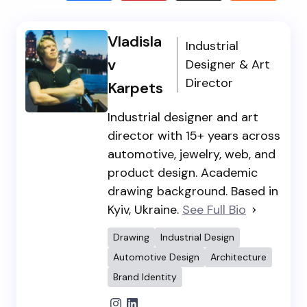
Vladisla
Industrial
v
Designer & Art
Director
Karpets
Industrial designer and art
director with 15+ years across
automotive, jewelry, web, and
product design. Academic
drawing background. Based in
Kyiv, Ukraine.
See Full Bio
Drawing
Industrial Design
Automotive Design
Architecture
Brand Identity