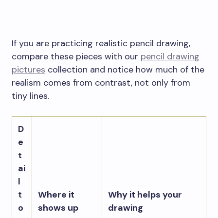
If you are practicing realistic pencil drawing,
compare these pieces with our
pencil drawing
pictures
collection and notice how much of the
realism comes from contrast, not only from
tiny lines.
D
e
t
ai
l
t
Where it
Why it helps your
o
shows up
drawing