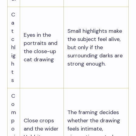
C
a
t
Small highlights make
Eyes in the
c
the subject feel alive,
portraits and
hl
but only if the
the close-up
ig
surrounding darks are
cat drawing
h
strong enough.
t
s
C
o
m
The framing decides
p
Close crops
whether the drawing
o
and the wider
feels intimate,