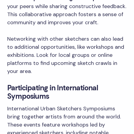
your peers while sharing constructive feedback.
This collaborative approach fosters a sense of
community and improves your craft.
Networking with other sketchers can also lead
to additional opportunities, like workshops and
exhibitions. Look for local groups or online
platforms to find upcoming sketch crawls in
your area.
Participating in International
Symposiums
International Urban Sketchers Symposiums
bring together artists from around the world.
These events feature workshops led by
experienced sketchers, including notable