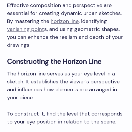
Effective composition and perspective are
essential for creating dynamic urban sketches.
By mastering the
horizon line
, identifying
vanishing point
s, and using geometric shapes,
you can enhance the realism and depth of your
drawings.
Constructing the Horizon Line
The horizon line serves as your eye level in a
sketch. It establishes the viewer’s perspective
and influences how elements are arranged in
your piece.
To construct it, find the level that corresponds
to your eye position in relation to the scene.