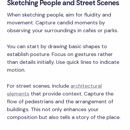
Sketching People and Street Scenes
When sketching people, aim for fluidity and
movement. Capture candid moments by
observing your surroundings in cafes or parks.
You can start by drawing basic shapes to
establish posture. Focus on gestures rather
than details initially. Use quick lines to indicate
motion.
For street scenes, include
architectural
elements
that provide context. Capture the
flow of pedestrians and the arrangement of
buildings. This not only enhances your
composition but also tells a story of the place.