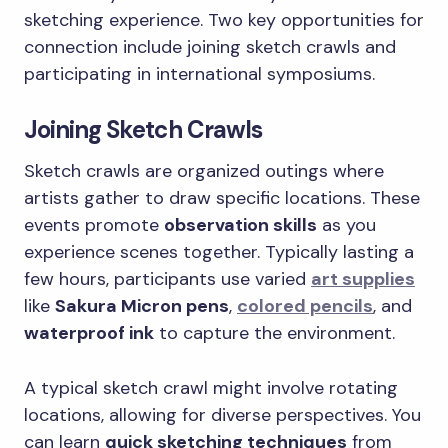
sketching experience. Two key opportunities for
connection include joining sketch crawls and
participating in international symposiums.
Joining Sketch Crawls
Sketch crawls are organized outings where
artists gather to draw specific locations. These
events promote
observation skills
as you
experience scenes together. Typically lasting a
few hours, participants use varied
art supplies
like
Sakura Micron pens
,
colored pencils
, and
waterproof ink
to capture the environment.
A typical sketch crawl might involve rotating
locations, allowing for diverse perspectives. You
can learn
quick sketching techniques
from