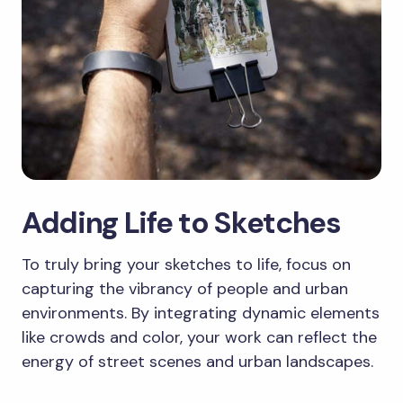
Adding Life to Sketches
To truly bring your sketches to life, focus on
capturing the vibrancy of people and urban
environments. By integrating dynamic elements
like crowds and color, your work can reflect the
energy of street scenes and urban landscapes.