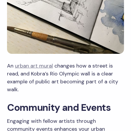
An
urban art mural
changes how a street is
read, and Kobra’s Rio Olympic wall is a clear
example of public art becoming part of a city
walk.
Community and Events
Engaging with fellow artists through
community events enhances your urban