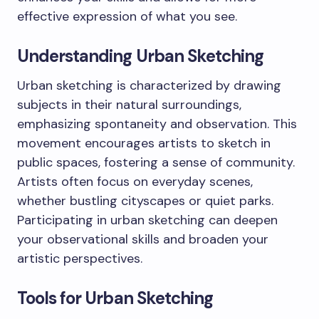
effective expression of what you see.
Understanding Urban Sketching
Urban sketching is characterized by drawing
subjects in their natural surroundings,
emphasizing spontaneity and observation. This
movement encourages artists to sketch in
public spaces, fostering a sense of community.
Artists often focus on everyday scenes,
whether bustling cityscapes or quiet parks.
Participating in urban sketching can deepen
your observational skills and broaden your
artistic perspectives.
Tools for Urban Sketching