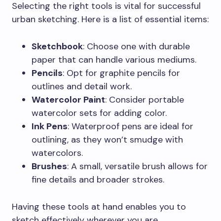
Selecting the right tools is vital for successful
urban sketching. Here is a list of essential items:
Sketchbook
: Choose one with durable
paper that can handle various mediums.
Pencils
: Opt for graphite pencils for
outlines and detail work.
Watercolor Paint
: Consider portable
watercolor sets for adding color.
Ink Pens
: Waterproof pens are ideal for
outlining, as they won’t smudge with
watercolors.
Brushes
: A small, versatile brush allows for
fine details and broader strokes.
Having these tools at hand enables you to
sketch effectively wherever you are.