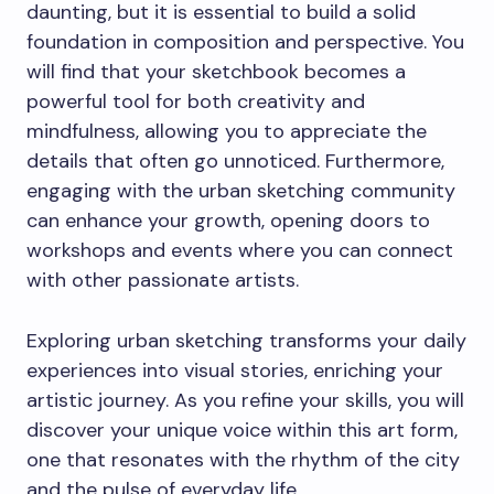
daunting, but it is essential to build a solid
foundation in composition and perspective. You
will find that your sketchbook becomes a
powerful tool for both creativity and
mindfulness, allowing you to appreciate the
details that often go unnoticed. Furthermore,
engaging with the urban sketching community
can enhance your growth, opening doors to
workshops and events where you can connect
with other passionate artists.
Exploring urban sketching transforms your daily
experiences into visual stories, enriching your
artistic journey. As you refine your skills, you will
discover your unique voice within this art form,
one that resonates with the rhythm of the city
and the pulse of everyday life.