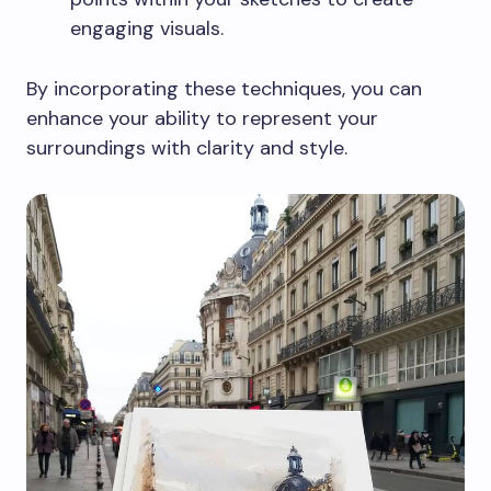
engaging visuals.
By incorporating these techniques, you can
enhance your ability to represent your
surroundings with clarity and style.