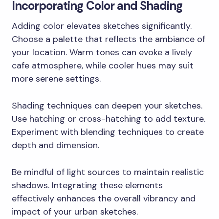
Incorporating Color and Shading
Adding color elevates sketches significantly.
Choose a palette that reflects the ambiance of
your location. Warm tones can evoke a lively
cafe atmosphere, while cooler hues may suit
more serene settings.
Shading techniques can deepen your sketches.
Use hatching or cross-hatching to add texture.
Experiment with blending techniques to create
depth and dimension.
Be mindful of light sources to maintain realistic
shadows. Integrating these elements
effectively enhances the overall vibrancy and
impact of your urban sketches.