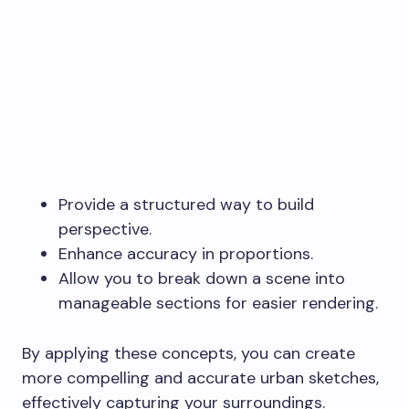
Provide a structured way to build
perspective.
Enhance accuracy in proportions.
Allow you to break down a scene into
manageable sections for easier rendering.
By applying these concepts, you can create
more compelling and accurate urban sketches,
effectively capturing your surroundings.