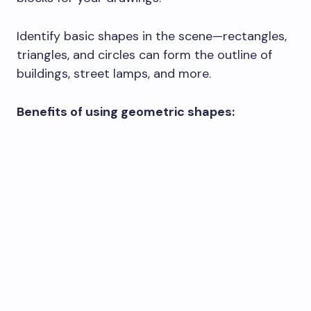
Identify basic shapes in the scene—rectangles,
triangles, and circles can form the outline of
buildings, street lamps, and more.
Benefits of using geometric shapes: