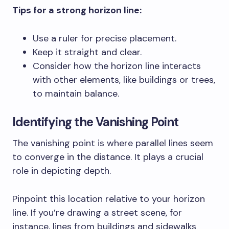
Tips for a strong horizon line:
Use a ruler for precise placement.
Keep it straight and clear.
Consider how the horizon line interacts
with other elements, like buildings or trees,
to maintain balance.
Identifying the Vanishing Point
The vanishing point is where parallel lines seem
to converge in the distance. It plays a crucial
role in depicting depth.
Pinpoint this location relative to your horizon
line. If you’re drawing a street scene, for
instance, lines from buildings and sidewalks