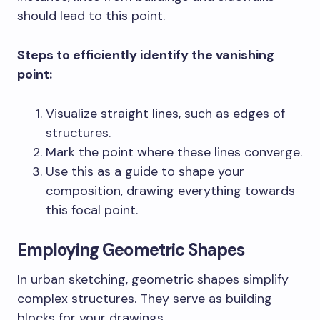
should lead to this point.
Steps to efficiently identify the vanishing
point:
Visualize straight lines, such as edges of
structures.
Mark the point where these lines converge.
Use this as a guide to shape your
composition, drawing everything towards
this focal point.
Employing Geometric Shapes
In urban sketching, geometric shapes simplify
complex structures. They serve as building
blocks for your drawings.