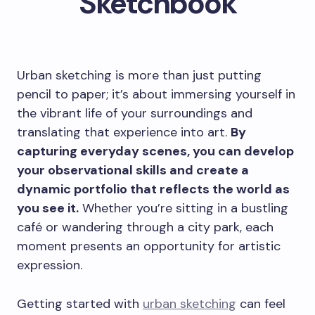
Sketchbook
Urban sketching is more than just putting
pencil to paper; it’s about immersing yourself in
the vibrant life of your surroundings and
translating that experience into art.
By
capturing everyday scenes, you can develop
your observational skills and create a
dynamic portfolio that reflects the world as
you see it.
Whether you’re sitting in a bustling
café or wandering through a city park, each
moment presents an opportunity for artistic
expression.
Getting started with
urban sketching
can feel