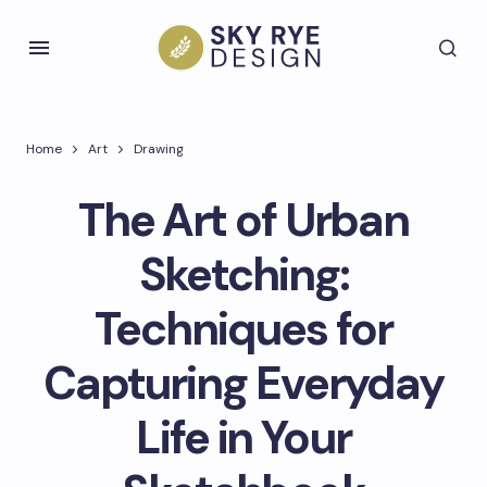
Home
Art
Drawing
The Art of Urban
Sketching:
Techniques for
Capturing Everyday
Life in Your