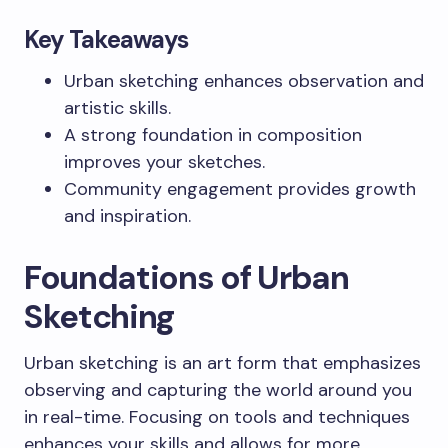
Key Takeaways
Urban sketching enhances observation and
artistic skills.
A strong foundation in composition
improves your sketches.
Community engagement provides growth
and inspiration.
Foundations of Urban
Sketching
Urban sketching is an art form that emphasizes
observing and capturing the world around you
in real-time. Focusing on tools and techniques
enhances your skills and allows for more