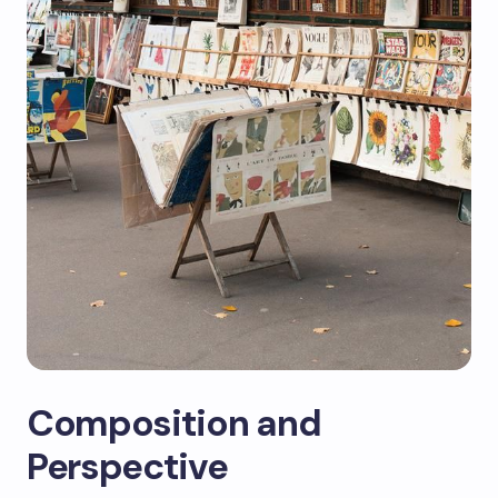
Composition and
Perspective