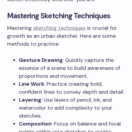
Mastering Sketching Techniques
Mastering
sketching techniques
is crucial for
growth as an urban sketcher. Here are some
methods to practice:
Gesture Drawing
: Quickly capture the
essence of a scene to build awareness of
proportions and movement.
Line Work
: Practice creating bold,
confident lines to convey depth and detail.
Layering
: Use layers of pencil, ink, and
watercolor to add complexity to your
sketches.
Composition
: Focus on balance and focal
points within your sketches to create