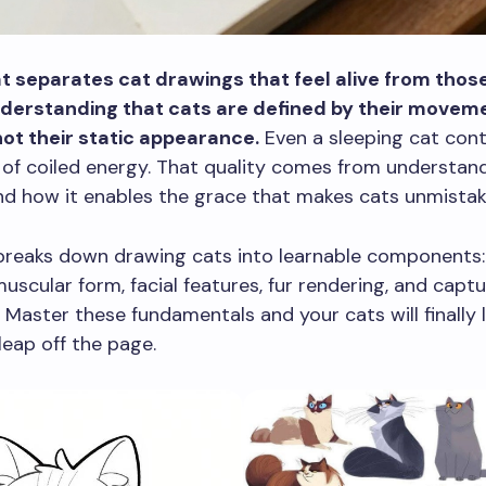
t separates cat drawings that feel alive from those
nderstanding that cats are defined by their movem
not their static appearance.
Even a sleeping cat cont
of coiled energy. That quality comes from understand
 how it enables the grace that makes cats unmistaka
breaks down drawing cats into learnable components: 
muscular form, facial features, fur rendering, and captu
. Master these fundamentals and your cats will finally l
leap off the page.