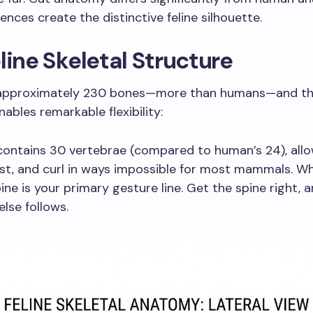
ences create the distinctive feline silhouette.
line Skeletal Structure
approximately 230 bones—more than humans—and thei
nables remarkable flexibility:
ontains 30 vertebrae (compared to human’s 24), allo
ist, and curl in ways impossible for most mammals. 
pine is your primary gesture line. Get the spine right, 
else follows.