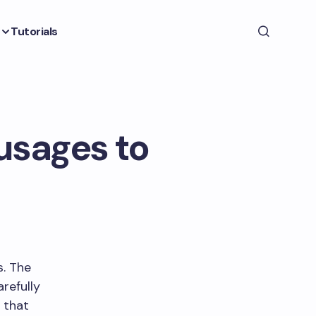
Tutorials
usages to
s. The
refully
 that