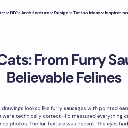
Art
DIY
Architecture
Design
Tattoo Ideas
Inspiration
Cats: From Furry Sa
Believable Felines
t drawings looked like furry sausages with pointed ear
 were technically correct—I’d measured everything ca
nce photos. The fur texture was decent. The eyes had