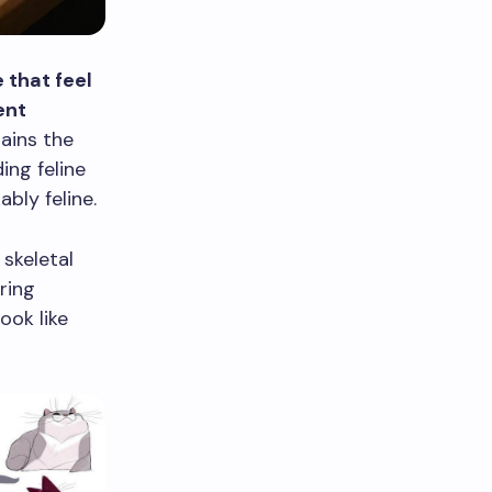
 that feel
ent
ains the
ing feline
bly feline.
skeletal
ring
ook like