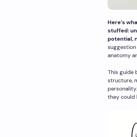
Here’s wha
stuffed: u
potential, 
suggestion 
anatomy and
This guide 
structure, 
personality
they could 