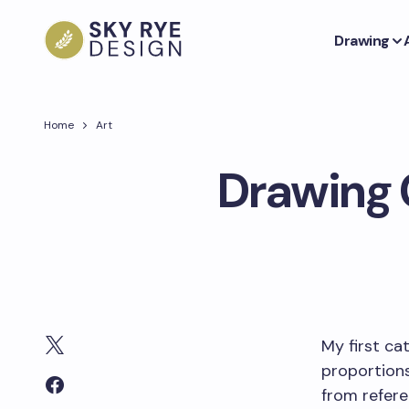
Drawing
Home
Art
Drawing 
My first ca
proportions
from refere