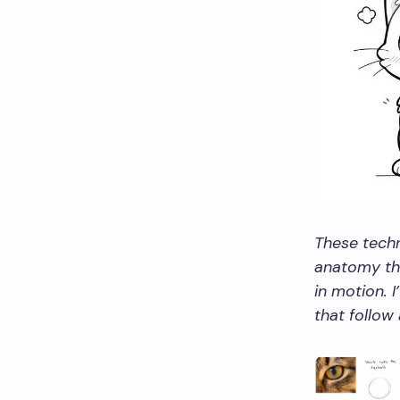
These techn
anatomy thr
in motion. 
that follow