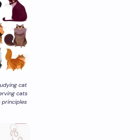
udying cat
erving cats
principles