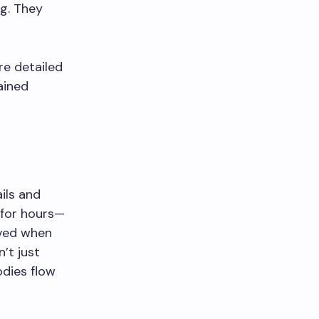
g. They
re detailed
ained
ils and
 for hours—
rved when
’t just
odies flow