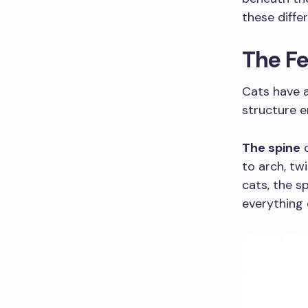
these differ
The Fe
Cats have 
structure e
The spine
c
to arch, tw
cats, the s
everything 