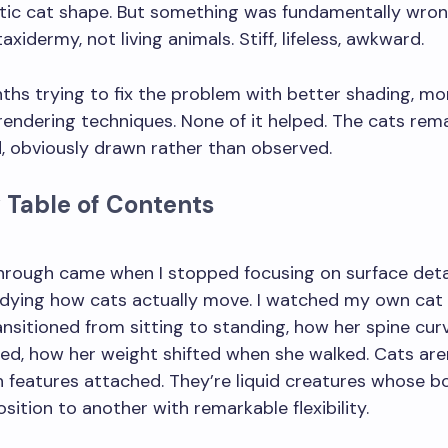
stic cat shape. But something was fundamentally wron
taxidermy, not living animals. Stiff, lifeless, awkward.
ths trying to fix the problem with better shading, mo
r rendering techniques. None of it helped. The cats rem
id, obviously drawn rather than observed.
 Table of Contents
 mistake beginners make when drawing cats?
hrough came when I stopped focusing on surface deta
udying how cats actually move. I watched my own cat
nsitioned from sitting to standing, how her spine cu
ed, how her weight shifted when she walked. Cats aren
 features attached. They’re liquid creatures whose b
sition to another with remarkable flexibility.