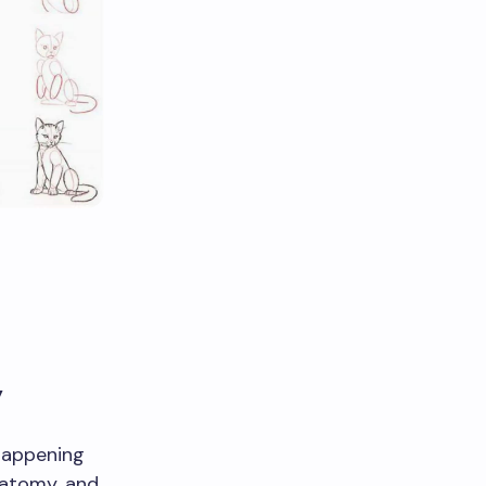
y
happening
natomy, and