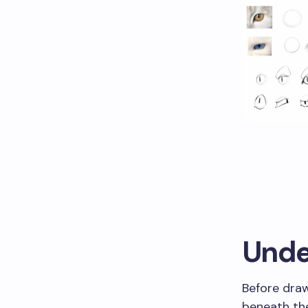
Unde
Before dra
beneath the