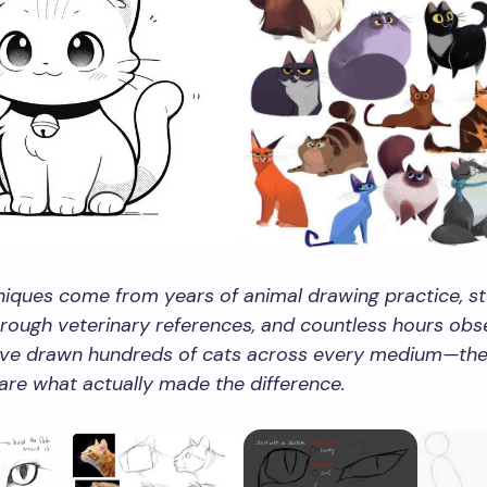
iques come from years of animal drawing practice, st
ough veterinary references, and countless hours obs
I’ve drawn hundreds of cats across every medium—the 
 are what actually made the difference.