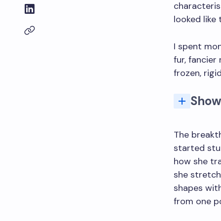
characteri
looked like 
I spent mon
fur, fancie
frozen, rig
Show
What's the most common
The breakt
started st
how she tra
she stretch
shapes with
from one po