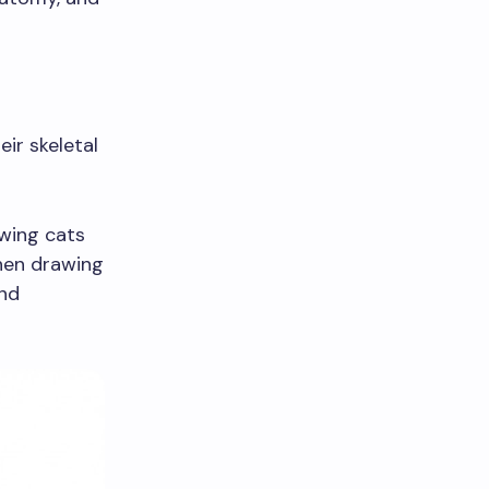
r skeletal
wing cats
When drawing
and