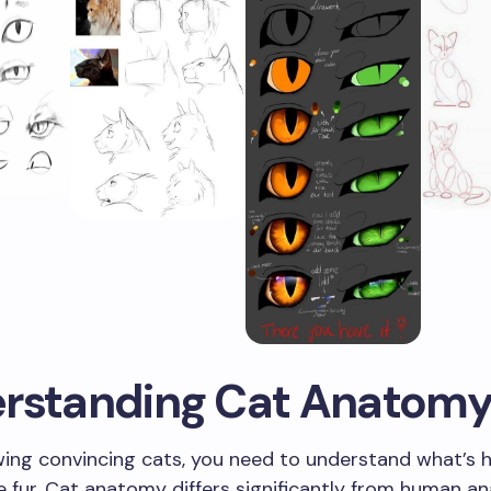
rstanding Cat Anatom
wing convincing cats, you need to understand what’s 
 fur. Cat anatomy differs significantly from human a