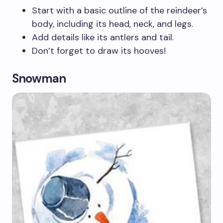
Start with a basic outline of the reindeer’s
body, including its head, neck, and legs.
Add details like its antlers and tail.
Don’t forget to draw its hooves!
Snowman