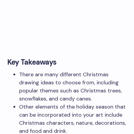
Key Takeaways
There are many different Christmas
drawing ideas to choose from, including
popular themes such as Christmas trees,
snowflakes, and candy canes.
Other elements of the holiday season that
can be incorporated into your art include
Christmas characters, nature, decorations,
and food and drink.