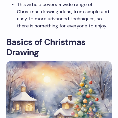
This article covers a wide range of
Christmas drawing ideas, from simple and
easy to more advanced techniques, so
there is something for everyone to enjoy.
Basics of Christmas
Drawing