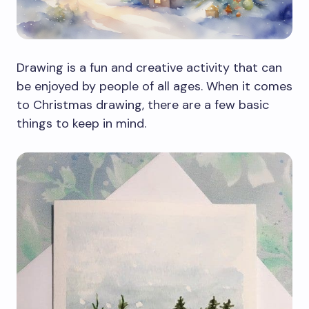
Drawing is a fun and creative activity that can
be enjoyed by people of all ages. When it comes
to Christmas drawing, there are a few basic
things to keep in mind.