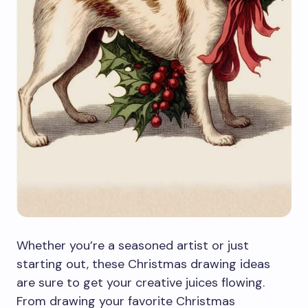
Whether you’re a seasoned artist or just
starting out, these Christmas drawing ideas
are sure to get your creative juices flowing.
From drawing your favorite Christmas