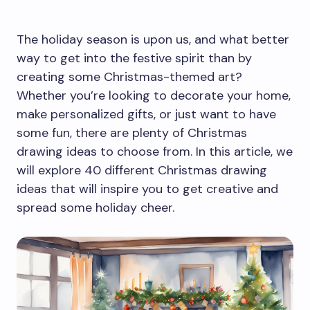
The holiday season is upon us, and what better
way to get into the festive spirit than by
creating some Christmas-themed art?
Whether you’re looking to decorate your home,
make personalized gifts, or just want to have
some fun, there are plenty of Christmas
drawing ideas to choose from. In this article, we
will explore 40 different Christmas drawing
ideas that will inspire you to get creative and
spread some holiday cheer.