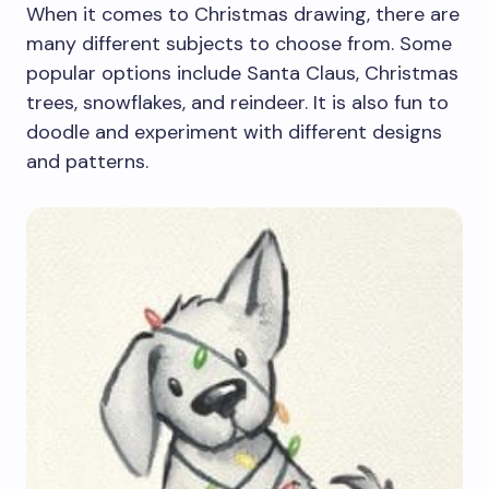
When it comes to Christmas drawing, there are
many different subjects to choose from. Some
popular options include Santa Claus, Christmas
trees, snowflakes, and reindeer. It is also fun to
doodle and experiment with different designs
and patterns.