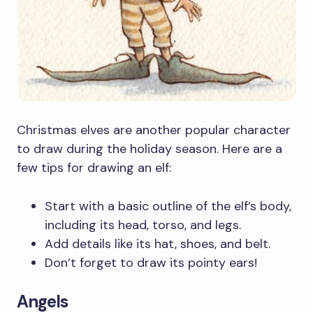
Christmas elves are another popular character
to draw during the holiday season. Here are a
few tips for drawing an elf:
Start with a basic outline of the elf’s body,
including its head, torso, and legs.
Add details like its hat, shoes, and belt.
Don’t forget to draw its pointy ears!
Angels