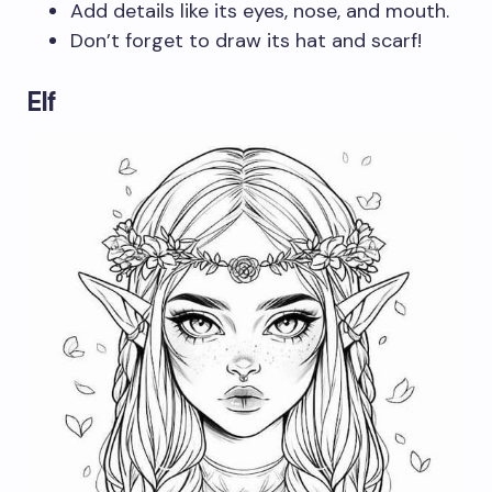
Add details like its eyes, nose, and mouth.
Don’t forget to draw its hat and scarf!
Elf