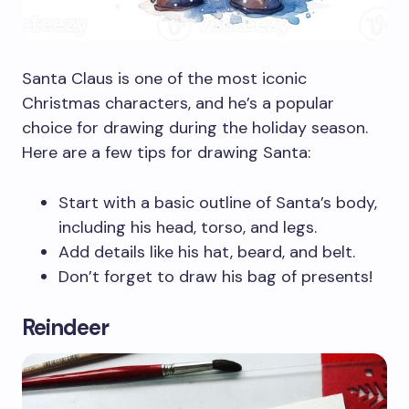
Santa Claus is one of the most iconic
Christmas characters, and he’s a popular
choice for drawing during the holiday season.
Here are a few tips for drawing Santa:
Start with a basic outline of Santa’s body,
including his head, torso, and legs.
Add details like his hat, beard, and belt.
Don’t forget to draw his bag of presents!
Reindeer