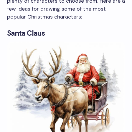
plenty of characters to choose from. Here are a
few ideas for drawing some of the most
popular Christmas characters:
Santa Claus