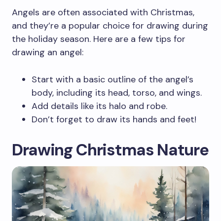
Angels are often associated with Christmas,
and they’re a popular choice for drawing during
the holiday season. Here are a few tips for
drawing an angel:
Start with a basic outline of the angel’s
body, including its head, torso, and wings.
Add details like its halo and robe.
Don’t forget to draw its hands and feet!
Drawing Christmas Nature