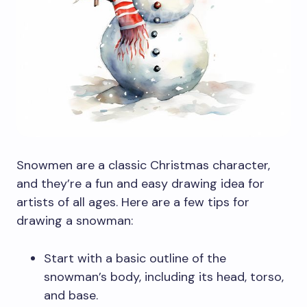
Snowmen are a classic Christmas character,
and they’re a fun and easy drawing idea for
artists of all ages. Here are a few tips for
drawing a snowman:
Start with a basic outline of the
snowman’s body, including its head, torso,
and base.