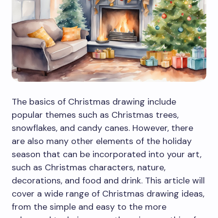
The basics of Christmas drawing include
popular themes such as Christmas trees,
snowflakes, and candy canes. However, there
are also many other elements of the holiday
season that can be incorporated into your art,
such as Christmas characters, nature,
decorations, and food and drink. This article will
cover a wide range of Christmas drawing ideas,
from the simple and easy to the more