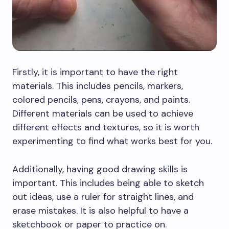
Firstly, it is important to have the right
materials. This includes pencils, markers,
colored pencils, pens, crayons, and paints.
Different materials can be used to achieve
different effects and textures, so it is worth
experimenting to find what works best for you.
Additionally, having good drawing skills is
important. This includes being able to sketch
out ideas, use a ruler for straight lines, and
erase mistakes. It is also helpful to have a
sketchbook or paper to practice on.