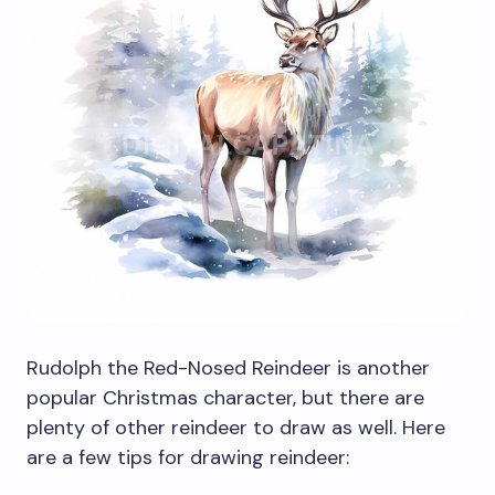
Rudolph the Red-Nosed Reindeer is another
popular Christmas character, but there are
plenty of other reindeer to draw as well. Here
are a few tips for drawing reindeer: