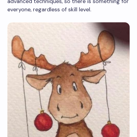
advanced techniques, so there is something for
everyone, regardless of skill level.