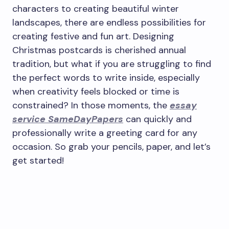
characters to creating beautiful winter
landscapes, there are endless possibilities for
creating festive and fun art. Designing
Christmas postcards is cherished annual
tradition, but what if you are struggling to find
the perfect words to write inside, especially
when creativity feels blocked or time is
constrained? In those moments, the
essay
service SameDayPapers
can quickly and
professionally write a greeting card for any
occasion. So grab your pencils, paper, and let’s
get started!