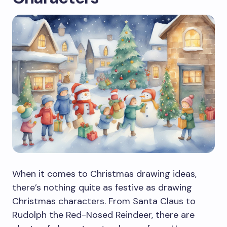
When it comes to Christmas drawing ideas,
there’s nothing quite as festive as drawing
Christmas characters. From Santa Claus to
Rudolph the Red-Nosed Reindeer, there are