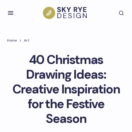
Home
Art
40 Christmas
Drawing Ideas:
Creative Inspiration
for the Festive
Season