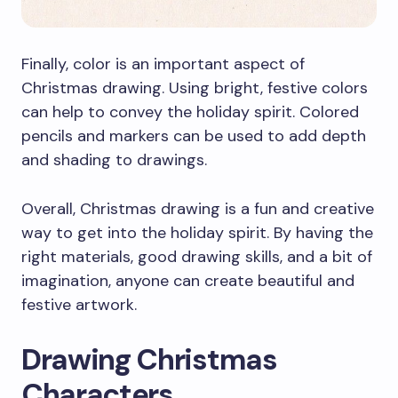
Finally, color is an important aspect of
Christmas drawing. Using bright, festive colors
can help to convey the holiday spirit. Colored
pencils and markers can be used to add depth
and shading to drawings.
Overall, Christmas drawing is a fun and creative
way to get into the holiday spirit. By having the
right materials, good drawing skills, and a bit of
imagination, anyone can create beautiful and
festive artwork.
Drawing Christmas
Characters