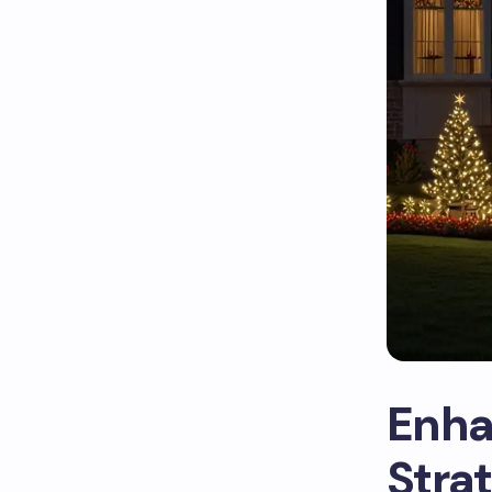
Enha
Strat