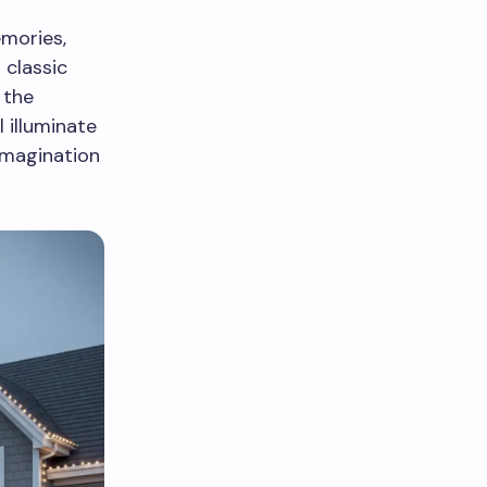
emories,
 classic
 the
 illuminate
imagination