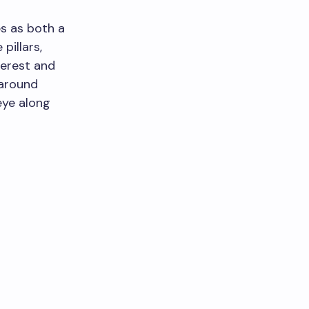
es as both a
pillars,
terest and
 around
eye along