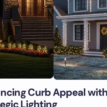
ncing Curb Appeal wit
egic Lighting