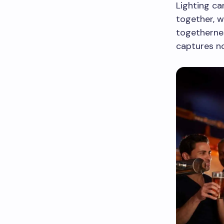
Lighting c
together, w
togetherne
captures no