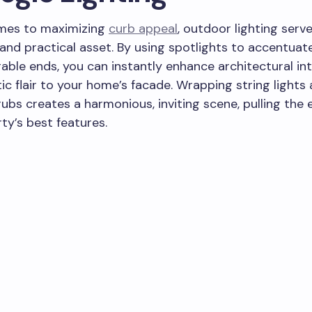
mes to maximizing
curb appeal
, outdoor lighting serv
and practical asset. By using spotlights to accentuate 
gable ends, you can instantly enhance architectural in
c flair to your home’s facade. Wrapping string lights
rubs creates a harmonious, inviting scene, pulling the 
ty’s best features.