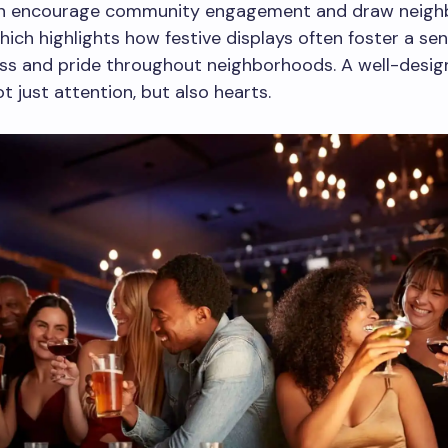
an encourage community engagement and draw neigh
hich highlights how festive displays often foster a sen
ss and pride throughout neighborhoods. A well-desig
t just attention, but also hearts.