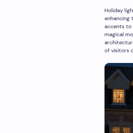
Holiday lig
enhancing 
accents to 
magical mom
architectur
of visitors o