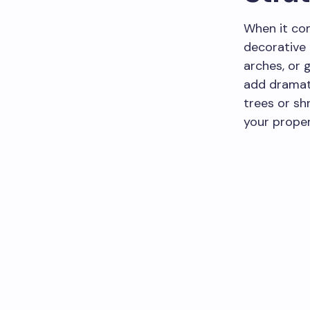
When it co
decorative 
arches, or 
add dramati
trees or sh
your proper