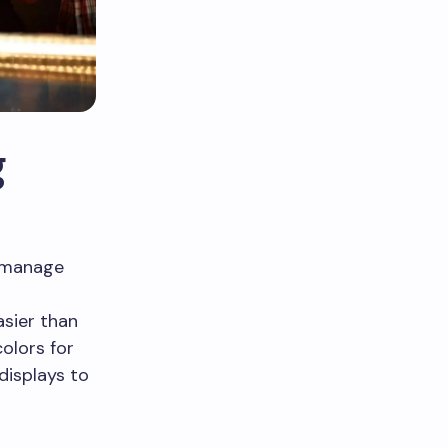
g
s manage
sier than
olors for
displays to