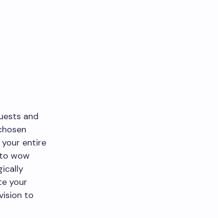
guests and
 chosen
your entire
t to wow
ically
te your
vision to