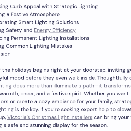
ing Curb Appeal with Strategic Lighting
ng a Festive Atmosphere
orating Smart Lighting Solutions
ng Safety and
Energy Efficiency
ing Permanent Lighting Installations
ng Common Lighting Mistakes
sion
 the holidays begins right at your doorstep, inviting 
oyful mood before they even walk inside. Thoughtfully
hting does more than illuminate a path—it transforms
armth, cheer, and a festive spirit. Whether you wan
ors or create a cozy ambiance for your family, strateg
hting is the key. If you’re seeking expert help to eleva
up,
Victoria’s Christmas light installers
can bring your 
ng a safe and stunning display for the season.