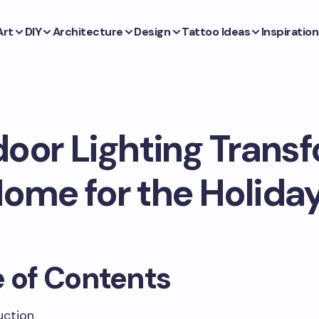
Art
DIY
Architecture
Design
Tattoo Ideas
Inspiration
oor Lighting Transf
ome for the Holida
e of Contents
uction