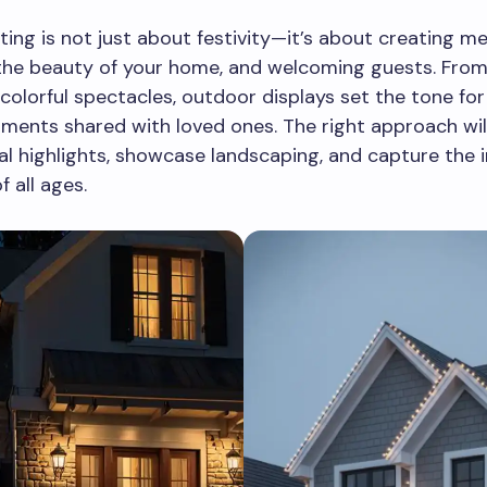
hting is not just about festivity—it’s about creating m
the beauty of your home, and welcoming guests. From
colorful spectacles, outdoor displays set the tone for
ents shared with loved ones. The right approach will
al highlights, showcase landscaping, and capture the 
f all ages.