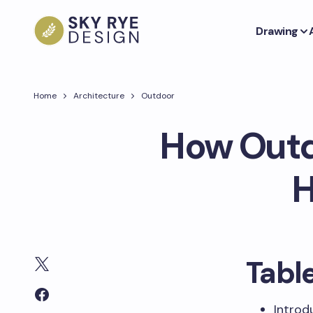
Drawing
Home
Architecture
Outdoor
How Outd
H
Tabl
Introd