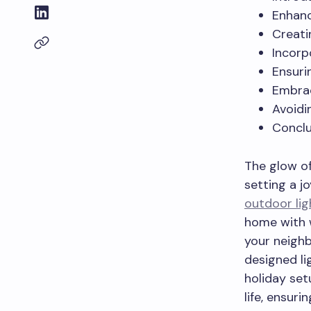
Enhanc
Creati
Incorp
Ensuri
Embrac
Avoidi
Conclu
The glow of
setting a j
outdoor lig
home with w
your neighb
designed lig
holiday set
life, ensuri