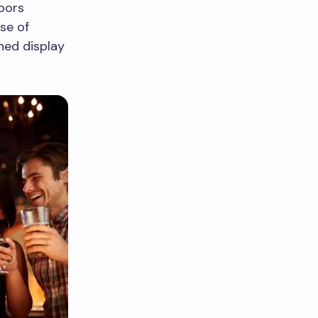
bors
se of
ned display