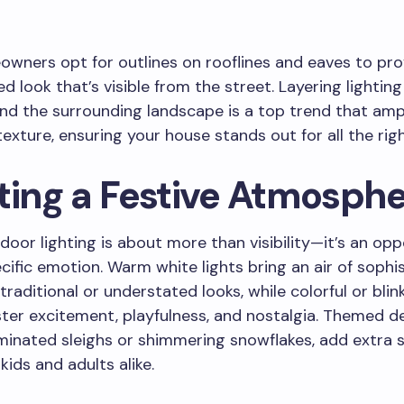
ners opt for outlines on rooflines and eaves to pro
hed look that’s visible from the street. Layering lightin
d the surrounding landscape is a top trend that ampli
exture, ensuring your house stands out for all the rig
ting a Festive Atmosph
door lighting is about more than visibility—it’s an opp
cific emotion. Warm white lights bring an air of sophis
traditional or understated looks, while colorful or blin
ster excitement, playfulness, and nostalgia. Themed d
uminated sleighs or shimmering snowflakes, add extra 
kids and adults alike.