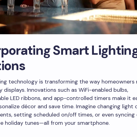
rporating Smart Lightin
tions
ting technology is transforming the way homeowner
ay displays. Innovations such as WiFi-enabled bulbs,
le LED ribbons, and app-controlled timers make it ea
sonalize décor and save time. Imagine changing light c
vents, setting scheduled on/off times, or even syncing 
te holiday tunes—all from your smartphone.