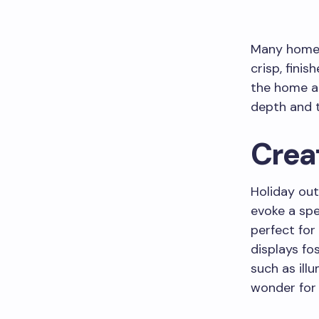
Many homeow
crisp, finis
the home an
depth and t
Crea
Holiday out
evoke a spe
perfect for 
displays fo
such as ill
wonder for 