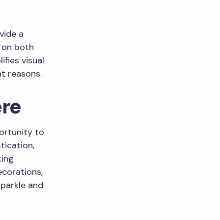
vide a
g on both
fies visual
ht reasons.
ere
ortunity to
tication,
king
ecorations,
sparkle and