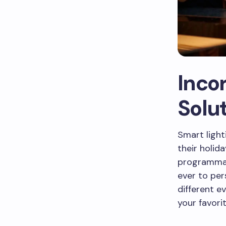
Inco
Solu
Smart ligh
their holid
programmab
ever to per
different e
your favori