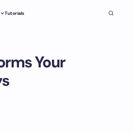
Tutorials
orms Your
ys