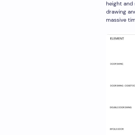
height and 
drawing and
massive tim