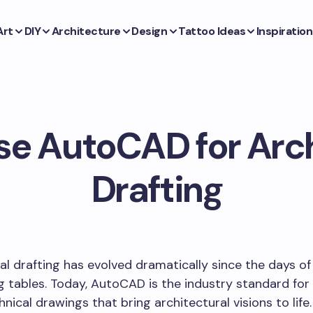
Art
DIY
Architecture
Design
Tattoo Ideas
Inspiration
se AutoCAD for Arch
Drafting
al drafting has evolved dramatically since the days o
g tables. Today, AutoCAD is the industry standard for
hnical drawings that bring architectural visions to life