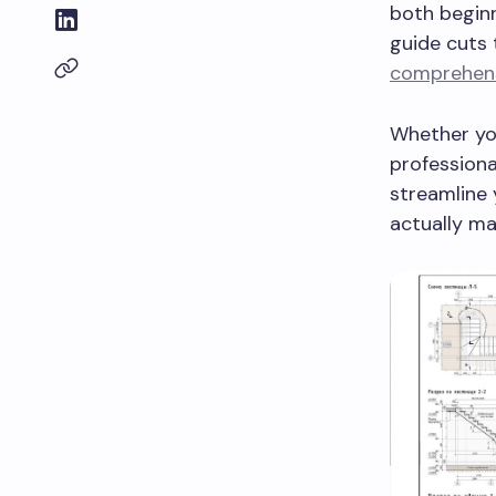
both beginn
guide cuts 
comprehensi
Whether you
professiona
streamline 
actually ma