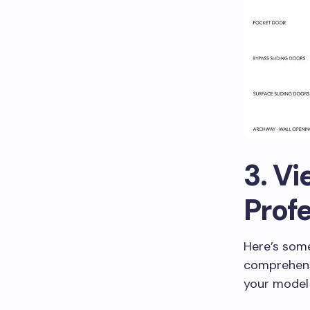
3. Vi
Prof
Here’s some
comprehensi
your model 