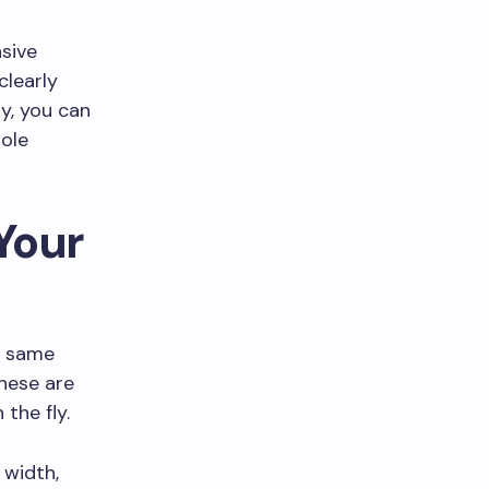
sive
clearly
ay, you can
hole
Your
e same
hese are
the fly.
 width,