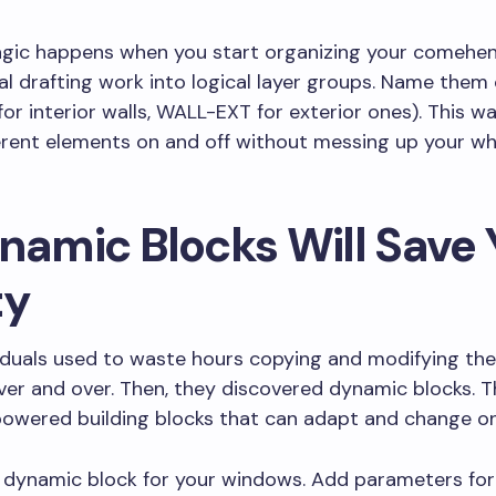
agic happens when you start organizing your comehen
al drafting work into logical layer groups. Name them 
or interior walls, WALL-EXT for exterior ones). This w
erent elements on and off without messing up your w
ynamic Blocks Will Save 
ty
iduals used to waste hours copying and modifying th
er and over. Then, they discovered dynamic blocks. T
powered building blocks that can adapt and change on 
 dynamic block for your windows. Add parameters for