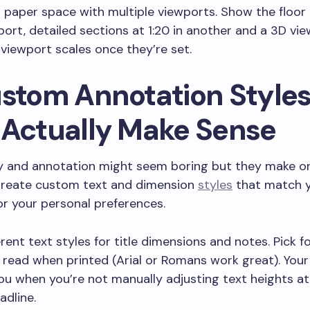
 paper space with multiple viewports. Show the floor 
port, detailed sections at 1:20 in another and a 3D view
viewport scales once they’re set.
ustom Annotation Style
 Actually Make Sense
 and annotation might seem boring but they make or
Create custom text and dimension
styles
that match y
r your personal preferences.
erent text styles for title dimensions and notes. Pick f
 read when printed (Arial or Romans work great). Your 
you when you’re not manually adjusting text heights a
adline.