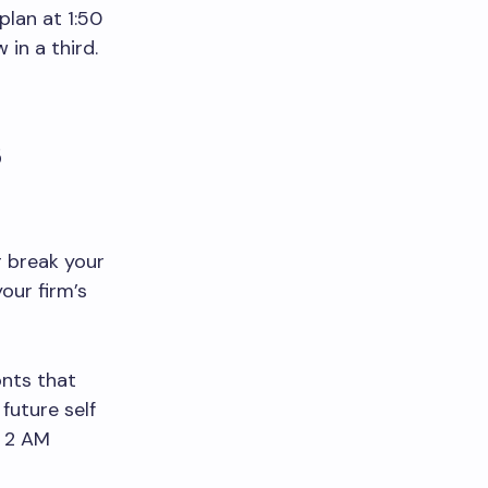
plan at 1:50
 in a third.
s
 break your
our firm’s
onts that
future self
t 2 AM