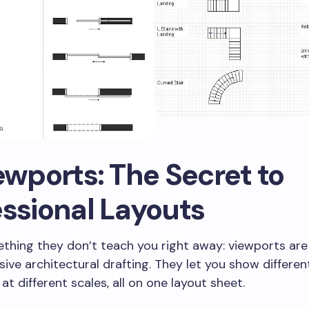
ewports: The Secret to
essional Layouts
thing they don’t teach you right away: viewports are 
ve architectural drafting. They let you show differen
at different scales, all on one layout sheet.