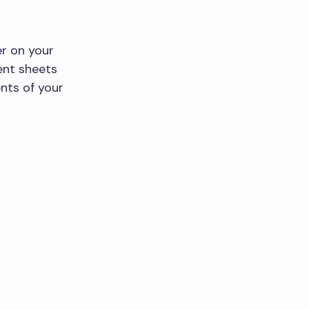
er on your
ent sheets
nts of your