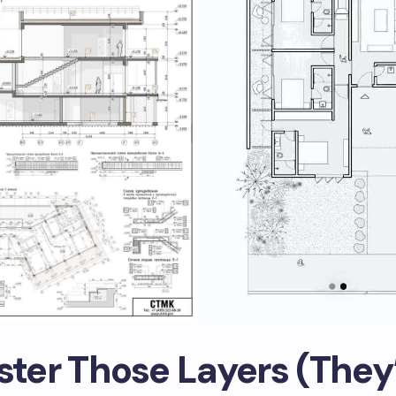
ster Those Layers (They