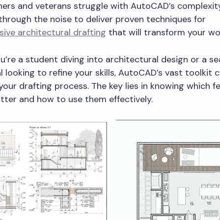
ers and veterans struggle with AutoCAD’s complexity
through the noise to deliver proven techniques for
ve architectural drafting
that will transform your wo
’re a student diving into architectural design or a s
l looking to refine your skills, AutoCAD’s vast toolkit 
your drafting process. The key lies in knowing which f
tter and how to use them effectively.