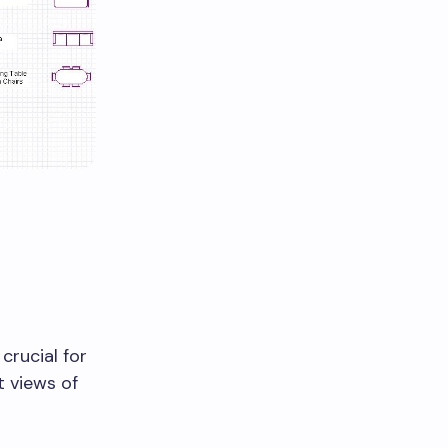
crucial for
t views of