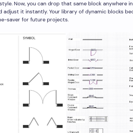
style. Now, you can drop that same block anywhere in
 adjust it instantly. Your library of dynamic blocks b
e-saver for future projects.