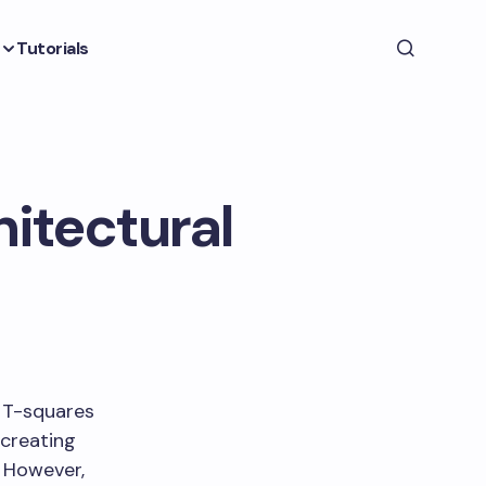
Tutorials
itectural
f T-squares
 creating
. However,