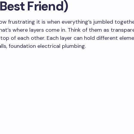
Best Friend)
w frustrating it is when everything’s jumbled togeth
at’s where layers come in. Think of them as transpar
top of each other. Each layer can hold different eleme
lls, foundation electrical plumbing.