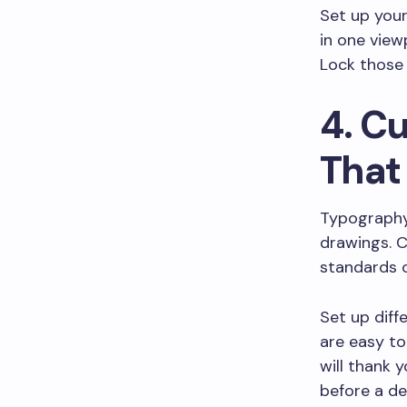
Set up your
in one view
Lock those 
4. C
That
Typography
drawings. 
standards o
Set up diff
are easy to
will thank 
before a de