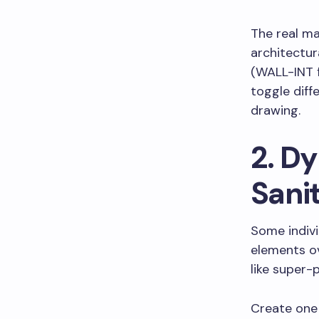
The real m
architectur
(WALL-INT f
toggle diff
drawing.
2. D
Sani
Some indiv
elements ov
like super-
Create one