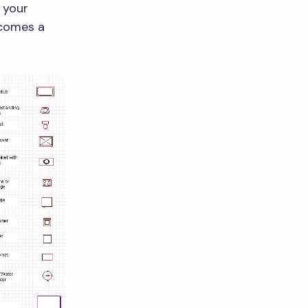
 your
ecomes a