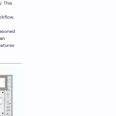
. This
rkflow.
easoned
can
eatures