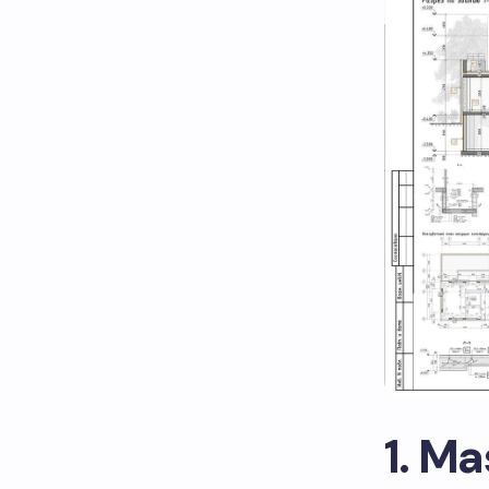
1. Ma