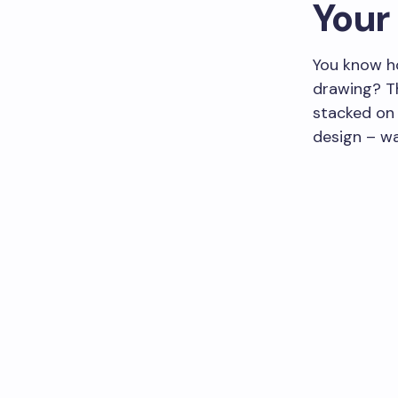
Your 
You know ho
drawing? Th
stacked on 
design – wa