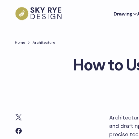
Drawing
Home
Architecture
How to U
Architectur
and draftin
precise tec