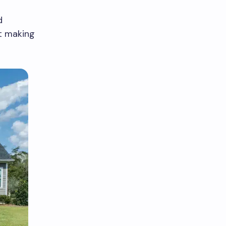
d
ut making