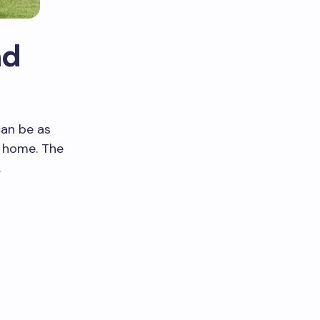
nd
can be as
r home. The
.