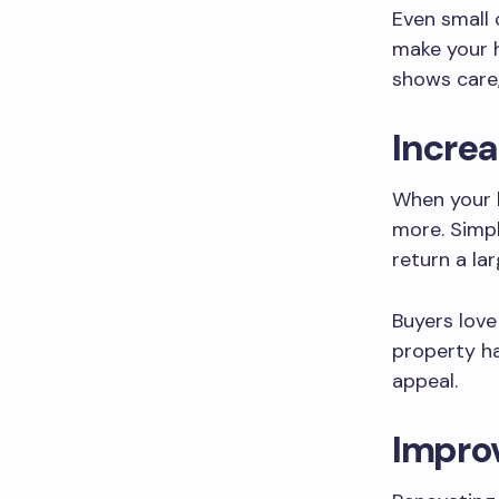
Even small 
make your 
shows care,
Increa
When your h
more. Simp
return a la
Buyers lov
property ha
appeal.
Impro