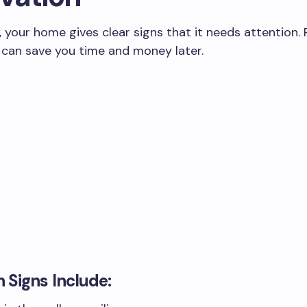
your home gives clear signs that it needs attention.
 can save you time and money later.
Signs Include: