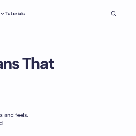
Tutorials
ans That
 and feels.
nd