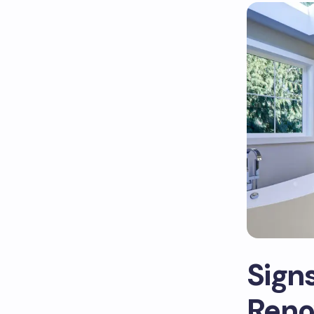
Sign
Reno