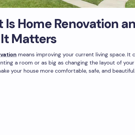
 Is Home Renovation a
It Matters
vation
means improving your current living space. It 
inting a room or as big as changing the layout of you
make your house more comfortable, safe, and beautiful