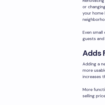
Renovating 
or changing
your home l
neighborho
Even small
guests and 
Adds 
Adding a ne
more usable
increases t
More functi
selling pri