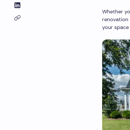
Whether you
renovation 
your space 