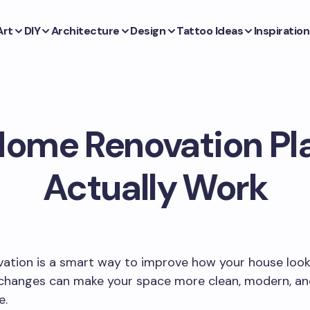
Art
DIY
Architecture
Design
Tattoo Ideas
Inspiration
ome Renovation Pl
Actually Work
tion is a smart way to improve how your house looks
 changes can make your space more clean, modern, a
e.