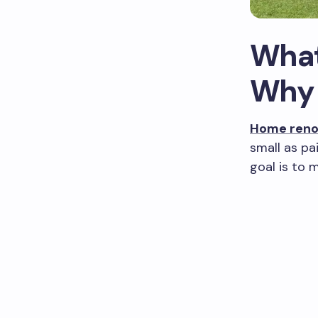
What
Why 
Home reno
small as pa
goal is to 