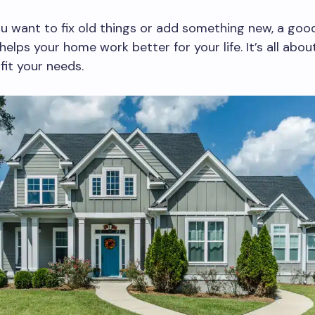
 want to fix old things or add something new, a goo
helps your home work better for your life. It’s all abo
fit your needs.