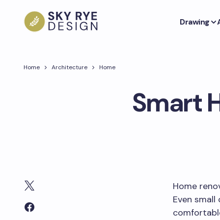
Drawing
Home
Architecture
Home
Smart H
Home renova
Even small
comfortabl