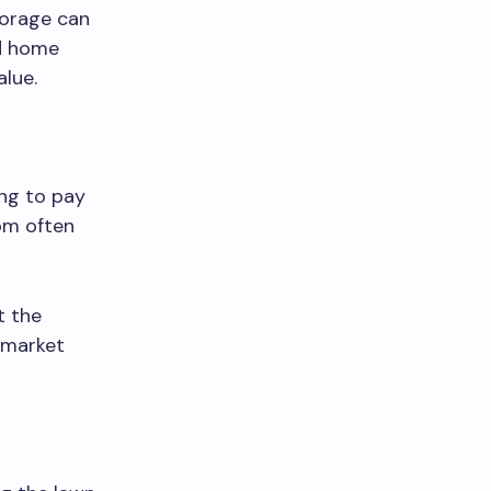
torage can
ed home
lue.
ing to pay
om often
t the
s market