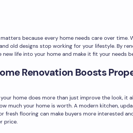
 matters because every home needs care over time. Wa
 and old designs stop working for your lifestyle. By ren
 new life into your home and make it fit your needs be
ome Renovation Boosts Prope
your home does more than just improve the look, it a
how much your home is worth. A modern kitchen, upd
r fresh flooring can make buyers more interested and 
r price.