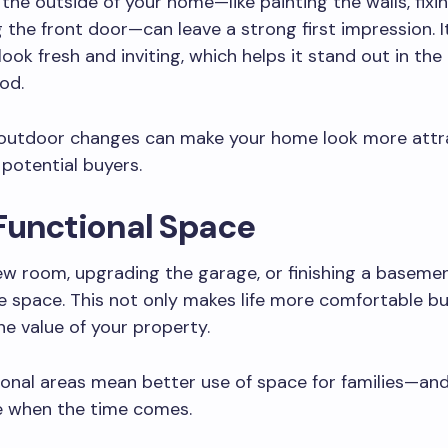
the outside of your home—like painting the walls, fixin
 the front door—can leave a strong first impression. 
ook fresh and inviting, which helps it stand out in the
od.
 outdoor changes can make your home look more attr
potential buyers.
Functional Space
w room, upgrading the garage, or finishing a baseme
 space. This not only makes life more comfortable bu
he value of your property.
onal areas mean better use of space for families—and
ce when the time comes.