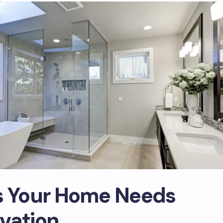
s Your Home Needs
vation