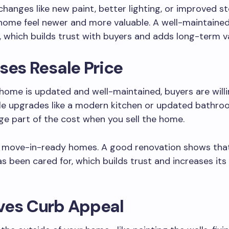
changes like new paint, better lighting, or improved s
home feel newer and more valuable. A well-maintain
 which builds trust with buyers and adds long-term va
ses Resale Price
ome is updated and well-maintained, buyers are will
le upgrades like a modern kitchen or updated bathro
rge part of the cost when you sell the home.
e move-in-ready homes. A good renovation shows tha
s been cared for, which builds trust and increases it
ves Curb Appeal