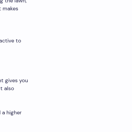
g the lawn,
It makes
active to
nt gives you
t also
 a higher