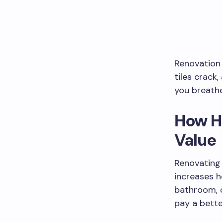
Renovation
tiles crack,
you breathe
How H
Value
Renovating 
increases 
bathroom, o
pay a bette