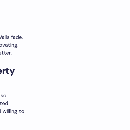
lls fade,
ovating,
tter.
rty
lso
ated
willing to