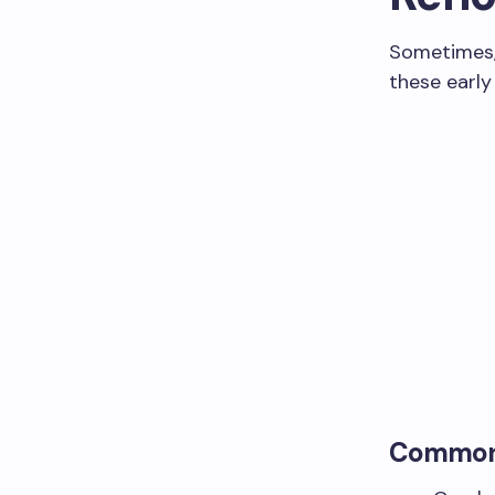
Sometimes, 
these early
Common 