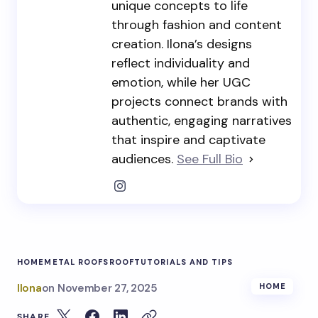
unique concepts to life
through fashion and content
creation. Ilona’s designs
reflect individuality and
emotion, while her UGC
projects connect brands with
authentic, engaging narratives
that inspire and captivate
audiences.
See Full Bio
HOME
METAL ROOFS
ROOF
TUTORIALS AND TIPS
Ilona
on
November 27, 2025
HOME
SHARE