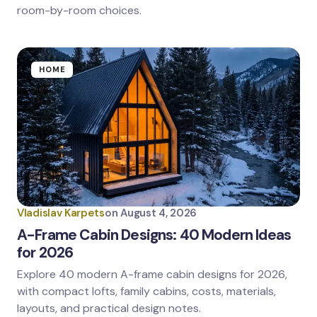
room-by-room choices.
HOME
Vladislav Karpets
on
August 4, 2026
A-Frame Cabin Designs: 40 Modern Ideas
for 2026
Explore 40 modern A-frame cabin designs for 2026,
with compact lofts, family cabins, costs, materials,
layouts, and practical design notes.