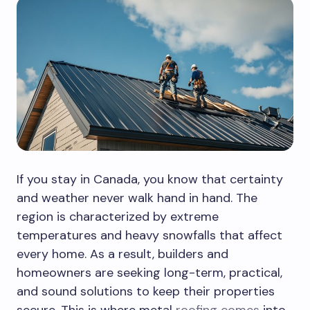
If you stay in Canada, you know that certainty
and weather never walk hand in hand. The
region is characterized by extreme
temperatures and heavy snowfalls that affect
every home. As a result, builders and
homeowners are seeking long-term, practical,
and sound solutions to keep their properties
secure. This is where metal
roofing comes
into