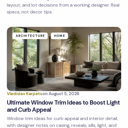
next time I comment.
layout, and lot decisions from a working designer. Real
specs, not decor tips.
Submit Comment
ARCHITECTURE
HOME
Vladislav Karpets
on
August 5, 2026
Ultimate Window Trim Ideas to Boost Light
and Curb Appeal
Window trim ideas for curb appeal and interior detail,
with designer notes on casing, reveals, sills, light, and