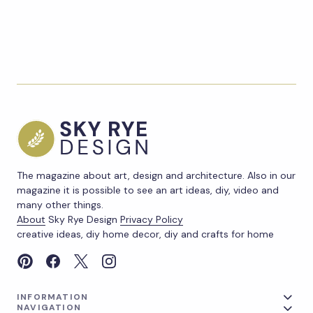
The magazine about art, design and architecture. Also in our
magazine it is possible to see an art ideas, diy, video and
many other things.
About
Sky Rye Design
Privacy Policy
creative ideas, diy home decor, diy and crafts for home
INFORMATION
NAVIGATION