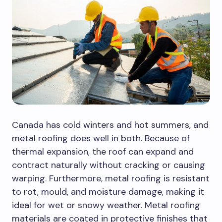
Canada has cold winters and hot summers, and
metal roofing does well in both. Because of
thermal expansion, the roof can expand and
contract naturally without cracking or causing
warping. Furthermore, metal roofing is resistant
to rot, mould, and moisture damage, making it
ideal for wet or snowy weather. Metal roofing
materials are coated in protective finishes that