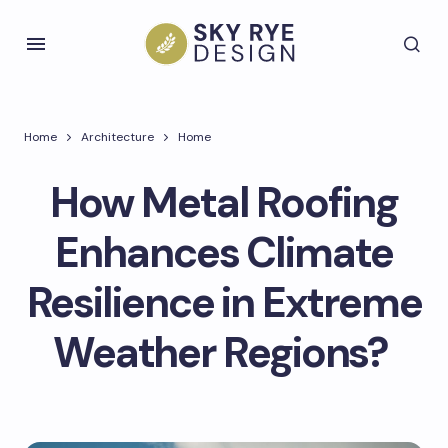
Home
Architecture
Home
How Metal Roofing
Enhances Climate
Resilience in Extreme
Weather Regions?