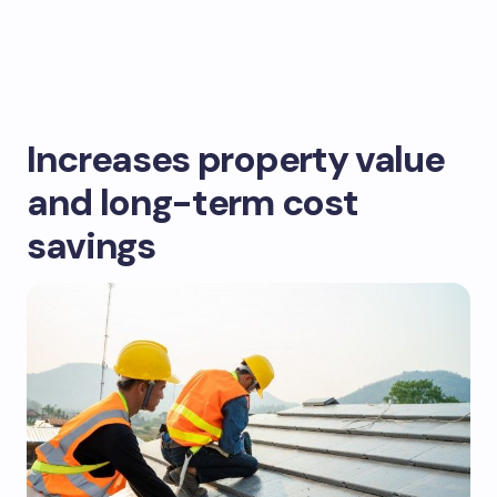
Increases property value
and long-term cost
savings