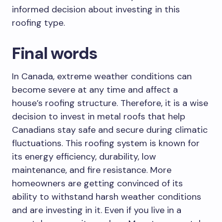
informed decision about investing in this
roofing type.
Final words
In Canada, extreme weather conditions can
become severe at any time and affect a
house’s roofing structure. Therefore, it is a wise
decision to invest in metal roofs that help
Canadians stay safe and secure during climatic
fluctuations. This roofing system is known for
its energy efficiency, durability, low
maintenance, and fire resistance. More
homeowners are getting convinced of its
ability to withstand harsh weather conditions
and are investing in it. Even if you live in a