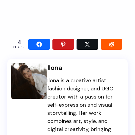
4
SHARES
Ilona
Ilona is a creative artist,
fashion designer, and UGC
creator with a passion for
self-expression and visual
storytelling. Her work
combines art, style, and
digital creativity, bringing