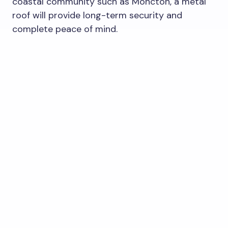
coastal community such as Moncton, a metal
roof will provide long-term security and
complete peace of mind.