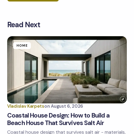
Read Next
Your email address will not be published.
Required
fields are marked
*
Name *
HOME
Email *
Your Comment *
Vladislav Karpets
on
August 6, 2026
Coastal House Design: How to Build a
Beach House That Survives Salt Air
Coastal house design that survives salt air - materials,
Save my name and email in this browser for the