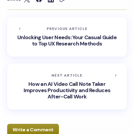
PREVIOUS ARTICLE
Unlocking User Needs: Your Casual Guide
to Top UX Research Methods
NEXT ARTICLE
How an AI Video Call Note Taker
Improves Productivity and Reduces
After-Call Work
Write a Comment