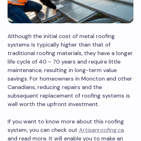
Although the initial cost of metal roofing
systems is typically higher than that of
traditional roofing materials, they have a longer
life cycle of 40 – 70 years and require little
maintenance, resulting in long-term value
savings. For homeowners in Moncton and other
Canadians, reducing repairs and the
subsequent replacement of roofing systems is
well worth the upfront investment.
If you want to know more about this roofing
system, you can check out
Artisanroofing.ca
and read more. It will enable you to make an