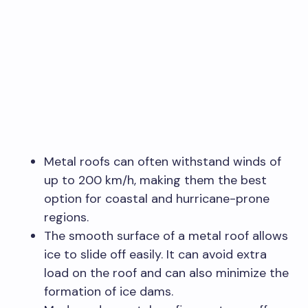
Metal roofs can often withstand winds of
up to 200 km/h, making them the best
option for coastal and hurricane-prone
regions.
The smooth surface of a metal roof allows
ice to slide off easily. It can avoid extra
load on the roof and can also minimize the
formation of ice dams.