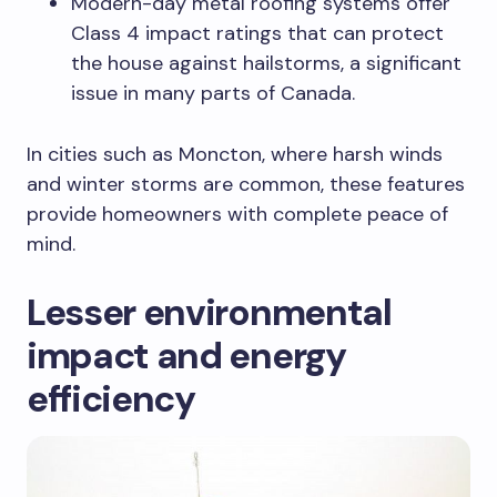
Modern-day metal roofing systems offer
Class 4 impact ratings that can protect
the house against hailstorms, a significant
issue in many parts of Canada.
In cities such as Moncton, where harsh winds
and winter storms are common, these features
provide homeowners with complete peace of
mind.
Lesser environmental
impact and energy
efficiency