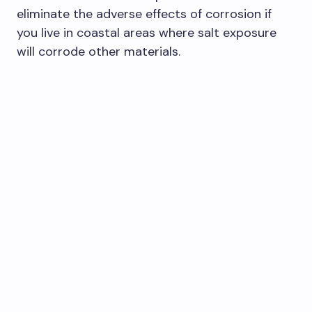
eliminate the adverse effects of corrosion if
you live in coastal areas where salt exposure
will corrode other materials.