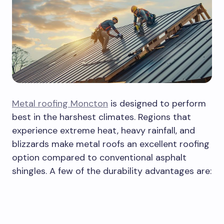
Metal roofing Moncton
is designed to perform
best in the harshest climates. Regions that
experience extreme heat, heavy rainfall, and
blizzards make metal roofs an excellent roofing
option compared to conventional asphalt
shingles. A few of the durability advantages are: