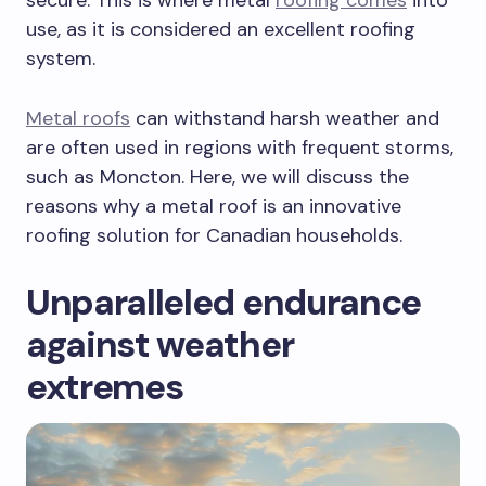
use, as it is considered an excellent roofing
system.
Metal roofs
can withstand harsh weather and
are often used in regions with frequent storms,
such as Moncton. Here, we will discuss the
reasons why a metal roof is an innovative
roofing solution for Canadian households.
Unparalleled endurance
against weather
extremes