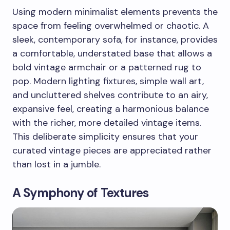
Using modern minimalist elements prevents the
space from feeling overwhelmed or chaotic. A
sleek, contemporary sofa, for instance, provides
a comfortable, understated base that allows a
bold vintage armchair or a patterned rug to
pop. Modern lighting fixtures, simple wall art,
and uncluttered shelves contribute to an airy,
expansive feel, creating a harmonious balance
with the richer, more detailed vintage items.
This deliberate simplicity ensures that your
curated vintage pieces are appreciated rather
than lost in a jumble.
A Symphony of Textures