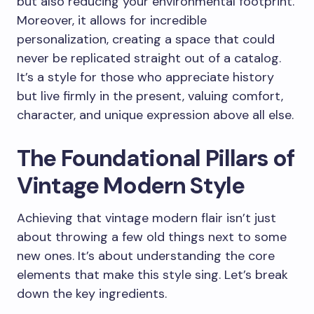
but also reducing your environmental footprint.
Moreover, it allows for incredible
personalization, creating a space that could
never be replicated straight out of a catalog.
It’s a style for those who appreciate history
but live firmly in the present, valuing comfort,
character, and unique expression above all else.
The Foundational Pillars of
Vintage Modern Style
Achieving that vintage modern flair isn’t just
about throwing a few old things next to some
new ones. It’s about understanding the core
elements that make this style sing. Let’s break
down the key ingredients.