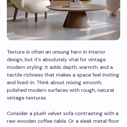
Texture is often an unsung hero in interior
design, but it’s absolutely vital for vintage
modern styling. It adds depth, warmth, and a
tactile richness that makes a space feel inviting
and lived-in. Think about mixing smooth,
polished modern surfaces with rough, natural
vintage textures.
Consider a plush velvet sofa contrasting with a
raw wooden coffee table. Or a sleek metal floor