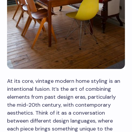
At its core, vintage modern home styling is an
intentional fusion. It’s the art of combining
elements from past design eras, particularly
the mid-20th century, with contemporary
aesthetics. Think of it as a conversation
between different design languages, where
each piece brings something unique to the