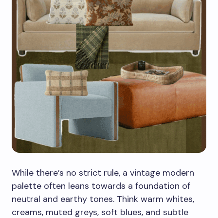
While there’s no strict rule, a vintage modern
palette often leans towards a foundation of
neutral and earthy tones. Think warm whites,
creams, muted greys, soft blues, and subtle