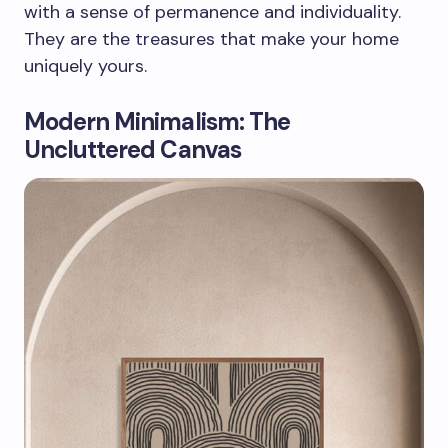
with a sense of permanence and individuality.
They are the treasures that make your home
uniquely yours.
Modern Minimalism: The
Uncluttered Canvas