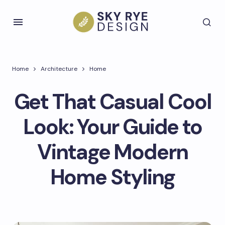
Home
Architecture
Home
Get That Casual Cool
Look: Your Guide to
Vintage Modern
Home Styling