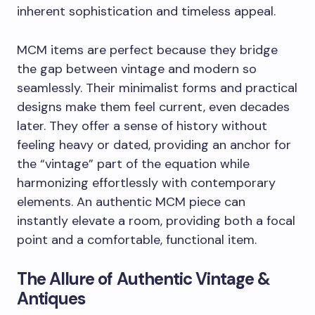
inherent sophistication and timeless appeal.
MCM items are perfect because they bridge
the gap between vintage and modern so
seamlessly. Their minimalist forms and practical
designs make them feel current, even decades
later. They offer a sense of history without
feeling heavy or dated, providing an anchor for
the “vintage” part of the equation while
harmonizing effortlessly with contemporary
elements. An authentic MCM piece can
instantly elevate a room, providing both a focal
point and a comfortable, functional item.
The Allure of Authentic Vintage &
Antiques