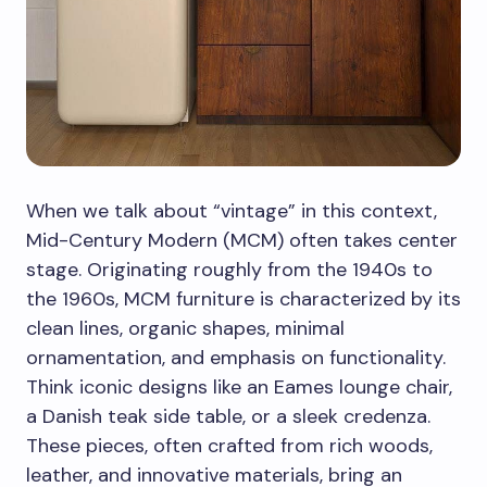
When we talk about “vintage” in this context,
Mid-Century Modern (MCM) often takes center
stage. Originating roughly from the 1940s to
the 1960s, MCM furniture is characterized by its
clean lines, organic shapes, minimal
ornamentation, and emphasis on functionality.
Think iconic designs like an Eames lounge chair,
a Danish teak side table, or a sleek credenza.
These pieces, often crafted from rich woods,
leather, and innovative materials, bring an