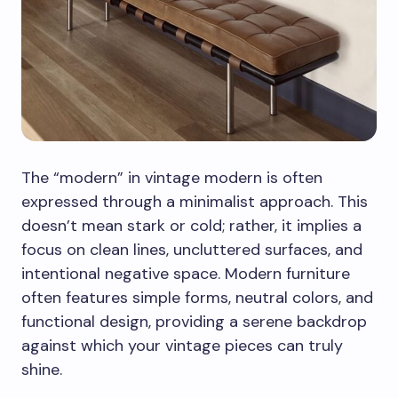
The “modern” in vintage modern is often
expressed through a minimalist approach. This
doesn’t mean stark or cold; rather, it implies a
focus on clean lines, uncluttered surfaces, and
intentional negative space. Modern furniture
often features simple forms, neutral colors, and
functional design, providing a serene backdrop
against which your vintage pieces can truly
shine.