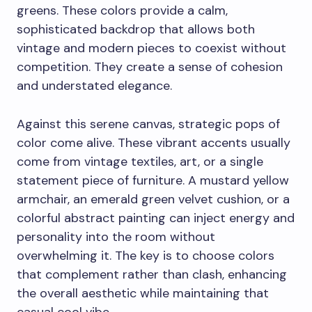
greens. These colors provide a calm,
sophisticated backdrop that allows both
vintage and modern pieces to coexist without
competition. They create a sense of cohesion
and understated elegance.
Against this serene canvas, strategic pops of
color come alive. These vibrant accents usually
come from vintage textiles, art, or a single
statement piece of furniture. A mustard yellow
armchair, an emerald green velvet cushion, or a
colorful abstract painting can inject energy and
personality into the room without
overwhelming it. The key is to choose colors
that complement rather than clash, enhancing
the overall aesthetic while maintaining that