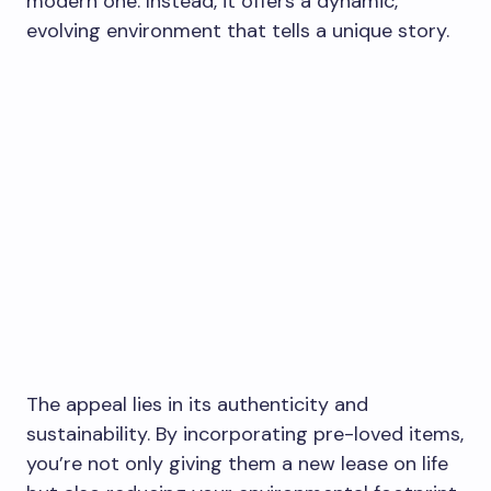
modern one. Instead, it offers a dynamic,
evolving environment that tells a unique story.
The appeal lies in its authenticity and
sustainability. By incorporating pre-loved items,
you’re not only giving them a new lease on life