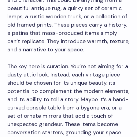
and character. This could be anything from a
beautiful antique rug, a quirky set of ceramic
lamps, a rustic wooden trunk, or a collection of
old framed prints. These pieces carry a history,
a patina that mass-produced items simply
can’t replicate. They introduce warmth, texture,
and a narrative to your space.
The key here is curation. You’re not aiming for a
dusty attic look. Instead, each vintage piece
should be chosen for its unique beauty, its
potential to complement the modern elements,
and its ability to tell a story. Maybe it’s a hand-
carved console table from a bygone era, or a
set of ornate mirrors that add a touch of
unexpected grandeur. These items become
conversation starters, grounding your space