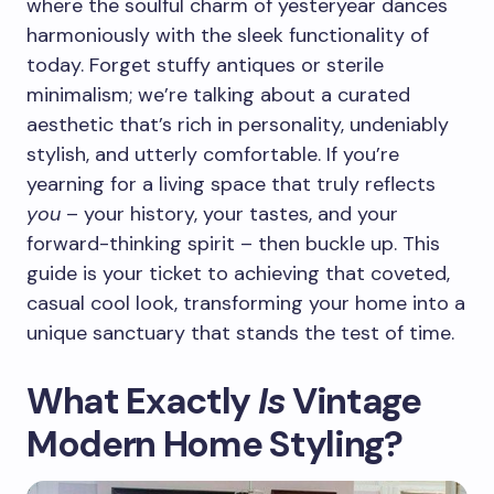
where the soulful charm of yesteryear dances
harmoniously with the sleek functionality of
today. Forget stuffy antiques or sterile
minimalism; we’re talking about a curated
aesthetic that’s rich in personality, undeniably
stylish, and utterly comfortable. If you’re
yearning for a living space that truly reflects
you
– your history, your tastes, and your
forward-thinking spirit – then buckle up. This
guide is your ticket to achieving that coveted,
casual cool look, transforming your home into a
unique sanctuary that stands the test of time.
What Exactly
Is
Vintage
Modern Home Styling?