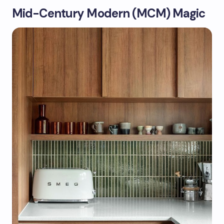
Mid-Century Modern (MCM) Magic