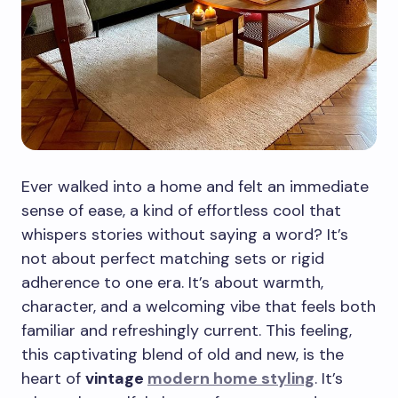
Ever walked into a home and felt an immediate
sense of ease, a kind of effortless cool that
whispers stories without saying a word? It’s
not about perfect matching sets or rigid
adherence to one era. It’s about warmth,
character, and a welcoming vibe that feels both
familiar and refreshingly current. This feeling,
this captivating blend of old and new, is the
heart of
vintage
modern home styling
. It’s