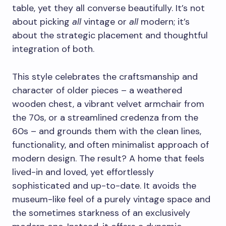
table, yet they all converse beautifully. It’s not
about picking
all
vintage or
all
modern; it’s
about the strategic placement and thoughtful
integration of both.
This style celebrates the craftsmanship and
character of older pieces – a weathered
wooden chest, a vibrant velvet armchair from
the 70s, or a streamlined credenza from the
60s – and grounds them with the clean lines,
functionality, and often minimalist approach of
modern design. The result? A home that feels
lived-in and loved, yet effortlessly
sophisticated and up-to-date. It avoids the
museum-like feel of a purely vintage space and
the sometimes starkness of an exclusively