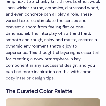
lamp next to a chunky knit throw. Leather, wool,
linen, wicker, rattan, ceramics, distressed wood,
and even concrete can all play a role. These
varied textures stimulate the senses and
prevent a room from feeling flat or one-
dimensional. The interplay of soft and hard,
smooth and rough, shiny and matte, creates a
dynamic environment that’s a joy to
experience. This thoughtful layering is essential
for creating a cozy atmosphere, a key
component in any successful design, and you
can find more inspiration on this with some
cozy interior design tips
.
The Curated Color Palette