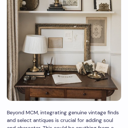
Beyond MCM, integrating genuine vintage finds
and select antiques is crucial for adding soul