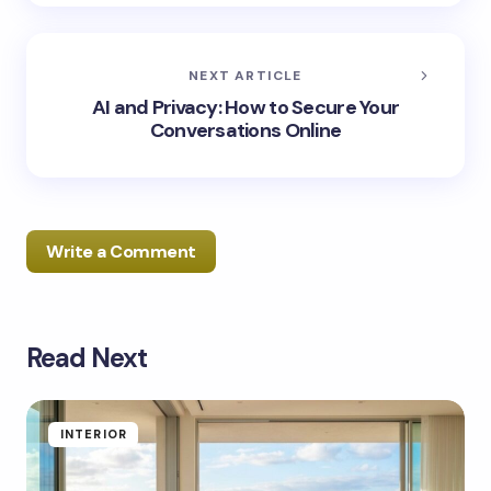
NEXT ARTICLE
AI and Privacy: How to Secure Your
Conversations Online
Write a Comment
Read Next
Your email address will not be published.
Required
fields are marked
*
Name *
INTERIOR