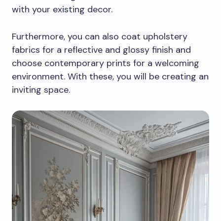
with your existing decor.
Furthermore, you can also coat upholstery
fabrics for a reflective and glossy finish and
choose contemporary prints for a welcoming
environment. With these, you will be creating an
inviting space.