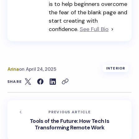
is to help beginners overcome
the fear of the blank page and
start creating with
confidence.
See Full Bio
Arina
on
April 24, 2025
INTERIOR
SHARE
PREVIOUS ARTICLE
Tools of the Future: How Tech Is
Transforming Remote Work