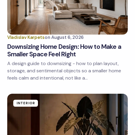
Vladislav Karpets
on
August 6, 2026
Downsizing Home Design: How to Make a
Smaller Space Feel Right
A design guide to downsizing - how to plan layout,
storage, and sentimental objects so a smaller home
feels calm and intentional, not like a…
INTERIOR