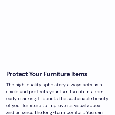
Protect Your Furniture Items
The high-quality upholstery always acts as a
shield and protects your furniture items from
early cracking. It boosts the sustainable beauty
of your furniture to improve its visual appeal
and enhance the long-term comfort. You can