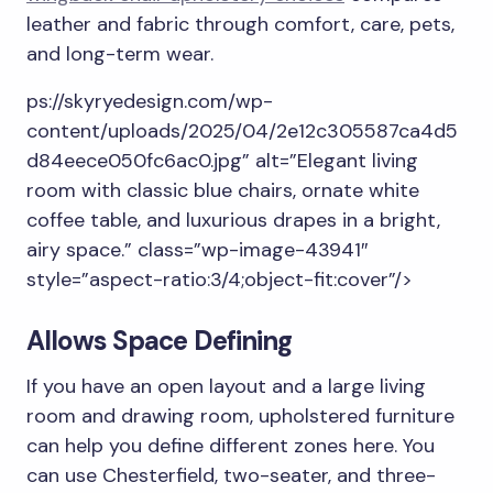
leather and fabric through comfort, care, pets,
and long-term wear.
ps://skyryedesign.com/wp-
content/uploads/2025/04/2e12c305587ca4d5
d84eece050fc6ac0.jpg” alt=”Elegant living
room with classic blue chairs, ornate white
coffee table, and luxurious drapes in a bright,
airy space.” class=”wp-image-43941″
style=”aspect-ratio:3/4;object-fit:cover”/>
Allows Space Defining
If you have an open layout and a large living
room and drawing room, upholstered furniture
can help you define different zones here. You
can use Chesterfield, two-seater, and three-