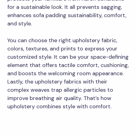
for a sustainable look. It all prevents sagging,
enhances sofa padding sustainability, comfort,
and style.
You can choose the right upholstery fabric,
colors, textures, and prints to express your
customized style. It can be your space-defining
element that offers tactile comfort, cushioning,
and boosts the welcoming room appearance.
Lastly, the upholstery fabrics with their
complex weaves trap allergic particles to
improve breathing air quality. That’s how
upholstery combines style with comfort.