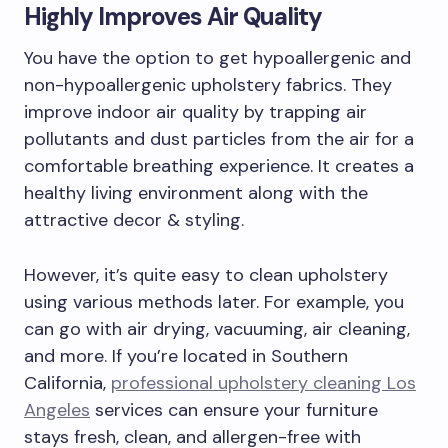
Highly Improves Air Quality
You have the option to get hypoallergenic and
non-hypoallergenic upholstery fabrics. They
improve indoor air quality by trapping air
pollutants and dust particles from the air for a
comfortable breathing experience. It creates a
healthy living environment along with the
attractive decor & styling.
However, it’s quite easy to clean upholstery
using various methods later. For example, you
can go with air drying, vacuuming, air cleaning,
and more. If you’re located in Southern
California,
professional upholstery cleaning Los
Angeles
services can ensure your furniture
stays fresh, clean, and allergen-free with