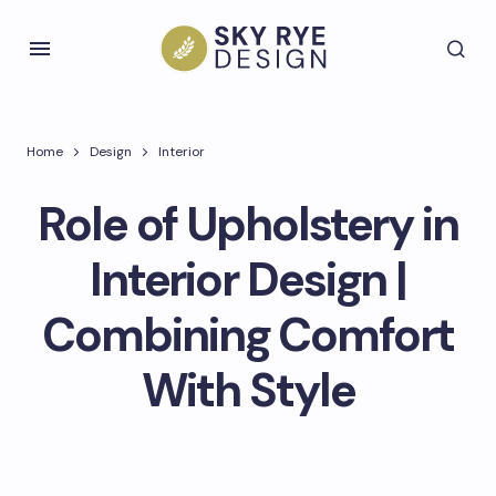
Home
Design
Interior
Role of Upholstery in
Interior Design |
Combining Comfort
With Style