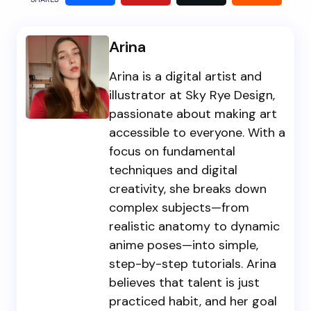
Arina
Arina is a digital artist and
illustrator at Sky Rye Design,
passionate about making art
accessible to everyone. With a
focus on fundamental
techniques and digital
creativity, she breaks down
complex subjects—from
realistic anatomy to dynamic
anime poses—into simple,
step-by-step tutorials. Arina
believes that talent is just
practiced habit, and her goal