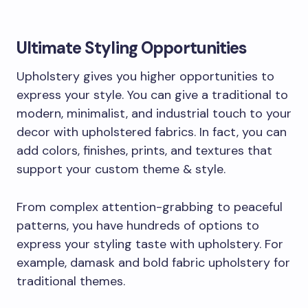
Ultimate Styling Opportunities
Upholstery gives you higher opportunities to
express your style. You can give a traditional to
modern, minimalist, and industrial touch to your
decor with upholstered fabrics. In fact, you can
add colors, finishes, prints, and textures that
support your custom theme & style.
From complex attention-grabbing to peaceful
patterns, you have hundreds of options to
express your styling taste with upholstery. For
example, damask and bold fabric upholstery for
traditional themes.