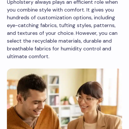
Upholstery always plays an efficient role when
you combine style with comfort. It gives you
hundreds of customization options, including
eye-catching fabrics, tufting styles, patterns,
and textures of your choice. However, you can
select the recyclable materials, durable and
breathable fabrics for humidity control and
ultimate comfort.