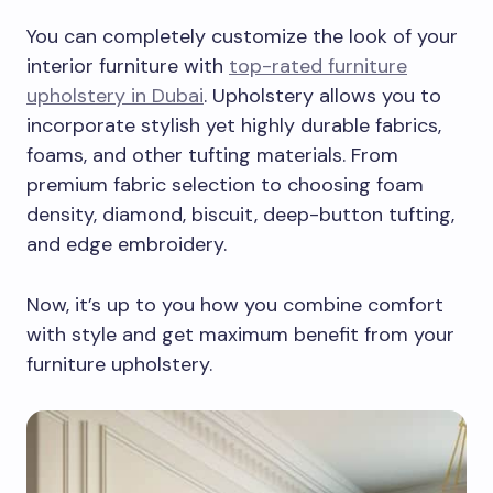
You can completely customize the look of your
interior furniture with
top-rated furniture
upholstery in Dubai
. Upholstery allows you to
incorporate stylish yet highly durable fabrics,
foams, and other tufting materials. From
premium fabric selection to choosing foam
density, diamond, biscuit, deep-button tufting,
and edge embroidery.
Now, it’s up to you how you combine comfort
with style and get maximum benefit from your
furniture upholstery.