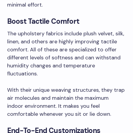
minimal effort.
Boost Tactile Comfort
The upholstery fabrics include plush velvet, silk,
linen, and others are highly improving tactile
comfort. All of these are specialized to offer
different levels of softness and can withstand
humidity changes and temperature
fluctuations.
With their unique weaving structures, they trap
air molecules and maintain the maximum
indoor environment. It makes you feel
comfortable whenever you sit or lie down.
End-To-End Customizations