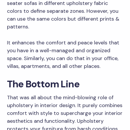
seater sofas in different upholstery fabric
colors to define separate zones. However, you
can use the same colors but different prints &
patterns.
It enhances the comfort and peace levels that
you have in a well-managed and organized
space. Similarly, you can do that in your office,
villas, apartments, and all other places.
The Bottom Line
That was all about the mind-blowing role of
upholstery in interior design. It purely combines
comfort with style to supercharge your interior
aesthetics and functionality. Upholstery
protects your furniture from harsh conditions