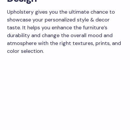
Upholstery gives you the ultimate chance to
showcase your personalized style & decor
taste. It helps you enhance the furniture’s
durability and change the overall mood and
atmosphere with the right textures, prints, and
color selection.