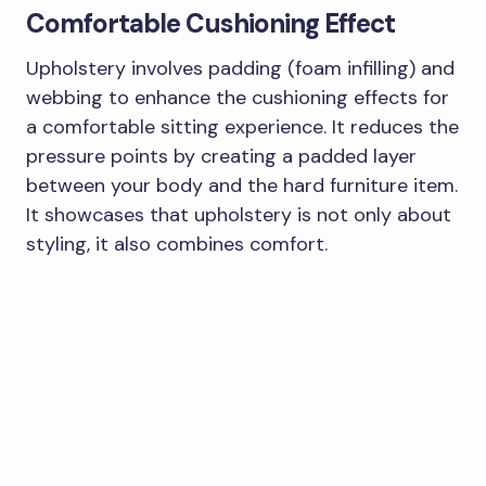
Comfortable Cushioning Effect
Upholstery involves padding (foam infilling) and
webbing to enhance the cushioning effects for
a comfortable sitting experience. It reduces the
pressure points by creating a padded layer
between your body and the hard furniture item.
It showcases that upholstery is not only about
styling, it also combines comfort.