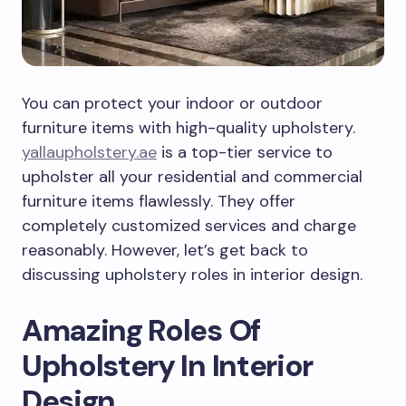
You can protect your indoor or outdoor
furniture items with high-quality upholstery.
yallaupholstery.ae
is a top-tier service to
upholster all your residential and commercial
furniture items flawlessly. They offer
completely customized services and charge
reasonably. However, let’s get back to
discussing upholstery roles in interior design.
Amazing Roles Of
Upholstery In Interior
Design