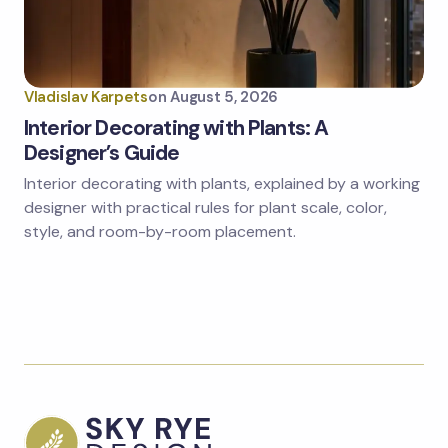
Vladislav Karpets
on
August 5, 2026
Interior Decorating with Plants: A
Designer’s Guide
Interior decorating with plants, explained by a working
designer with practical rules for plant scale, color,
style, and room-by-room placement.