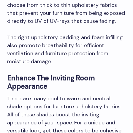
choose from thick to thin upholstery fabrics
that prevent your furniture from being exposed
directly to UV of UV-rays that cause fading.
The right upholstery padding and foam infilling
also promote breathability for efficient
ventilation and furniture protection from
moisture damage.
Enhance The Inviting Room
Appearance
There are many cool to warm and neutral
shade options for furniture upholstery fabrics.
All of these shades boost the inviting
appearance of your space. For a unique and
versatile look, get these colors to be cohesive