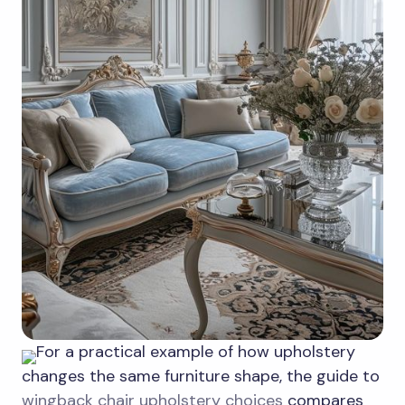
For a practical example of how upholstery
changes the same furniture shape, the guide to
wingback chair upholstery choices
compares