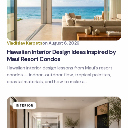
Email *
Your Comment *
Vladislav Karpets
on
August 6, 2026
Hawaiian Interior Design Ideas Inspired by
Maui Resort Condos
Hawaiian interior design lessons from Maui's resort
Save my name and email in this browser for the
next time I comment.
condos — indoor-outdoor flow, tropical palettes,
coastal materials, and how to make a…
Submit Comment
INTERIOR