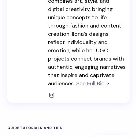
combines art, style, and
digital creativity, bringing
unique concepts to life
through fashion and content
creation. Ilona’s designs
reflect individuality and
emotion, while her UGC
projects connect brands with
authentic, engaging narratives
that inspire and captivate
audiences.
See Full Bio
GUIDE
TUTORIALS AND TIPS