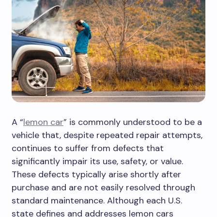
A “
lemon car
” is commonly understood to be a
vehicle that, despite repeated repair attempts,
continues to suffer from defects that
significantly impair its use, safety, or value.
These defects typically arise shortly after
purchase and are not easily resolved through
standard maintenance. Although each U.S.
state defines and addresses lemon cars