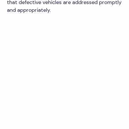
that defective vehicles are addressed promptly
and appropriately.