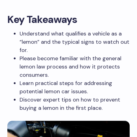
Key Takeaways
Understand what qualifies a vehicle as a
“lemon” and the typical signs to watch out
for.
Please become familiar with the general
lemon law process and how it protects
consumers.
Learn practical steps for addressing
potential lemon car issues.
Discover expert tips on how to prevent
buying a lemon in the first place.