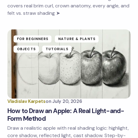
covers real brim curl, crown anatomy, every angle, and
felt vs. straw shading ➤
FOR BEGINNERS
NATURE & PLANTS
OBJECTS
TUTORIALS
Vladislav Karpets
on
July 20, 2026
How to Draw an Apple: A Real Light-and-
Form Method
Draw a realistic apple with real shading logic: highlight,
core shadow, reflected light, cast shadow. Step-by-