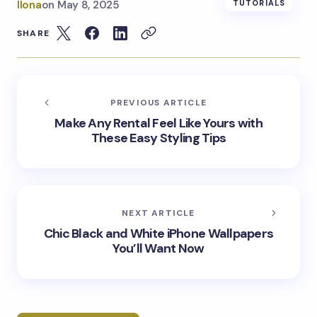
Ilona
on
May 8, 2025
TUTORIALS
SHARE
PREVIOUS ARTICLE
Make Any Rental Feel Like Yours with
These Easy Styling Tips
NEXT ARTICLE
Chic Black and White iPhone Wallpapers
You’ll Want Now