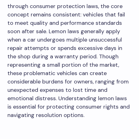
through consumer protection laws, the core
concept remains consistent: vehicles that fail
to meet quality and performance standards
soon after sale. Lemon laws generally apply
when a car undergoes multiple unsuccessful
repair attempts or spends excessive days in
the shop during a warranty period. Though
representing a small portion of the market,
these problematic vehicles can create
considerable burdens for owners, ranging from
unexpected expenses to lost time and
emotional distress. Understanding lemon laws
is essential for protecting consumer rights and
navigating resolution options.