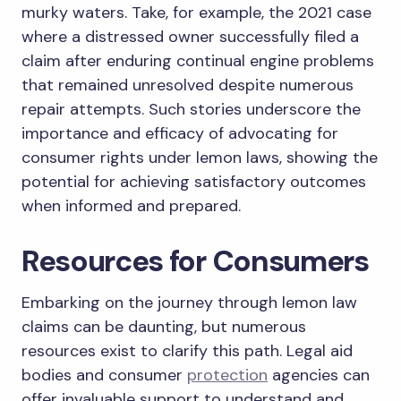
murky waters. Take, for example, the 2021 case
where a distressed owner successfully filed a
claim after enduring continual engine problems
that remained unresolved despite numerous
repair attempts. Such stories underscore the
importance and efficacy of advocating for
consumer rights under lemon laws, showing the
potential for achieving satisfactory outcomes
when informed and prepared.
Resources for Consumers
Embarking on the journey through lemon law
claims can be daunting, but numerous
resources exist to clarify this path. Legal aid
bodies and consumer
protection
agencies can
offer invaluable support to understand and