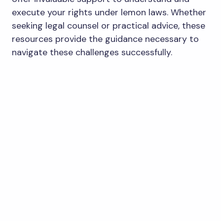
execute your rights under lemon laws. Whether
seeking legal counsel or practical advice, these
resources provide the guidance necessary to
navigate these challenges successfully.