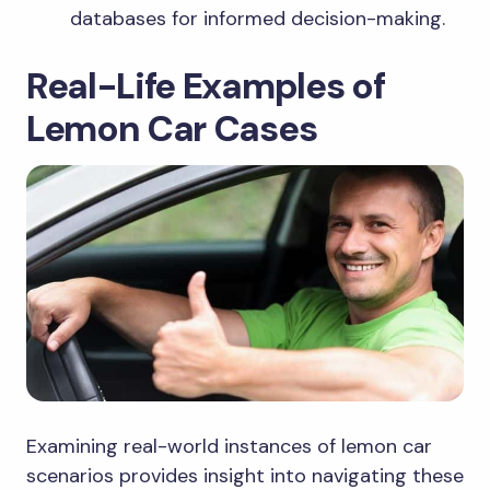
databases for informed decision-making.
Real-Life Examples of
Lemon Car Cases
Examining real-world instances of lemon car
scenarios provides insight into navigating these