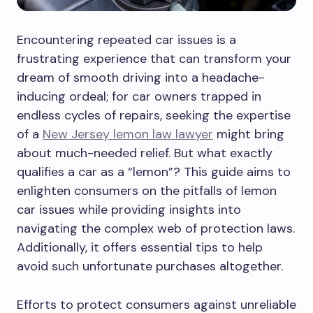
Encountering repeated car issues is a
frustrating experience that can transform your
dream of smooth driving into a headache-
inducing ordeal; for car owners trapped in
endless cycles of repairs, seeking the expertise
of a
New Jersey lemon law lawyer
might bring
about much-needed relief. But what exactly
qualifies a car as a “lemon”? This guide aims to
enlighten consumers on the pitfalls of lemon
car issues while providing insights into
navigating the complex web of protection laws.
Additionally, it offers essential tips to help
avoid such unfortunate purchases altogether.
Efforts to protect consumers against unreliable