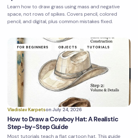
Learn how to draw grass using mass and negative
Save my name and email in this browser for the
next time I comment.
space, not rows of spikes. Covers pencil, colored
pencil, and digital, plus common mistakes fixed.
Submit Comment
FOR BEGINNERS
OBJECTS
TUTORIALS
Vladislav Karpets
on
July 24, 2026
How to Draw a Cowboy Hat: A Realistic
Step-by-Step Guide
Most tutorials teach a flat cartoon hat. This guide