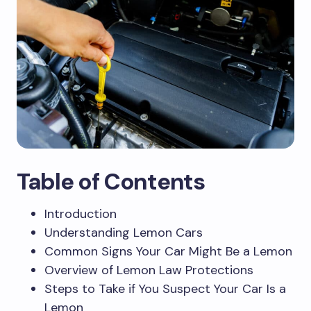
Table of Contents
Introduction
Understanding Lemon Cars
Common Signs Your Car Might Be a Lemon
Overview of Lemon Law Protections
Steps to Take if You Suspect Your Car Is a
Lemon