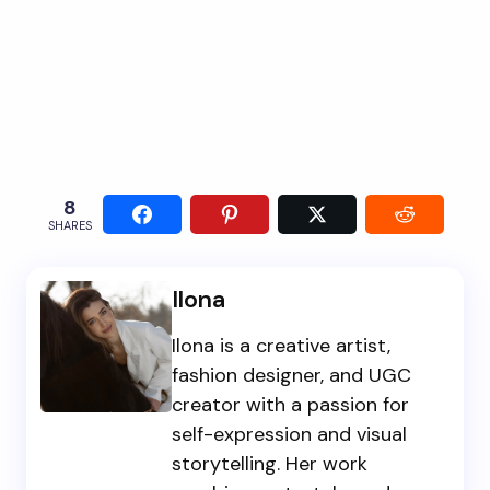
8
SHARES
Ilona
Ilona is a creative artist,
fashion designer, and UGC
creator with a passion for
self-expression and visual
storytelling. Her work