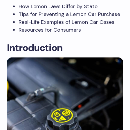
How Lemon Laws Differ by State
Tips for Preventing a Lemon Car Purchase
Real-Life Examples of Lemon Car Cases
Resources for Consumers
Introduction