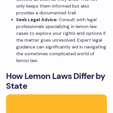
only keeps them informed but also
provides a documented trail.
Seek Legal Advice:
Consult with legal
professionals specializing in lemon law
cases to explore your rights and options if
the matter goes unresolved. Expert legal
guidance can significantly aid in navigating
the sometimes complicated world of
lemon law.
How Lemon Laws Differ by
State