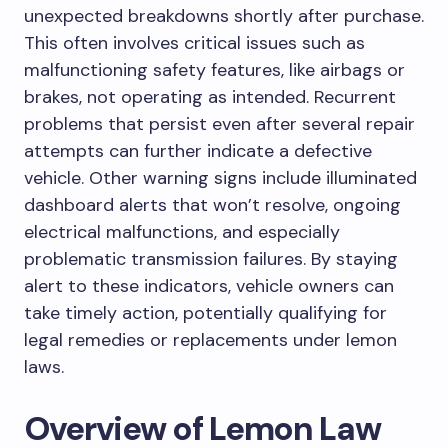
unexpected breakdowns shortly after purchase.
This often involves critical issues such as
malfunctioning safety features, like airbags or
brakes, not operating as intended. Recurrent
problems that persist even after several repair
attempts can further indicate a defective
vehicle. Other warning signs include illuminated
dashboard alerts that won’t resolve, ongoing
electrical malfunctions, and especially
problematic transmission failures. By staying
alert to these indicators, vehicle owners can
take timely action, potentially qualifying for
legal remedies or replacements under lemon
laws.
Overview of Lemon Law