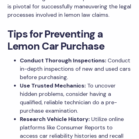
is pivotal for successfully maneuvering the legal
processes involved in lemon law claims.
Tips for Preventing a
Lemon Car Purchase
Conduct Thorough Inspections:
Conduct
in-depth inspections of new and used cars
before purchasing.
Use Trusted Mechanics:
To uncover
hidden problems, consider having a
qualified, reliable technician do a pre-
purchase examination.
Research Vehicle History:
Utilize online
platforms like Consumer Reports to
access car reliability histories and recall