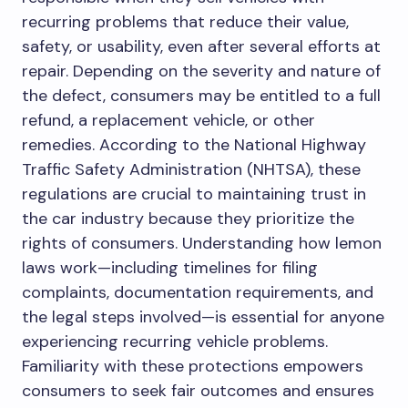
recurring problems that reduce their value,
safety, or usability, even after several efforts at
repair. Depending on the severity and nature of
the defect, consumers may be entitled to a full
refund, a replacement vehicle, or other
remedies. According to the National Highway
Traffic Safety Administration (NHTSA), these
regulations are crucial to maintaining trust in
the car industry because they prioritize the
rights of consumers. Understanding how lemon
laws work—including timelines for filing
complaints, documentation requirements, and
the legal steps involved—is essential for anyone
experiencing recurring vehicle problems.
Familiarity with these protections empowers
consumers to seek fair outcomes and ensures