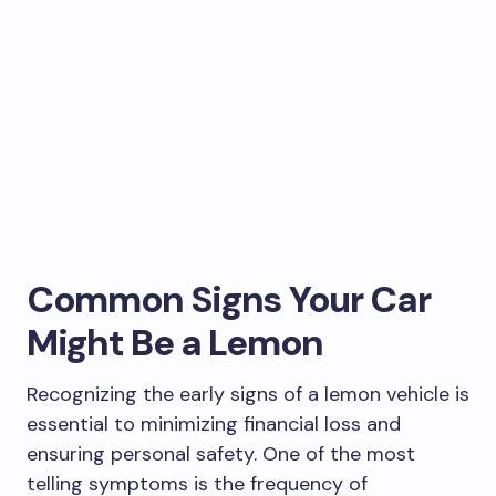
Common Signs Your Car
Might Be a Lemon
Recognizing the early signs of a lemon vehicle is
essential to minimizing financial loss and
ensuring personal safety. One of the most
telling symptoms is the frequency of