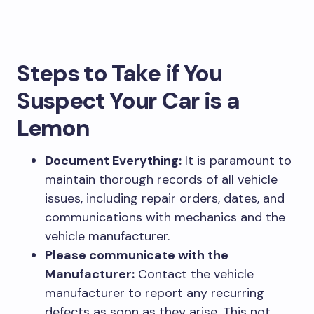
Steps to Take if You
Suspect Your Car is a
Lemon
Document Everything:
It is paramount to
maintain thorough records of all vehicle
issues, including repair orders, dates, and
communications with mechanics and the
vehicle manufacturer.
Please communicate with the
Manufacturer:
Contact the vehicle
manufacturer to report any recurring
defects as soon as they arise. This not