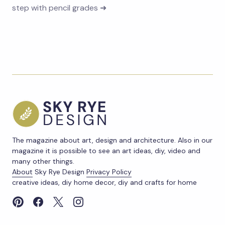
step with pencil grades ➜
The magazine about art, design and architecture. Also in our
magazine it is possible to see an art ideas, diy, video and
many other things.
About
Sky Rye Design
Privacy Policy
creative ideas, diy home decor, diy and crafts for home