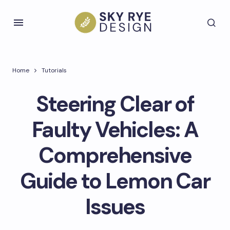
Home
Tutorials
Steering Clear of
Faulty Vehicles: A
Comprehensive
Guide to Lemon Car
Issues