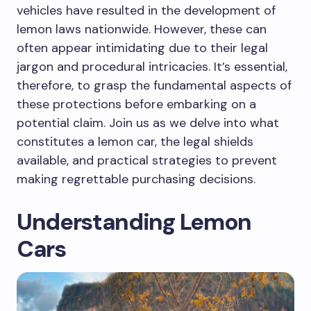
vehicles have resulted in the development of
lemon laws nationwide. However, these can
often appear intimidating due to their legal
jargon and procedural intricacies. It’s essential,
therefore, to grasp the fundamental aspects of
these protections before embarking on a
potential claim. Join us as we delve into what
constitutes a lemon car, the legal shields
available, and practical strategies to prevent
making regrettable purchasing decisions.
Understanding Lemon
Cars