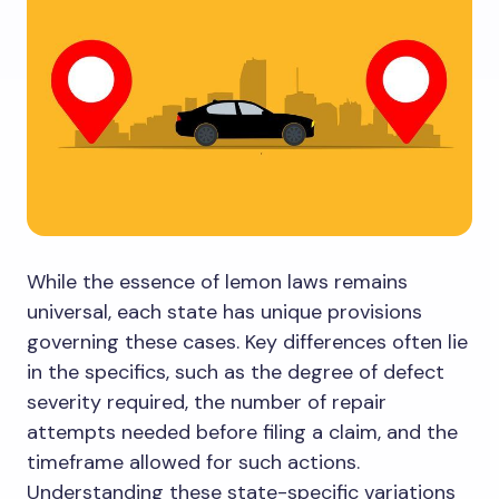
While the essence of lemon laws remains
universal, each state has unique provisions
governing these cases. Key differences often lie
in the specifics, such as the degree of defect
severity required, the number of repair
attempts needed before filing a claim, and the
timeframe allowed for such actions.
Understanding these state-specific variations