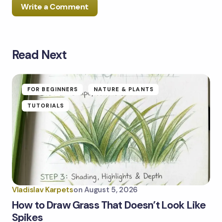
Write a Comment
Read Next
Your email address will not be published.
Required
fields are marked
*
Name *
FOR BEGINNERS
NATURE & PLANTS
TUTORIALS
Email *
Your Comment *
Vladislav Karpets
on
August 5, 2026
How to Draw Grass That Doesn’t Look Like
Spikes