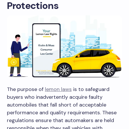
Protections
The purpose of
lemon laws
is to safeguard
buyers who inadvertently acquire faulty
automobiles that fall short of acceptable
performance and quality requirements. These
regulations ensure that automakers are held
responsible when they sell vehicles with