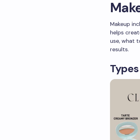
Make
Makeup incl
helps creat
use, what t
results.
Types