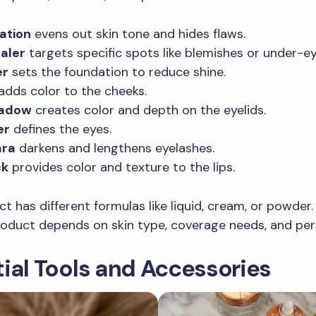
ation
evens out skin tone and hides flaws.
aler
targets specific spots like blemishes or under-eye
er
sets the foundation to reduce shine.
adds color to the cheeks.
hadow
creates color and depth on the eyelids.
er
defines the eyes.
ra
darkens and lengthens eyelashes.
ck
provides color and texture to the lips.
t has different formulas like liquid, cream, or powder
roduct depends on skin type, coverage needs, and pers
ial Tools and Accessories