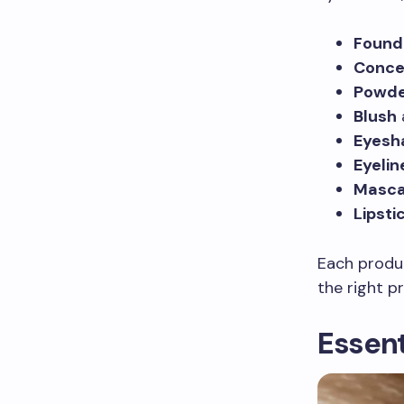
Found
Conce
Powd
Blush
Eyes
Eyelin
Masca
Lipsti
Each produc
the right p
Essent