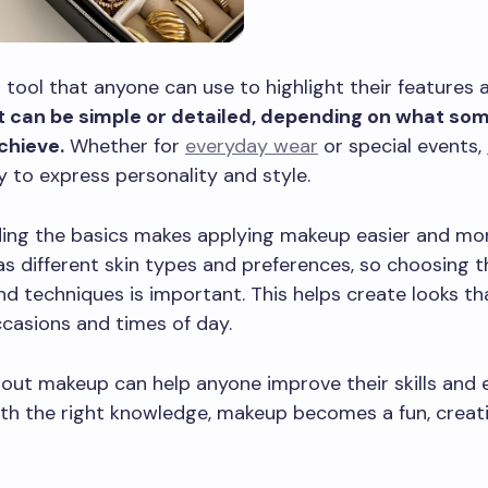
 tool that anyone can use to highlight their features 
It can be simple or detailed, depending on what s
chieve.
Whether for
everyday wear
or special events,
y to express personality and style.
ing the basics makes applying makeup easier and more
s different skin types and preferences, so choosing t
d techniques is important. This helps create looks tha
ccasions and times of day.
out makeup can help anyone improve their skills and 
th the right knowledge, makeup becomes a fun, creati