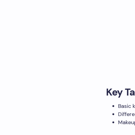
Key T
Basic 
Differ
Makeup