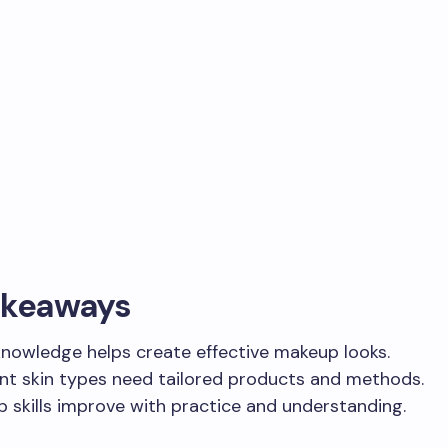
akeaways
knowledge helps create effective makeup looks.
ent skin types need tailored products and methods.
 skills improve with practice and understanding.