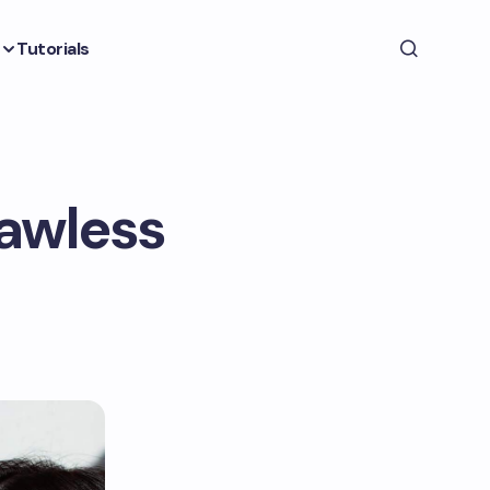
Tutorials
lawless