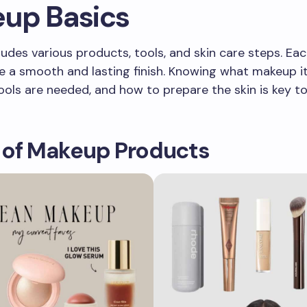
up Basics
udes various products, tools, and skin care steps. Eac
e a smooth and lasting finish. Knowing what makeup 
ools are needed, and how to prepare the skin is key t
 of Makeup Products