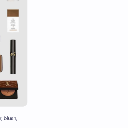
, blush,