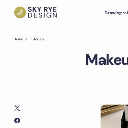
Drawing
Home
Tutorials
Makeup