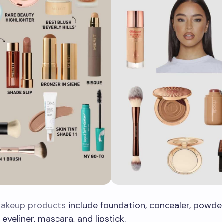
akeup products
include foundation, concealer, powder
eyeliner, mascara, and lipstick.