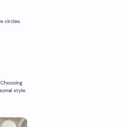
 circles.
. Choosing
onal style.