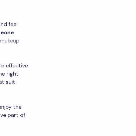
and feel
omeone
makeup
 effective.
he right
t suit
enjoy the
ve part of