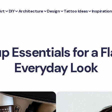
Art
DIY
Architecture
Design
Tattoo Ideas
Inspiration
 Essentials for a F
Everyday Look