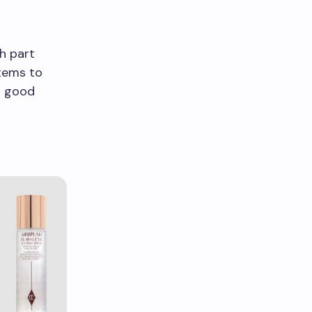
h part
items to
o good