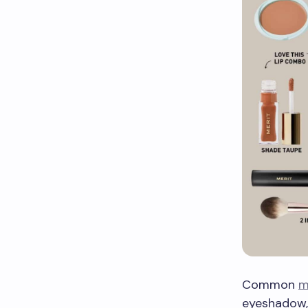
Common
m
eyeshadow, 