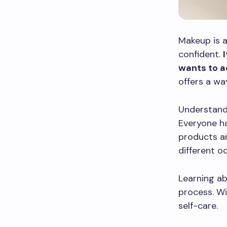
Makeup is a
confident.
wants to a
offers a wa
Understand
Everyone ha
products an
different o
Learning ab
process. Wi
self-care.