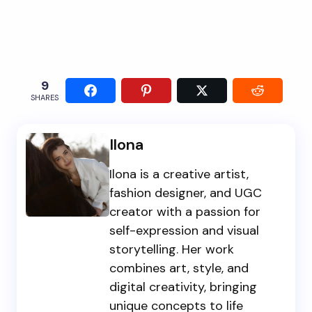
9
SHARES
Ilona
Ilona is a creative artist,
fashion designer, and UGC
creator with a passion for
self-expression and visual
storytelling. Her work
combines art, style, and
digital creativity, bringing
unique concepts to life