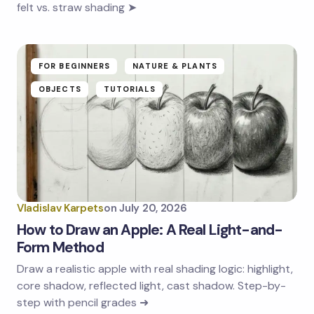
felt vs. straw shading ➤
FOR BEGINNERS
NATURE & PLANTS
OBJECTS
TUTORIALS
Vladislav Karpets
on
July 20, 2026
How to Draw an Apple: A Real Light-and-
Form Method
Draw a realistic apple with real shading logic: highlight,
core shadow, reflected light, cast shadow. Step-by-
step with pencil grades ➜