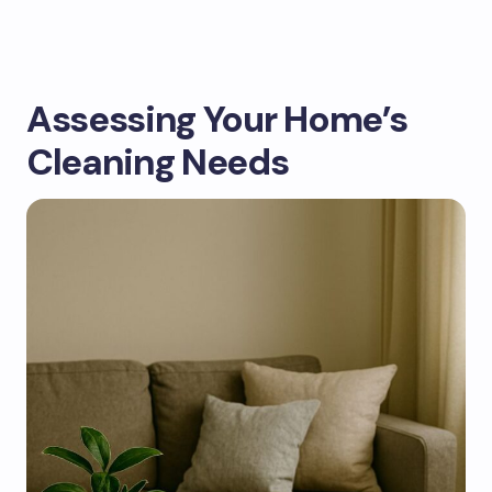
Assessing Your Home’s
Cleaning Needs