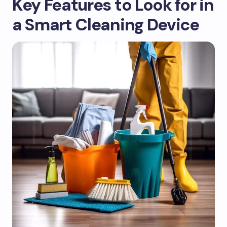
Key Features to Look for in
a Smart Cleaning Device