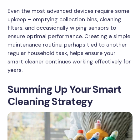
Even the most advanced devices require some
upkeep – emptying collection bins, cleaning
filters, and occasionally wiping sensors to
ensure optimal performance. Creating a simple
maintenance routine, perhaps tied to another
regular household task, helps ensure your
smart cleaner continues working effectively for
years.
Summing Up Your Smart
Cleaning Strategy