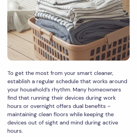
To get the most from your smart cleaner,
establish a regular schedule that works around
your household’s rhythm. Many homeowners
find that running their devices during work
hours or overnight offers dual benefits –
maintaining clean floors while keeping the
devices out of sight and mind during active
hours.