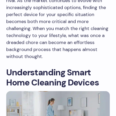
rival. As the market continues to evolve with
increasingly sophisticated options, finding the
perfect device for your specific situation
becomes both more critical and more
challenging. When you match the right cleaning
technology to your lifestyle, what was once a
dreaded chore can become an effortless
background process that happens almost
without thought.
Understanding Smart
Home Cleaning Devices