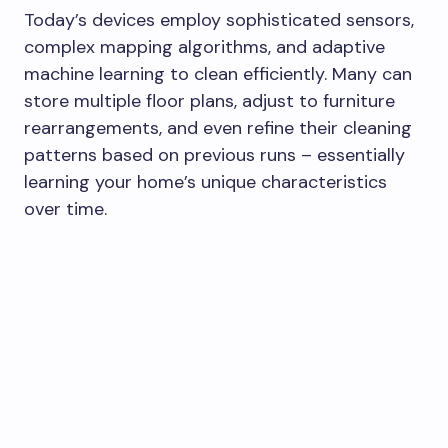
Today’s devices employ sophisticated sensors,
complex mapping algorithms, and adaptive
machine learning to clean efficiently. Many can
store multiple floor plans, adjust to furniture
rearrangements, and even refine their cleaning
patterns based on previous runs – essentially
learning your home’s unique characteristics
over time.