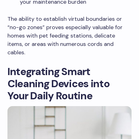
your maintenance burden
The ability to establish virtual boundaries or
“no-go zones” proves especially valuable for
homes with pet feeding stations, delicate
items, or areas with numerous cords and
cables.
Integrating Smart
Cleaning Devices into
Your Daily
Routine