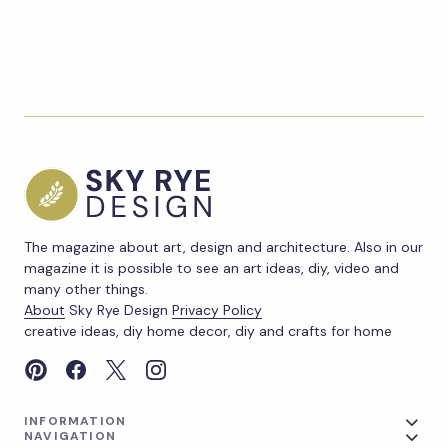
The magazine about art, design and architecture. Also in our
magazine it is possible to see an art ideas, diy, video and
many other things.
About
Sky Rye Design
Privacy Policy
creative ideas, diy home decor, diy and crafts for home
INFORMATION
NAVIGATION