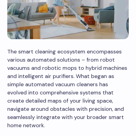
The smart cleaning ecosystem encompasses
various automated solutions – from robot
vacuums and robotic mops to hybrid machines
and intelligent air purifiers. What began as
simple automated vacuum cleaners has
evolved into comprehensive systems that
create detailed maps of your living space,
navigate around obstacles with precision, and
seamlessly integrate with your broader smart
home network.