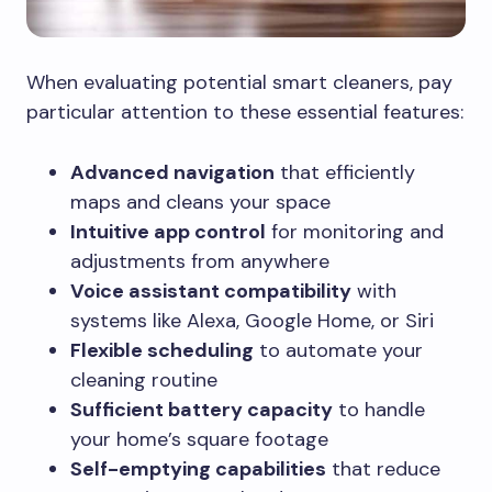
When evaluating potential smart cleaners, pay
particular attention to these essential features:
Advanced navigation
that efficiently
maps and cleans your space
Intuitive app control
for monitoring and
adjustments from anywhere
Voice assistant compatibility
with
systems like Alexa, Google Home, or Siri
Flexible scheduling
to automate your
cleaning routine
Sufficient battery capacity
to handle
your home’s square footage
Self-emptying capabilities
that reduce