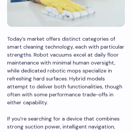
Today’s market offers distinct categories of
smart cleaning technology, each with particular
strengths. Robot vacuums excel at daily floor
maintenance with minimal human oversight,
while dedicated robotic mops specialize in
refreshing hard surfaces. Hybrid models
attempt to deliver both functionalities, though
often with some performance trade-offs in
either capability.
If you’re searching for a device that combines
strong suction power, intelligent navigation,