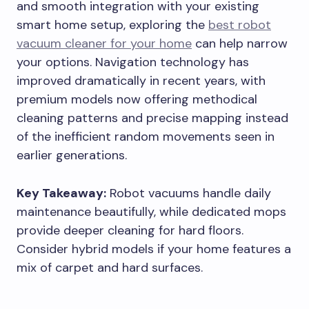
and smooth integration with your existing
smart home setup, exploring the
best robot
vacuum cleaner for your home
can help narrow
your options. Navigation technology has
improved dramatically in recent years, with
premium models now offering methodical
cleaning patterns and precise mapping instead
of the inefficient random movements seen in
earlier generations.
Key Takeaway:
Robot vacuums handle daily
maintenance beautifully, while dedicated mops
provide deeper cleaning for hard floors.
Consider hybrid models if your home features a
mix of carpet and hard surfaces.