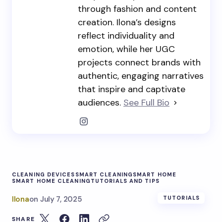
through fashion and content
creation. Ilona’s designs
reflect individuality and
emotion, while her UGC
projects connect brands with
authentic, engaging narratives
that inspire and captivate
audiences.
See Full Bio
CLEANING DEVICES
SMART CLEANING
SMART HOME
SMART HOME CLEANING
TUTORIALS AND TIPS
Ilona
on
July 7, 2025
TUTORIALS
SHARE