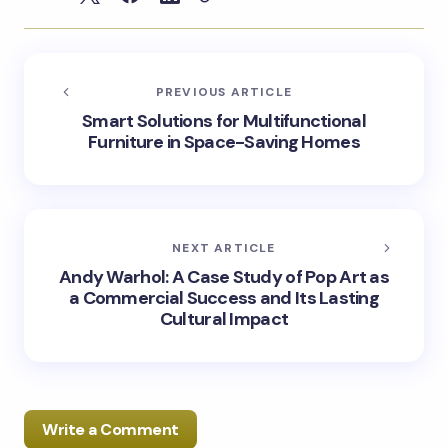
PREVIOUS ARTICLE
Smart Solutions for Multifunctional
Furniture in Space-Saving Homes
NEXT ARTICLE
Andy Warhol: A Case Study of Pop Art as
a Commercial Success and Its Lasting
Cultural Impact
Write a Comment