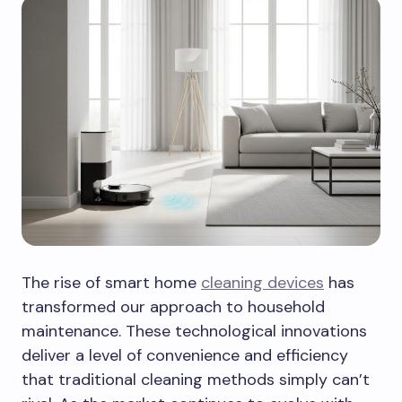
The rise of smart home
cleaning devices
has
transformed our approach to household
maintenance. These technological innovations
deliver a level of convenience and efficiency
that traditional cleaning methods simply can’t