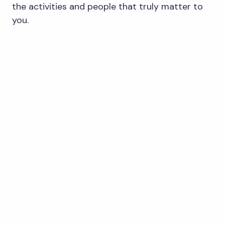
the activities and people that truly matter to
you.