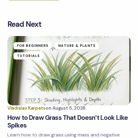
Read Next
Your email address will not be published.
Required
fields are marked
*
Name *
FOR BEGINNERS
NATURE & PLANTS
TUTORIALS
Email *
Your Comment *
Vladislav Karpets
on
August 5, 2026
How to Draw Grass That Doesn’t Look Like
Spikes
Learn how to draw grass using mass and negative
Save my name and email in this browser for the