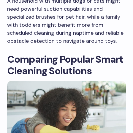
A household with multiple dogs or cats might
need powerful suction capabilities and
specialized brushes for pet hair, while a family
with toddlers might benefit more from
scheduled cleaning during naptime and reliable
obstacle detection to navigate around toys.
Comparing Popular Smart
Cleaning Solutions