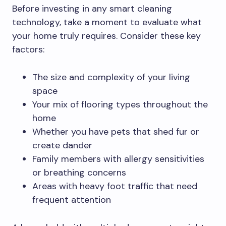
Before investing in any smart cleaning
technology, take a moment to evaluate what
your home truly requires. Consider these key
factors:
The size and complexity of your living
space
Your mix of flooring types throughout the
home
Whether you have pets that shed fur or
create dander
Family members with allergy sensitivities
or breathing concerns
Areas with heavy foot traffic that need
frequent attention