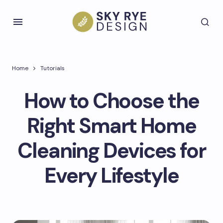
Home
Tutorials
How to Choose the
Right Smart Home
Cleaning Devices for
Every Lifestyle