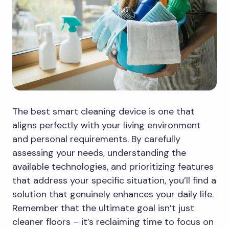
The best smart cleaning device is one that
aligns perfectly with your living environment
and personal requirements. By carefully
assessing your needs, understanding the
available technologies, and prioritizing features
that address your specific situation, you’ll find a
solution that genuinely enhances your daily life.
Remember that the ultimate goal isn’t just
cleaner floors – it’s reclaiming time to focus on