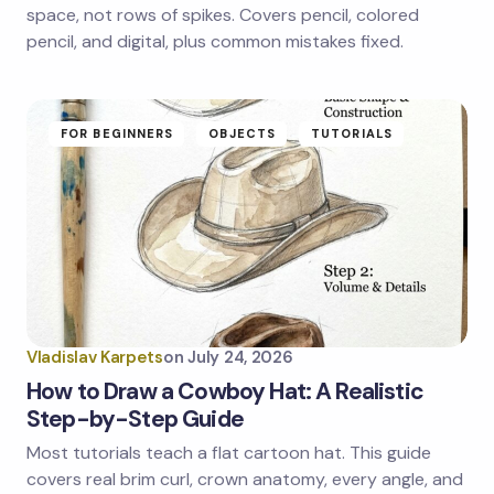
next time I comment.
space, not rows of spikes. Covers pencil, colored
pencil, and digital, plus common mistakes fixed.
Submit Comment
FOR BEGINNERS
OBJECTS
TUTORIALS
Vladislav Karpets
on
July 24, 2026
How to Draw a Cowboy Hat: A Realistic
Step-by-Step Guide
Most tutorials teach a flat cartoon hat. This guide
covers real brim curl, crown anatomy, every angle, and