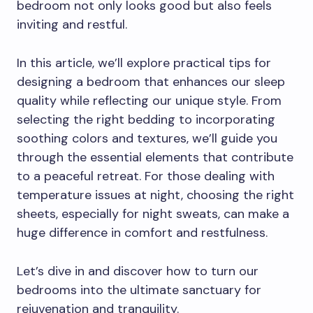
bedroom not only looks good but also feels
inviting and restful.
In this article, we’ll explore practical tips for
designing a bedroom that enhances our sleep
quality while reflecting our unique style. From
selecting the right bedding to incorporating
soothing colors and textures, we’ll guide you
through the essential elements that contribute
to a peaceful retreat. For those dealing with
temperature issues at night, choosing the right
sheets, especially for night sweats, can make a
huge difference in comfort and restfulness.
Let’s dive in and discover how to turn our
bedrooms into the ultimate sanctuary for
rejuvenation and tranquility.