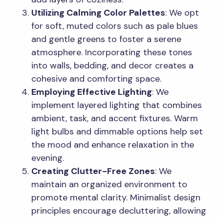
Utilizing Calming Color Palettes
: We opt
for soft, muted colors such as pale blues
and gentle greens to foster a serene
atmosphere. Incorporating these tones
into walls, bedding, and decor creates a
cohesive and comforting space.
Employing Effective Lighting
: We
implement layered lighting that combines
ambient, task, and accent fixtures. Warm
light bulbs and dimmable options help set
the mood and enhance relaxation in the
evening.
Creating Clutter-Free Zones
: We
maintain an organized environment to
promote mental clarity. Minimalist design
principles encourage decluttering, allowing