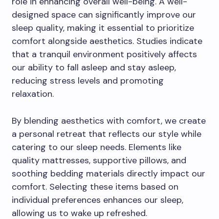
role in enhancing overall well-being. A well-
designed space can significantly improve our
sleep quality, making it essential to prioritize
comfort alongside aesthetics. Studies indicate
that a tranquil environment positively affects
our ability to fall asleep and stay asleep,
reducing stress levels and promoting
relaxation.
By blending aesthetics with comfort, we create
a personal retreat that reflects our style while
catering to our sleep needs. Elements like
quality mattresses, supportive pillows, and
soothing bedding materials directly impact our
comfort. Selecting these items based on
individual preferences enhances our sleep,
allowing us to wake up refreshed.