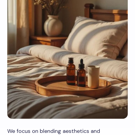
We focus on blending aesthetics and