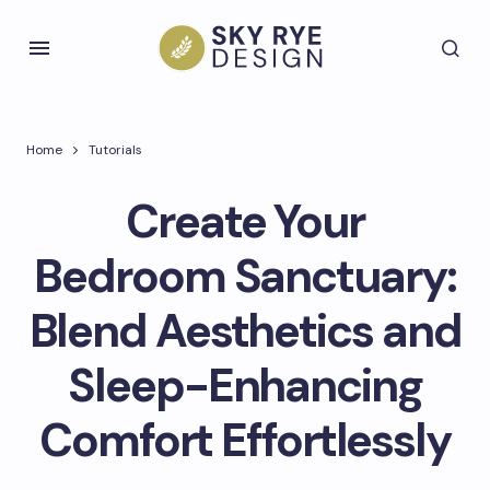
Home
Tutorials
Create Your
Bedroom Sanctuary:
Blend Aesthetics and
Sleep-Enhancing
Comfort Effortlessly