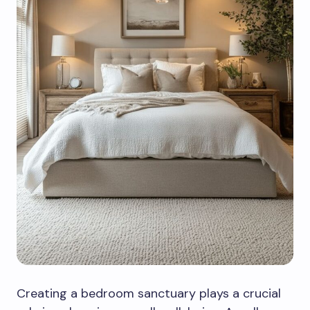
Creating a bedroom sanctuary plays a crucial