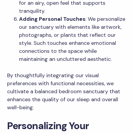
for an airy, open feel that supports
tranquility.
Adding Personal Touches
: We personalize
our sanctuary with elements like artwork,
photographs, or plants that reflect our
style. Such touches enhance emotional
connections to the space while
maintaining an uncluttered aesthetic.
By thoughtfully integrating our visual
preferences with functional necessities, we
cultivate a balanced bedroom sanctuary that
enhances the quality of our sleep and overall
well-being.
Personalizing Your