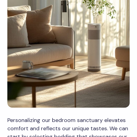
Personalizing our bedroom sanctuary elevates
comfort and reflects our unique tastes. We can
start by selecting bedding that showcases our