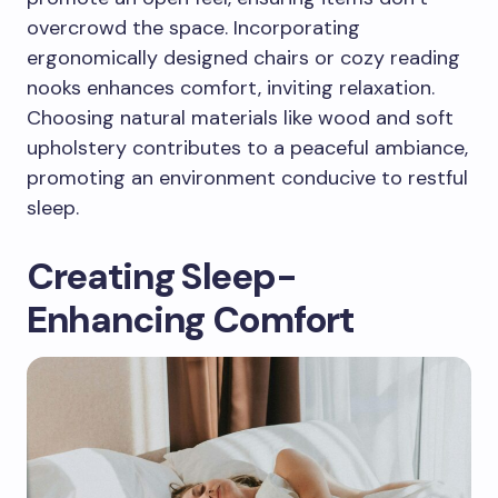
overcrowd the space. Incorporating
ergonomically designed chairs or cozy reading
nooks enhances comfort, inviting relaxation.
Choosing natural materials like wood and soft
upholstery contributes to a peaceful ambiance,
promoting an environment conducive to restful
sleep.
Creating Sleep-
Enhancing Comfort