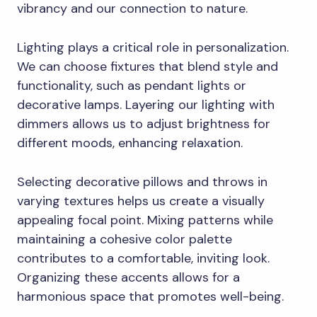
vibrancy and our connection to nature.
Lighting plays a critical role in personalization.
We can choose fixtures that blend style and
functionality, such as pendant lights or
decorative lamps. Layering our lighting with
dimmers allows us to adjust brightness for
different moods, enhancing relaxation.
Selecting decorative pillows and throws in
varying textures helps us create a visually
appealing focal point. Mixing patterns while
maintaining a cohesive color palette
contributes to a comfortable, inviting look.
Organizing these accents allows for a
harmonious space that promotes well-being.