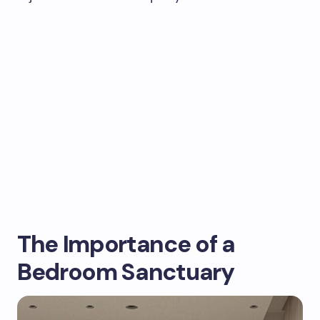
The Importance of a
Bedroom Sanctuary