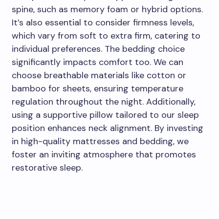
spine, such as memory foam or hybrid options.
It’s also essential to consider firmness levels,
which vary from soft to extra firm, catering to
individual preferences. The bedding choice
significantly impacts comfort too. We can
choose breathable materials like cotton or
bamboo for sheets, ensuring temperature
regulation throughout the night. Additionally,
using a supportive pillow tailored to our sleep
position enhances neck alignment. By investing
in high-quality mattresses and bedding, we
foster an inviting atmosphere that promotes
restorative sleep.