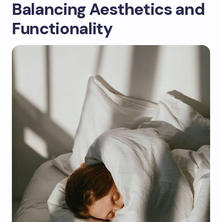
Balancing Aesthetics and
Functionality