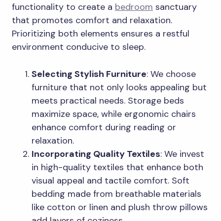
functionality to create a
bedroom
sanctuary
that promotes comfort and relaxation.
Prioritizing both elements ensures a restful
environment conducive to sleep.
Selecting Stylish Furniture
: We choose
furniture that not only looks appealing but
meets practical needs. Storage beds
maximize space, while ergonomic chairs
enhance comfort during reading or
relaxation.
Incorporating Quality Textiles
: We invest
in high-quality textiles that enhance both
visual appeal and tactile comfort. Soft
bedding made from breathable materials
like cotton or linen and plush throw pillows
add layers of coziness.