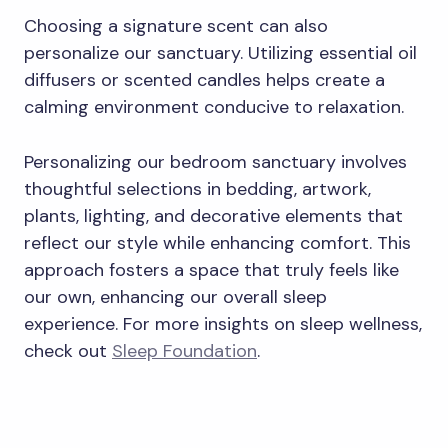
Choosing a signature scent can also
personalize our sanctuary. Utilizing essential oil
diffusers or scented candles helps create a
calming environment conducive to relaxation.
Personalizing our bedroom sanctuary involves
thoughtful selections in bedding, artwork,
plants, lighting, and decorative elements that
reflect our style while enhancing comfort. This
approach fosters a space that truly feels like
our own, enhancing our overall sleep
experience. For more insights on sleep wellness,
check out
Sleep Foundation
.