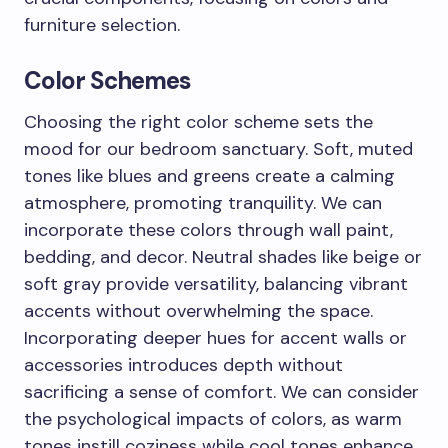
furniture selection.
Color Schemes
Choosing the right color scheme sets the
mood for our bedroom sanctuary. Soft, muted
tones like blues and greens create a calming
atmosphere, promoting tranquility. We can
incorporate these colors through wall paint,
bedding, and decor. Neutral shades like beige or
soft gray provide versatility, balancing vibrant
accents without overwhelming the space.
Incorporating deeper hues for accent walls or
accessories introduces depth without
sacrificing a sense of comfort. We can consider
the psychological impacts of colors, as warm
tones instill coziness while cool tones enhance