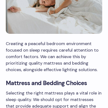
Creating a peaceful bedroom environment
focused on sleep requires careful attention to
comfort factors. We can achieve this by
prioritizing quality mattress and bedding
choices, alongside effective lighting solutions.
Mattress and Bedding Choices
Selecting the right mattress plays a vital role in
sleep quality. We should opt for mattresses
that provide adequate support and align the