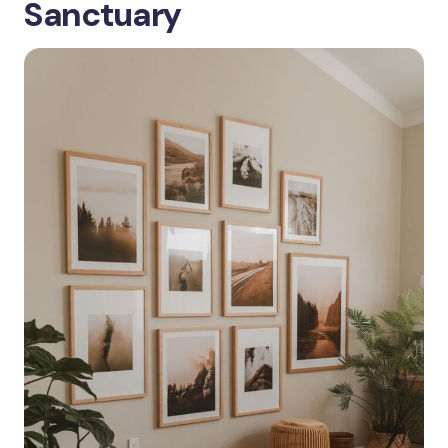
Sanctuary