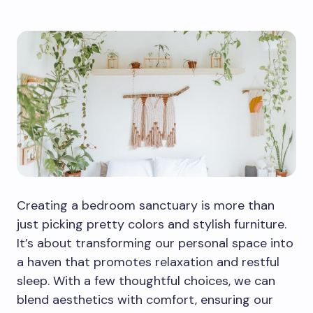
Creating a bedroom sanctuary is more than
just picking pretty colors and stylish furniture.
It’s about transforming our personal space into
a haven that promotes relaxation and restful
sleep. With a few thoughtful choices, we can
blend aesthetics with comfort, ensuring our