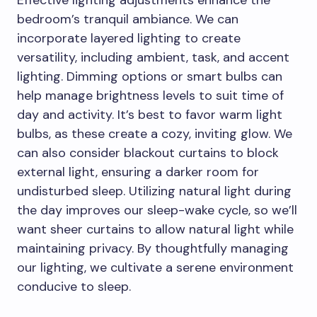
bedroom’s tranquil ambiance. We can
incorporate layered lighting to create
versatility, including ambient, task, and accent
lighting. Dimming options or smart bulbs can
help manage brightness levels to suit time of
day and activity. It’s best to favor warm light
bulbs, as these create a cozy, inviting glow. We
can also consider blackout curtains to block
external light, ensuring a darker room for
undisturbed sleep. Utilizing natural light during
the day improves our sleep-wake cycle, so we’ll
want sheer curtains to allow natural light while
maintaining privacy. By thoughtfully managing
our lighting, we cultivate a serene environment
conducive to sleep.