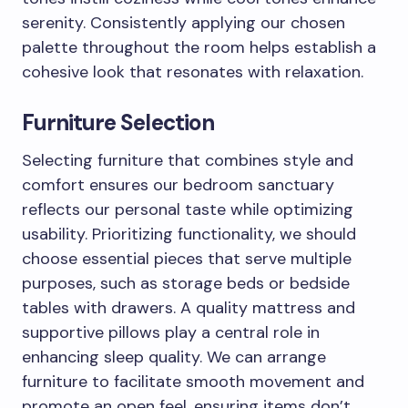
serenity. Consistently applying our chosen
palette throughout the room helps establish a
cohesive look that resonates with relaxation.
Furniture Selection
Selecting furniture that combines style and
comfort ensures our bedroom sanctuary
reflects our personal taste while optimizing
usability. Prioritizing functionality, we should
choose essential pieces that serve multiple
purposes, such as storage beds or bedside
tables with drawers. A quality mattress and
supportive pillows play a central role in
enhancing sleep quality. We can arrange
furniture to facilitate smooth movement and
promote an open feel, ensuring items don’t