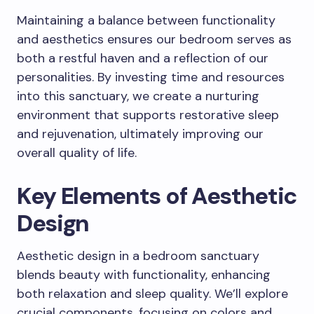
Maintaining a balance between functionality
and aesthetics ensures our bedroom serves as
both a restful haven and a reflection of our
personalities. By investing time and resources
into this sanctuary, we create a nurturing
environment that supports restorative sleep
and rejuvenation, ultimately improving our
overall quality of life.
Key Elements of Aesthetic
Design
Aesthetic design in a bedroom sanctuary
blends beauty with functionality, enhancing
both relaxation and sleep quality. We’ll explore
crucial components, focusing on colors and