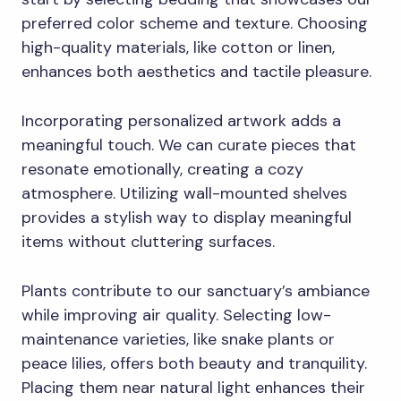
preferred color scheme and texture. Choosing
high-quality materials, like cotton or linen,
enhances both aesthetics and tactile pleasure.
Incorporating personalized artwork adds a
meaningful touch. We can curate pieces that
resonate emotionally, creating a cozy
atmosphere. Utilizing wall-mounted shelves
provides a stylish way to display meaningful
items without cluttering surfaces.
Plants contribute to our sanctuary’s ambiance
while improving air quality. Selecting low-
maintenance varieties, like snake plants or
peace lilies, offers both beauty and tranquility.
Placing them near natural light enhances their