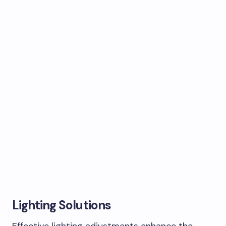
Lighting Solutions
Effective lighting adjustments enhance the