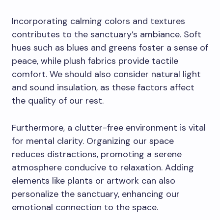
Incorporating calming colors and textures
contributes to the sanctuary’s ambiance. Soft
hues such as blues and greens foster a sense of
peace, while plush fabrics provide tactile
comfort. We should also consider natural light
and sound insulation, as these factors affect
the quality of our rest.
Furthermore, a clutter-free environment is vital
for mental clarity. Organizing our space
reduces distractions, promoting a serene
atmosphere conducive to relaxation. Adding
elements like plants or artwork can also
personalize the sanctuary, enhancing our
emotional connection to the space.