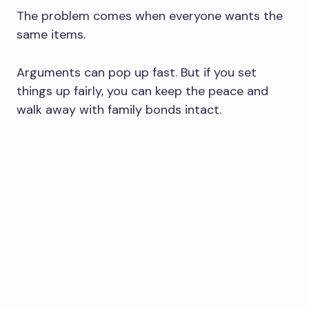
The problem comes when everyone wants the
same items.
Arguments can pop up fast. But if you set
things up fairly, you can keep the peace and
walk away with family bonds intact.