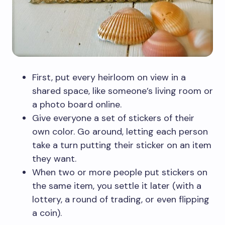
First, put every heirloom on view in a
shared space, like someone’s living room or
a photo board online.
Give everyone a set of stickers of their
own color. Go around, letting each person
take a turn putting their sticker on an item
they want.
When two or more people put stickers on
the same item, you settle it later (with a
lottery, a round of trading, or even flipping
a coin).