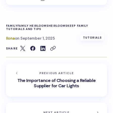
FAMILY
FAMILY HEIRLOOMS
HEIRLOOMS
KEEP FAMILY
TUTORIALS AND TIPS
Ilona
on
September 1, 2025
TUTORIALS
SHARE
PREVIOUS ARTICLE
The Importance of Choosing a Reliable
Supplier for Car Lights
NEXT ARTICLE