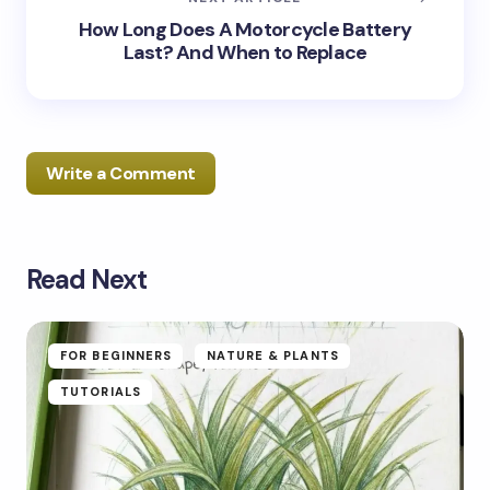
How Long Does A Motorcycle Battery
Last? And When to Replace
Write a Comment
Read Next
Your email address will not be published.
Required
fields are marked
*
Name *
FOR BEGINNERS
NATURE & PLANTS
TUTORIALS
Email *