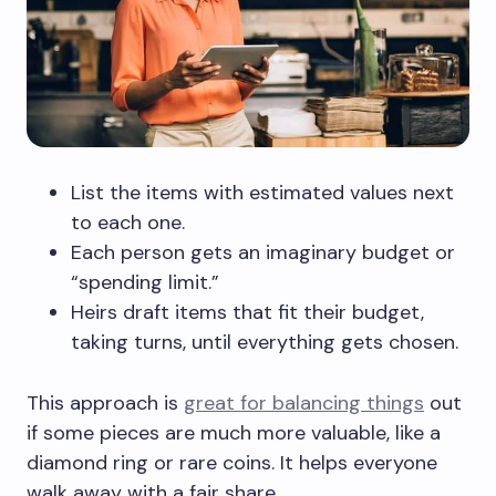
List the items with estimated values next
to each one.
Each person gets an imaginary budget or
“spending limit.”
Heirs draft items that fit their budget,
taking turns, until everything gets chosen.
This approach is
great for balancing things
out
if some pieces are much more valuable, like a
diamond ring or rare coins. It helps everyone
walk away with a fair share.