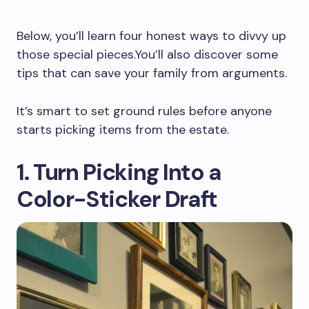
Below, you’ll learn four honest ways to divvy up
those special pieces.You’ll also discover some
tips that can save your family from arguments.
It’s smart to set ground rules before anyone
starts picking items from the estate.
1. Turn Picking Into a
Color-Sticker Draft