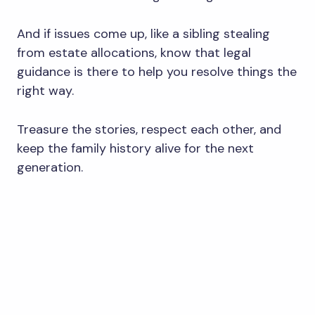
And if issues come up, like a sibling stealing
from estate allocations, know that legal
guidance is there to help you resolve things the
right way.
Treasure the stories, respect each other, and
keep the family history alive for the next
generation.