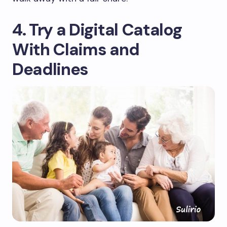
4. Try a Digital Catalog
With Claims and
Deadlines