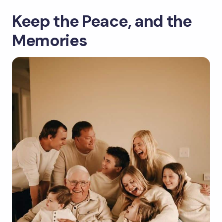
Keep the Peace, and the
Memories