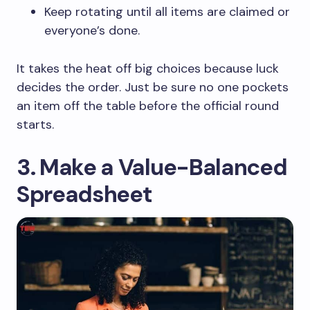
Keep rotating until all items are claimed or
everyone’s done.
It takes the heat off big choices because luck
decides the order. Just be sure no one pockets
an item off the table before the official round
starts.
3. Make a Value-Balanced
Spreadsheet