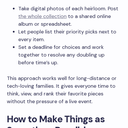
Take digital photos of each heirloom. Post
the whole collection
to a shared online
album or spreadsheet.
Let people list their priority picks next to
every item.
Set a deadline for choices and work
together to resolve any doubling up
before time’s up.
This approach works well for long-distance or
tech-loving families. It gives everyone time to
think, view, and rank their favorite pieces
without the pressure of a live event.
How to Make Things as