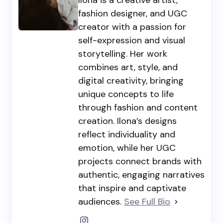
fashion designer, and UGC
creator with a passion for
self-expression and visual
storytelling. Her work
combines art, style, and
digital creativity, bringing
unique concepts to life
through fashion and content
creation. Ilona’s designs
reflect individuality and
emotion, while her UGC
projects connect brands with
authentic, engaging narratives
that inspire and captivate
audiences.
See Full Bio