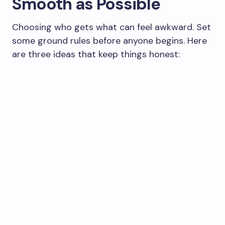
Smooth as Possible
Choosing who gets what can feel awkward. Set
some ground rules before anyone begins. Here
are three ideas that keep things honest: