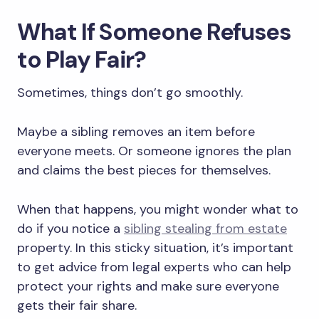
What If Someone Refuses
to Play Fair?
Sometimes, things don’t go smoothly.
Maybe a sibling removes an item before
everyone meets. Or someone ignores the plan
and claims the best pieces for themselves.
When that happens, you might wonder what to
do if you notice a
sibling stealing from estate
property. In this sticky situation, it’s important
to get advice from legal experts who can help
protect your rights and make sure everyone
gets their fair share.