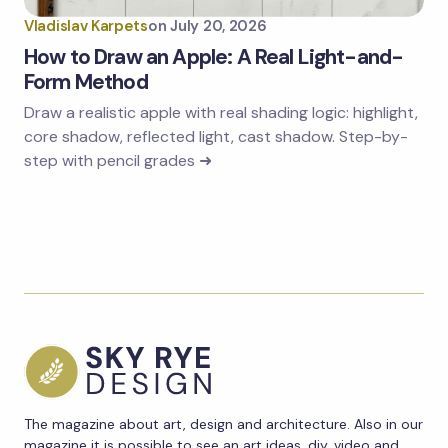
Vladislav Karpets
on
July 20, 2026
How to Draw an Apple: A Real Light-and-
Form Method
Draw a realistic apple with real shading logic: highlight,
core shadow, reflected light, cast shadow. Step-by-
step with pencil grades ➜
The magazine about art, design and architecture. Also in our
magazine it is possible to see an art ideas, diy, video and