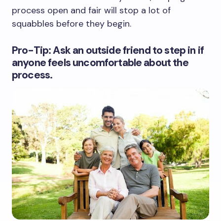
process open and fair will stop a lot of
squabbles before they begin.
Pro-Tip: Ask an outside friend to step in if
anyone feels uncomfortable about the
process.