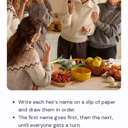
Write each heir’s name on a slip of paper
and draw them in order.
The first name goes first, then the next,
until everyone gets a turn.