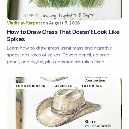
Your Comment *
Vladislav Karpets
on
August 5, 2026
How to Draw Grass That Doesn’t Look Like
Spikes
Learn how to draw grass using mass and negative
Save my name and email in this browser for the
next time I comment.
space, not rows of spikes. Covers pencil, colored
pencil, and digital, plus common mistakes fixed.
Submit Comment
FOR BEGINNERS
OBJECTS
TUTORIALS