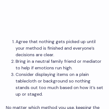
Agree that nothing gets picked up until
your method is finished and everyone’s
decisions are clear.
Bring in a neutral family friend or mediator
to help if emotions run high.
Consider displaying items on a plain
tablecloth or background so nothing
stands out too much based on how it’s set
up or staged.
No matter which method you use, keeping the