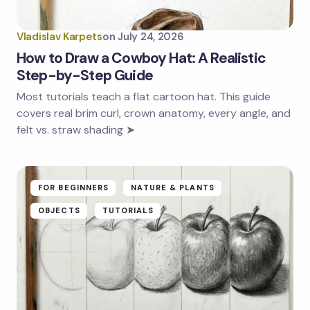
Vladislav Karpets
on
July 24, 2026
How to Draw a Cowboy Hat: A Realistic
Step-by-Step Guide
Most tutorials teach a flat cartoon hat. This guide
covers real brim curl, crown anatomy, every angle, and
felt vs. straw shading ➤
FOR BEGINNERS
NATURE & PLANTS
OBJECTS
TUTORIALS