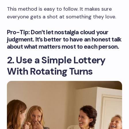
This method is easy to follow. It makes sure
everyone gets a shot at something they love.
Pro-Tip: Don’t let nostalgia cloud your
judgment. It’s better to have an honest talk
about what matters most to each person.
2. Use a Simple Lottery
With Rotating Turns