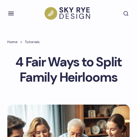
Home
Tutorials
4 Fair Ways to Split
Family Heirlooms