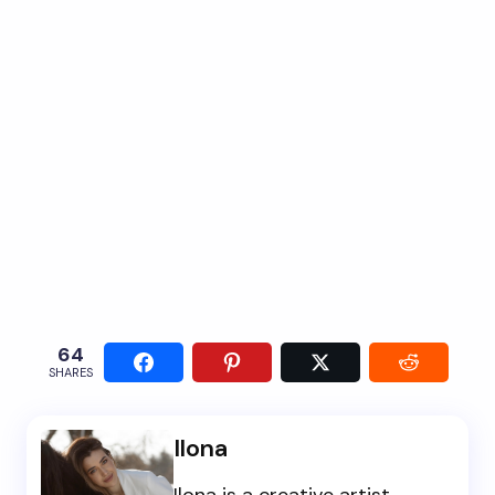
64
SHARES
Ilona
Ilona is a creative artist,