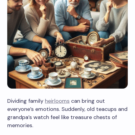
Dividing family
heirlooms
can bring out
everyone’s emotions. Suddenly, old teacups and
grandpa’s watch feel like treasure chests of
memories.