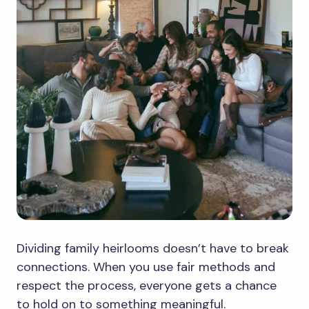
Dividing family heirlooms doesn’t have to break
connections. When you use fair methods and
respect the process, everyone gets a chance
to hold on to something meaningful.