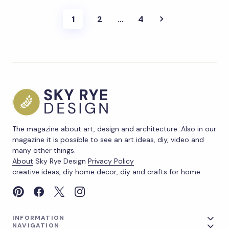
1
2
…
4
The magazine about art, design and architecture. Also in our
magazine it is possible to see an art ideas, diy, video and
many other things.
About
Sky Rye Design
Privacy Policy
creative ideas, diy home decor, diy and crafts for home
INFORMATION
NAVIGATION