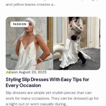
and yellow leaves creates a…
FASHION
Julia
on
August 20, 2025
Styling Slip Dresses With Easy Tips for
Every Occasion
Slip dresses are simple yet stylish pieces that can
work for many occasions. They can be dressed up for
a night out or worn casually during…