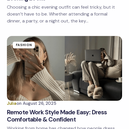
Choosing a chic evening outfit can feel tricky, but it
doesn’t have to be. Whether attending a formal
dinner, a party, or a night out, the key…
FASHION
Julia
on
August 26, 2025
Remote Work Style Made Easy: Dress
Comfortable & Confident
Working from home has changed how people dress.