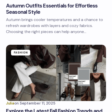
Autumn Outfits Essentials for Effortless
Seasonal Style
Autumn brings cooler temperatures and a chance to
refresh wardrobes with layers and cozy fabrics.
Choosing the right pieces can help anyone…
FASHION
Julia
on
September 11, 2025
Explore the Latest Fall Fashion Trends and