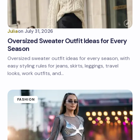
Julia
on
July 31, 2026
Oversized Sweater Outfit Ideas for Every
Season
Oversized sweater outfit ideas for every season, with
easy styling rules for jeans, skirts, leggings, travel
looks, work outfits, and…
FASHION