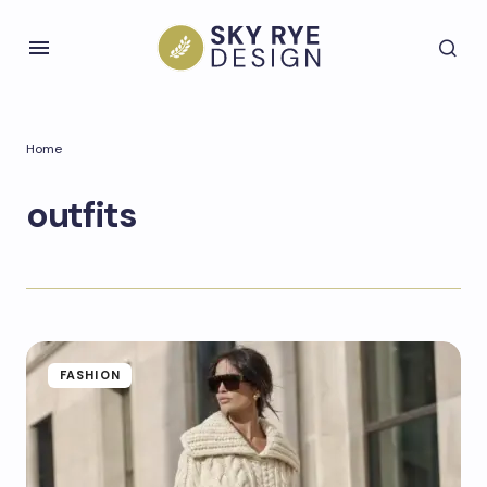
Home
outfits
FASHION