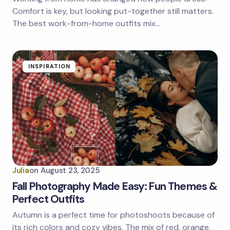
Comfort is key, but looking put-together still matters.
The best work-from-home outfits mix…
INSPIRATION
Julia
on
August 23, 2025
Fall Photography Made Easy: Fun Themes &
Perfect Outfits
Autumn is a perfect time for photoshoots because of
its rich colors and cozy vibes. The mix of red, orange,