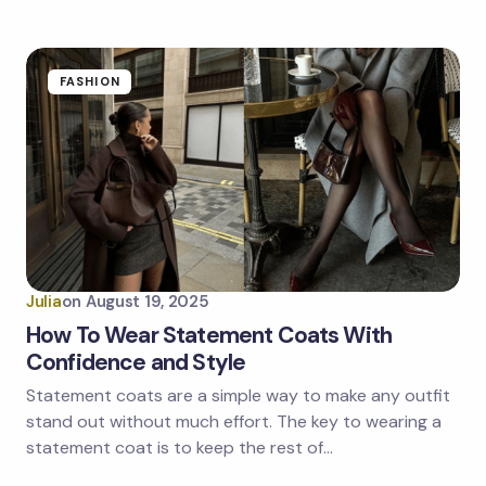
FASHION
Julia
on
August 19, 2025
How To Wear Statement Coats With
Confidence and Style
Statement coats are a simple way to make any outfit
stand out without much effort. The key to wearing a
statement coat is to keep the rest of…