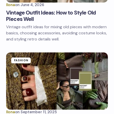
Ilona
on
June 4, 2026
Vintage Outfit Ideas: How to Style Old
Pieces Well
Vintage outfit ideas for mixing old pieces with modern
basics, choosing accessories, avoiding costume looks,
and styling retro details well.
FASHION
Ilona
on
September 11, 2025