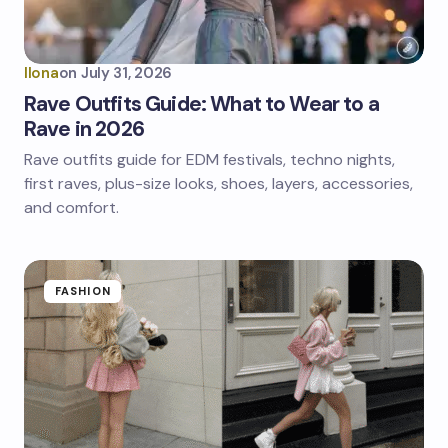
Ilona
on
July 31, 2026
Rave Outfits Guide: What to Wear to a
Rave in 2026
Rave outfits guide for EDM festivals, techno nights,
first raves, plus-size looks, shoes, layers, accessories,
and comfort.
FASHION