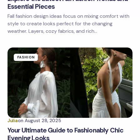
Essential Pieces
Fall fashion design ideas focus on mixing comfort with
style to create looks perfect for the changing
weather. Layers, cozy fabrics, and rich…
FASHION
Julia
on
August 28, 2025
Your Ultimate Guide to Fashionably Chic
Evening Looks