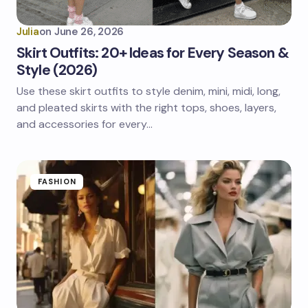
Julia
on
June 26, 2026
Skirt Outfits: 20+ Ideas for Every Season &
Style (2026)
Use these skirt outfits to style denim, mini, midi, long,
and pleated skirts with the right tops, shoes, layers,
and accessories for every…
FASHION