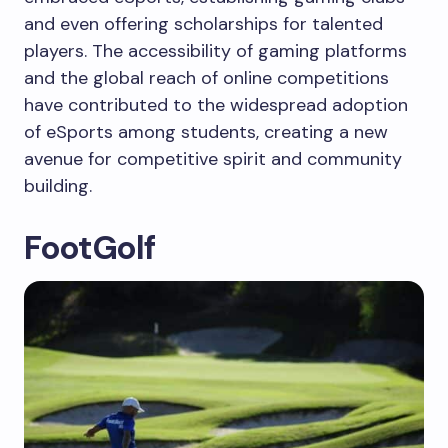
and even offering scholarships for talented
players. The accessibility of gaming platforms
and the global reach of online competitions
have contributed to the widespread adoption
of eSports among students, creating a new
avenue for competitive spirit and community
building.
FootGolf