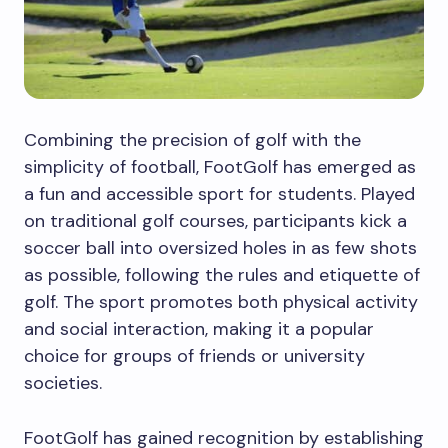
Combining the precision of golf with the
simplicity of football, FootGolf has emerged as
a fun and accessible sport for students. Played
on traditional golf courses, participants kick a
soccer ball into oversized holes in as few shots
as possible, following the rules and etiquette of
golf. The sport promotes both physical activity
and social interaction, making it a popular
choice for groups of friends or university
societies.
FootGolf has gained recognition by establishing