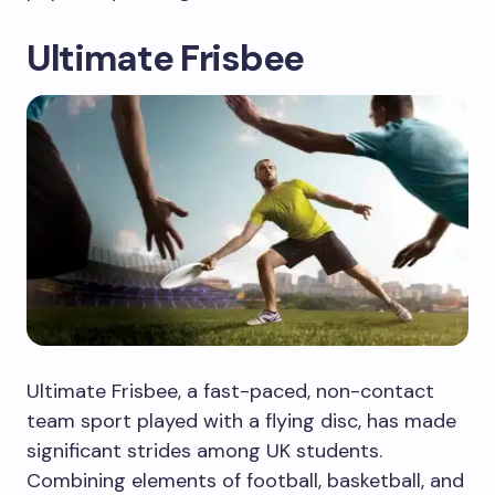
Ultimate Frisbee
Ultimate Frisbee, a fast-paced, non-contact
team sport played with a flying disc, has made
significant strides among UK students.
Combining elements of football, basketball, and