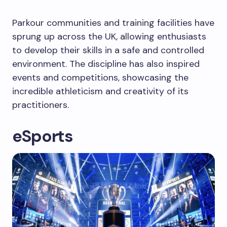
Parkour communities and training facilities have
sprung up across the UK, allowing enthusiasts
to develop their skills in a safe and controlled
environment. The discipline has also inspired
events and competitions, showcasing the
incredible athleticism and creativity of its
practitioners.
eSports