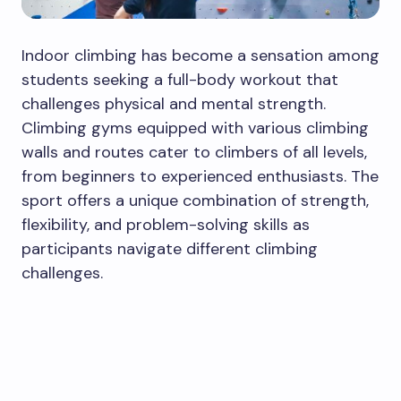
Indoor climbing has become a sensation among
students seeking a full-body workout that
challenges physical and mental strength.
Climbing gyms equipped with various climbing
walls and routes cater to climbers of all levels,
from beginners to experienced enthusiasts. The
sport offers a unique combination of strength,
flexibility, and problem-solving skills as
participants navigate different climbing
challenges.