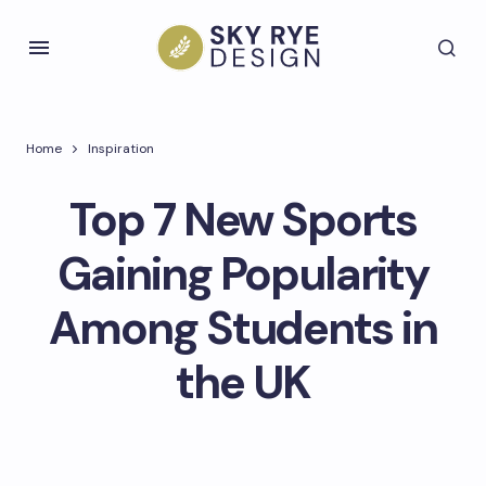
Home
Inspiration
Top 7 New Sports
Gaining Popularity
Among Students in
the UK