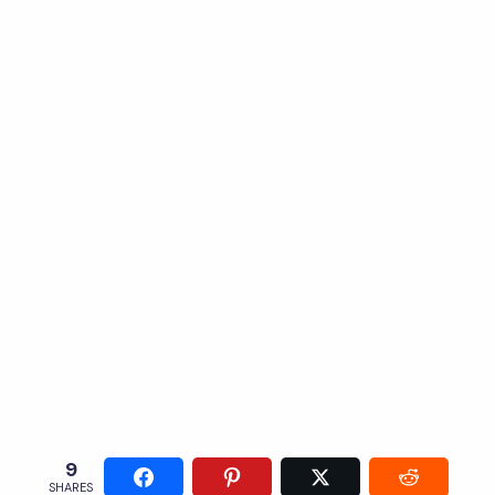
9
SHARES