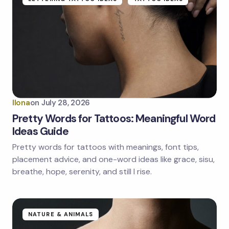
Ilona
on
July 28, 2026
Pretty Words for Tattoos: Meaningful Word
Ideas Guide
Pretty words for tattoos with meanings, font tips,
placement advice, and one-word ideas like grace, sisu,
breathe, hope, serenity, and still I rise.
NATURE & ANIMALS