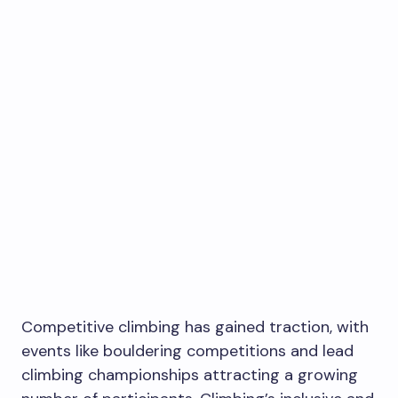
Competitive climbing has gained traction, with
events like bouldering competitions and lead
climbing championships attracting a growing