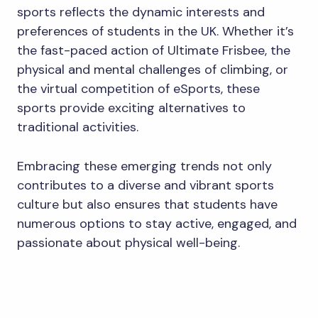
sports reflects the dynamic interests and
preferences of students in the UK. Whether it’s
the fast-paced action of Ultimate Frisbee, the
physical and mental challenges of climbing, or
the virtual competition of eSports, these
sports provide exciting alternatives to
traditional activities.
Embracing these emerging trends not only
contributes to a diverse and vibrant sports
culture but also ensures that students have
numerous options to stay active, engaged, and
passionate about physical well-being.