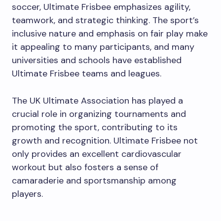
soccer, Ultimate Frisbee emphasizes agility,
teamwork, and strategic thinking. The sport’s
inclusive nature and emphasis on fair play make
it appealing to many participants, and many
universities and schools have established
Ultimate Frisbee teams and leagues.
The UK Ultimate Association has played a
crucial role in organizing tournaments and
promoting the sport, contributing to its
growth and recognition. Ultimate Frisbee not
only provides an excellent cardiovascular
workout but also fosters a sense of
camaraderie and sportsmanship among
players.