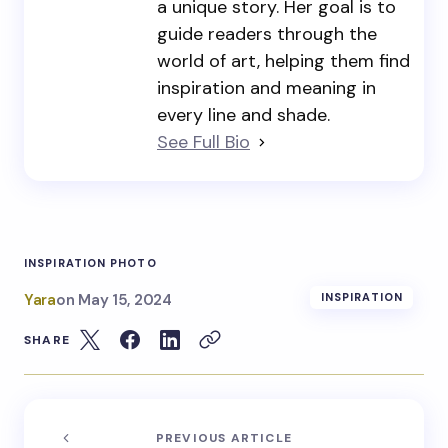
a unique story. Her goal is to
guide readers through the
world of art, helping them find
inspiration and meaning in
every line and shade.
See Full Bio
INSPIRATION PHOTO
Yara
on
May 15, 2024
INSPIRATION
SHARE
PREVIOUS ARTICLE