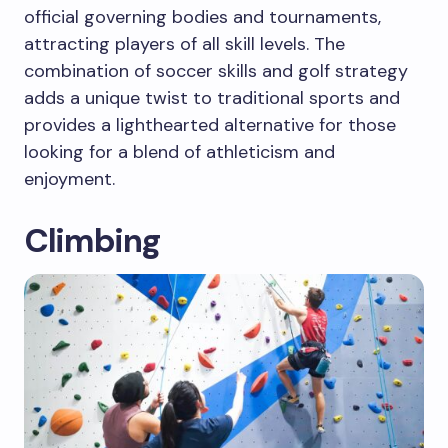
official governing bodies and tournaments,
attracting players of all skill levels. The
combination of soccer skills and golf strategy
adds a unique twist to traditional sports and
provides a lighthearted alternative for those
looking for a blend of athleticism and
enjoyment.
Climbing