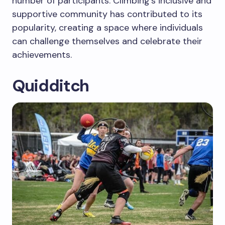
number of participants. Climbing’s inclusive and
supportive community has contributed to its
popularity, creating a space where individuals
can challenge themselves and celebrate their
achievements.
Quidditch