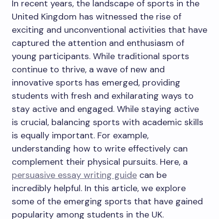
In recent years, the landscape of sports in the
United Kingdom has witnessed the rise of
exciting and unconventional activities that have
captured the attention and enthusiasm of
young participants. While traditional sports
continue to thrive, a wave of new and
innovative sports has emerged, providing
students with fresh and exhilarating ways to
stay active and engaged. While staying active
is crucial, balancing sports with academic skills
is equally important. For example,
understanding how to write effectively can
complement their physical pursuits. Here, a
persuasive essay writing guide
can be
incredibly helpful. In this article, we explore
some of the emerging sports that have gained
popularity among students in the UK.