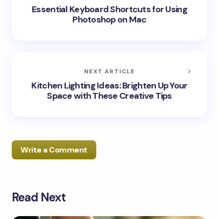
Essential Keyboard Shortcuts for Using
Photoshop on Mac
NEXT ARTICLE
Kitchen Lighting Ideas: Brighten Up Your
Space with These Creative Tips
Write a Comment
Read Next
Your email address will not be published.
Required
fields are marked
*