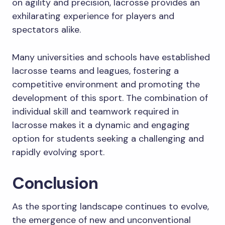
on agility and precision, lacrosse provides an
exhilarating experience for players and
spectators alike.
Many universities and schools have established
lacrosse teams and leagues, fostering a
competitive environment and promoting the
development of this sport. The combination of
individual skill and teamwork required in
lacrosse makes it a dynamic and engaging
option for students seeking a challenging and
rapidly evolving sport.
Conclusion
As the sporting landscape continues to evolve,
the emergence of new and unconventional