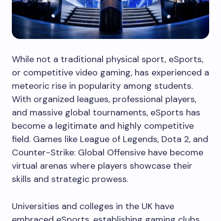
While not a traditional physical sport, eSports,
or competitive video gaming, has experienced a
meteoric rise in popularity among students.
With organized leagues, professional players,
and massive global tournaments, eSports has
become a legitimate and highly competitive
field. Games like League of Legends, Dota 2, and
Counter-Strike: Global Offensive have become
virtual arenas where players showcase their
skills and strategic prowess.
Universities and colleges in the UK have
embraced eSports, establishing gaming clubs