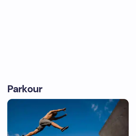
Parkour