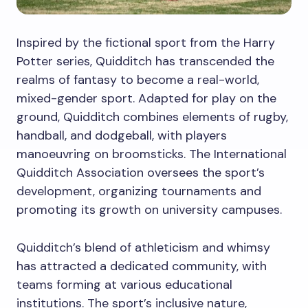
Inspired by the fictional sport from the Harry
Potter series, Quidditch has transcended the
realms of fantasy to become a real-world,
mixed-gender sport. Adapted for play on the
ground, Quidditch combines elements of rugby,
handball, and dodgeball, with players
manoeuvring on broomsticks. The International
Quidditch Association oversees the sport’s
development, organizing tournaments and
promoting its growth on university campuses.
Quidditch’s blend of athleticism and whimsy
has attracted a dedicated community, with
teams forming at various educational
institutions. The sport’s inclusive nature,