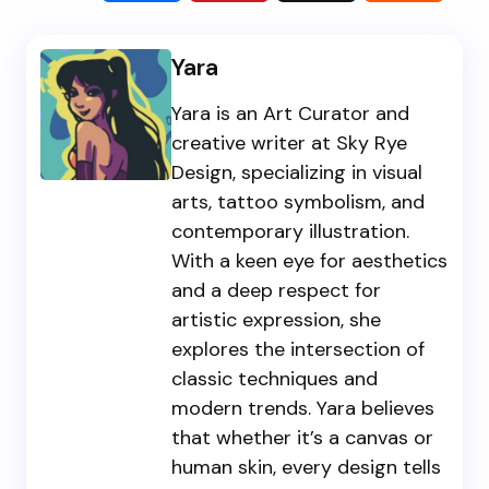
Yara
Yara is an Art Curator and
creative writer at Sky Rye
Design, specializing in visual
arts, tattoo symbolism, and
contemporary illustration.
With a keen eye for aesthetics
and a deep respect for
artistic expression, she
explores the intersection of
classic techniques and
modern trends. Yara believes
that whether it’s a canvas or
human skin, every design tells