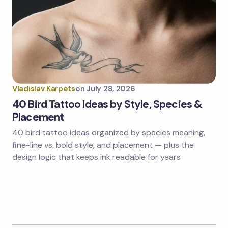
Vladislav Karpets
on
July 28, 2026
40 Bird Tattoo Ideas by Style, Species &
Placement
40 bird tattoo ideas organized by species meaning,
fine-line vs. bold style, and placement — plus the
design logic that keeps ink readable for years