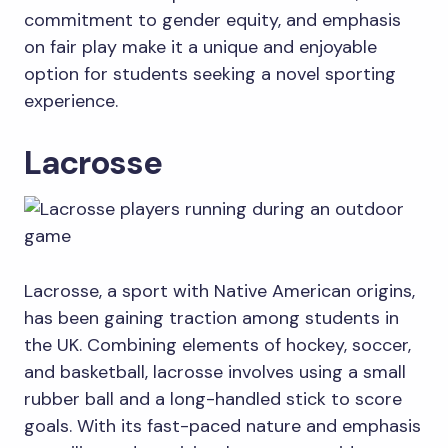
commitment to gender equity, and emphasis
on fair play make it a unique and enjoyable
option for students seeking a novel sporting
experience.
Lacrosse
Lacrosse, a sport with Native American origins,
has been gaining traction among students in
the UK. Combining elements of hockey, soccer,
and basketball, lacrosse involves using a small
rubber ball and a long-handled stick to score
goals. With its fast-paced nature and emphasis