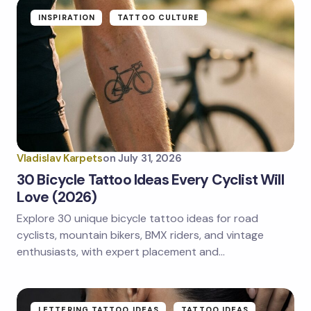
Name *
INSPIRATION
TATTOO CULTURE
Email *
Your Comment *
Vladislav Karpets
on
July 31, 2026
30 Bicycle Tattoo Ideas Every Cyclist Will
Love (2026)
Explore 30 unique bicycle tattoo ideas for road
Save my name and email in this browser for the
next time I comment.
cyclists, mountain bikers, BMX riders, and vintage
enthusiasts, with expert placement and…
Submit Comment
LETTERING TATTOO IDEAS
TATTOO IDEAS