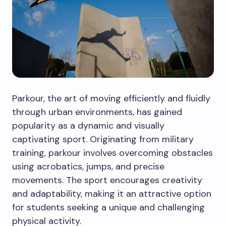
Parkour, the art of moving efficiently and fluidly
through urban environments, has gained
popularity as a dynamic and visually
captivating sport. Originating from military
training, parkour involves overcoming obstacles
using acrobatics, jumps, and precise
movements. The sport encourages creativity
and adaptability, making it an attractive option
for students seeking a unique and challenging
physical activity.