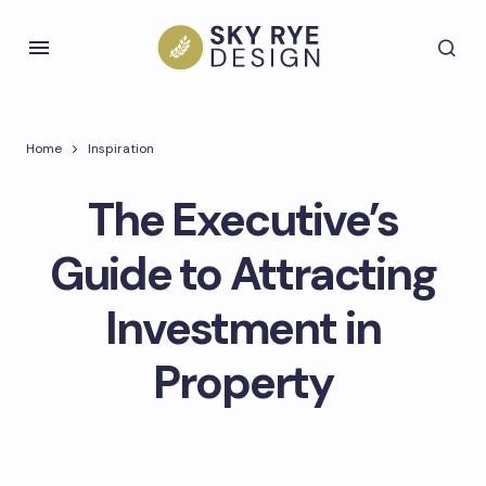
Home
Inspiration
The Executive’s
Guide to Attracting
Investment in
Property