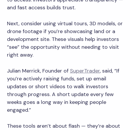
and fast access builds trust.
Next, consider using virtual tours, 3D models, or
drone footage if you’re showcasing land or a
development site. These visuals help investors
“see” the opportunity without needing to visit
right away.
Julian Merrick, Founder of
SuperTrader
, said, “If
you’re actively raising funds, set up email
updates or short videos to walk investors
through progress. A short update every few
weeks goes a long way in keeping people
engaged.”
These tools aren’t about flash — they’re about