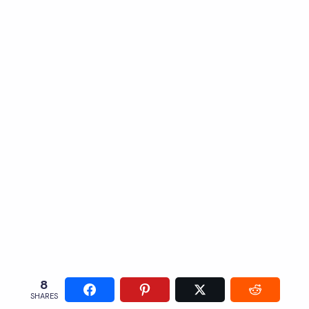
8
SHARES