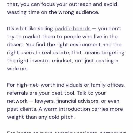
that, you can focus your outreach and avoid
wasting time on the wrong audience.
It’s a bit like selling
paddle boards
— you don’t
try to market them to people who live in the
desert. You find the right environment and the
right users. In real estate, that means targeting
the right investor mindset, not just casting a
wide net.
For high-net-worth individuals or family offices,
referrals are your best tool. Talk to your
network — lawyers, financial advisors, or even
past clients. A warm introduction carries more
weight than any cold pitch.