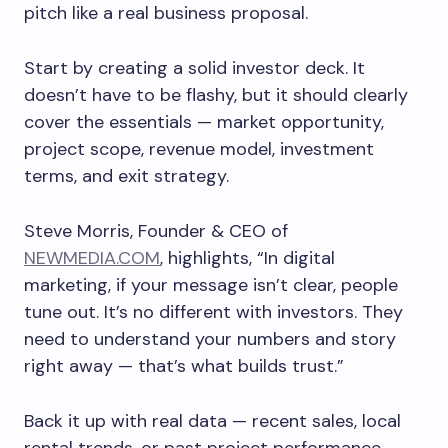
pitch like a real business proposal.
Start by creating a solid investor deck. It
doesn’t have to be flashy, but it should clearly
cover the essentials — market opportunity,
project scope, revenue model, investment
terms, and exit strategy.
Steve Morris, Founder & CEO of
NEWMEDIA.COM
, highlights, “In digital
marketing, if your message isn’t clear, people
tune out. It’s no different with investors. They
need to understand your numbers and story
right away — that’s what builds trust.”
Back it up with real data — recent sales, local
rental trends, or past project performance.