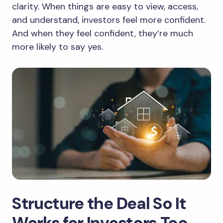
clarity. When things are easy to view, access,
and understand, investors feel more confident.
And when they feel confident, they’re much
more likely to say yes.
Structure the Deal So It
Works for Investors Too