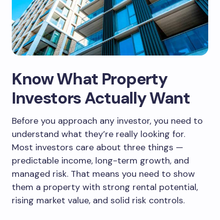
Know What Property
Investors Actually Want
Before you approach any investor, you need to
understand what they’re really looking for.
Most investors care about three things —
predictable income, long-term growth, and
managed risk. That means you need to show
them a property with strong rental potential,
rising market value, and solid risk controls.