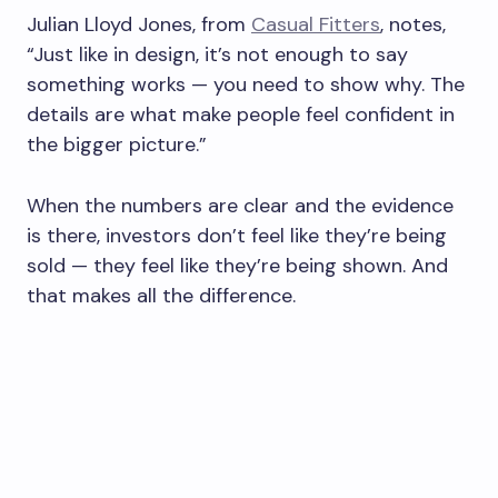
Julian Lloyd Jones, from
Casual Fitters
, notes,
“Just like in design, it’s not enough to say
something works — you need to show why. The
details are what make people feel confident in
the bigger picture.”
When the numbers are clear and the evidence
is there, investors don’t feel like they’re being
sold — they feel like they’re being shown. And
that makes all the difference.