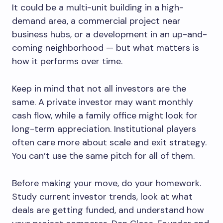
It could be a multi-unit building in a high-
demand area, a commercial project near
business hubs, or a development in an up-and-
coming neighborhood — but what matters is
how it performs over time.
Keep in mind that not all investors are the
same. A private investor may want monthly
cash flow, while a family office might look for
long-term appreciation. Institutional players
often care more about scale and exit strategy.
You can’t use the same pitch for all of them.
Before making your move, do your homework.
Study current investor trends, look at what
deals are getting funded, and understand how