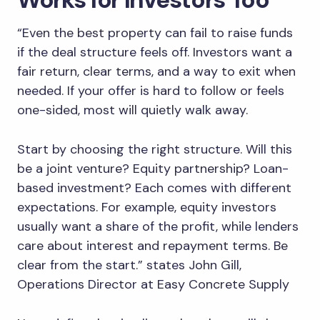
“Even the best property can fail to raise funds
if the deal structure feels off. Investors want a
fair return, clear terms, and a way to exit when
needed. If your offer is hard to follow or feels
one-sided, most will quietly walk away.
Start by choosing the right structure. Will this
be a joint venture? Equity partnership? Loan-
based investment? Each comes with different
expectations. For example, equity investors
usually want a share of the profit, while lenders
care about interest and repayment terms. Be
clear from the start.” states John Gill,
Operations Director at Easy Concrete Supply