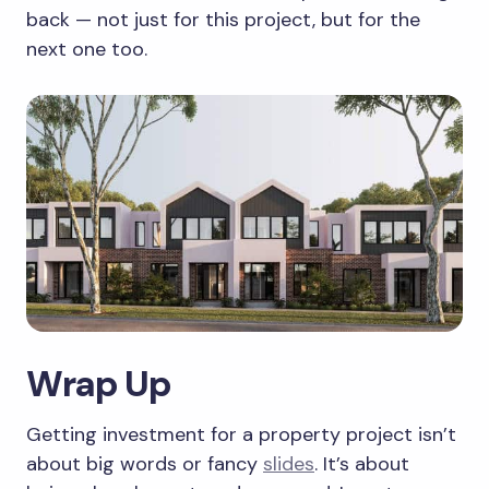
back — not just for this project, but for the
next one too.
Wrap Up
Getting investment for a property project isn’t
about big words or fancy
slides
. It’s about