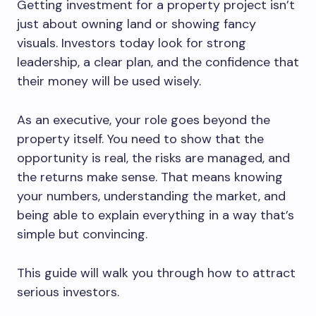
Getting investment for a property project isn’t
just about owning land or showing fancy
visuals. Investors today look for strong
leadership, a clear plan, and the confidence that
their money will be used wisely.
As an executive, your role goes beyond the
property itself. You need to show that the
opportunity is real, the risks are managed, and
the returns make sense. That means knowing
your numbers, understanding the market, and
being able to explain everything in a way that’s
simple but convincing.
This guide will walk you through how to attract
serious investors.