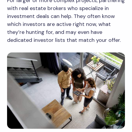
For larger or more complex projects, partnering
with real estate brokers who specialize in
investment deals can help. They often know
which investors are active right now, what
they’re hunting for, and may even have
dedicated investor lists that match your offer.