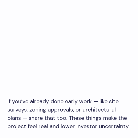
If you’ve already done early work — like site
surveys, zoning approvals, or architectural
plans — share that too. These things make the
project feel real and lower investor uncertainty.