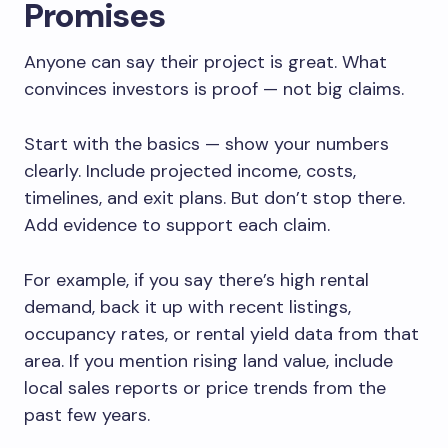
Promises
Anyone can say their project is great. What
convinces investors is proof — not big claims.
Start with the basics — show your numbers
clearly. Include projected income, costs,
timelines, and exit plans. But don’t stop there.
Add evidence to support each claim.
For example, if you say there’s high rental
demand, back it up with recent listings,
occupancy rates, or rental yield data from that
area. If you mention rising land value, include
local sales reports or price trends from the
past few years.