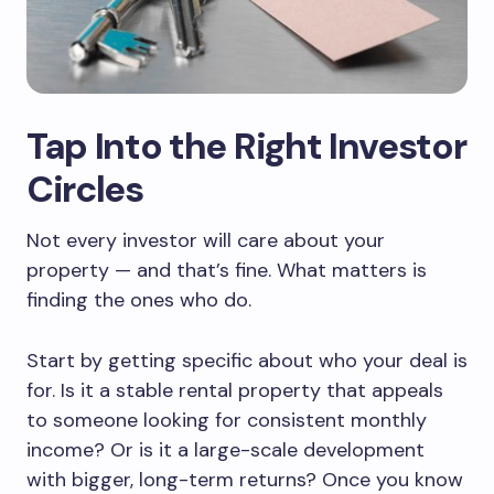
Tap Into the Right Investor
Circles
Not every investor will care about your
property — and that’s fine. What matters is
finding the ones who do.
Start by getting specific about who your deal is
for. Is it a stable rental property that appeals
to someone looking for consistent monthly
income? Or is it a large-scale development
with bigger, long-term returns? Once you know