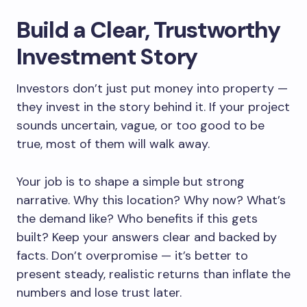
Build a Clear, Trustworthy
Investment Story
Investors don’t just put money into property —
they invest in the story behind it. If your project
sounds uncertain, vague, or too good to be
true, most of them will walk away.
Your job is to shape a simple but strong
narrative. Why this location? Why now? What’s
the demand like? Who benefits if this gets
built? Keep your answers clear and backed by
facts. Don’t overpromise — it’s better to
present steady, realistic returns than inflate the
numbers and lose trust later.