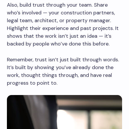
Also, build trust through your team. Share
who’s involved — your construction partners,
legal team, architect, or property manager.
Highlight their experience and past projects. It
shows that the work isn’t just an idea — it’s
backed by people who’ve done this before.
Remember, trust isn’t just built through words.
It’s built by showing you’ve already done the
work, thought things through, and have real
progress to point to.