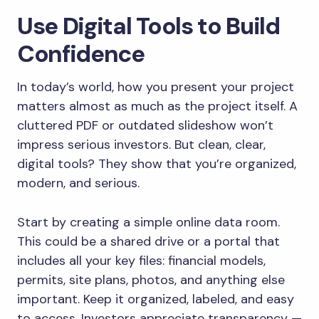
Use Digital Tools to Build
Confidence
In today’s world, how you present your project
matters almost as much as the project itself. A
cluttered PDF or outdated slideshow won’t
impress serious investors. But clean, clear,
digital tools? They show that you’re organized,
modern, and serious.
Start by creating a simple online data room.
This could be a shared drive or a portal that
includes all your key files: financial models,
permits, site plans, photos, and anything else
important. Keep it organized, labeled, and easy
to access. Investors appreciate transparency —