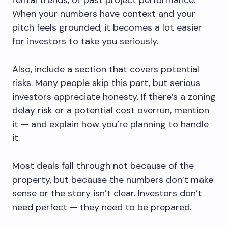
When your numbers have context and your
pitch feels grounded, it becomes a lot easier
for investors to take you seriously.
Also, include a section that covers potential
risks. Many people skip this part, but serious
investors appreciate honesty. If there’s a zoning
delay risk or a potential cost overrun, mention
it — and explain how you’re planning to handle
it.
Most deals fall through not because of the
property, but because the numbers don’t make
sense or the story isn’t clear. Investors don’t
need perfect — they need to be prepared.