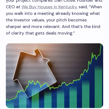
your project compares. Dan Close, Founder and
CEO at
We Buy Houses in Kentucky
, said, “When
you walk into a meeting already knowing what
the investor values, your pitch becomes
sharper and more relevant. And that’s the kind
of clarity that gets deals moving.”