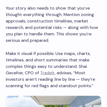
Your story also needs to show that you’ve
thought everything through. Mention zoning
approvals, construction timelines, market
research, and potential risks — along with how
you plan to handle them. This shows you’re
serious and prepared.
Make it visual if possible. Use maps, charts,
timelines, and short summaries that make
complex things easy to understand. Shai
Gecelter, CPO of
Tradeit
, advises, “Most
investors aren’t reading line by line — they’re
scanning for red flags and standout points.”