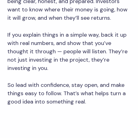
being clear, honest, and prepared. Investors
want to know where their money is going, how
it will grow, and when they’ll see returns.
If you explain things in a simple way, back it up
with real numbers, and show that you’ve
thought it through — people will listen. They’re
not just investing in the project, they’re
investing in you.
So lead with confidence, stay open, and make
things easy to follow. That’s what helps turn a
good idea into something real.