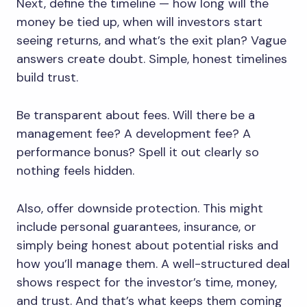
Next, define the timeline — how long will the
money be tied up, when will investors start
seeing returns, and what’s the exit plan? Vague
answers create doubt. Simple, honest timelines
build trust.
Be transparent about fees. Will there be a
management fee? A development fee? A
performance bonus? Spell it out clearly so
nothing feels hidden.
Also, offer downside protection. This might
include personal guarantees, insurance, or
simply being honest about potential risks and
how you’ll manage them. A well-structured deal
shows respect for the investor’s time, money,
and trust. And that’s what keeps them coming