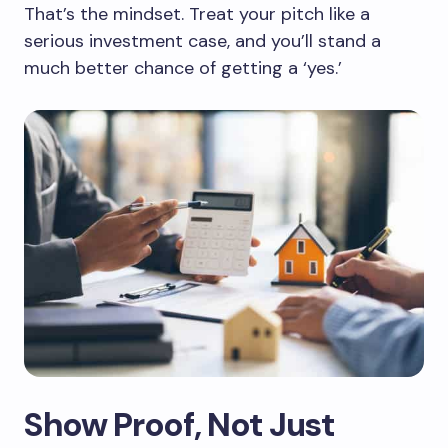
That’s the mindset. Treat your pitch like a
serious investment case, and you’ll stand a
much better chance of getting a ‘yes.’
Show Proof, Not Just