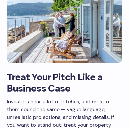
Treat Your Pitch Like a
Business Case
Investors hear a lot of pitches, and most of
them sound the same — vague language,
unrealistic projections, and missing details. If
you want to stand out, treat your property