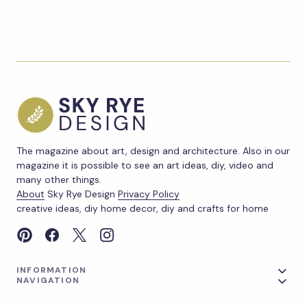
The magazine about art, design and architecture. Also in our
magazine it is possible to see an art ideas, diy, video and
many other things.
About
Sky Rye Design
Privacy Policy
creative ideas, diy home decor, diy and crafts for home
INFORMATION
NAVIGATION