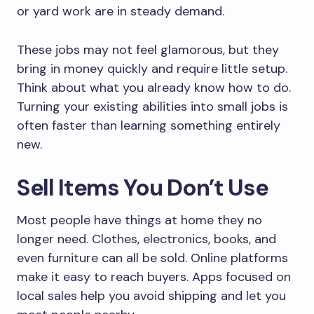
or yard work are in steady demand.
These jobs may not feel glamorous, but they
bring in money quickly and require little setup.
Think about what you already know how to do.
Turning your existing abilities into small jobs is
often faster than learning something entirely
new.
Sell Items You Don’t Use
Most people have things at home they no
longer need. Clothes, electronics, books, and
even furniture can all be sold. Online platforms
make it easy to reach buyers. Apps focused on
local sales help you avoid shipping and let you