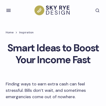
Home
Inspiration
Smart Ideas to Boost
Your Income Fast
Finding ways to earn extra cash can feel
stressful. Bills don’t wait, and sometimes
emergencies come out of nowhere.