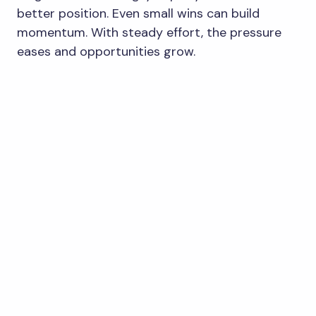
better position. Even small wins can build
momentum. With steady effort, the pressure
eases and opportunities grow.