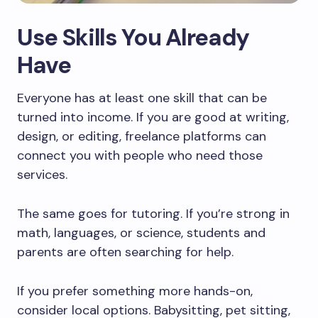
Use Skills You Already
Have
Everyone has at least one skill that can be
turned into income. If you are good at writing,
design, or editing, freelance platforms can
connect you with people who need those
services.
The same goes for tutoring. If you’re strong in
math, languages, or science, students and
parents are often searching for help.
If you prefer something more hands-on,
consider local options. Babysitting, pet sitting,