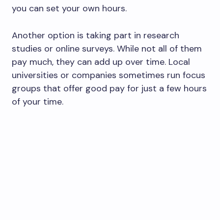
you can set your own hours.
Another option is taking part in research
studies or online surveys. While not all of them
pay much, they can add up over time. Local
universities or companies sometimes run focus
groups that offer good pay for just a few hours
of your time.