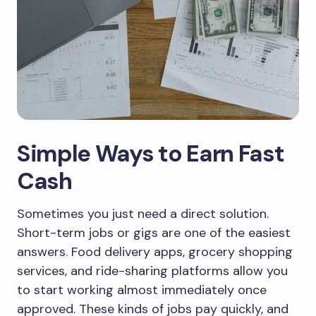
Simple Ways to Earn Fast
Cash
Sometimes you just need a direct solution.
Short-term jobs or gigs are one of the easiest
answers. Food delivery apps, grocery shopping
services, and ride-sharing platforms allow you
to start working almost immediately once
approved. These kinds of jobs pay quickly, and