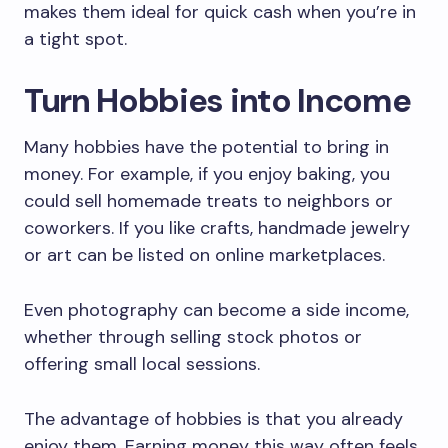
makes them ideal for quick cash when you’re in
a tight spot.
Turn Hobbies into Income
Many hobbies have the potential to bring in
money. For example, if you enjoy baking, you
could sell homemade treats to neighbors or
coworkers. If you like crafts, handmade jewelry
or art can be listed on online marketplaces.
Even photography can become a side income,
whether through selling stock photos or
offering small local sessions.
The advantage of hobbies is that you already
enjoy them. Earning money this way often feels