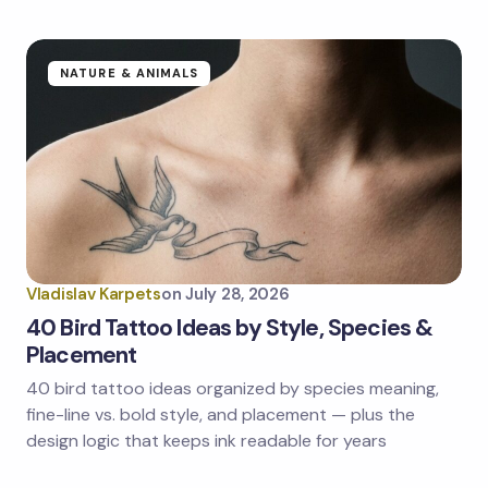
NATURE & ANIMALS
Vladislav Karpets
on
July 28, 2026
40 Bird Tattoo Ideas by Style, Species &
Placement
40 bird tattoo ideas organized by species meaning,
fine-line vs. bold style, and placement — plus the
design logic that keeps ink readable for years