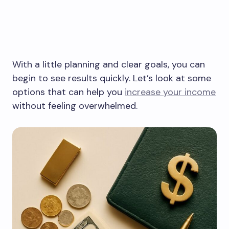
With a little planning and clear goals, you can
begin to see results quickly. Let’s look at some
options that can help you
increase your income
without feeling overwhelmed.