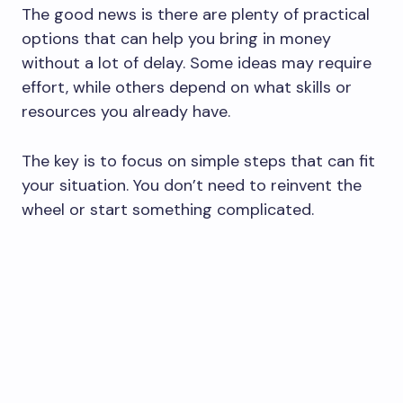
The good news is there are plenty of practical
options that can help you bring in money
without a lot of delay. Some ideas may require
effort, while others depend on what skills or
resources you already have.
The key is to focus on simple steps that can fit
your situation. You don’t need to reinvent the
wheel or start something complicated.