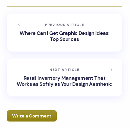
PREVIOUS ARTICLE
Where Can I Get Graphic Design Ideas:
Top Sources
NEXT ARTICLE
Retail Inventory Management That
Works as Softly as Your Design Aesthetic
Write a Comment