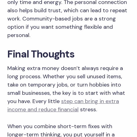
only time and energy. The personal connection
also helps build trust, which can lead to repeat
work. Community-based jobs are a strong
option if you want something flexible and
personal.
Final Thoughts
Making extra money doesn’t always require a
long process. Whether you sell unused items,
take on temporary jobs, or turn hobbies into
small businesses, the key is to start with what
you have. Every little
step can bring in extra
income and reduce financial
stress.
When you combine short-term fixes with
longer-term thinking, you put yourself in a