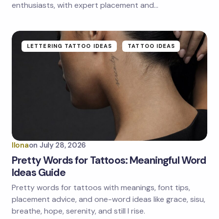
enthusiasts, with expert placement and…
Submit Comment
LETTERING TATTOO IDEAS
TATTOO IDEAS
Ilona
on
July 28, 2026
Pretty Words for Tattoos: Meaningful Word
Ideas Guide
Pretty words for tattoos with meanings, font tips,
placement advice, and one-word ideas like grace, sisu,
breathe, hope, serenity, and still I rise.