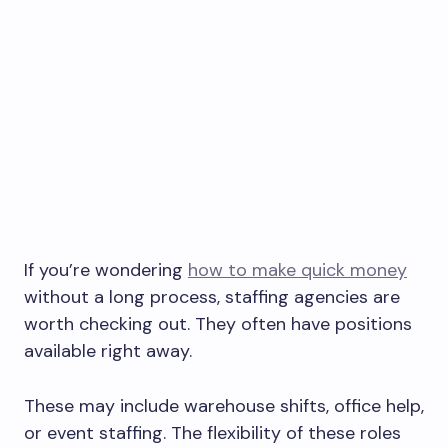
If you’re wondering
how to make quick money
without a long process, staffing agencies are
worth checking out. They often have positions
available right away.
These may include warehouse shifts, office help,
or event staffing. The flexibility of these roles