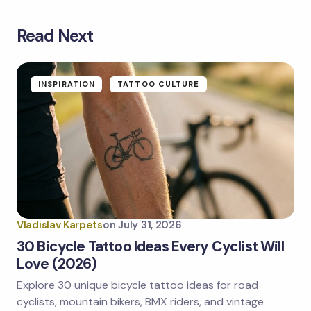
Read Next
Your email address will not be published.
Required
fields are marked
*
Name *
INSPIRATION
TATTOO CULTURE
Email *
Your Comment *
Vladislav Karpets
on
July 31, 2026
30 Bicycle Tattoo Ideas Every Cyclist Will
Love (2026)
Explore 30 unique bicycle tattoo ideas for road
Save my name and email in this browser for the
next time I comment.
cyclists, mountain bikers, BMX riders, and vintage