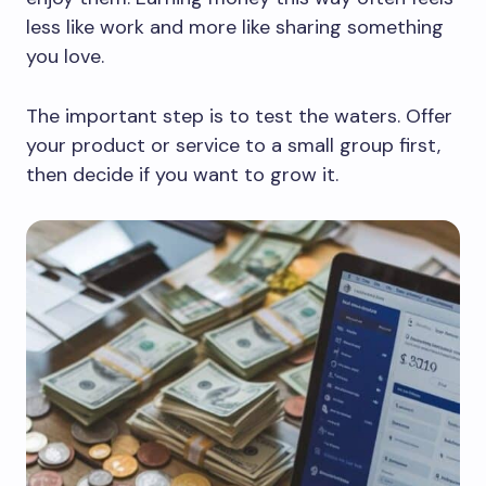
less like work and more like sharing something
you love.
The important step is to test the waters. Offer
your product or service to a small group first,
then decide if you want to grow it.