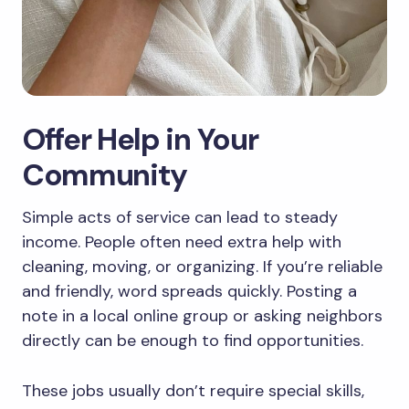
Offer Help in Your
Community
Simple acts of service can lead to steady
income. People often need extra help with
cleaning, moving, or organizing. If you’re reliable
and friendly, word spreads quickly. Posting a
note in a local online group or asking neighbors
directly can be enough to find opportunities.
These jobs usually don’t require special skills,