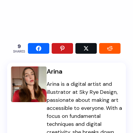
9
SHARES
Arina
Arina is a digital artist and
illustrator at Sky Rye Design,
passionate about making art
accessible to everyone. With a
focus on fundamental
techniques and digital
creativity, she breaks down