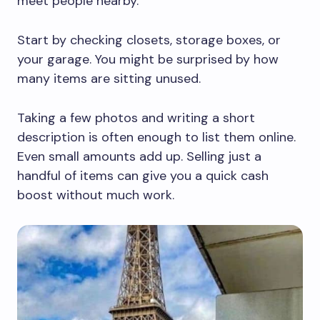
meet people nearby.
Start by checking closets, storage boxes, or
your garage. You might be surprised by how
many items are sitting unused.
Taking a few photos and writing a short
description is often enough to list them online.
Even small amounts add up. Selling just a
handful of items can give you a quick cash
boost without much work.