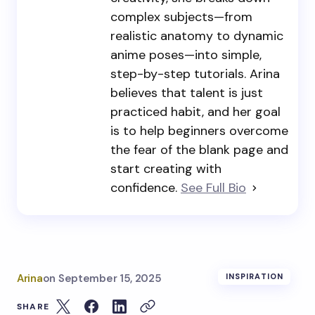
complex subjects—from
realistic anatomy to dynamic
anime poses—into simple,
step-by-step tutorials. Arina
believes that talent is just
practiced habit, and her goal
is to help beginners overcome
the fear of the blank page and
start creating with
confidence.
See Full Bio
Arina
on
September 15, 2025
INSPIRATION
SHARE