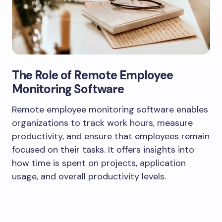
The Role of Remote Employee
Monitoring Software
Remote employee monitoring software enables
organizations to track work hours, measure
productivity, and ensure that employees remain
focused on their tasks. It offers insights into
how time is spent on projects, application
usage, and overall productivity levels.