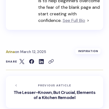
is to help beginners overcome
the fear of the blank page and
start creating with
confidence.
See Full Bio
Arina
on
March 12, 2025
INSPIRATION
SHARE
PREVIOUS ARTICLE
The Lesser-Known, But Crucial, Elements
of a Kitchen Remodel