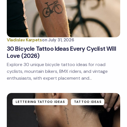
Email *
Your Comment *
Vladislav Karpets
on
July 31, 2026
30 Bicycle Tattoo Ideas Every Cyclist Will
Love (2026)
Explore 30 unique bicycle tattoo ideas for road
Save my name and email in this browser for the
next time I comment.
cyclists, mountain bikers, BMX riders, and vintage
enthusiasts, with expert placement and…
Submit Comment
LETTERING TATTOO IDEAS
TATTOO IDEAS