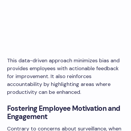
This data-driven approach minimizes bias and
provides employees with actionable feedback
for improvement. It also reinforces
accountability by highlighting areas where
productivity can be enhanced.
Fostering Employee Motivation and
Engagement
Contrary to concerns about surveillance, when