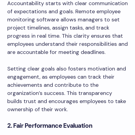
Accountability starts with clear communication
of expectations and goals. Remote employee
monitoring software allows managers to set
project timelines, assign tasks, and track
progress in real time. This clarity ensures that
employees understand their responsibilities and
are accountable for meeting deadlines.
Setting clear goals also fosters motivation and
engagement, as employees can track their
achievements and contribute to the
organization’s success. This transparency
builds trust and encourages employees to take
ownership of their work.
2. Fair Performance Evaluation