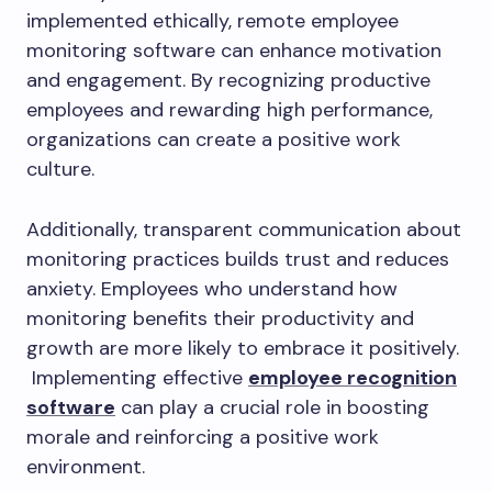
implemented ethically, remote employee
monitoring software can enhance motivation
and engagement. By recognizing productive
employees and rewarding high performance,
organizations can create a positive work
culture.
Additionally, transparent communication about
monitoring practices builds trust and reduces
anxiety. Employees who understand how
monitoring benefits their productivity and
growth are more likely to embrace it positively.
Implementing effective
employee recognition
software
can play a crucial role in boosting
morale and reinforcing a positive work
environment.