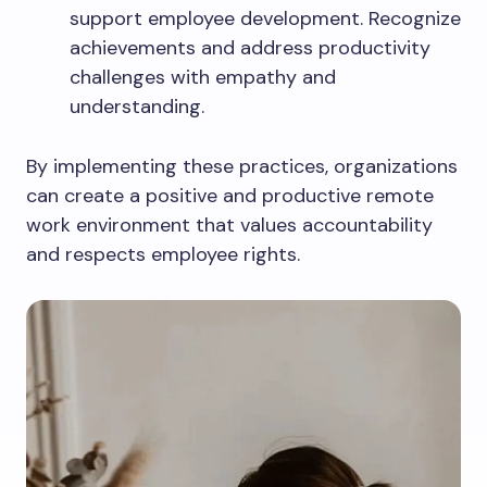
support employee development. Recognize
achievements and address productivity
challenges with empathy and
understanding.
By implementing these practices, organizations
can create a positive and productive remote
work environment that values accountability
and respects employee rights.