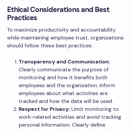
Ethical Considerations and Best
Practices
To maximize productivity and accountability
while maintaining employee trust, organizations
should follow these best practices:
Transparency and Communication:
Clearly communicate the purpose of
monitoring and how it benefits both
employees and the organization. Inform
employees about what activities are
tracked and how the data will be used.
Respect for Privacy:
Limit monitoring to
work-related activities and avoid tracking
personal information. Clearly define