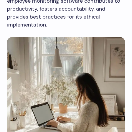
employee monitoring software contributes to
productivity, fosters accountability, and
provides best practices for its ethical
implementation.