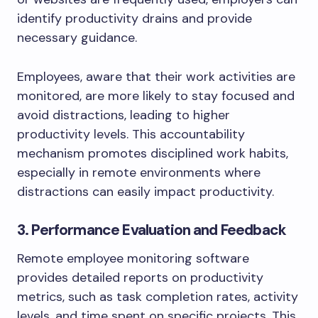
identify productivity drains and provide
necessary guidance.
Employees, aware that their work activities are
monitored, are more likely to stay focused and
avoid distractions, leading to higher
productivity levels. This accountability
mechanism promotes disciplined work habits,
especially in remote environments where
distractions can easily impact productivity.
3. Performance Evaluation and Feedback
Remote employee monitoring software
provides detailed reports on productivity
metrics, such as task completion rates, activity
levels, and time spent on specific projects. This