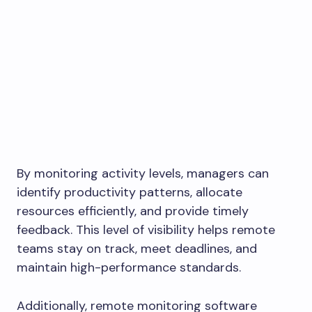
By monitoring activity levels, managers can
identify productivity patterns, allocate
resources efficiently, and provide timely
feedback. This level of visibility helps remote
teams stay on track, meet deadlines, and
maintain high-performance standards.
Additionally, remote monitoring software