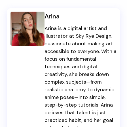
Arina
Arina is a digital artist and
illustrator at Sky Rye Design,
passionate about making art
accessible to everyone. With a
focus on fundamental
techniques and digital
creativity, she breaks down
complex subjects—from
realistic anatomy to dynamic
anime poses—into simple,
step-by-step tutorials. Arina
believes that talent is just
practiced habit, and her goal