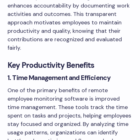
enhances accountability by documenting work
activities and outcomes. This transparent
approach motivates employees to maintain
productivity and quality, knowing that their
contributions are recognized and evaluated
fairly.
Key Productivity Benefits
1. Time Management and Efficiency
One of the primary benefits of remote
employee monitoring software is improved
time management. These tools track the time
spent on tasks and projects, helping employees
stay focused and organized. By analyzing time
usage patterns, organizations can identify