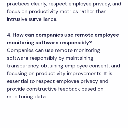
practices clearly, respect employee privacy, and
focus on productivity metrics rather than
intrusive surveillance.
4. How can companies use remote employee
monitoring software responsibly?
Companies can use remote monitoring
software responsibly by maintaining
transparency, obtaining employee consent, and
focusing on productivity improvements. It is
essential to respect employee privacy and
provide constructive feedback based on
monitoring data.