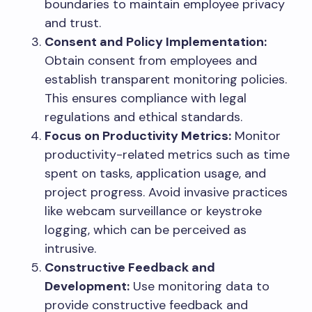
boundaries to maintain employee privacy
and trust.
Consent and Policy Implementation:
Obtain consent from employees and
establish transparent monitoring policies.
This ensures compliance with legal
regulations and ethical standards.
Focus on Productivity Metrics:
Monitor
productivity-related metrics such as time
spent on tasks, application usage, and
project progress. Avoid invasive practices
like webcam surveillance or keystroke
logging, which can be perceived as
intrusive.
Constructive Feedback and
Development:
Use monitoring data to
provide constructive feedback and