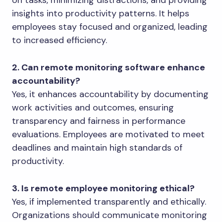
insights into productivity patterns. It helps
employees stay focused and organized, leading
to increased efficiency.
2. Can remote monitoring software enhance
accountability?
Yes, it enhances accountability by documenting
work activities and outcomes, ensuring
transparency and fairness in performance
evaluations. Employees are motivated to meet
deadlines and maintain high standards of
productivity.
3. Is remote employee monitoring ethical?
Yes, if implemented transparently and ethically.
Organizations should communicate monitoring