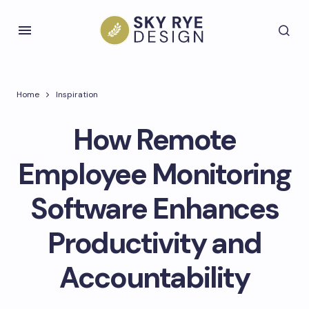
Home
Inspiration
How Remote
Employee Monitoring
Software Enhances
Productivity and
Accountability