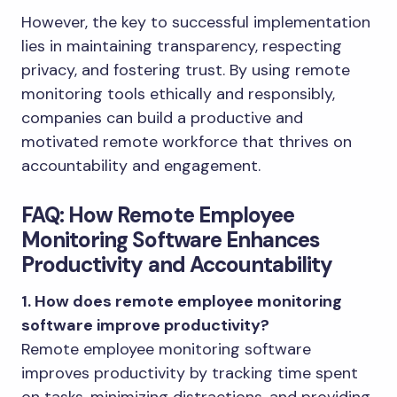
However, the key to successful implementation
lies in maintaining transparency, respecting
privacy, and fostering trust. By using remote
monitoring tools ethically and responsibly,
companies can build a productive and
motivated remote workforce that thrives on
accountability and engagement.
FAQ: How Remote Employee
Monitoring Software Enhances
Productivity and Accountability
1. How does remote employee monitoring
software improve productivity?
Remote employee monitoring software
improves productivity by tracking time spent
on tasks, minimizing distractions, and providing