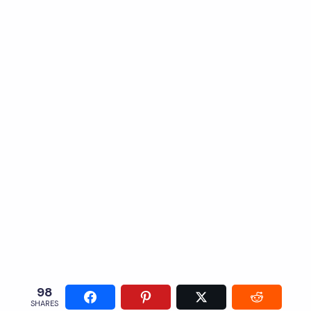
98
SHARES