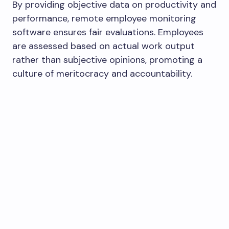
By providing objective data on productivity and
performance, remote employee monitoring
software ensures fair evaluations. Employees
are assessed based on actual work output
rather than subjective opinions, promoting a
culture of meritocracy and accountability.