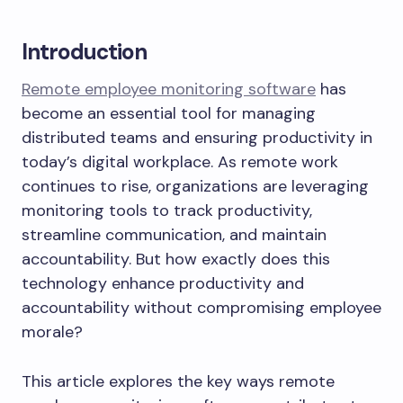
Introduction
Remote employee monitoring software
has
become an essential tool for managing
distributed teams and ensuring productivity in
today’s digital workplace. As remote work
continues to rise, organizations are leveraging
monitoring tools to track productivity,
streamline communication, and maintain
accountability. But how exactly does this
technology enhance productivity and
accountability without compromising employee
morale?
This article explores the key ways remote