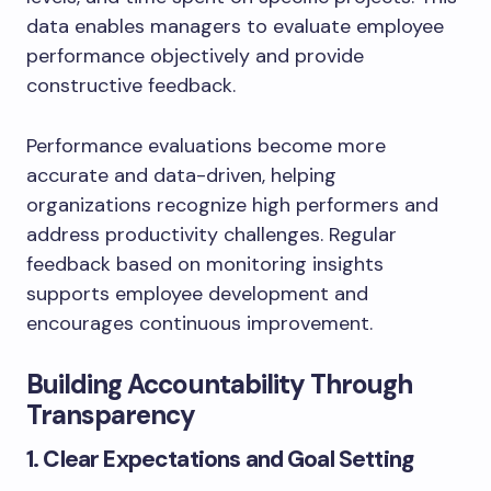
data enables managers to evaluate employee
performance objectively and provide
constructive feedback.
Performance evaluations become more
accurate and data-driven, helping
organizations recognize high performers and
address productivity challenges. Regular
feedback based on monitoring insights
supports employee development and
encourages continuous improvement.
Building Accountability Through
Transparency
1. Clear Expectations and Goal Setting