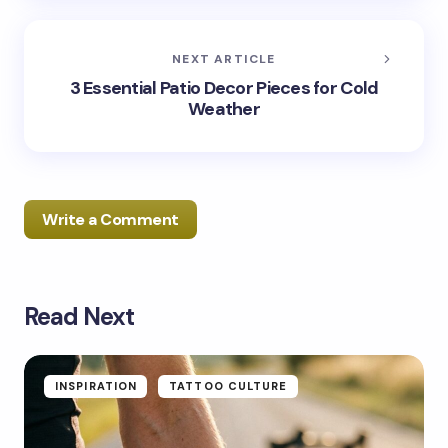
NEXT ARTICLE
3 Essential Patio Decor Pieces for Cold
Weather
Write a Comment
Read Next
Your email address will not be published.
Required
fields are marked
*
Name *
INSPIRATION
TATTOO CULTURE