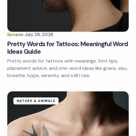
Ilona
on
July 28, 2026
Pretty Words for Tattoos: Meaningful Word
Ideas Guide
Pretty words for tattoos with meanings, font tips,
placement advice, and one-word ideas like grace, sisu,
breathe, hope, serenity, and still I rise.
NATURE & ANIMALS