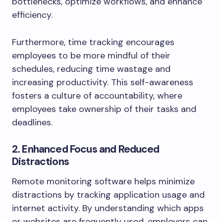
bottlenecks, optimize workflows, and enhance
efficiency.
Furthermore, time tracking encourages
employees to be more mindful of their
schedules, reducing time wastage and
increasing productivity. This self-awareness
fosters a culture of accountability, where
employees take ownership of their tasks and
deadlines.
2. Enhanced Focus and Reduced
Distractions
Remote monitoring software helps minimize
distractions by tracking application usage and
internet activity. By understanding which apps
or websites are frequently used, employers can