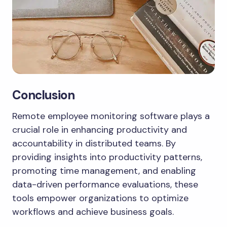
Conclusion
Remote employee monitoring software plays a
crucial role in enhancing productivity and
accountability in distributed teams. By
providing insights into productivity patterns,
promoting time management, and enabling
data-driven performance evaluations, these
tools empower organizations to optimize
workflows and achieve business goals.