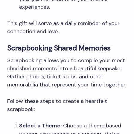
experiences.
This gift will serve as a daily reminder of your
connection and love.
Scrapbooking Shared Memories
Scrapbooking allows you to compile your most
cherished moments into a beautiful keepsake.
Gather photos, ticket stubs, and other
memorabilia that represent your time together.
Follow these steps to create a heartfelt
scrapbook:
Select a Theme:
Choose a theme based
on your experiences or significant dates.