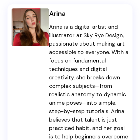
Arina
Arina is a digital artist and
illustrator at Sky Rye Design,
passionate about making art
accessible to everyone. With a
focus on fundamental
techniques and digital
creativity, she breaks down
complex subjects—from
realistic anatomy to dynamic
anime poses—into simple,
step-by-step tutorials. Arina
believes that talent is just
practiced habit, and her goal
is to help beginners overcome