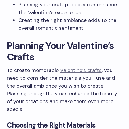
Planning your craft projects can enhance
the Valentine’s experience.
Creating the right ambiance adds to the
overall romantic sentiment.
Planning Your Valentine’s
Crafts
To create memorable
Valentine’s crafts
, you
need to consider the materials you’ll use and
the overall ambiance you wish to create.
Planning thoughtfully can enhance the beauty
of your creations and make them even more
special.
Choosing the Right Materials