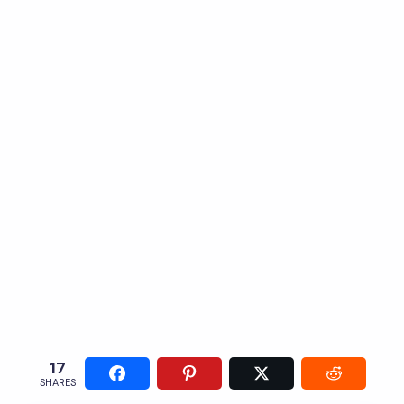
17
SHARES