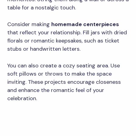
table for a nostalgic touch.
Consider making
homemade centerpieces
that reflect your relationship. Fill jars with dried
florals or romantic keepsakes, such as ticket
stubs or handwritten letters.
You can also create a cozy seating area. Use
soft pillows or throws to make the space
inviting. These projects encourage closeness
and enhance the romantic feel of your
celebration.