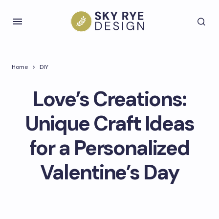
Home
DIY
Love’s Creations:
Unique Craft Ideas
for a Personalized
Valentine’s Day