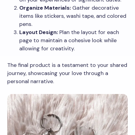
Organize Materials:
Gather decorative
items like stickers, washi tape, and colored
pens.
Layout Design:
Plan the layout for each
page to maintain a cohesive look while
allowing for creativity.
The final product is a testament to your shared
journey, showcasing your love through a
personal narrative.