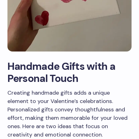
Handmade Gifts with a
Personal Touch
Creating handmade gifts adds a unique
element to your Valentine’s celebrations.
Personalized gifts convey thoughtfulness and
effort, making them memorable for your loved
ones. Here are two ideas that focus on
creativity and emotional connection.