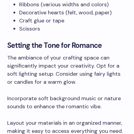
Ribbons (various widths and colors)
Decorative hearts (felt, wood, paper)
Craft glue or tape
Scissors
Setting the Tone for Romance
The ambiance of your crafting space can
significantly impact your creativity. Opt for a
soft lighting setup. Consider using fairy lights
or candles for a warm glow.
Incorporate soft background music or nature
sounds to enhance the romantic vibe.
Layout your materials in an organized manner,
making it easy to access everything you need.