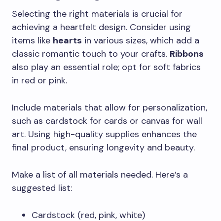
Selecting the right materials is crucial for
achieving a heartfelt design. Consider using
items like
hearts
in various sizes, which add a
classic romantic touch to your crafts.
Ribbons
also play an essential role; opt for soft fabrics
in red or pink.
Include materials that allow for personalization,
such as cardstock for cards or canvas for wall
art. Using high-quality supplies enhances the
final product, ensuring longevity and beauty.
Make a list of all materials needed. Here’s a
suggested list:
Cardstock (red, pink, white)