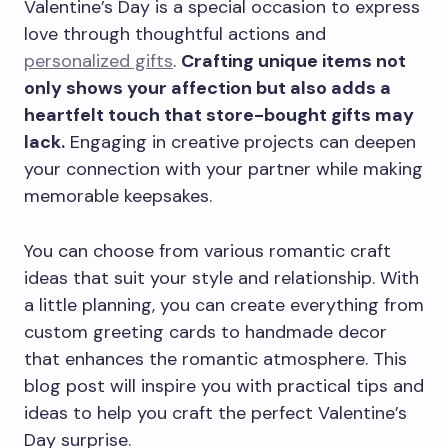
Valentine’s Day is a special occasion to express
love through thoughtful actions and
personalized gifts
.
Crafting unique items not
only shows your affection but also adds a
heartfelt touch that store-bought gifts may
lack.
Engaging in creative projects can deepen
your connection with your partner while making
memorable keepsakes.
You can choose from various romantic craft
ideas that suit your style and relationship. With
a little planning, you can create everything from
custom greeting cards to handmade decor
that enhances the romantic atmosphere. This
blog post will inspire you with practical tips and
ideas to help you craft the perfect Valentine’s
Day surprise.