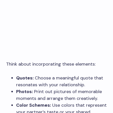
Think about incorporating these elements:
Quotes:
Choose a meaningful quote that
resonates with your relationship.
Photos:
Print out pictures of memorable
moments and arrange them creatively.
Color Schemes:
Use colors that represent
your partner’s taste or your shared