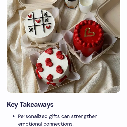
Key Takeaways
Personalized gifts can strengthen
emotional connections.