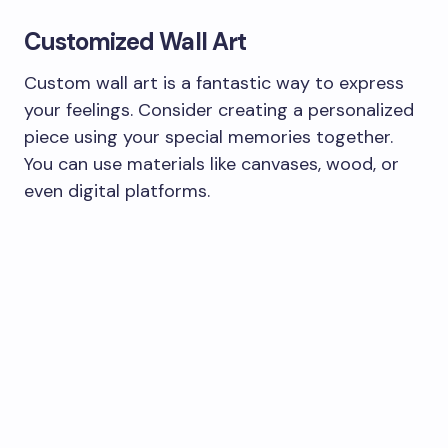
Customized Wall Art
Custom wall art is a fantastic way to express
your feelings. Consider creating a personalized
piece using your special memories together.
You can use materials like canvases, wood, or
even digital platforms.