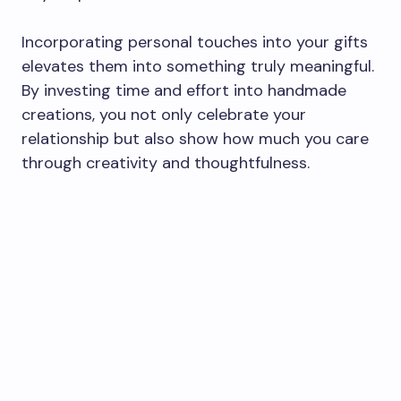
Incorporating personal touches into your gifts
elevates them into something truly meaningful.
By investing time and effort into handmade
creations, you not only celebrate your
relationship but also show how much you care
through creativity and thoughtfulness.