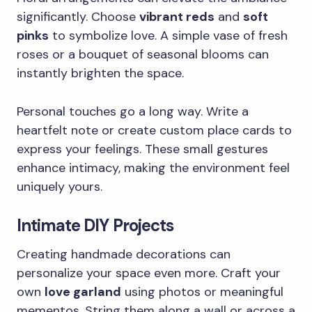
significantly. Choose
vibrant reds
and
soft
pinks
to symbolize love. A simple vase of fresh
roses or a bouquet of seasonal blooms can
instantly brighten the space.
Personal touches go a long way. Write a
heartfelt note or create custom place cards to
express your feelings. These small gestures
enhance intimacy, making the environment feel
uniquely yours.
Intimate DIY Projects
Creating handmade decorations can
personalize your space even more. Craft your
own
love garland
using photos or meaningful
mementos. String them along a wall or across a