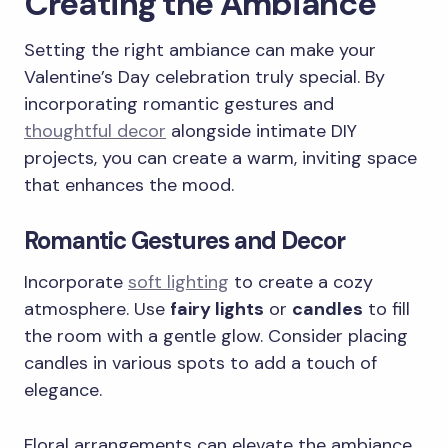
Creating the Ambiance
Setting the right ambiance can make your
Valentine’s Day celebration truly special. By
incorporating romantic gestures and
thoughtful decor
alongside intimate DIY
projects, you can create a warm, inviting space
that enhances the mood.
Romantic Gestures and Decor
Incorporate
soft lighting
to create a cozy
atmosphere. Use
fairy lights
or
candles
to fill
the room with a gentle glow. Consider placing
candles in various spots to add a touch of
elegance.
Floral arrangements can elevate the ambiance