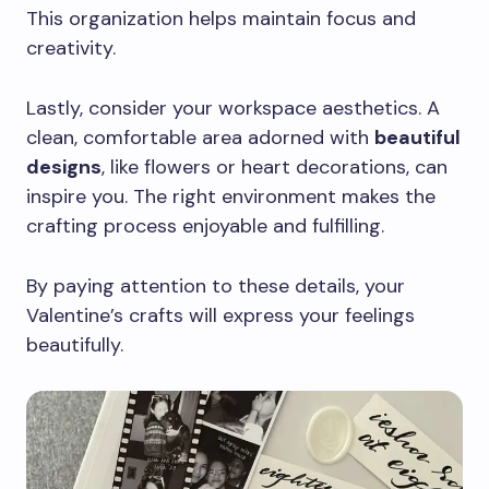
This organization helps maintain focus and
creativity.
Lastly, consider your workspace aesthetics. A
clean, comfortable area adorned with
beautiful
designs
, like flowers or heart decorations, can
inspire you. The right environment makes the
crafting process enjoyable and fulfilling.
By paying attention to these details, your
Valentine’s crafts will express your feelings
beautifully.