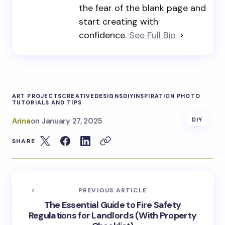
the fear of the blank page and
start creating with
confidence.
See Full Bio
ART PROJECTS
CREATIVE
DESIGNS
DIY
INSPIRATION PHOTO
TUTORIALS AND TIPS
Arina
on
January 27, 2025
DIY
SHARE
PREVIOUS ARTICLE
The Essential Guide to Fire Safety
Regulations for Landlords (With Property