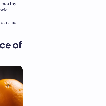
a healthy
onic
erages can
ce of