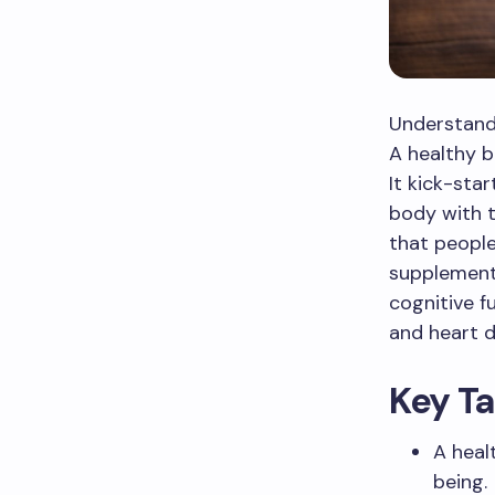
Understand
A healthy b
It kick-sta
body with t
that people
supplements
cognitive f
and heart d
Key T
A heal
being.