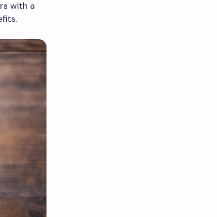
rs with a
fits.