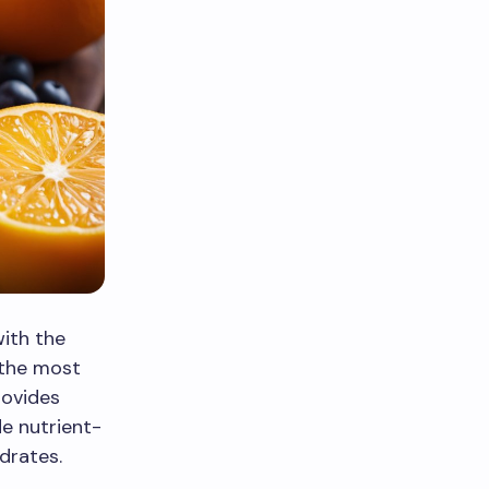
with the
 the most
rovides
e nutrient-
drates.