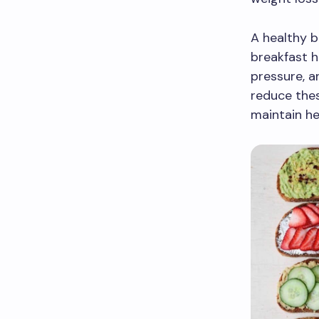
A healthy b
breakfast h
pressure, a
reduce thes
maintain he