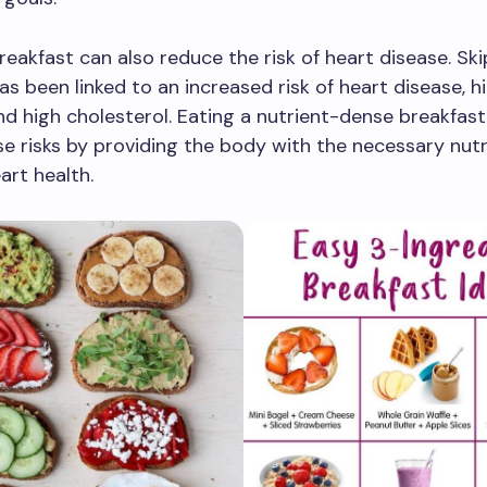
reakfast can also reduce the risk of heart disease. Sk
as been linked to an increased risk of heart disease, h
nd high cholesterol. Eating a nutrient-dense breakfast
e risks by providing the body with the necessary nutr
art health.