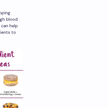
ipping
igh blood
 can help
ients to