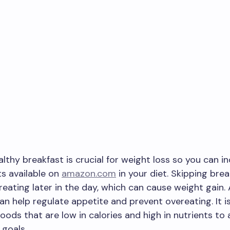
althy breakfast is crucial for weight loss so you can i
s available on
amazon.com
in your diet. Skipping bre
reating later in the day, which can cause weight gain.
an help regulate appetite and prevent overeating. It i
oods that are low in calories and high in nutrients to
 goals.