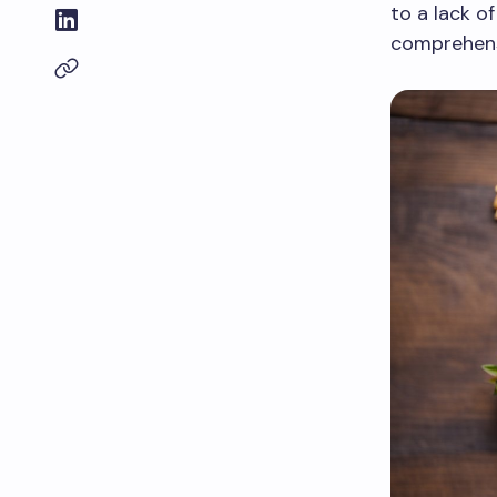
to a lack o
comprehensi