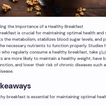
ing the Importance of a Healthy Breakfast
reakfast is crucial for maintaining optimal health and 
rts the metabolism, stabilizes blood sugar levels, and 
he necessary nutrients to function properly. Studies
 who regularly consume a healthy breakfast, take
glu
 are more likely to maintain a healthy weight, have b
unction, and lower their risk of chronic diseases such 
isease.
akeaways
thy breakfast is essential for maintaining optimal heal