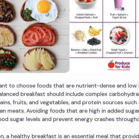
tant to choose foods that are nutrient-dense and low
alanced breakfast should include complex carbohydra
ains, fruits, and vegetables, and protein sources such
ean meats. Avoiding foods that are high in added suga
ood sugar levels and prevent energy crashes througho
on, a healthy breakfast is an essential meal that provi