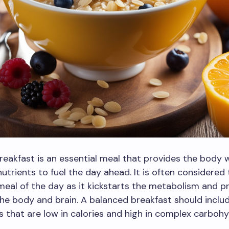
reakfast is an essential meal that provides the body 
utrients to fuel the day ahead. It is often considered
eal of the day as it kickstarts the metabolism and p
he body and brain. A balanced breakfast should includ
 that are low in calories and high in complex carbohy