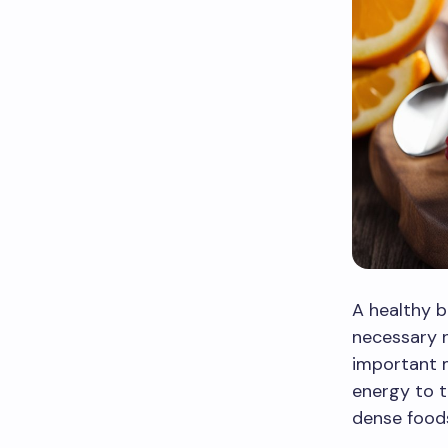
A healthy b
necessary n
important m
energy to t
dense foods