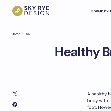
Drawing
Home
DIY
Healthy Br
A healthy b
body with t
foot. Howev