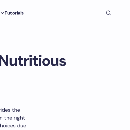
Tutorials
 Nutritious
vides the
n the right
choices due