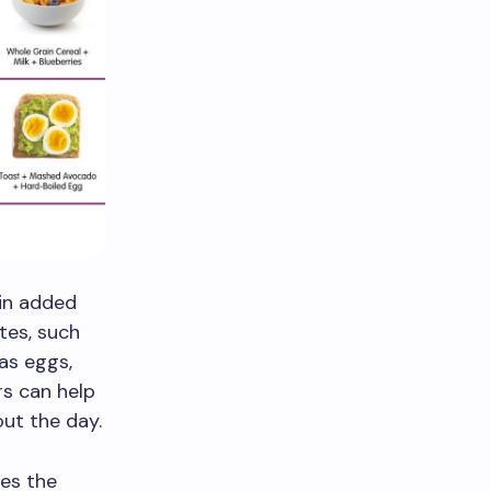
 in added
tes, such
 as eggs,
rs can help
ut the day.
des the