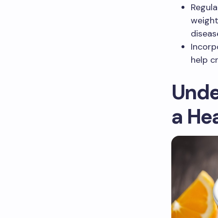
Regula
weight
diseas
Incorp
help c
Unde
a He