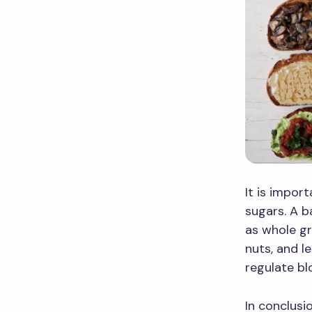
It is impor
sugars. A b
as whole gr
nuts, and l
regulate bl
In conclusi