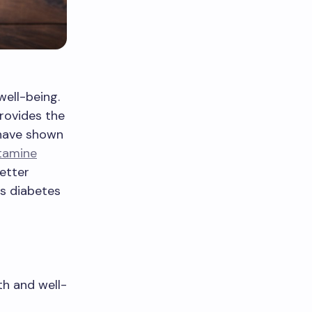
well-being.
provides the
 have shown
tamine
etter
as diabetes
th and well-