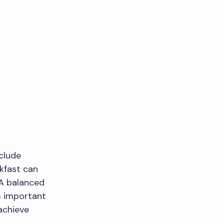
nclude
akfast can
 A balanced
s important
 achieve