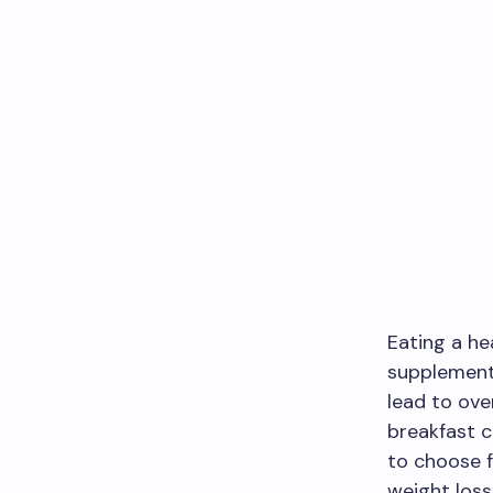
Eating a he
supplement
lead to ove
breakfast c
to choose f
weight loss