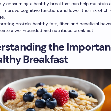
rly consuming a healthy breakfast can help maintain 
, improve cognitive function, and lower the risk of chr
es.
orating protein, healthy fats, fiber, and beneficial bev
reate a well-rounded and nutritious breakfast.
rstanding the Importan
althy Breakfast