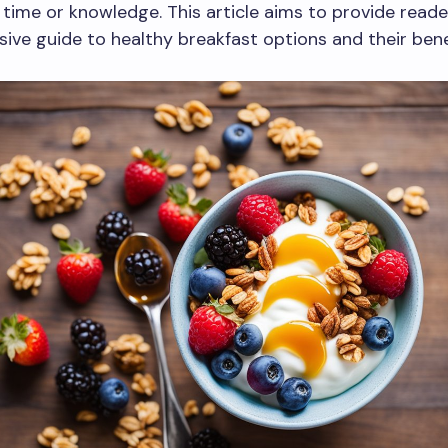
f time or knowledge. This article aims to provide reade
ve guide to healthy breakfast options and their bene