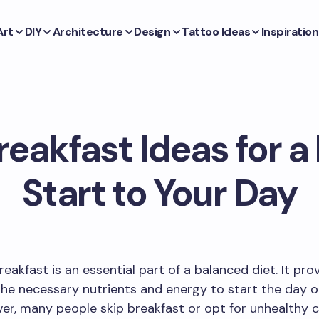
Art
DIY
Architecture
Design
Tattoo Ideas
Inspiration
eakfast Ideas for a
Start to Your Day
reakfast is an essential part of a balanced diet. It pro
he necessary nutrients and energy to start the day o
er, many people skip breakfast or opt for unhealthy 