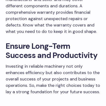
different components and durations. A
comprehensive warranty provides financial
protection against unexpected repairs or
defects. Know what the warranty covers and
what you need to do to keep it in good shape.
Ensure Long-Term
Success and Productivity
Investing in reliable machinery not only
enhances efficiency but also contributes to the
overall success of your projects and business
operations. So, make the right choices today to
lay a strong foundation for your future success.