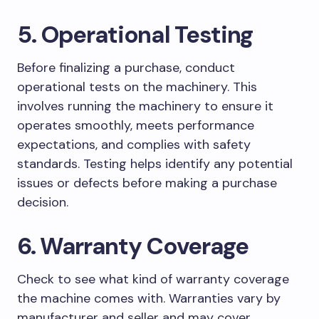
5. Operational Testing
Before finalizing a purchase, conduct
operational tests on the machinery. This
involves running the machinery to ensure it
operates smoothly, meets performance
expectations, and complies with safety
standards. Testing helps identify any potential
issues or defects before making a purchase
decision.
6. Warranty Coverage
Check to see what kind of warranty coverage
the machine comes with. Warranties vary by
manufacturer and seller and may cover