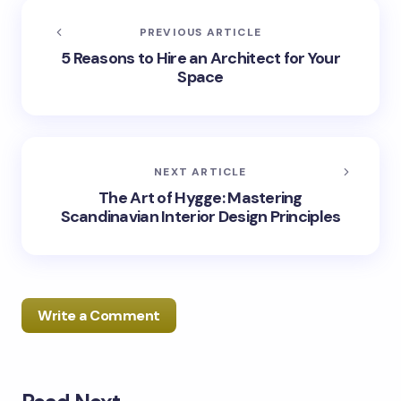
PREVIOUS ARTICLE
5 Reasons to Hire an Architect for Your
Space
NEXT ARTICLE
The Art of Hygge: Mastering
Scandinavian Interior Design Principles
Write a Comment