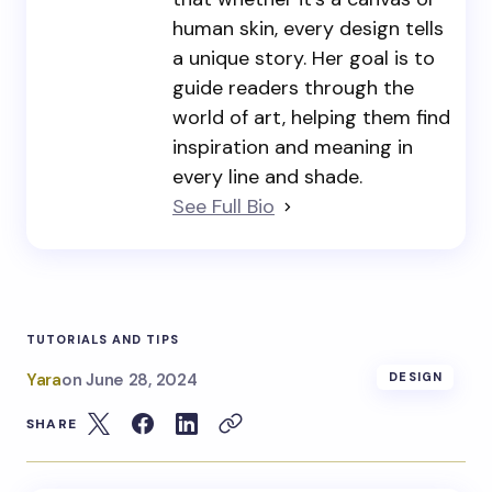
human skin, every design tells
a unique story. Her goal is to
guide readers through the
world of art, helping them find
inspiration and meaning in
every line and shade.
See Full Bio
TUTORIALS AND TIPS
Yara
on
June 28, 2024
DESIGN
SHARE