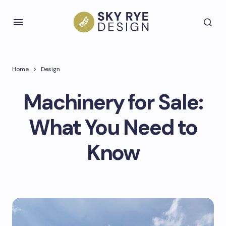
Home
Design
Machinery for Sale:
What You Need to
Know