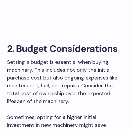
2. Budget Considerations
Setting a budget is essential when buying
machinery. This includes not only the initial
purchase cost but also ongoing expenses like
maintenance, fuel, and repairs. Consider the
total cost of ownership over the expected
lifespan of the machinery.
Sometimes, opting for a higher initial
investment in new machinery might save