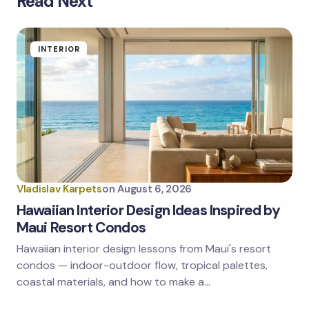
Read Next
Your email address will not be published.
Required
fields are marked
*
Name *
INTERIOR
Email *
Your Comment *
Vladislav Karpets
on
August 6, 2026
Hawaiian Interior Design Ideas Inspired by
Maui Resort Condos
Hawaiian interior design lessons from Maui's resort
Save my name and email in this browser for the
next time I comment.
condos — indoor-outdoor flow, tropical palettes,
coastal materials, and how to make a…
Submit Comment