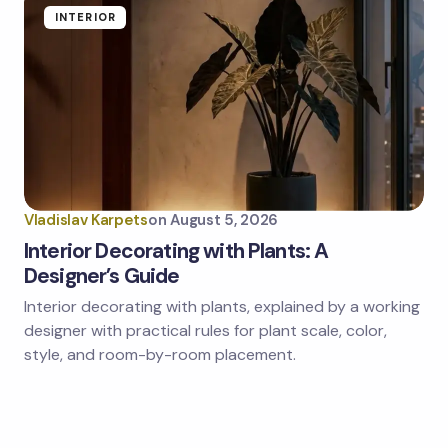
INTERIOR
Vladislav Karpets
on
August 5, 2026
Interior Decorating with Plants: A
Designer’s Guide
Interior decorating with plants, explained by a working
designer with practical rules for plant scale, color,
style, and room-by-room placement.