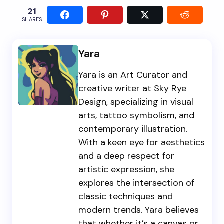
21
SHARES
Yara
Yara is an Art Curator and
creative writer at Sky Rye
Design, specializing in visual
arts, tattoo symbolism, and
contemporary illustration.
With a keen eye for aesthetics
and a deep respect for
artistic expression, she
explores the intersection of
classic techniques and
modern trends. Yara believes
that whether it’s a canvas or