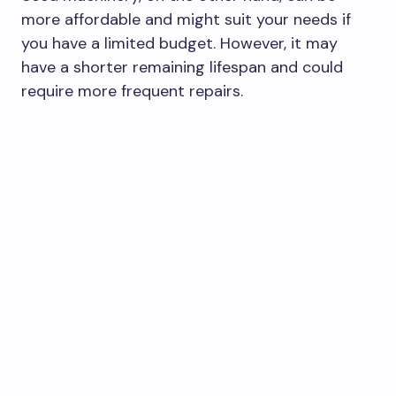
more affordable and might suit your needs if
you have a limited budget. However, it may
have a shorter remaining lifespan and could
require more frequent repairs.