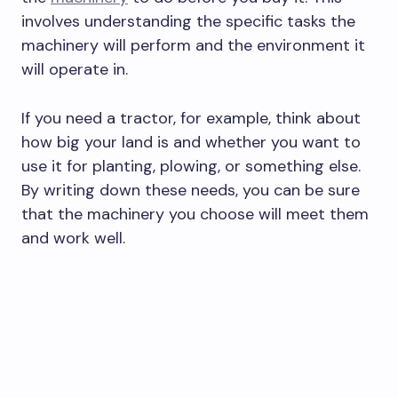
involves understanding the specific tasks the
machinery will perform and the environment it
will operate in.
If you need a tractor, for example, think about
how big your land is and whether you want to
use it for planting, plowing, or something else.
By writing down these needs, you can be sure
that the machinery you choose will meet them
and work well.