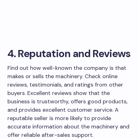
4. Reputation and Reviews
Find out how well-known the company is that
makes or sells the machinery. Check online
reviews, testimonials, and ratings from other
buyers. Excellent reviews show that the
business is trustworthy, offers good products,
and provides excellent customer service. A
reputable seller is more likely to provide
accurate information about the machinery and
offer reliable after-sales support.