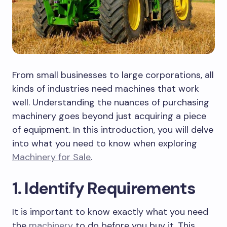
From small businesses to large corporations, all
kinds of industries need machines that work
well. Understanding the nuances of purchasing
machinery goes beyond just acquiring a piece
of equipment. In this introduction, you will delve
into what you need to know when exploring
Machinery for Sale
.
1. Identify Requirements
It is important to know exactly what you need
the
machinery
to do before you buy it. This