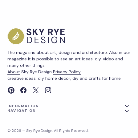
The magazine about art, design and architecture. Also in our
magazine it is possible to see an art ideas, diy, video and
many other things.
About
Sky Rye Design
Privacy Policy
creative ideas, diy home decor, diy and crafts for home
INFORMATION
NAVIGATION
© 2026 — Sky Rye Design. All Rights Reserved.