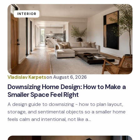
INTERIOR
Vladislav Karpets
on
August 6, 2026
Downsizing Home Design: How to Make a
Smaller Space Feel Right
A design guide to downsizing - how to plan layout,
storage, and sentimental objects so a smaller home
feels calm and intentional, not like a…