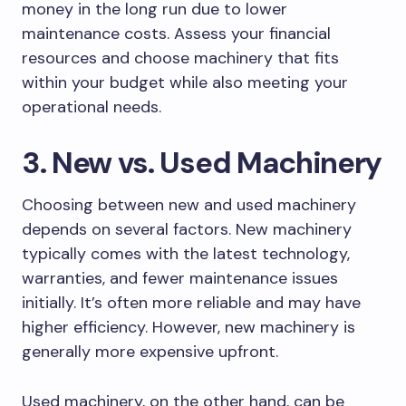
money in the long run due to lower
maintenance costs. Assess your financial
resources and choose machinery that fits
within your budget while also meeting your
operational needs.
3. New vs. Used Machinery
Choosing between new and used machinery
depends on several factors. New machinery
typically comes with the latest technology,
warranties, and fewer maintenance issues
initially. It’s often more reliable and may have
higher efficiency. However, new machinery is
generally more expensive upfront.
Used machinery, on the other hand, can be