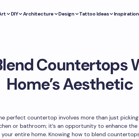
Art
DIY
Architecture
Design
Tattoo Ideas
Inspiration
Blend Countertops W
Home’s Aesthetic
e perfect countertop involves more than just picking
tchen or bathroom; it’s an opportunity to enhance the
 your entire home. Knowing how to blend countertops