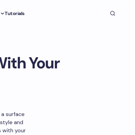
Tutorials
ith Your
 a surface
 style and
 with your