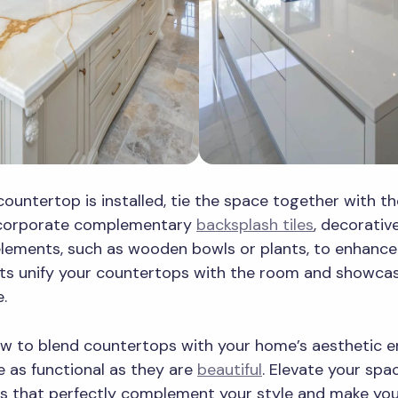
ountertop is installed, tie the space together with t
ncorporate complementary
backsplash tiles
, decorativ
elements, such as wooden bowls or plants, to enhance 
nts unify your countertops with the room and showca
e.
w to blend countertops with your home’s aesthetic e
re as functional as they are
beautiful
. Elevate your spa
s that perfectly complement your style and make yo