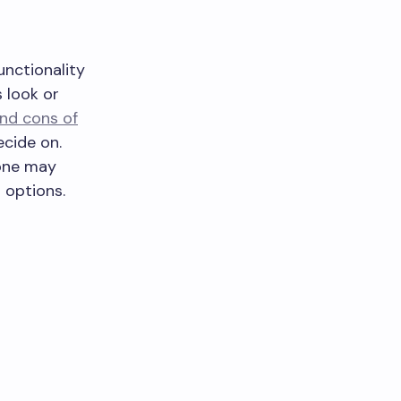
unctionality
s look or
nd cons of
cide on.
tone may
n options.