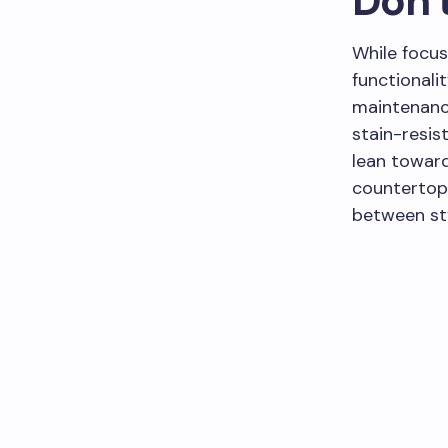
Don’t
While focus
functionalit
maintenance
stain-resis
lean toward
countertops
between sty