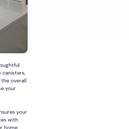
houghtful
e canisters,
the overall
se your
nsures your
ces with
ur home