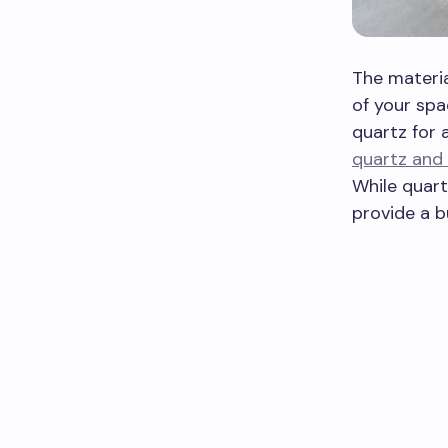
The materia
of your spa
quartz for 
quartz and 
While quart
provide a b