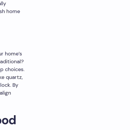
lly
lish home
our home’s
raditional?
op choices.
ke quartz,
lock. By
align
ood