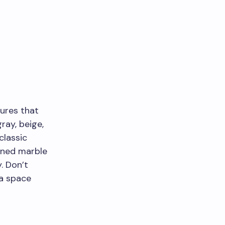
tures that
ray, beige,
classic
eined marble
. Don’t
 a space