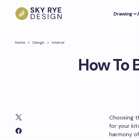
Drawing
Home
Design
Interior
How To 
Choosing th
for your ki
harmony of