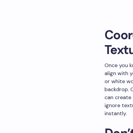
Coor
Text
Once you kn
align with 
or white wor
backdrop. O
can create 
ignore text
instantly.