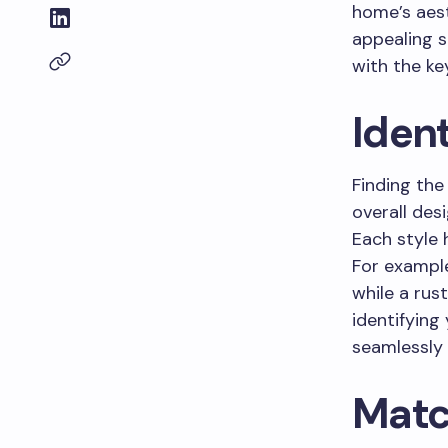
home’s aest
appealing s
with the key
Ident
Finding the
overall des
Each style 
For example
while a rus
identifying
seamlessly 
Matc