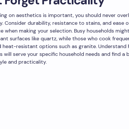
 Forget Practicality
ing on aesthetics is important, you should never over
y. Consider durability, resistance to stains, and ease o
 when making your selection. Busy households might 
tant surfaces like quartz, while those who cook frequ
 heat-resistant options such as granite. Understand
 will serve your specific household needs and find a 
le and practicality.