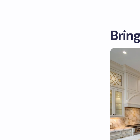
Bring