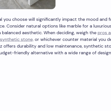
l you choose will significantly impact the mood and f
ce. Consider natural options like marble for a luxuriou
a balanced aesthetic. When deciding, weigh the
pros a
synthetic stone,
or whichever counter material you de
z offers durability and low maintenance, synthetic s
udget-friendly alternative with a wide range of desig