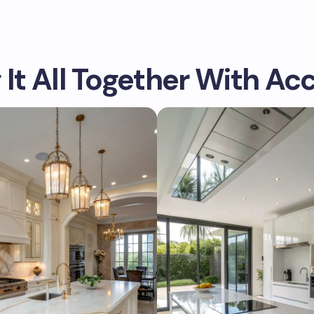
 It All Together With Ac