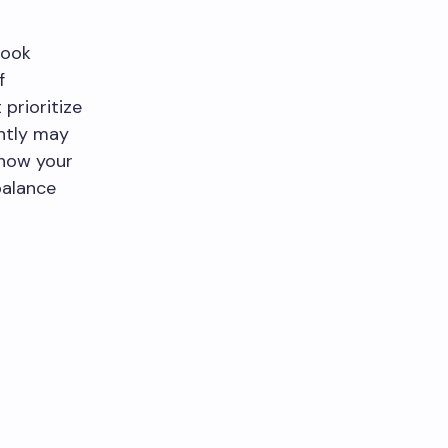
look
f
prioritize
ently may
 how your
balance