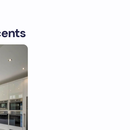
cents