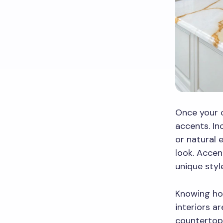
Once your c
accents. I
or natural 
look. Acce
unique styl
Knowing ho
interiors a
countertop