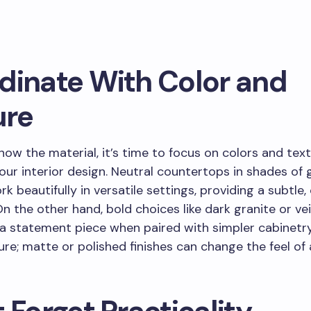
dinate With Color and
ure
ow the material, it’s time to focus on colors and tex
your interior design. Neutral countertops in shades of g
k beautifully in versatile settings, providing a subtle, 
n the other hand, bold choices like dark granite or v
a statement piece when paired with simpler cabinetry
ure; matte or polished finishes can change the feel of