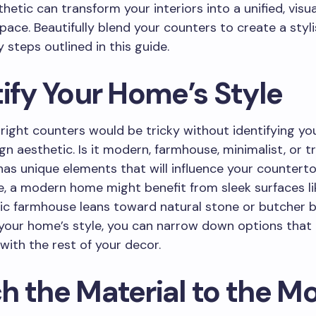
hetic can transform your interiors into a unified, visua
pace. Beautifully blend your counters to create a sty
 steps outlined in this guide.
ify Your Home’s Style
 right counters would be tricky without identifying y
ign aesthetic. Is it modern, farmhouse, minimalist, or t
has unique elements that will influence your countert
, a modern home might benefit from sleek surfaces li
tic farmhouse leans toward natural stone or butcher b
 your home’s style, you can narrow down options that 
with the rest of your decor.
h the Material to the M