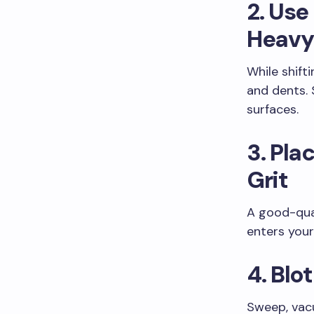
2. Use
Heavy
While shifti
and dents. 
surfaces.
3. Pla
Grit
A good-qual
enters you
4. Blo
Sweep, vacu