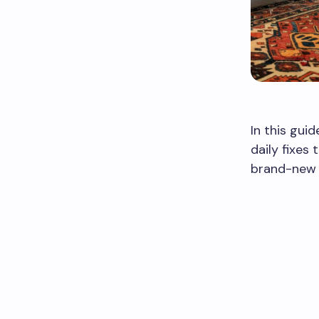
In this guid
daily fixes
brand-new 