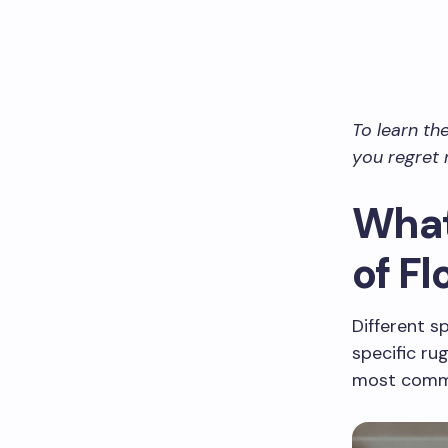
To learn th
you regret 
What
of F
Different s
specific ru
most commo