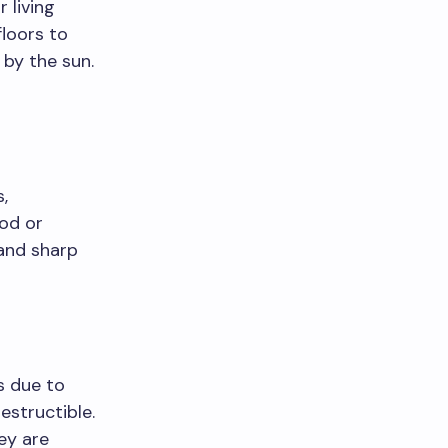
 living
loors to
by the sun.
,
ood or
 and sharp
s due to
estructible.
ey are