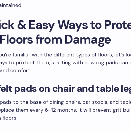
intained.
ick & Easy Ways to Prot
 Floors from Damage
’re familiar with the different types of floors, let’s l
ays to protect them, starting with how rug pads can
 and comfort.
 felt pads on chair and table le
 pads to the base of dining chairs, bar stools, and tabl
eplace them every 6–12 months. It will prevent grit bu
 floors.