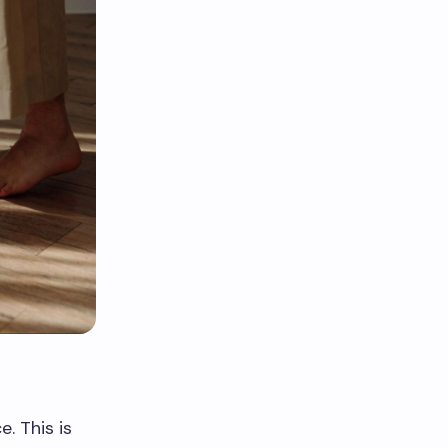
. This is