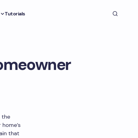
Tutorials
 Homeowner
l the
r home’s
ain that