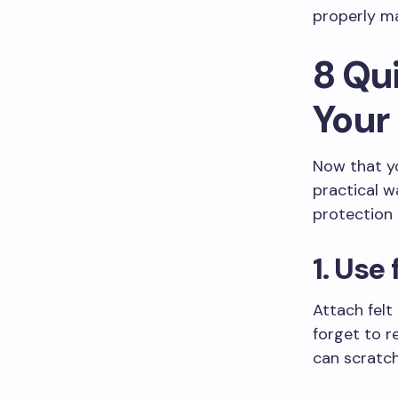
properly ma
8 Qu
Your
Now that you
practical w
protection
1. Use
Attach felt
forget to r
can scratch