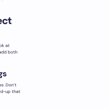
ect
ook at
 add both
gs
es. Don’t
ild-up that