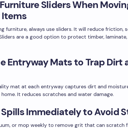
 Furniture Sliders When Movin
 Items
ng furniture, always use sliders. It will reduce friction, 
Sliders are a good option to protect timber, laminate, 
ce Entryway Mats to Trap Dirt
ity mat at each entryway captures dirt and moisture
r home. It reduces scratches and water damage.
t Spills Immediately to Avoid 
um, or mop weekly to remove grit that can scratch fl