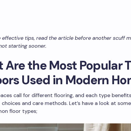
e effective tips, read the article before another scuff
not starting sooner.
 Are the Most Popular 
loors Used in Modern H
paces call for different flooring, and each type benefit
g choices and care methods. Let’s have a look at some
n floor types;