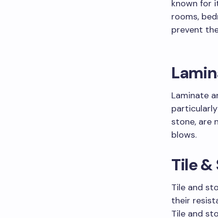
known for i
rooms, bed
prevent the
Lamin
Laminate an
particularl
stone, are 
blows.
Tile &
Tile and st
their resis
Tile and st