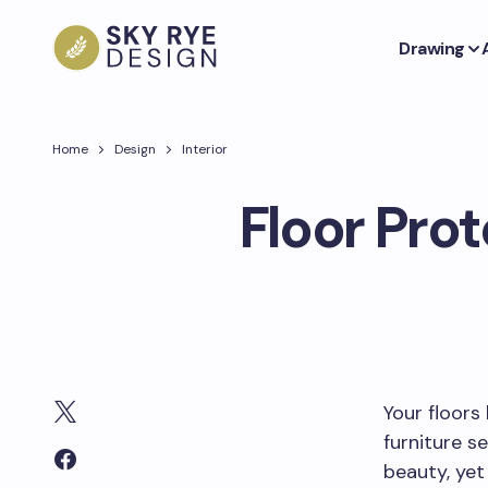
Drawing
Home
Design
Interior
Floor Pro
Your floors 
furniture s
beauty, yet