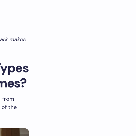
 mark makes
Types
omes?
s from
 of the