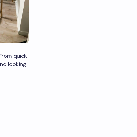
 From quick
and looking