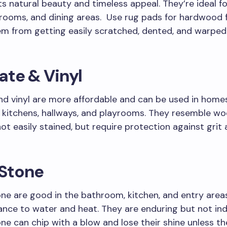
ts natural beauty and timeless appeal. They’re ideal for
rooms, and dining areas. Use rug pads for hardwood f
m from getting easily scratched, dented, and warped 
ate & Vinyl
d vinyl are more affordable and can be used in homes
y kitchens, hallways, and playrooms. They resemble w
not easily stained, but require protection against grit
 Stone
one are good in the bathroom, kitchen, and entry area
tance to water and heat. They are enduring but not ind
one can chip with a blow and lose their shine unless th