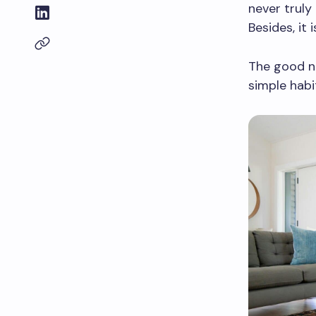
never truly 
Besides, it
The good n
simple habi