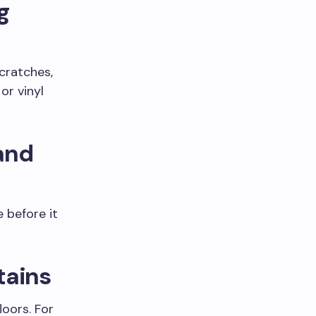
g
scratches,
or vinyl
 and
 before it
Stains
oors. For