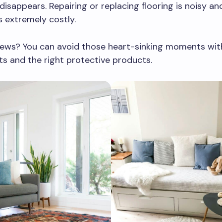
disappears. Repairing or replacing flooring is noisy and
 is extremely costly.
ews? You can avoid those heart-sinking moments wit
ts and the right protective products.