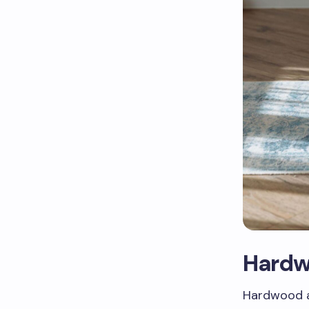
Hardw
Hardwood a