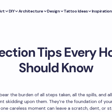
Art
DIY
Architecture
Design
Tattoo Ideas
Inspiration
tection Tips Every
Should Know
bear the burden of all steps taken, all the spills, and al
ent skidding upon them. They’re the foundation of you
 one careless moment can leave a scratch, dent, or st