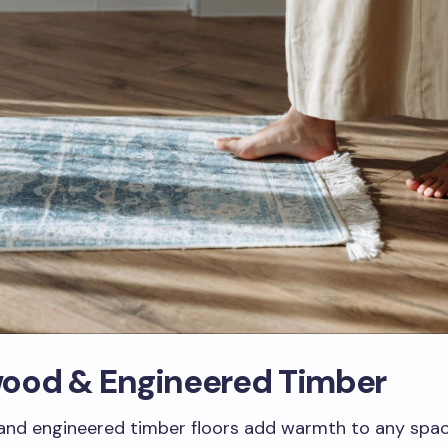
ood & Engineered Timber
nd engineered timber floors add warmth to any space