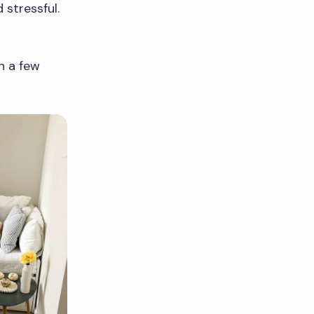
 stressful.
h a few