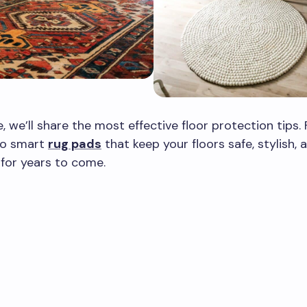
e, we’ll share the most effective floor protection tips.
 to smart
rug pads
that keep your floors safe, stylish, 
for years to come.