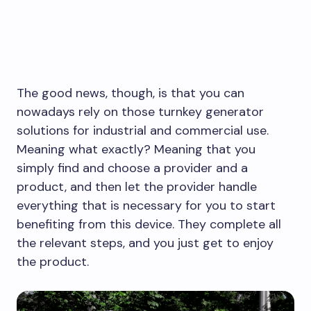
The good news, though, is that you can
nowadays rely on those turnkey generator
solutions for industrial and commercial use.
Meaning what exactly? Meaning that you
simply find and choose a provider and a
product, and then let the provider handle
everything that is necessary for you to start
benefiting from this device. They complete all
the relevant steps, and you just get to enjoy
the product.