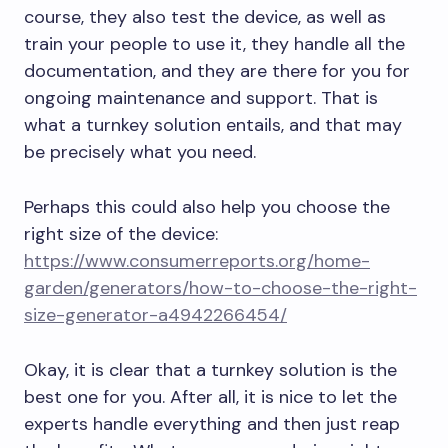
course, they also test the device, as well as
train your people to use it, they handle all the
documentation, and they are there for you for
ongoing maintenance and support. That is
what a turnkey solution entails, and that may
be precisely what you need.
Perhaps this could also help you choose the
right size of the device:
https://www.consumerreports.org/home-
garden/generators/how-to-choose-the-right-
size-generator-a4942266454/
Okay, it is clear that a turnkey solution is the
best one for you. After all, it is nice to let the
experts handle everything and then just reap