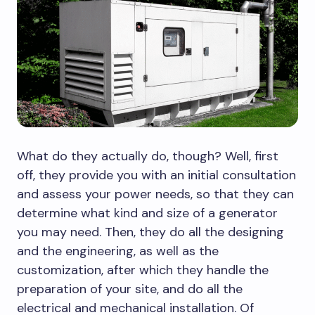
What do they actually do, though? Well, first
off, they provide you with an initial consultation
and assess your power needs, so that they can
determine what kind and size of a generator
you may need. Then, they do all the designing
and the engineering, as well as the
customization, after which they handle the
preparation of your site, and do all the
electrical and mechanical installation. Of