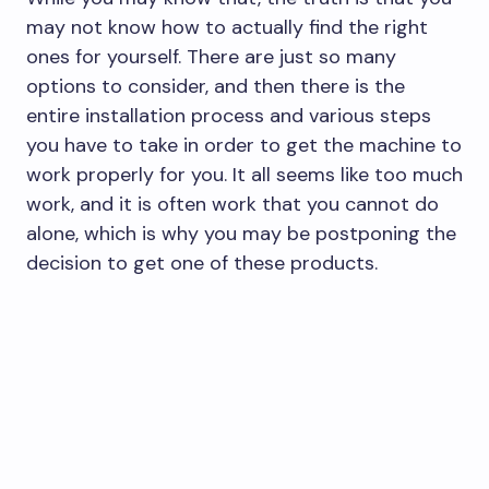
may not know how to actually find the right
ones for yourself. There are just so many
options to consider, and then there is the
entire installation process and various steps
you have to take in order to get the machine to
work properly for you. It all seems like too much
work, and it is often work that you cannot do
alone, which is why you may be postponing the
decision to get one of these products.