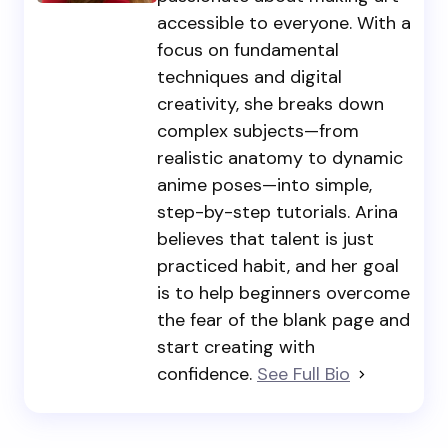
accessible to everyone. With a
focus on fundamental
techniques and digital
creativity, she breaks down
complex subjects—from
realistic anatomy to dynamic
anime poses—into simple,
step-by-step tutorials. Arina
believes that talent is just
practiced habit, and her goal
is to help beginners overcome
the fear of the blank page and
start creating with
confidence.
See Full Bio