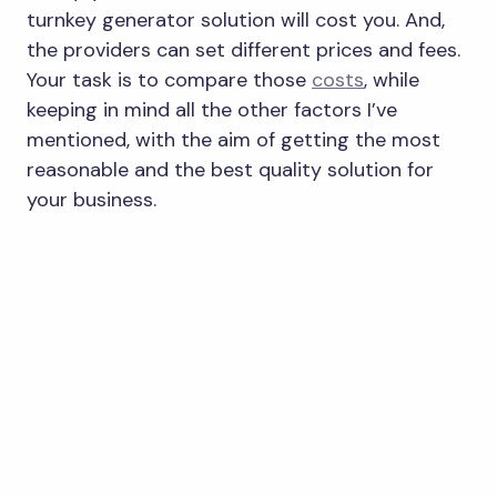
turnkey generator solution will cost you. And,
the providers can set different prices and fees.
Your task is to compare those
costs
, while
keeping in mind all the other factors I’ve
mentioned, with the aim of getting the most
reasonable and the best quality solution for
your business.