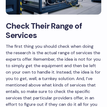
Check Their Range of
Services
The first thing you should check when doing
the research is the actual range of services the
experts offer. Remember, the idea is not for you
to simply get the equipment and then be left
on your own to handle it. Instead, the idea is for
you to get, well, a turnkey solution. And, I’ve
mentioned above what kinds of services that
entails, so make sure to check the specific
services that particular providers offer, in an
effort to figure out if they can do it all for you