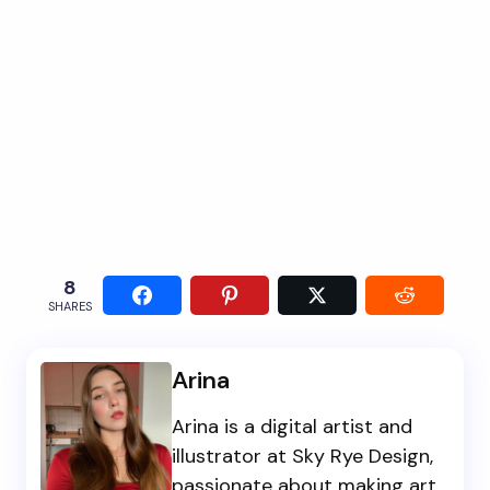
8
SHARES
Arina
Arina is a digital artist and
illustrator at Sky Rye Design,
passionate about making art