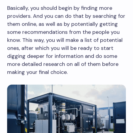
Basically, you should begin by finding more
providers. And you can do that by searching for
them online, as well as by potentially getting
some recommendations from the people you
know. This way, you will make a list of potential
ones, after which you will be ready to start
digging deeper for information and do some
more detailed research on all of them before
making your final choice.