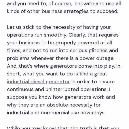
and you need to, of course, innovate and use all
kinds of other business strategies to succeed.
Let us stick to the necessity of having your
operations run smoothly. Clearly, that requires
your business to be properly powered at all
times, and not to run into serious glitches and
problems whenever there is a power outage.
And, that’s where generators come into play. In
short, what you want to do is find a great
industrial diesel generator
in order to ensure
continuous and uninterrupted operations. I
suppose you know how generators work and
why they are an absolute necessity for
industrial and commercial use nowadays.
While you may know that, the truth is that you