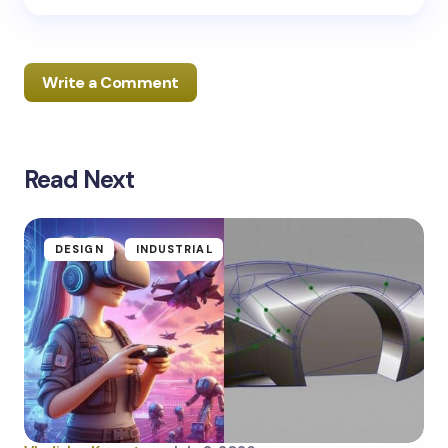
Write a Comment
Read Next
Your email address will not be published.
Required
fields are marked
*
Name *
DESIGN
INDUSTRIAL
Email *
Your Comment *