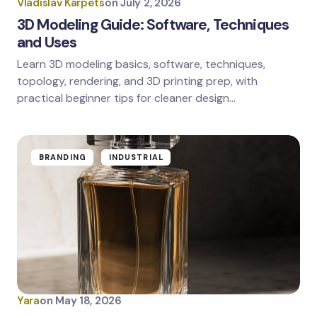
Vladislav Karpets
on
July 2, 2026
3D Modeling Guide: Software, Techniques
and Uses
Learn 3D modeling basics, software, techniques,
Save my name and email in this browser for the
next time I comment.
topology, rendering, and 3D printing prep, with
practical beginner tips for cleaner design…
Submit Comment
BRANDING
INDUSTRIAL
Yara
on
May 18, 2026