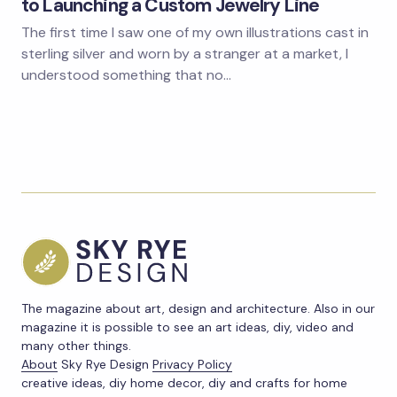
to Launching a Custom Jewelry Line
The first time I saw one of my own illustrations cast in
sterling silver and worn by a stranger at a market, I
understood something that no…
The magazine about art, design and architecture. Also in our
magazine it is possible to see an art ideas, diy, video and
many other things.
About
Sky Rye Design
Privacy Policy
creative ideas, diy home decor, diy and crafts for home