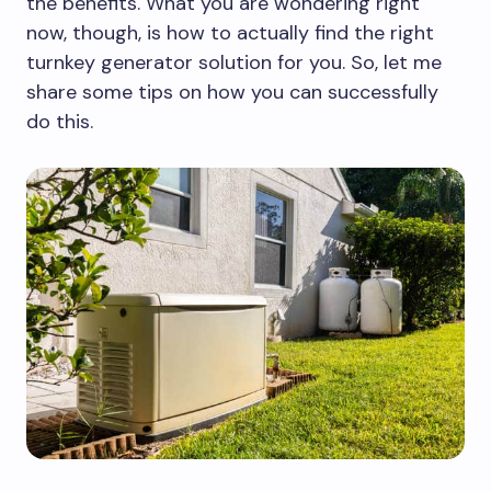
the benefits. What you are wondering right
now, though, is how to actually find the right
turnkey generator solution for you. So, let me
share some tips on how you can successfully
do this.