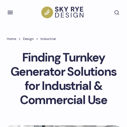
Home
Design
Industrial
Finding Turnkey
Generator Solutions
for Industrial &
Commercial Use