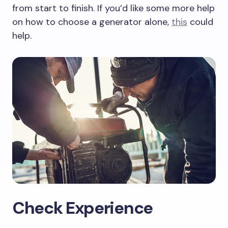
from start to finish. If you’d like some more help
on how to choose a generator alone,
this
could
help.
Check Experience