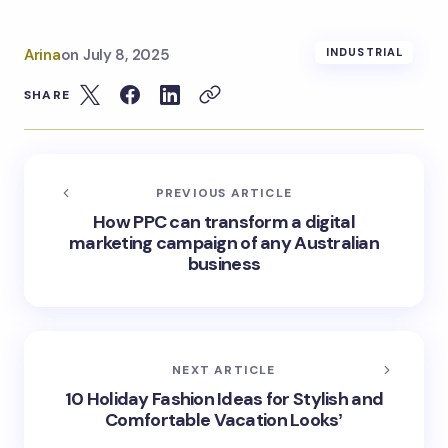
Arina
on
July 8, 2025
INDUSTRIAL
SHARE
PREVIOUS ARTICLE
How PPC can transform a digital
marketing campaign of any Australian
business
NEXT ARTICLE
10 Holiday Fashion Ideas for Stylish and
Comfortable Vacation Looksʼ