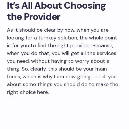
It’s All About Choosing
the Provider
As it should be clear by now, when you are
looking for a turnkey solution, the whole point
is for you to find the right provider. Because,
when you do that, you will get all the services
you need, without having to worry about a
thing. So, clearly, this should be your main
focus, which is why I am now going to tell you
about some things you should do to make the
right choice here.