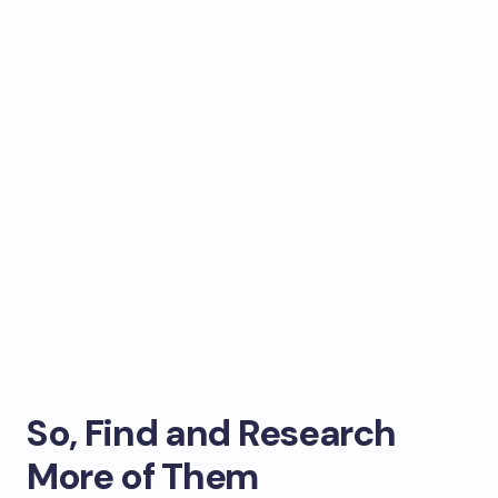
So, Find and Research
More of Them