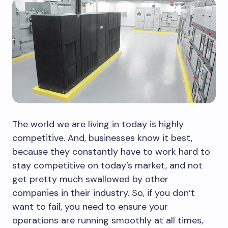
The world we are living in today is highly
competitive. And, businesses know it best,
because they constantly have to work hard to
stay competitive on today’s market, and not
get pretty much swallowed by other
companies in their industry. So, if you don’t
want to fail, you need to ensure your
operations are running smoothly at all times,