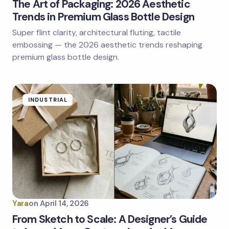
The Art of Packaging: 2026 Aesthetic
Trends in Premium Glass Bottle Design
Super flint clarity, architectural fluting, tactile
embossing — the 2026 aesthetic trends reshaping
premium glass bottle design.
INDUSTRIAL
Yara
on
April 14, 2026
From Sketch to Scale: A Designer’s Guide