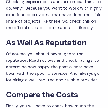
Checking experience is another crucial thing to
do. Why? Because you want to work with highly
experienced providers that have done their fair
share of projects like these. So, check this on
the official sites, or inquire about it directly.
As Well As Reputation
Of course, you should never ignore the
reputation. Read reviews and check ratings, to
determine how happy the past clients have
been with the specific services. And, always go
for hiring a well-reputed and reliable provider.
Compare the Costs
Finally, you will have to check how much the