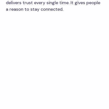
delivers trust every single time. It gives people
a reason to stay connected.