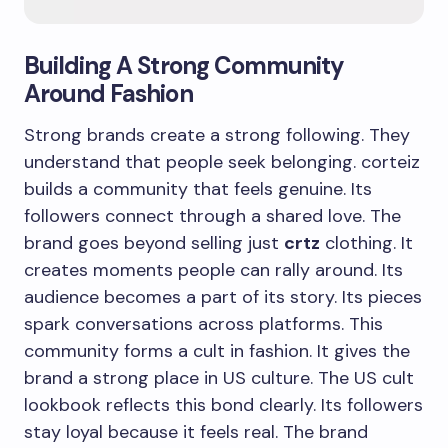
Building A Strong Community
Around Fashion
Strong brands create a strong following. They
understand that people seek belonging. corteiz
builds a community that feels genuine. Its
followers connect through a shared love. The
brand goes beyond selling just
crtz
clothing. It
creates moments people can rally around. Its
audience becomes a part of its story. Its pieces
spark conversations across platforms. This
community forms a cult in fashion. It gives the
brand a strong place in US culture. The US cult
lookbook reflects this bond clearly. Its followers
stay loyal because it feels real. The brand