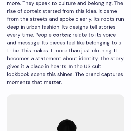
more. They speak to culture and belonging. The
rise of corteiz started from this idea. It came
from the streets and spoke clearly. Its roots run
deep in urban fashion. Its designs tell stories
every time. People
corteiz
relate to its voice
and message. Its pieces feel like belonging to a
tribe. This makes it more than just clothing. It
becomes a statement about identity. The story
gives it a place in hearts. In the US cult
lookbook scene this shines. The brand captures
moments that matter.