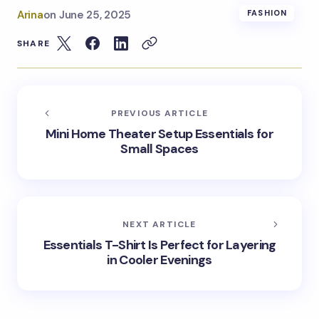
Arina
on
June 25, 2025
FASHION
SHARE
PREVIOUS ARTICLE
Mini Home Theater Setup Essentials for
Small Spaces
NEXT ARTICLE
Essentials T-Shirt Is Perfect for Layering
in Cooler Evenings