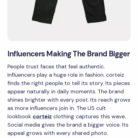
Influencers Making The Brand Bigger
People trust faces that feel authentic.
Influencers play a huge role in fashion. corteiz
finds the right people to tell its story. Its pieces
appear naturally in daily moments. The brand
shines brighter with every post. Its reach grows
as more influencers join in. The US cult
lookbook
corteiz
clothing captures this wave.
Social media gives the brand a bigger voice. Its
appeal grows with every shared photo.