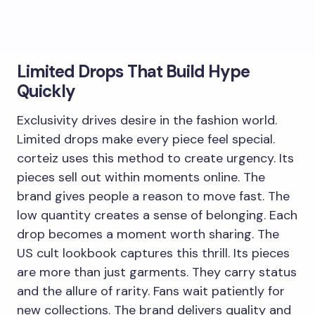
Limited Drops That Build Hype
Quickly
Exclusivity drives desire in the fashion world.
Limited drops make every piece feel special.
corteiz uses this method to create urgency. Its
pieces sell out within moments online. The
brand gives people a reason to move fast. The
low quantity creates a sense of belonging. Each
drop becomes a moment worth sharing. The
US cult lookbook captures this thrill. Its pieces
are more than just garments. They carry status
and the allure of rarity. Fans wait patiently for
new collections. The brand delivers quality and