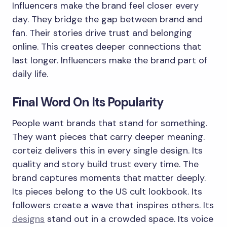
Influencers make the brand feel closer every
day. They bridge the gap between brand and
fan. Their stories drive trust and belonging
online. This creates deeper connections that
last longer. Influencers make the brand part of
daily life.
Final Word On Its Popularity
People want brands that stand for something.
They want pieces that carry deeper meaning.
corteiz delivers this in every single design. Its
quality and story build trust every time. The
brand captures moments that matter deeply.
Its pieces belong to the US cult lookbook. Its
followers create a wave that inspires others. Its
designs
stand out in a crowded space. Its voice