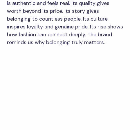
is authentic and feels real. Its quality gives
worth beyond its price. Its story gives
belonging to countless people. Its culture
inspires loyalty and genuine pride. Its rise shows
how fashion can connect deeply. The brand
reminds us why belonging truly matters.