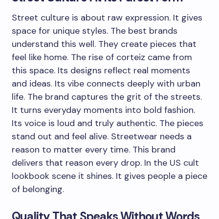
Street culture is about raw expression. It gives
space for unique styles. The best brands
understand this well. They create pieces that
feel like home. The rise of corteiz came from
this space. Its designs reflect real moments
and ideas. Its vibe connects deeply with urban
life. The brand captures the grit of the streets.
It turns everyday moments into bold fashion.
Its voice is loud and truly authentic. The pieces
stand out and feel alive. Streetwear needs a
reason to matter every time. This brand
delivers that reason every drop. In the US cult
lookbook scene it shines. It gives people a piece
of belonging.
Quality That Speaks Without Words