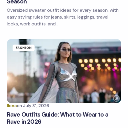
Season
Oversized sweater outfit ideas for every season, with
Save my name and email in this browser for the
next time I comment.
easy styling rules for jeans, skirts, leggings, travel
looks, work outfits, and…
Submit Comment
FASHION
Ilona
on
July 31, 2026
Rave Outfits Guide: What to Wear to a
Rave in 2026