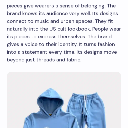
pieces give wearers a sense of belonging. The
brand knows its audience very well. Its designs
connect to music and urban spaces. They fit
naturally into the US cult lookbook. People wear
its pieces to express themselves. The brand
gives a voice to their identity. It turns fashion
into a statement every time. Its designs move
beyond just threads and fabric.