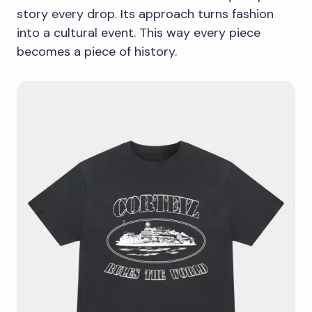
story every drop. Its approach turns fashion
into a cultural event. This way every piece
becomes a piece of history.