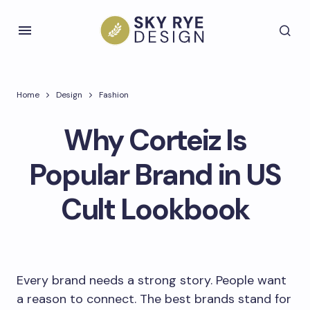
Home
Design
Fashion
Why Corteiz Is
Popular Brand in US
Cult Lookbook
Every brand needs a strong story. People want
a reason to connect. The best brands stand for