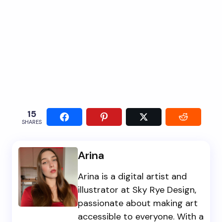
15
SHARES
Arina
Arina is a digital artist and
illustrator at Sky Rye Design,
passionate about making art
accessible to everyone. With a