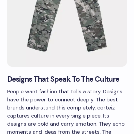
Designs That Speak To The Culture
People want fashion that tells a story. Designs
have the power to connect deeply. The best
brands understand this completely. corteiz
captures culture in every single piece. Its
designs are bold and carry emotion. They echo
moments and ideas from the streets. The