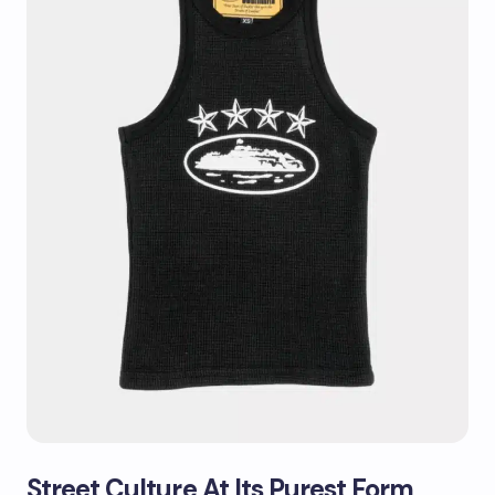
Street Culture At Its Purest Form