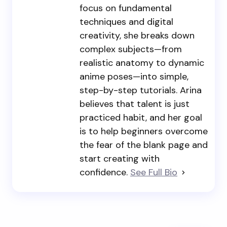
focus on fundamental
techniques and digital
creativity, she breaks down
complex subjects—from
realistic anatomy to dynamic
anime poses—into simple,
step-by-step tutorials. Arina
believes that talent is just
practiced habit, and her goal
is to help beginners overcome
the fear of the blank page and
start creating with
confidence.
See Full Bio