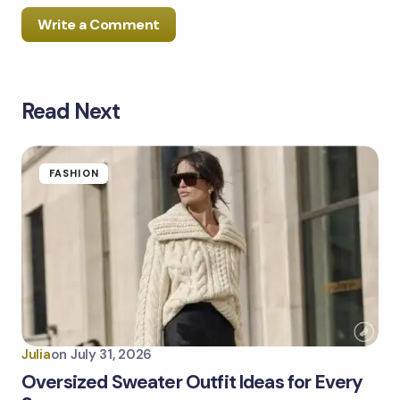
Write a Comment
Read Next
Your email address will not be published.
Required
fields are marked
*
Name *
FASHION
Email *
Your Comment *
Julia
on
July 31, 2026
Oversized Sweater Outfit Ideas for Every