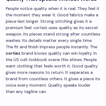
People notice quality when it is real. They feel it
the moment they wear it. Good fabrics make a
piece last longer. Strong stitching gives it a
premium feel. corteiz uses quality as its secret
weapon. Its pieces stand strong after countless
washes. Its details matter every single time.
The fit and finish impress people instantly. The
cortiez
brand knows quality can win loyalty. In
the US cult lookbook scene this shines. People
want clothing that feels worth it. Good quality
gives more reasons to return. It separates a
brand from countless others. It gives a piece its
voice every moment. Quality speaks louder
than any tagline can.