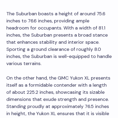
The Suburban boasts a height of around 75.6
inches to 76.6 inches, providing ample
headroom for occupants. With a width of 81.1
inches, the Suburban presents a broad stance
that enhances stability and interior space.
Sporting a ground clearance of roughly 8.0
inches, the Suburban is well-equipped to handle
various terrains.
On the other hand, the GMC Yukon XL presents
itself as a formidable contender with a length
of about 225.2 inches, showcasing its sizable
dimensions that exude strength and presence.
Standing proudly at approximately 76.5 inches
in height, the Yukon XL ensures that it is visible