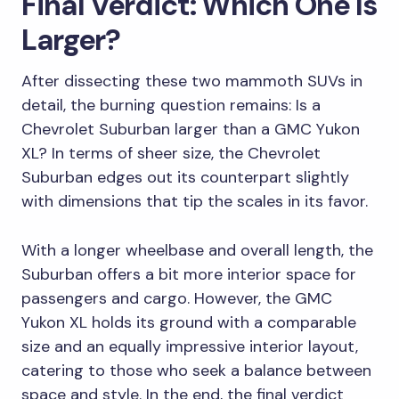
Final Verdict: Which One Is
Larger?
After dissecting these two mammoth SUVs in
detail, the burning question remains: Is a
Chevrolet Suburban larger than a GMC Yukon
XL? In terms of sheer size, the Chevrolet
Suburban edges out its counterpart slightly
with dimensions that tip the scales in its favor.
With a longer wheelbase and overall length, the
Suburban offers a bit more interior space for
passengers and cargo. However, the GMC
Yukon XL holds its ground with a comparable
size and an equally impressive interior layout,
catering to those who seek a balance between
space and style. In the end, the final verdict