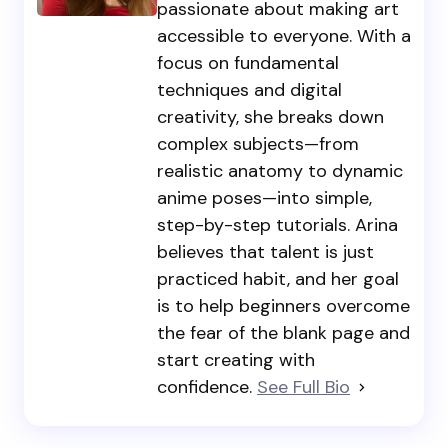
passionate about making art
accessible to everyone. With a
focus on fundamental
techniques and digital
creativity, she breaks down
complex subjects—from
realistic anatomy to dynamic
anime poses—into simple,
step-by-step tutorials. Arina
believes that talent is just
practiced habit, and her goal
is to help beginners overcome
the fear of the blank page and
start creating with
confidence.
See Full Bio