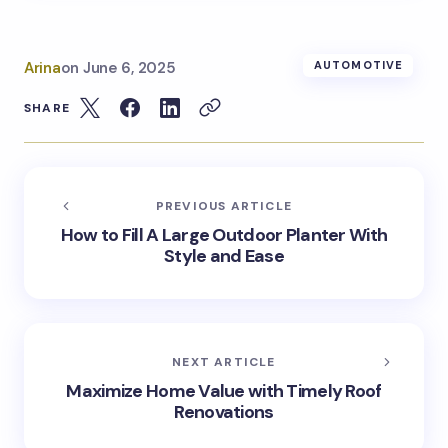
Arina
on
June 6, 2025
AUTOMOTIVE
SHARE
PREVIOUS ARTICLE
How to Fill A Large Outdoor Planter With
Style and Ease
NEXT ARTICLE
Maximize Home Value with Timely Roof
Renovations