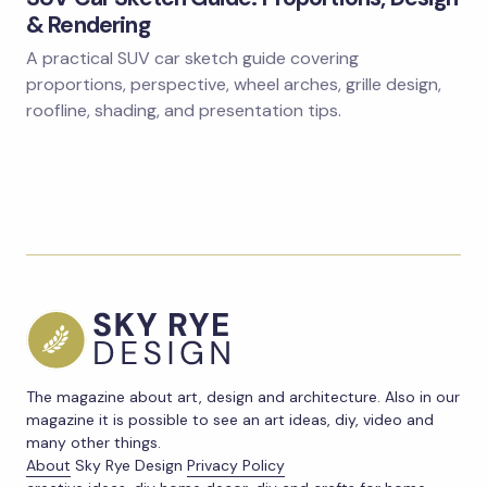
& Rendering
A practical SUV car sketch guide covering
proportions, perspective, wheel arches, grille design,
roofline, shading, and presentation tips.
The magazine about art, design and architecture. Also in our
magazine it is possible to see an art ideas, diy, video and
many other things.
About
Sky Rye Design
Privacy Policy