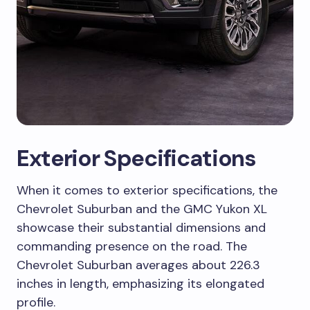
Exterior Specifications
When it comes to exterior specifications, the
Chevrolet Suburban and the GMC Yukon XL
showcase their substantial dimensions and
commanding presence on the road. The
Chevrolet Suburban averages about 226.3
inches in length, emphasizing its elongated
profile.