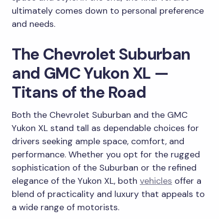
ultimately comes down to personal preference
and needs.
The Chevrolet Suburban
and GMC Yukon XL —
Titans of the Road
Both the Chevrolet Suburban and the GMC
Yukon XL stand tall as dependable choices for
drivers seeking ample space, comfort, and
performance. Whether you opt for the rugged
sophistication of the Suburban or the refined
elegance of the Yukon XL, both
vehicles
offer a
blend of practicality and luxury that appeals to
a wide range of motorists.