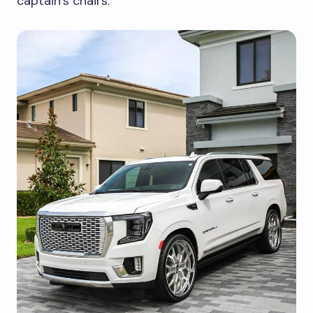
captain’s chairs.