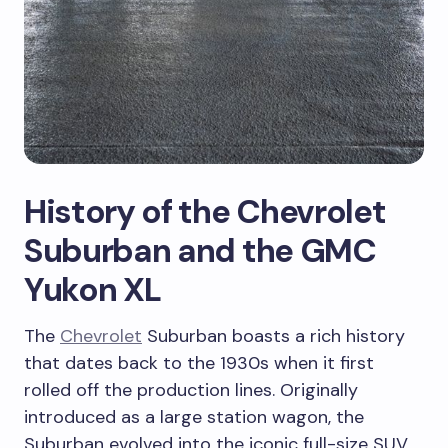
History of the Chevrolet
Suburban and the GMC
Yukon XL
The
Chevrolet
Suburban boasts a rich history
that dates back to the 1930s when it first
rolled off the production lines. Originally
introduced as a large station wagon, the
Suburban evolved into the iconic full-size SUV