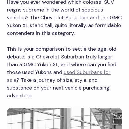
Have you ever wondered which colossal SUV
reigns supreme in the world of spacious
vehicles? The Chevrolet Suburban and the GMC
Yukon XL stand tall, quite literally, as formidable
contenders in this category.
This is your comparison to settle the age-old
debate: Is a Chevrolet Suburban truly larger
than a GMC Yukon XL, and where can you find
those used Yukons and
used Suburbans for
sale
? Take a journey of size, style, and
substance on your next vehicle purchasing
adventure.