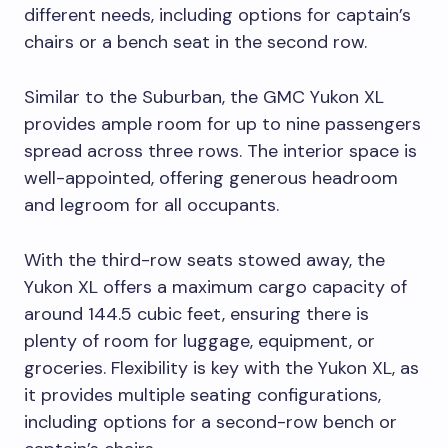
different needs, including options for captain’s
chairs or a bench seat in the second row.
Similar to the Suburban, the GMC Yukon XL
provides ample room for up to nine passengers
spread across three rows. The interior space is
well-appointed, offering generous headroom
and legroom for all occupants.
With the third-row seats stowed away, the
Yukon XL offers a maximum cargo capacity of
around 144.5 cubic feet, ensuring there is
plenty of room for luggage, equipment, or
groceries. Flexibility is key with the Yukon XL, as
it provides multiple seating configurations,
including options for a second-row bench or