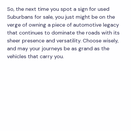
So, the next time you spot a sign for used
Suburbans for sale, you just might be on the
verge of owning a piece of automotive legacy
that continues to dominate the roads with its
sheer presence and versatility. Choose wisely,
and may your journeys be as grand as the
vehicles that carry you.