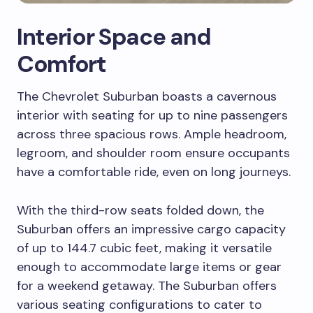
Interior Space and
Comfort
The Chevrolet Suburban boasts a cavernous
interior with seating for up to nine passengers
across three spacious rows. Ample headroom,
legroom, and shoulder room ensure occupants
have a comfortable ride, even on long journeys.
With the third-row seats folded down, the
Suburban offers an impressive cargo capacity
of up to 144.7 cubic feet, making it versatile
enough to accommodate large items or gear
for a weekend getaway. The Suburban offers
various seating configurations to cater to