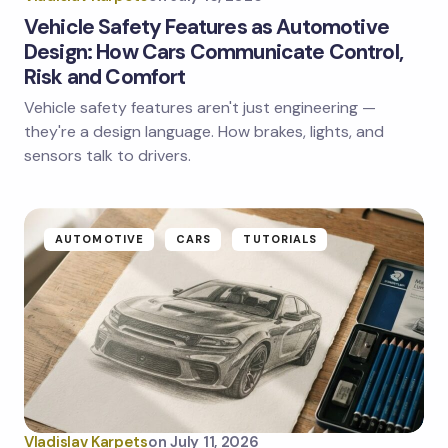
Vehicle Safety Features as Automotive
Design: How Cars Communicate Control,
Risk and Comfort
Save my name and email in this browser for the
next time I comment.
Vehicle safety features aren't just engineering —
they're a design language. How brakes, lights, and
Submit Comment
sensors talk to drivers.
AUTOMOTIVE
CARS
TUTORIALS
Vladislav Karpets
on
July 11, 2026