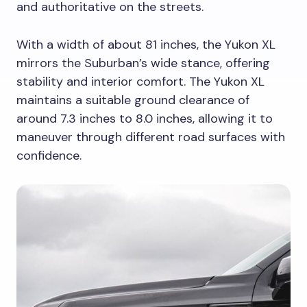
and authoritative on the streets.
With a width of about 81 inches, the Yukon XL
mirrors the Suburban’s wide stance, offering
stability and interior comfort. The Yukon XL
maintains a suitable ground clearance of
around 7.3 inches to 8.0 inches, allowing it to
maneuver through different road surfaces with
confidence.