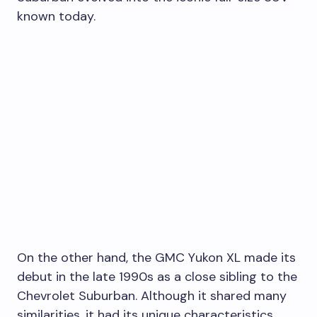
known today.
On the other hand, the GMC Yukon XL made its
debut in the late 1990s as a close sibling to the
Chevrolet Suburban. Although it shared many
similarities, it had its unique characteristics.