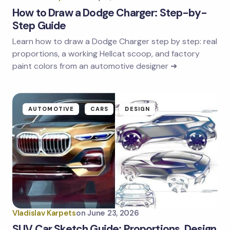
How to Draw a Dodge Charger: Step-by-
Step Guide
Learn how to draw a Dodge Charger step by step: real
proportions, a working Hellcat scoop, and factory
paint colors from an automotive designer ➜
AUTOMOTIVE
CARS
DESIGN
Vladislav Karpets
on
June 23, 2026
SUV Car Sketch Guide: Proportions, Design