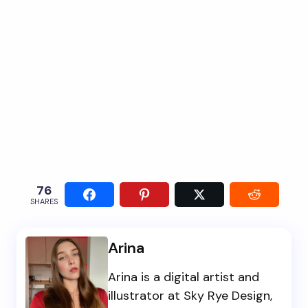
76
SHARES
Arina
Arina is a digital artist and
illustrator at Sky Rye Design,