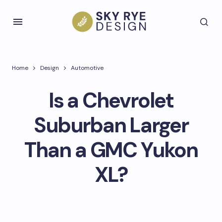
Home
Design
Automotive
Is a Chevrolet
Suburban Larger
Than a GMC Yukon
XL?