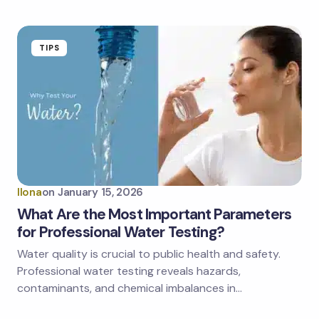
TIPS
Ilona
on
January 15, 2026
What Are the Most Important Parameters
for Professional Water Testing?
Water quality is crucial to public health and safety.
Professional water testing reveals hazards,
contaminants, and chemical imbalances in…