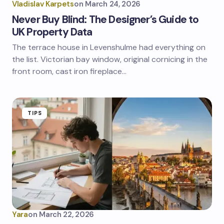
Vladislav Karpets
on
March 24, 2026
Never Buy Blind: The Designer’s Guide to
UK Property Data
The terrace house in Levenshulme had everything on
the list. Victorian bay window, original cornicing in the
front room, cast iron fireplace…
TIPS
Yara
on
March 22, 2026