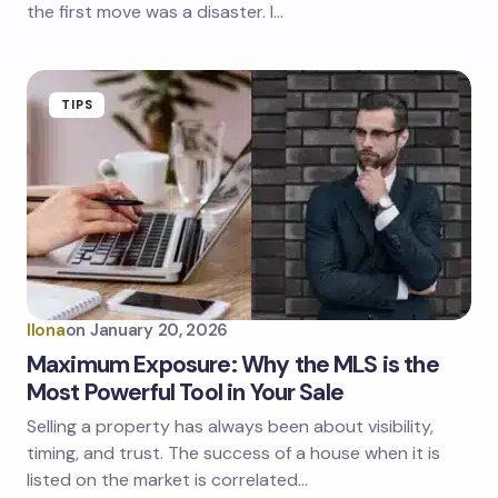
the first move was a disaster. I…
TIPS
Ilona
on
January 20, 2026
Maximum Exposure: Why the MLS is the
Most Powerful Tool in Your Sale
Selling a property has always been about visibility,
timing, and trust. The success of a house when it is
listed on the market is correlated…