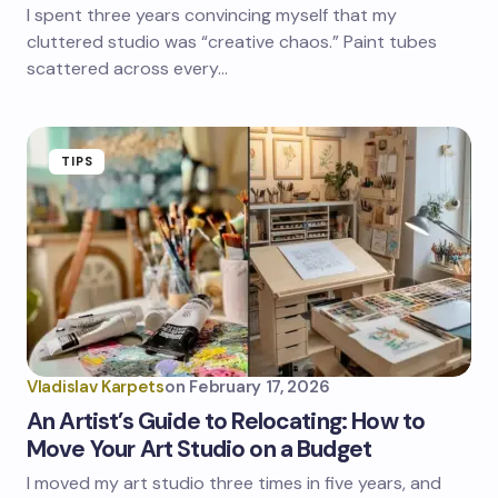
I spent three years convincing myself that my
cluttered studio was “creative chaos.” Paint tubes
scattered across every…
TIPS
Vladislav Karpets
on
February 17, 2026
An Artist’s Guide to Relocating: How to
Move Your Art Studio on a Budget
I moved my art studio three times in five years, and