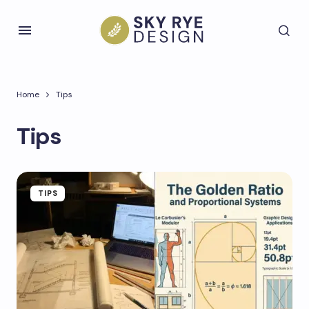
Home
Tips
Tips
TIPS