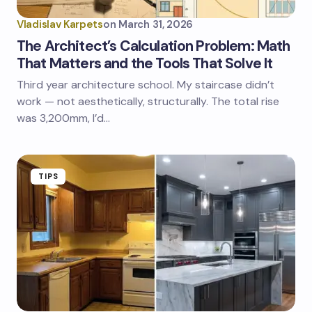
Vladislav Karpets
on
March 31, 2026
The Architect’s Calculation Problem: Math
That Matters and the Tools That Solve It
Third year architecture school. My staircase didn’t
work — not aesthetically, structurally. The total rise
was 3,200mm, I’d…
TIPS