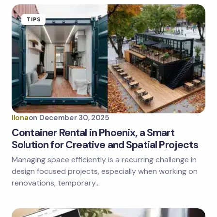
TIPS
Ilona
on
December 30, 2025
Container Rental in Phoenix, a Smart
Solution for Creative and Spatial Projects
Managing space efficiently is a recurring challenge in
design focused projects, especially when working on
renovations, temporary…