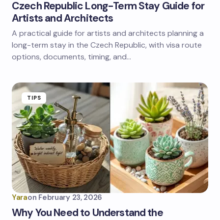
Czech Republic Long-Term Stay Guide for
Artists and Architects
A practical guide for artists and architects planning a
long-term stay in the Czech Republic, with visa route
options, documents, timing, and…
TIPS
Yara
on
February 23, 2026
Why You Need to Understand the