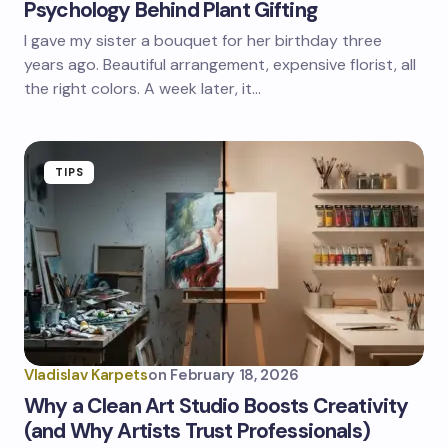
Psychology Behind Plant Gifting
I gave my sister a bouquet for her birthday three
years ago. Beautiful arrangement, expensive florist, all
the right colors. A week later, it…
TIPS
Vladislav Karpets
on
February 18, 2026
Why a Clean Art Studio Boosts Creativity
(and Why Artists Trust Professionals)