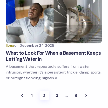
Ilona
on
December 24, 2025
What to Look For When a Basement Keeps
Letting Water In
A basement that repeatedly suffers from water
intrusion, whether it’s a persistent trickle, damp spots,
or outright flooding, signals a…
1
2
3
…
9