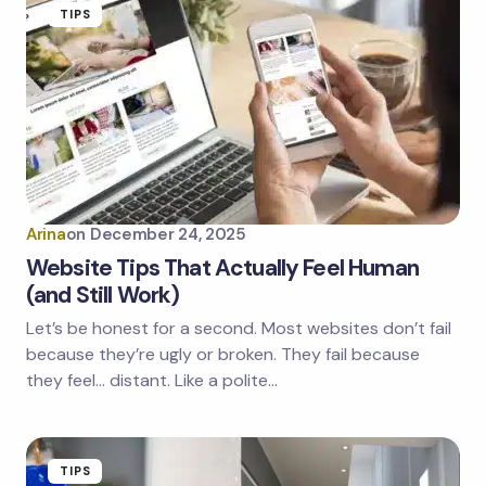
TIPS
Arina
on
December 24, 2025
Website Tips That Actually Feel Human
(and Still Work)
Let’s be honest for a second. Most websites don’t fail
because they’re ugly or broken. They fail because
they feel… distant. Like a polite…
TIPS