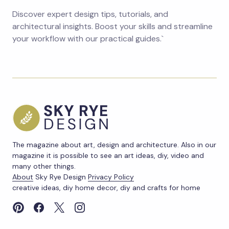
Discover expert design tips, tutorials, and
architectural insights. Boost your skills and streamline
your workflow with our practical guides.`
The magazine about art, design and architecture. Also in our
magazine it is possible to see an art ideas, diy, video and
many other things.
About
Sky Rye Design
Privacy Policy
creative ideas, diy home decor, diy and crafts for home