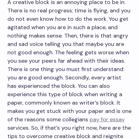
A creative block is an annoying place to be in.
There is no real progress; time is flying, and you
do not even know how to do the work. You get
agitated when you are in such a place, and
nothing makes sense. Then, there is that angry
and sad voice telling you that maybe you are
not good enough. The feeling gets worse when
you see your peers far ahead with their ideas.
There is one thing you must first understand:
you are good enough. Secondly, every artist
has experienced the block. You can also
experience this type of block when writing a
paper, commonly known as writer’s block. It
makes you get stuck with your paper and is one
of the reasons some collegians
pay for essay
services. So, if that’s you right now, here are the
tips to overcome creative block and reignite