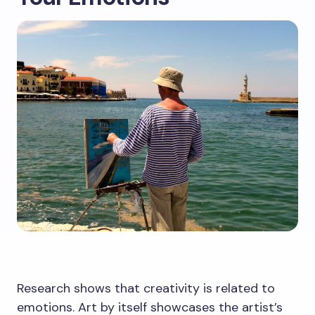
Research shows that creativity is related to
emotions. Art by itself showcases the artist’s