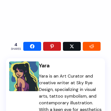
4
SHARES
Yara
Yara is an Art Curator and
creative writer at Sky Rye
Design, specializing in visual
arts, tattoo symbolism, and
contemporary illustration.
With a keen eye for aesthetics