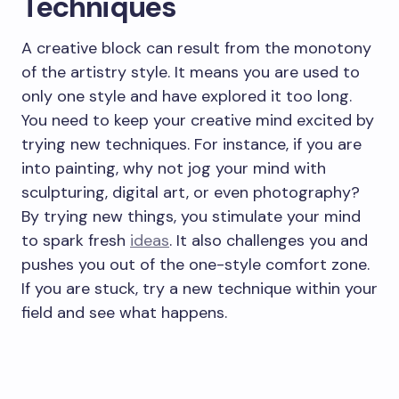
Techniques
A creative block can result from the monotony
of the artistry style. It means you are used to
only one style and have explored it too long.
You need to keep your creative mind excited by
trying new techniques. For instance, if you are
into painting, why not jog your mind with
sculpturing, digital art, or even photography?
By trying new things, you stimulate your mind
to spark fresh
ideas
. It also challenges you and
pushes you out of the one-style comfort zone.
If you are stuck, try a new technique within your
field and see what happens.