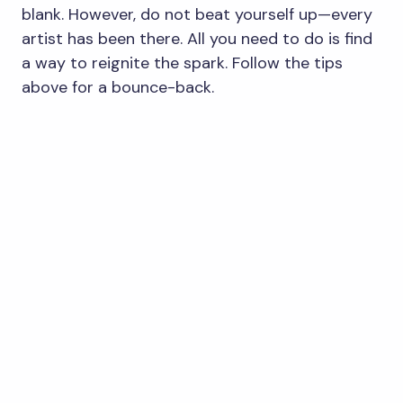
blank. However, do not beat yourself up—every
artist has been there. All you need to do is find
a way to reignite the spark. Follow the tips
above for a bounce-back.