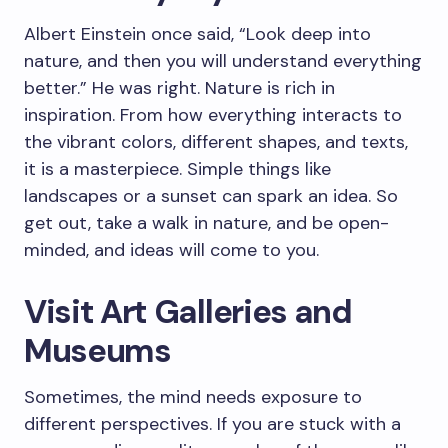
Albert Einstein once said, “Look deep into
nature, and then you will understand everything
better.” He was right. Nature is rich in
inspiration. From how everything interacts to
the vibrant colors, different shapes, and texts,
it is a masterpiece. Simple things like
landscapes or a sunset can spark an idea. So
get out, take a walk in nature, and be open-
minded, and ideas will come to you.
Visit Art Galleries and
Museums
Sometimes, the mind needs exposure to
different perspectives. If you are stuck with a