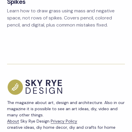
Spikes
Learn how to draw grass using mass and negative
space, not rows of spikes. Covers pencil, colored
pencil, and digital, plus common mistakes fixed.
The magazine about art, design and architecture. Also in our
magazine it is possible to see an art ideas, diy, video and
many other things.
About
Sky Rye Design
Privacy Policy
creative ideas, diy home decor, diy and crafts for home