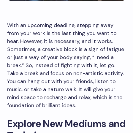
With an upcoming deadline, stepping away
from your work is the last thing you want to
hear. However, it is necessary, and it works.
Sometimes, a creative block is a sign of fatigue
or just a way of your body saying, “I need a
break.” So, instead of fighting with it, let go.
Take a break and focus on non-artistic activity.
You can hang out with your friends, listen to
music, or take a nature walk. It will give your
mind space to recharge and relax, which is the
foundation of brilliant ideas.
Explore New Mediums and