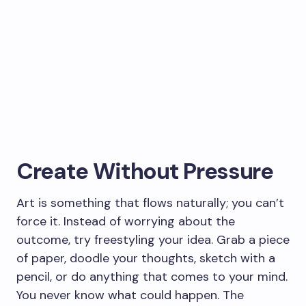
Create Without Pressure
Art is something that flows naturally; you can’t
force it. Instead of worrying about the
outcome, try freestyling your idea. Grab a piece
of paper, doodle your thoughts, sketch with a
pencil, or do anything that comes to your mind.
You never know what could happen. The