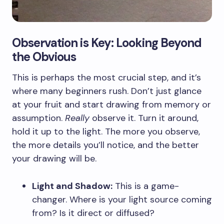
Observation is Key: Looking Beyond
the Obvious
This is perhaps the most crucial step, and it’s
where many beginners rush. Don’t just glance
at your fruit and start drawing from memory or
assumption.
Really
observe it. Turn it around,
hold it up to the light. The more you observe,
the more details you’ll notice, and the better
your drawing will be.
Light and Shadow:
This is a game-
changer. Where is your light source coming
from? Is it direct or diffused?