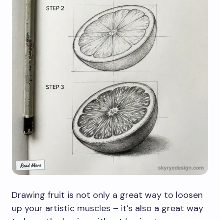
Drawing fruit is not only a great way to loosen
up your artistic muscles – it’s also a great way