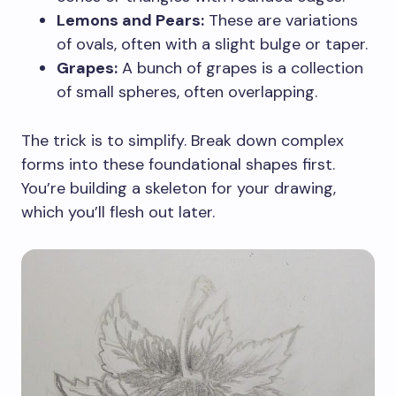
Lemons and Pears:
These are variations
of ovals, often with a slight bulge or taper.
Grapes:
A bunch of grapes is a collection
of small spheres, often overlapping.
The trick is to simplify. Break down complex
forms into these foundational shapes first.
You’re building a skeleton for your drawing,
which you’ll flesh out later.