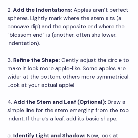
2.
Add the Indentations:
Apples aren’t perfect
spheres. Lightly mark where the stem sits (a
concave dip) and the opposite end where the
“blossom end” is (another, often shallower,
indentation).
3.
Refine the Shape:
Gently adjust the circle to
make it look more apple-like. Some apples are
wider at the bottom, others more symmetrical.
Look at your actual apple!
4.
Add the Stem and Leaf (Optional):
Draw a
simple line for the stem emerging from the top
indent. If there’s a leaf, add its basic shape.
5.
Identify Light and Shadow:
Now, look at