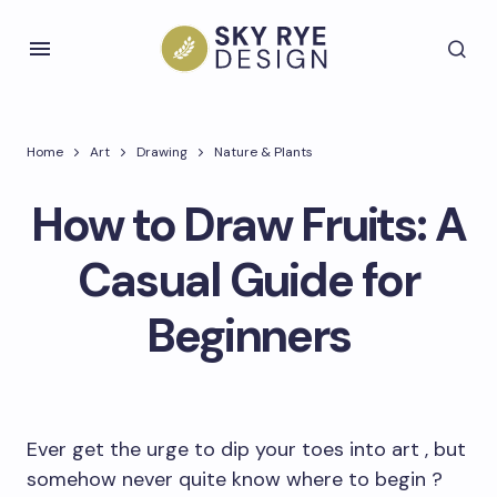
Home
Art
Drawing
Nature & Plants
How to Draw Fruits: A
Casual Guide for
Beginners
Ever get the urge to dip your toes into art , but
somehow never quite know where to begin ?