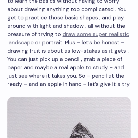
to learn the basics without having to worry
about drawing anything too complicated . You
get to practice those basic shapes , and play
around with light and shadow , all without the
pressure of trying to
draw some super realistic
landscape
or portrait. Plus – let’s be honest –
drawing fruit is about as low-stakes as it gets .
You can just pick up a pencil , grab a piece of
paper and maybe a real apple to study – and
just see where it takes you. So – pencil at the
ready – and an apple in hand – let’s give it a try