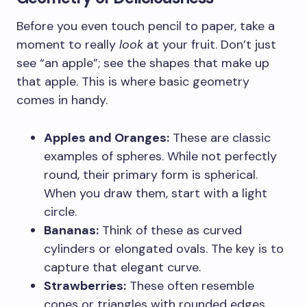
Before you even touch pencil to paper, take a
moment to really
look
at your fruit. Don’t just
see “an apple”; see the shapes that make up
that apple. This is where basic geometry
comes in handy.
Apples and Oranges:
These are classic
examples of spheres. While not perfectly
round, their primary form is spherical.
When you draw them, start with a light
circle.
Bananas:
Think of these as curved
cylinders or elongated ovals. The key is to
capture that elegant curve.
Strawberries:
These often resemble
cones or triangles with rounded edges.