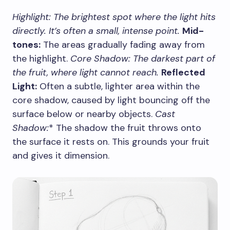
Highlight:
The brightest spot where the light hits
directly. It’s often a small, intense point.
Mid-
tones:
The areas gradually fading away from
the highlight.
Core Shadow:
The darkest part of
the fruit, where light cannot reach.
Reflected
Light:
Often a subtle, lighter area within the
core shadow, caused by light bouncing off the
surface below or nearby objects.
Cast
Shadow:
* The shadow the fruit throws onto
the surface it rests on. This grounds your fruit
and gives it dimension.