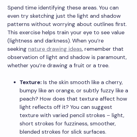
Spend time identifying these areas. You can
even try sketching just the light and shadow
patterns without worrying about outlines first.
This exercise helps train your eye to see value
(lightness and darkness). When you’re
seeking
nature drawing ideas
, remember that
observation of light and shadow is paramount,
whether you’re drawing a fruit or a tree.
Texture:
Is the skin smooth like a cherry,
bumpy like an orange, or subtly fuzzy like a
peach? How does that texture affect how
light reflects off it? You can suggest
texture with varied pencil strokes – light,
short strokes for fuzziness, smoother,
blended strokes for slick surfaces.