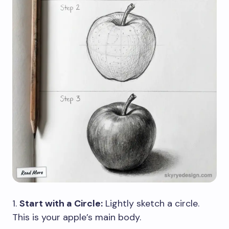
1.
Start with a Circle:
Lightly sketch a circle.
This is your apple’s main body.