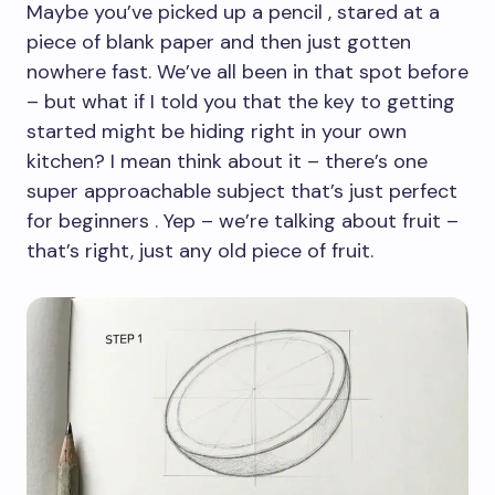
Maybe you’ve picked up a pencil , stared at a
piece of blank paper and then just gotten
nowhere fast. We’ve all been in that spot before
– but what if I told you that the key to getting
started might be hiding right in your own
kitchen? I mean think about it – there’s one
super approachable subject that’s just perfect
for beginners . Yep – we’re talking about fruit –
that’s right, just any old piece of fruit.