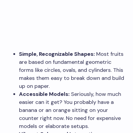
Simple, Recognizable Shapes:
Most fruits
are based on fundamental geometric
forms like circles, ovals, and cylinders. This
makes them easy to break down and build
up on paper.
Accessible Models:
Seriously, how much
easier can it get? You probably have a
banana or an orange sitting on your
counter right now. No need for expensive
models or elaborate setups.