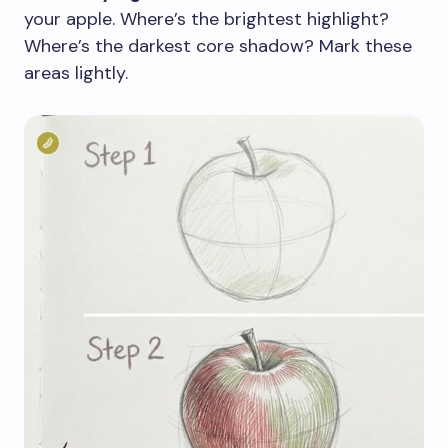
your apple. Where’s the brightest highlight?
Where’s the darkest core shadow? Mark these
areas lightly.