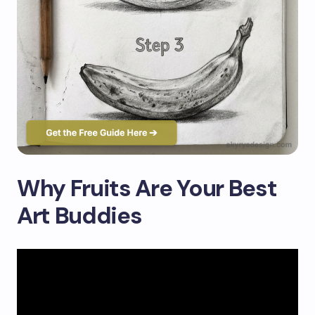
Why Fruits Are Your Best
Art Buddies