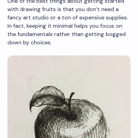
One of the best things about getting started
with drawing fruits is that you don’t need a
fancy art studio or a ton of expensive supplies.
In fact, keeping it minimal helps you focus on
the fundamentals rather than getting bogged
down by choices.