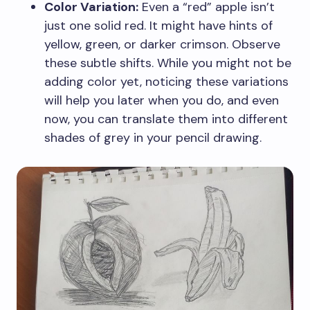
Color Variation:
Even a “red” apple isn’t
just one solid red. It might have hints of
yellow, green, or darker crimson. Observe
these subtle shifts. While you might not be
adding color yet, noticing these variations
will help you later when you do, and even
now, you can translate them into different
shades of grey in your pencil drawing.