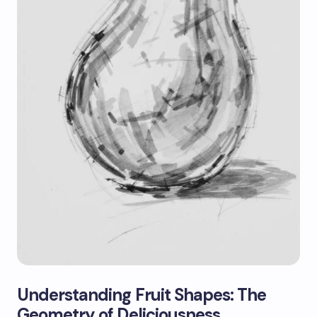
Understanding Fruit Shapes: The
Geometry of Deliciousness