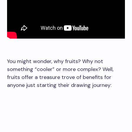
You might wonder, why fruits? Why not
something “cooler” or more complex? Well,
fruits offer a treasure trove of benefits for
anyone just starting their drawing journey: