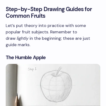
Step-by-Step Drawing Guides for
Common Fruits
Let’s put theory into practice with some
popular fruit subjects. Remember to
draw
lightly
in the beginning; these are just
guide marks.
The Humble Apple