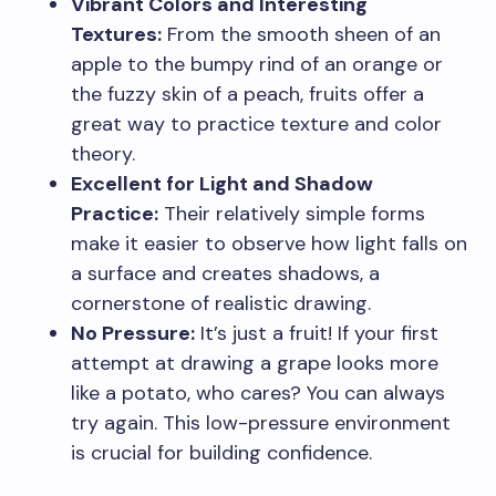
Vibrant Colors and Interesting
Textures:
From the smooth sheen of an
apple to the bumpy rind of an orange or
the fuzzy skin of a peach, fruits offer a
great way to practice texture and color
theory.
Excellent for Light and Shadow
Practice:
Their relatively simple forms
make it easier to observe how light falls on
a surface and creates shadows, a
cornerstone of realistic drawing.
No Pressure:
It’s just a fruit! If your first
attempt at drawing a grape looks more
like a potato, who cares? You can always
try again. This low-pressure environment
is crucial for building confidence.