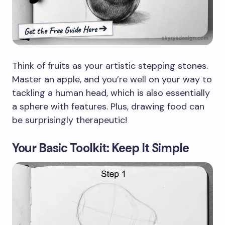
Think of fruits as your artistic stepping stones.
Master an apple, and you’re well on your way to
tackling a human head, which is also essentially
a sphere with features. Plus, drawing food can
be surprisingly therapeutic!
Your Basic Toolkit: Keep It Simple