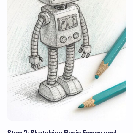
Step 2: Sketching Basic Forms and