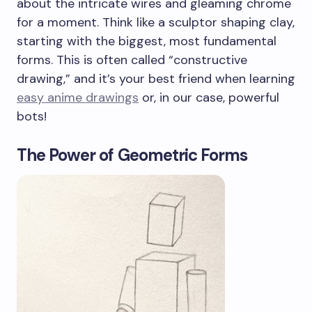
about the intricate wires and gleaming chrome
for a moment. Think like a sculptor shaping clay,
starting with the biggest, most fundamental
forms. This is often called “constructive
drawing,” and it’s your best friend when learning
easy anime drawings
or, in our case, powerful
bots!
The Power of Geometric Forms