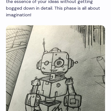
the essence of your ideas without getting
bogged down in detail. This phase is all about
imagination!