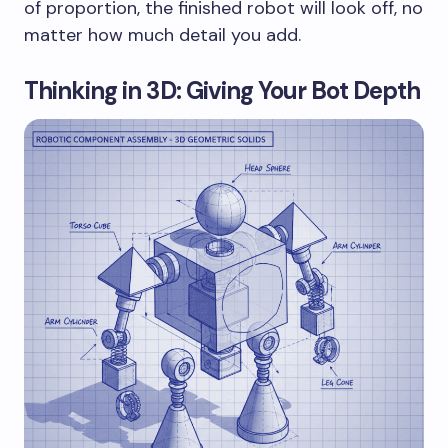
of proportion, the finished robot will look off, no
matter how much detail you add.
Thinking in 3D: Giving Your Bot Depth