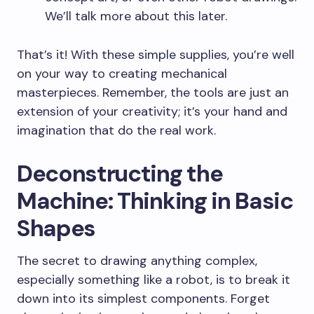
We’ll talk more about this later.
That’s it! With these simple supplies, you’re well
on your way to creating mechanical
masterpieces. Remember, the tools are just an
extension of your creativity; it’s your hand and
imagination that do the real work.
Deconstructing the
Machine: Thinking in Basic
Shapes
The secret to drawing anything complex,
especially something like a robot, is to break it
down into its simplest components. Forget