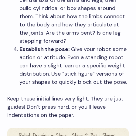
central axis of the arms and legs, then
build cylindrical or box shapes around
them. Think about how the limbs connect
to the body and how they articulate at
the joints. Are the arms bent? Is one leg
stepping forward?
Establish the pose:
Give your robot some
action or attitude. Even a standing robot
can have a slight lean or a specific weight
distribution. Use “stick figure” versions of
your shapes to quickly block out the pose.
Keep these initial lines very light. They are just
guides! Don’t press hard, or you’ll leave
indentations on the paper.