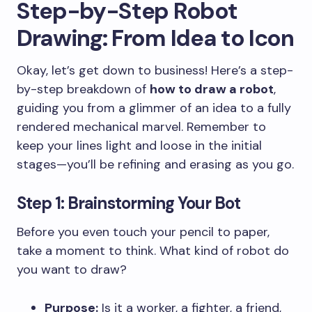
Step-by-Step Robot
Drawing: From Idea to Icon
Okay, let’s get down to business! Here’s a step-
by-step breakdown of
how to draw a robot
,
guiding you from a glimmer of an idea to a fully
rendered mechanical marvel. Remember to
keep your lines light and loose in the initial
stages—you’ll be refining and erasing as you go.
Step 1: Brainstorming Your Bot
Before you even touch your pencil to paper,
take a moment to think. What kind of robot do
you want to draw?
Purpose:
Is it a worker, a fighter, a friend,