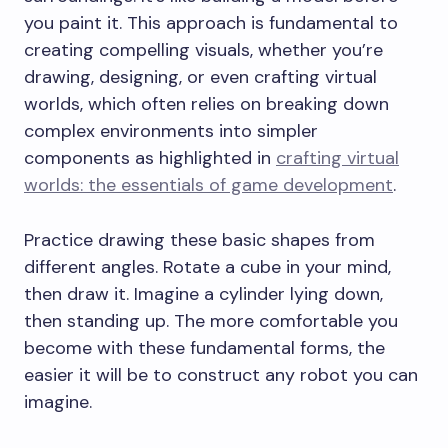
you paint it. This approach is fundamental to
creating compelling visuals, whether you’re
drawing, designing, or even crafting virtual
worlds, which often relies on breaking down
complex environments into simpler
components as highlighted in
crafting virtual
worlds: the essentials of game development
.
Practice drawing these basic shapes from
different angles. Rotate a cube in your mind,
then draw it. Imagine a cylinder lying down,
then standing up. The more comfortable you
become with these fundamental forms, the
easier it will be to construct any robot you can
imagine.