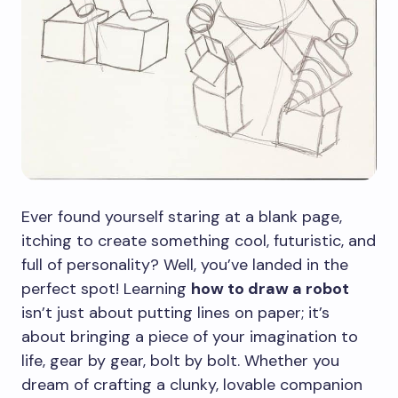
Ever found yourself staring at a blank page,
itching to create something cool, futuristic, and
full of personality? Well, you’ve landed in the
perfect spot! Learning
how to draw a robot
isn’t just about putting lines on paper; it’s
about bringing a piece of your imagination to
life, gear by gear, bolt by bolt. Whether you
dream of crafting a clunky, lovable companion