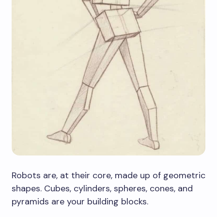
Robots are, at their core, made up of geometric
shapes. Cubes, cylinders, spheres, cones, and
pyramids are your building blocks.