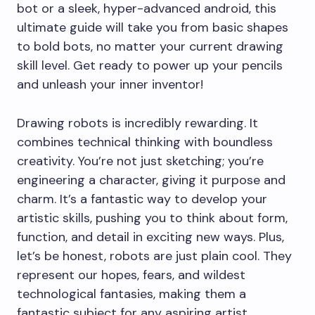
bot or a sleek, hyper-advanced android, this
ultimate guide will take you from basic shapes
to bold bots, no matter your current drawing
skill level. Get ready to power up your pencils
and unleash your inner inventor!
Drawing robots is incredibly rewarding. It
combines technical thinking with boundless
creativity. You’re not just sketching; you’re
engineering a character, giving it purpose and
charm. It’s a fantastic way to develop your
artistic skills, pushing you to think about form,
function, and detail in exciting new ways. Plus,
let’s be honest, robots are just plain cool. They
represent our hopes, fears, and wildest
technological fantasies, making them a
fantastic subject for any aspiring artist.