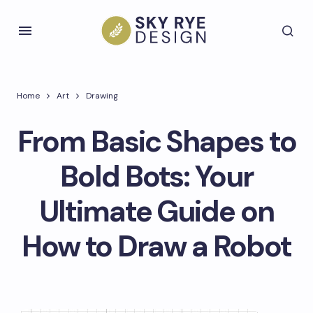
Home
Art
Drawing
From Basic Shapes to
Bold Bots: Your
Ultimate Guide on
How to Draw a Robot