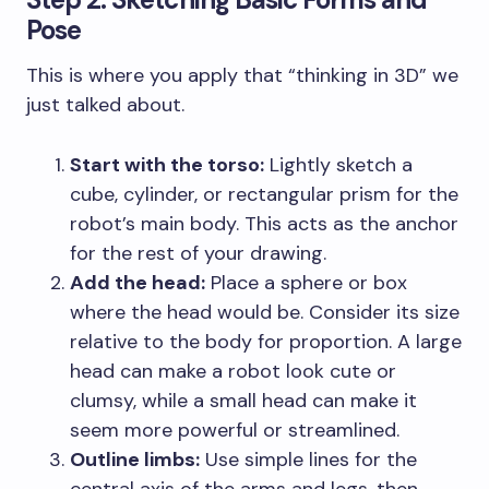
Pose
This is where you apply that “thinking in 3D” we
just talked about.
Start with the torso:
Lightly sketch a
cube, cylinder, or rectangular prism for the
robot’s main body. This acts as the anchor
for the rest of your drawing.
Add the head:
Place a sphere or box
where the head would be. Consider its size
relative to the body for proportion. A large
head can make a robot look cute or
clumsy, while a small head can make it
seem more powerful or streamlined.
Outline limbs:
Use simple lines for the