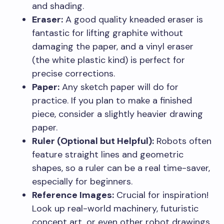
and shading.
Eraser:
A good quality kneaded eraser is
fantastic for lifting graphite without
damaging the paper, and a vinyl eraser
(the white plastic kind) is perfect for
precise corrections.
Paper:
Any sketch paper will do for
practice. If you plan to make a finished
piece, consider a slightly heavier drawing
paper.
Ruler (Optional but Helpful):
Robots often
feature straight lines and geometric
shapes, so a ruler can be a real time-saver,
especially for beginners.
Reference Images:
Crucial for inspiration!
Look up real-world machinery, futuristic
concept art, or even other robot drawings.