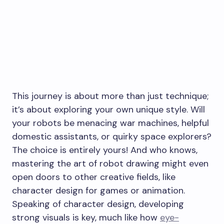
This journey is about more than just technique;
it’s about exploring your own unique style. Will
your robots be menacing war machines, helpful
domestic assistants, or quirky space explorers?
The choice is entirely yours! And who knows,
mastering the art of robot drawing might even
open doors to other creative fields, like
character design for games or animation.
Speaking of character design, developing
strong visuals is key, much like how
eye-