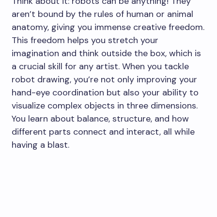
Think about it: robots can be anything! They
aren’t bound by the rules of human or animal
anatomy, giving you immense creative freedom.
This freedom helps you stretch your
imagination and think outside the box, which is
a crucial skill for any artist. When you tackle
robot drawing, you’re not only improving your
hand-eye coordination but also your ability to
visualize complex objects in three dimensions.
You learn about balance, structure, and how
different parts connect and interact, all while
having a blast.