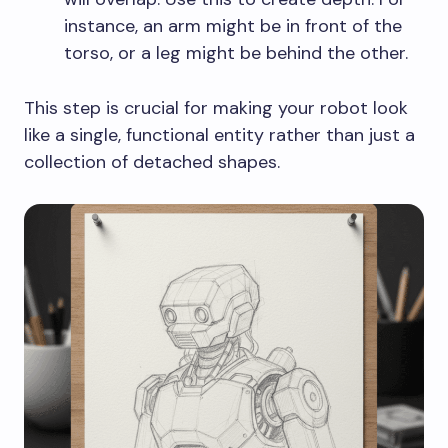
instance, an arm might be in front of the
torso, or a leg might be behind the other.
This step is crucial for making your robot look
like a single, functional entity rather than just a
collection of detached shapes.