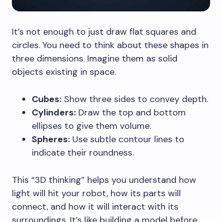
It’s not enough to just draw flat squares and
circles. You need to think about these shapes in
three dimensions. Imagine them as solid
objects existing in space.
Cubes:
Show three sides to convey depth.
Cylinders:
Draw the top and bottom
ellipses to give them volume.
Spheres:
Use subtle contour lines to
indicate their roundness.
This “3D thinking” helps you understand how
light will hit your robot, how its parts will
connect, and how it will interact with its
surroundings. It’s like building a model before