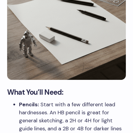
What You’ll Need:
Pencils:
Start with a few different lead
hardnesses. An HB pencil is great for
general sketching, a 2H or 4H for light
guide lines, and a 2B or 4B for darker lines