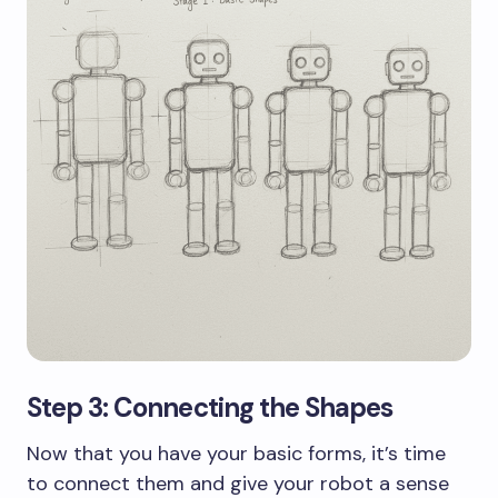
Step 3: Connecting the Shapes
Now that you have your basic forms, it’s time
to connect them and give your robot a sense