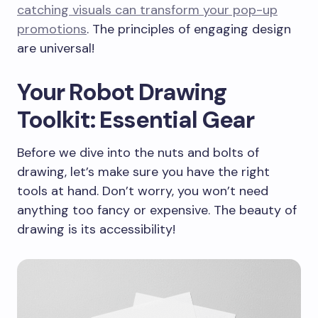
catching visuals can transform your pop-up
promotions
. The principles of engaging design
are universal!
Your Robot Drawing
Toolkit: Essential Gear
Before we dive into the nuts and bolts of
drawing, let’s make sure you have the right
tools at hand. Don’t worry, you won’t need
anything too fancy or expensive. The beauty of
drawing is its accessibility!