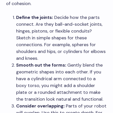
of cohesion.
Define the joints:
Decide how the parts
connect. Are they ball-and-socket joints,
hinges, pistons, or flexible conduits?
Sketch in simple shapes for these
connections. For example, spheres for
shoulders and hips, or cylinders for elbows
and knees.
Smooth out the forms:
Gently blend the
geometric shapes into each other. If you
have a cylindrical arm connected to a
boxy torso, you might add a shoulder
plate or a rounded attachment to make
the transition look natural and functional.
Consider overlapping:
Parts of your robot
will overlap. Use this to create depth. For