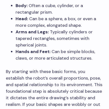
Body:
Often a cube, cylinder, or a
rectangular prism.
Head:
Can be a sphere, a box, or even a
more complex, elongated shape.
Arms and Legs:
Typically cylinders or
tapered rectangles, sometimes with
spherical joints.
Hands and Feet:
Can be simple blocks,
claws, or more articulated structures.
By starting with these basic forms, you
establish the robot’s overall proportions, pose,
and spatial relationship to its environment. This
foundational step is absolutely critical because
it dictates the entire drawing’s stability and
realism. If your basic shapes are wobbly or out