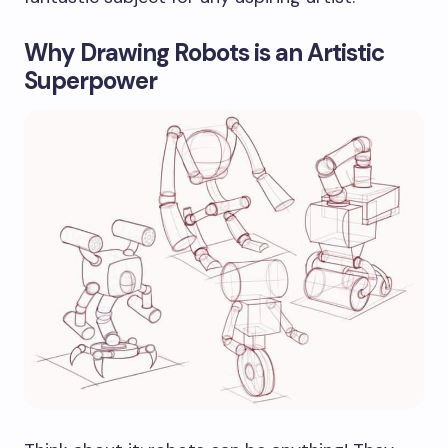
Why Drawing Robots is an Artistic
Superpower