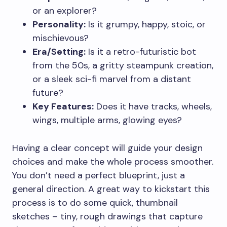
or an explorer?
Personality:
Is it grumpy, happy, stoic, or
mischievous?
Era/Setting:
Is it a retro-futuristic bot
from the 50s, a gritty steampunk creation,
or a sleek sci-fi marvel from a distant
future?
Key Features:
Does it have tracks, wheels,
wings, multiple arms, glowing eyes?
Having a clear concept will guide your design
choices and make the whole process smoother.
You don’t need a perfect blueprint, just a
general direction. A great way to kickstart this
process is to do some quick, thumbnail
sketches – tiny, rough drawings that capture