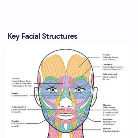
Key Facial Structures