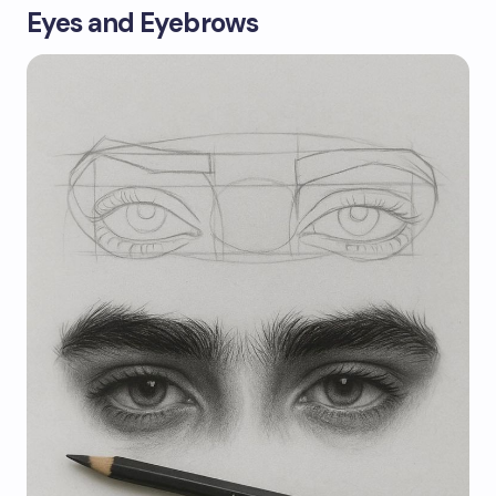
Eyes and Eyebrows