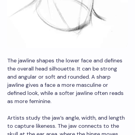
The jawline shapes the lower face and defines
the overall head silhouette. It can be strong
and angular or soft and rounded. A sharp
jawline gives a face a more masculine or
defined look, while a softer jawline often reads
as more feminine.
Artists study the jaw’s angle, width, and length
to capture likeness. The jaw connects to the
skull at the ear area, where the hinge moves