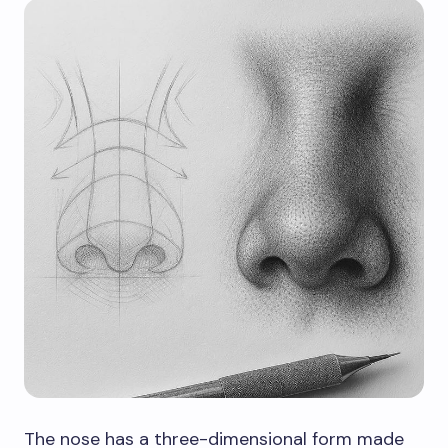
The nose has a three-dimensional form made