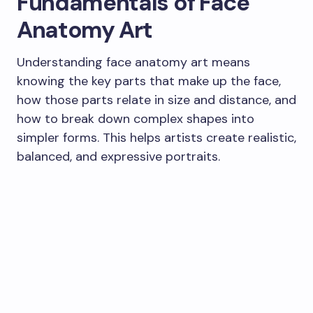
Fundamentals of Face
Anatomy Art
Understanding face anatomy art means
knowing the key parts that make up the face,
how those parts relate in size and distance, and
how to break down complex shapes into
simpler forms. This helps artists create realistic,
balanced, and expressive portraits.