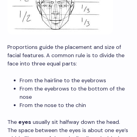
Proportions guide the placement and size of
facial features. A common rule is to divide the
face into three equal parts:
From the hairline to the eyebrows
From the eyebrows to the bottom of the
nose
From the nose to the chin
The
eyes
usually sit halfway down the head.
The space between the eyes is about one eye’s