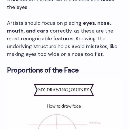
the eyes.
Artists should focus on placing
eyes, nose,
mouth, and ears
correctly, as these are the
most recognizable features. Knowing the
underlying structure helps avoid mistakes, like
making eyes too wide or a nose too flat.
Proportions of the Face