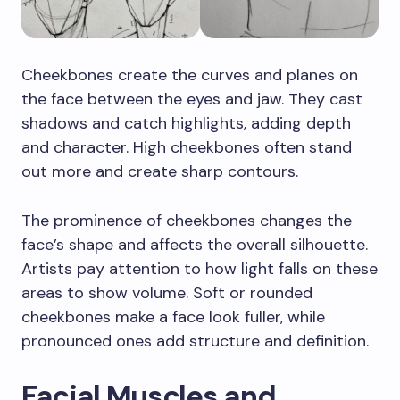
Cheekbones create the curves and planes on
the face between the eyes and jaw. They cast
shadows and catch highlights, adding depth
and character. High cheekbones often stand
out more and create sharp contours.
The prominence of cheekbones changes the
face’s shape and affects the overall silhouette.
Artists pay attention to how light falls on these
areas to show volume. Soft or rounded
cheekbones make a face look fuller, while
pronounced ones add structure and definition.
Facial Muscles and