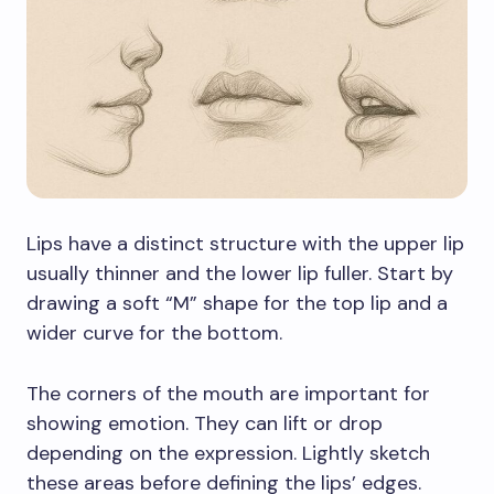
Lips have a distinct structure with the upper lip
usually thinner and the lower lip fuller. Start by
drawing a soft “M” shape for the top lip and a
wider curve for the bottom.
The corners of the mouth are important for
showing emotion. They can lift or drop
depending on the expression. Lightly sketch
these areas before defining the lips’ edges.