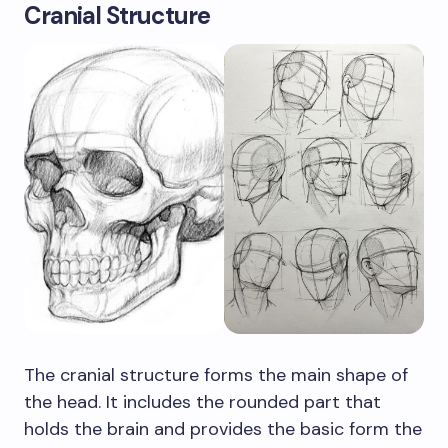
Cranial Structure
The cranial structure forms the main shape of
the head. It includes the rounded part that
holds the brain and provides the basic form the