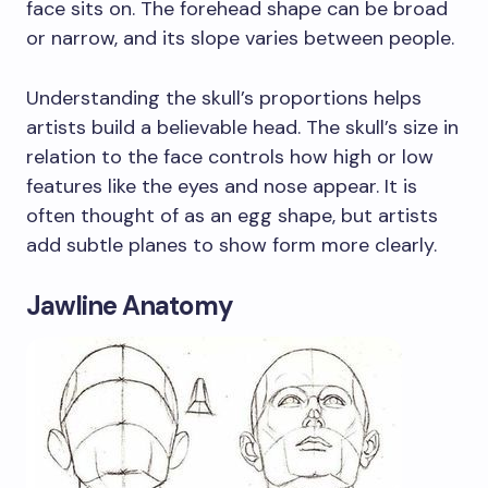
face sits on. The forehead shape can be broad
or narrow, and its slope varies between people.
Understanding the skull’s proportions helps
artists build a believable head. The skull’s size in
relation to the face controls how high or low
features like the eyes and nose appear. It is
often thought of as an egg shape, but artists
add subtle planes to show form more clearly.
Jawline Anatomy