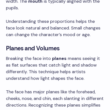
width. The
mouth
is typically aligned with the
pupils.
Understanding these proportions helps the
face look natural and balanced. Small changes
can change the character’s mood or age.
Planes and Volumes
Breaking the face into
planes
means seeing it
as flat surfaces that catch light and shadow
differently. This technique helps artists
understand how light shapes the face.
The face has major planes like the forehead,
cheeks, nose, and chin, each slanting in different
directions. Recognizing these planes simplifies