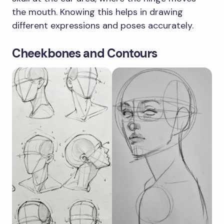
the mouth. Knowing this helps in drawing
different expressions and poses accurately.
Cheekbones and Contours