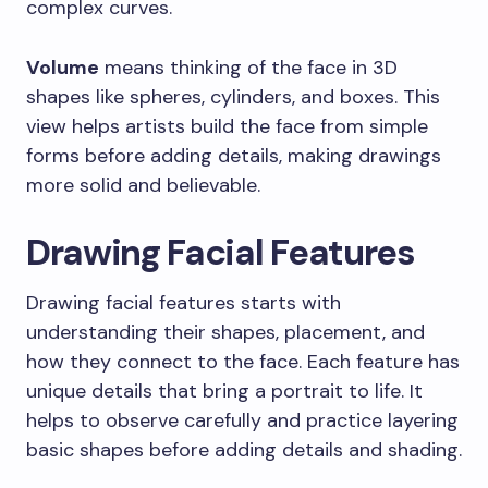
complex curves.
Volume
means thinking of the face in 3D
shapes like spheres, cylinders, and boxes. This
view helps artists build the face from simple
forms before adding details, making drawings
more solid and believable.
Drawing Facial Features
Drawing facial features starts with
understanding their shapes, placement, and
how they connect to the face. Each feature has
unique details that bring a portrait to life. It
helps to observe carefully and practice layering
basic shapes before adding details and shading.