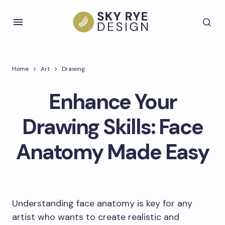
Home
Art
Drawing
Enhance Your
Drawing Skills: Face
Anatomy Made Easy
Understanding face anatomy is key for any
artist who wants to create realistic and