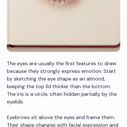
The eyes are usually the first features to draw
because they strongly express emotion. Start
by sketching the eye shape as an almond,
keeping the top lid thicker than the bottom.
The iris is a circle, often hidden partially by the
eyelids.
Eyebrows sit above the eyes and frame them.
Their shape changes with facial expression and