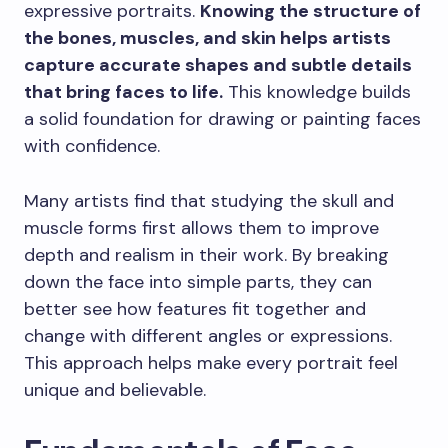
expressive portraits.
Knowing the structure of
the bones, muscles, and skin helps artists
capture accurate shapes and subtle details
that bring faces to life.
This knowledge builds
a solid foundation for drawing or painting faces
with confidence.
Many artists find that studying the skull and
muscle forms first allows them to improve
depth and realism in their work. By breaking
down the face into simple parts, they can
better see how features fit together and
change with different angles or expressions.
This approach helps make every portrait feel
unique and believable.