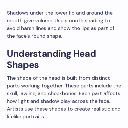
Shadows under the lower lip and around the
mouth give volume. Use smooth shading to
avoid harsh lines and show the lips as part of
the face’s round shape.
Understanding Head
Shapes
The shape of the head is built from distinct
parts working together. These parts include the
skull, jawline, and cheekbones. Each part affects
how light and shadow play across the face.
Artists use these shapes to create realistic and
lifelike portraits.