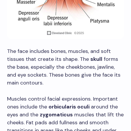
The face includes bones, muscles, and soft
tissues that create its shape. The
skull
forms
the base, especially the cheekbones, jawline,
and eye sockets. These bones give the face its
main contours.
Muscles control facial expressions. Important
ones include the
orbicularis oculi
around the
eyes and the
zygomaticus
muscles that lift the
cheeks. Fat pads add fullness and smooth
transitions in areas like the cheeks and under