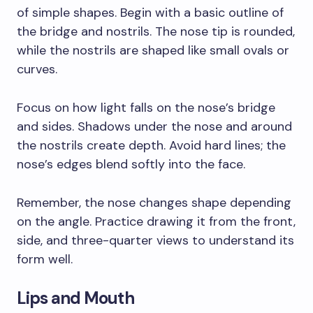
of simple shapes. Begin with a basic outline of
the bridge and nostrils. The nose tip is rounded,
while the nostrils are shaped like small ovals or
curves.
Focus on how light falls on the nose’s bridge
and sides. Shadows under the nose and around
the nostrils create depth. Avoid hard lines; the
nose’s edges blend softly into the face.
Remember, the nose changes shape depending
on the angle. Practice drawing it from the front,
side, and three-quarter views to understand its
form well.
Lips and Mouth