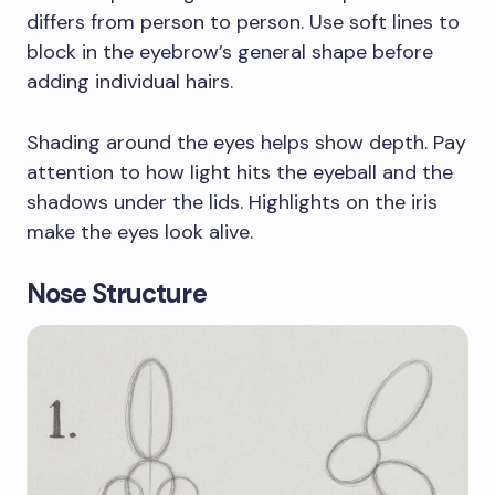
differs from person to person. Use soft lines to
block in the eyebrow’s general shape before
adding individual hairs.
Shading around the eyes helps show depth. Pay
attention to how light hits the eyeball and the
shadows under the lids. Highlights on the iris
make the eyes look alive.
Nose Structure