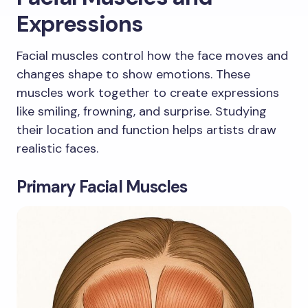
Expressions
Facial muscles control how the face moves and
changes shape to show emotions. These
muscles work together to create expressions
like smiling, frowning, and surprise. Studying
their location and function helps artists draw
realistic faces.
Primary Facial Muscles