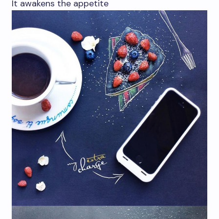
It awakens the appetite