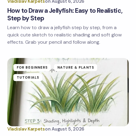
Vladislav Karpets
on
August 6, 2026
How to Draw a Jellyfish: Easy to Realistic,
Step by Step
Learn how to draw a jellyfish step by step, from a
quick cute sketch to realistic shading and soft glow
effects. Grab your pencil and follow along.
FOR BEGINNERS
NATURE & PLANTS
TUTORIALS
Vladislav Karpets
on
August 5, 2026