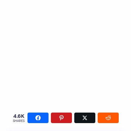
4.6K
SHARES