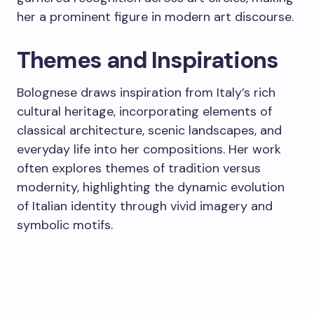
her a prominent figure in modern art discourse.
Themes and Inspirations
Bolognese draws inspiration from Italy’s rich
cultural heritage, incorporating elements of
classical architecture, scenic landscapes, and
everyday life into her compositions. Her work
often explores themes of tradition versus
modernity, highlighting the dynamic evolution
of Italian identity through vivid imagery and
symbolic motifs.