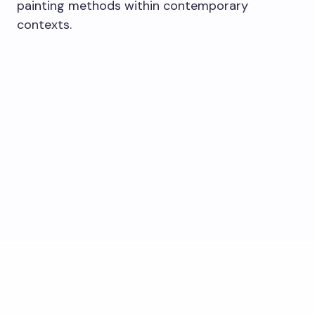
painting methods within contemporary
contexts.