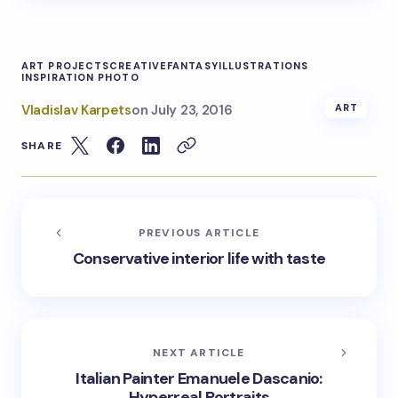
ART PROJECTS
CREATIVE
FANTASY
ILLUSTRATIONS
INSPIRATION PHOTO
Vladislav Karpets
on
July 23, 2016
ART
SHARE
PREVIOUS ARTICLE
Conservative interior life with taste
NEXT ARTICLE
Italian Painter Emanuele Dascanio:
Hyperreal Portraits