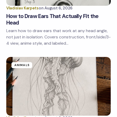
Vladislav Karpets
on
August 6, 2026
How to Draw Ears That Actually Fit the
Head
Learn how to draw ears that work at any head angle,
Save my name and email in this browser for the
next time I comment.
not just in isolation. Covers construction, front/side/3-
4 view, anime style, and labeled…
Submit Comment
ANIMALS