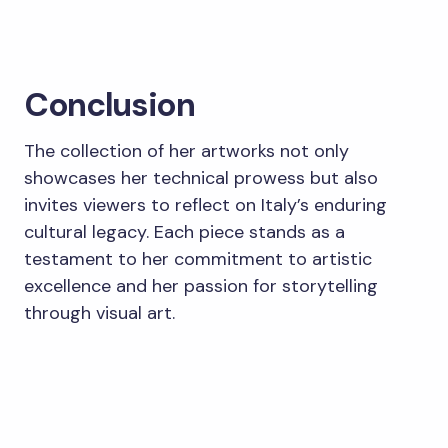
Conclusion
The collection of her artworks not only
showcases her technical prowess but also
invites viewers to reflect on Italy’s enduring
cultural legacy. Each piece stands as a
testament to her commitment to artistic
excellence and her passion for storytelling
through visual art.