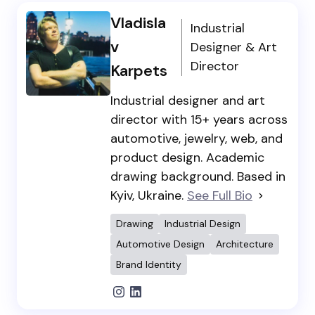
Vladisla
Industrial
v
Designer & Art
Director
Karpets
Industrial designer and art
director with 15+ years across
automotive, jewelry, web, and
product design. Academic
drawing background. Based in
Kyiv, Ukraine.
See Full Bio
Drawing
Industrial Design
Automotive Design
Architecture
Brand Identity