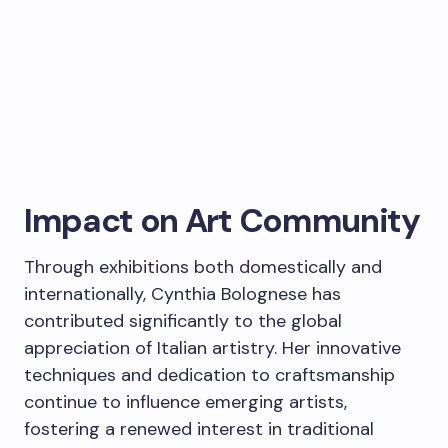
Impact on Art Community
Through exhibitions both domestically and
internationally, Cynthia Bolognese has
contributed significantly to the global
appreciation of Italian artistry. Her innovative
techniques and dedication to craftsmanship
continue to influence emerging artists,
fostering a renewed interest in traditional