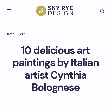
Home
Art
10 delicious art
paintings by Italian
artist Cynthia
Bolognese