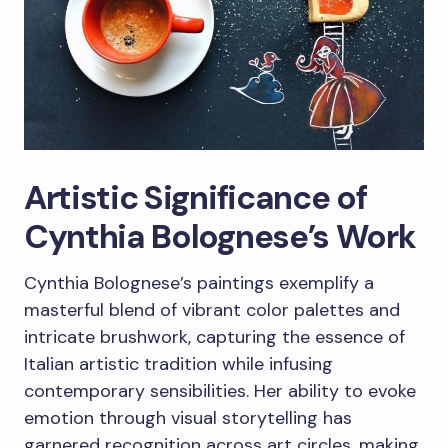
Artistic Significance of
Cynthia Bolognese’s Work
Cynthia Bolognese’s paintings exemplify a
masterful blend of vibrant color palettes and
intricate brushwork, capturing the essence of
Italian artistic tradition while infusing
contemporary sensibilities. Her ability to evoke
emotion through visual storytelling has
garnered recognition across art circles, making