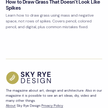
How to Draw Grass That Doesn’t Look Like
Spikes
Learn how to draw grass using mass and negative
space, not rows of spikes. Covers pencil, colored
pencil, and digital, plus common mistakes fixed.
The magazine about art, design and architecture. Also in our
magazine it is possible to see an art ideas, diy, video and
many other things.
About
Sky Rye Design
Privacy Policy