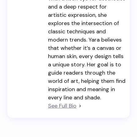
and a deep respect for
artistic expression, she
explores the intersection of
classic techniques and
modern trends. Yara believes
that whether it’s a canvas or
human skin, every design tells
a unique story. Her goal is to
guide readers through the
world of art, helping them find
inspiration and meaning in
every line and shade.
See Full Bio