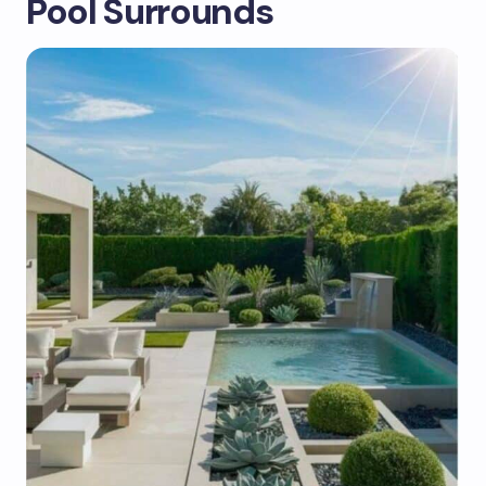
Pool Surrounds