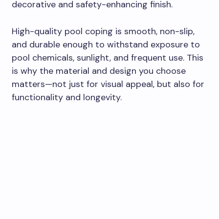
decorative and safety-enhancing finish.
High-quality pool coping is smooth, non-slip,
and durable enough to withstand exposure to
pool chemicals, sunlight, and frequent use. This
is why the material and design you choose
matters—not just for visual appeal, but also for
functionality and longevity.