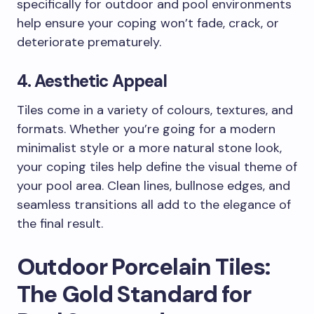
specifically for outdoor and pool environments
help ensure your coping won’t fade, crack, or
deteriorate prematurely.
4. Aesthetic Appeal
Tiles come in a variety of colours, textures, and
formats. Whether you’re going for a modern
minimalist style or a more natural stone look,
your coping tiles help define the visual theme of
your pool area. Clean lines, bullnose edges, and
seamless transitions all add to the elegance of
the final result.
Outdoor Porcelain Tiles:
The Gold Standard for