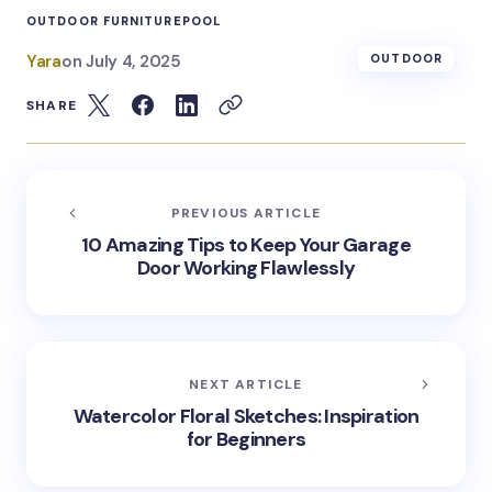
OUTDOOR FURNITURE
POOL
Yara
on
July 4, 2025
OUTDOOR
SHARE
PREVIOUS ARTICLE
10 Amazing Tips to Keep Your Garage
Door Working Flawlessly
NEXT ARTICLE
Watercolor Floral Sketches: Inspiration
for Beginners