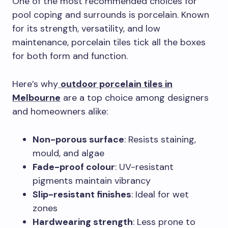
One of the most recommended choices for
pool coping and surrounds is porcelain. Known
for its strength, versatility, and low
maintenance, porcelain tiles tick all the boxes
for both form and function.
Here’s why
outdoor porcelain tiles in
Melbourne
are a top choice among designers
and homeowners alike:
Non-porous surface
: Resists staining,
mould, and algae
Fade-proof colour
: UV-resistant
pigments maintain vibrancy
Slip-resistant finishes
: Ideal for wet
zones
Hardwearing strength
: Less prone to