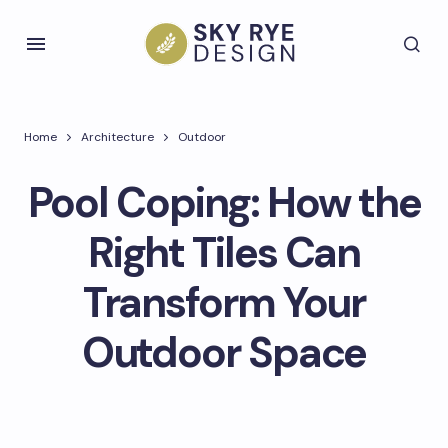
Home
Architecture
Outdoor
Pool Coping: How the
Right Tiles Can
Transform Your
Outdoor Space