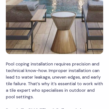
Pool coping installation requires precision and
technical know-how. Improper installation can
lead to water leakage, uneven edges, and early
tile failure. That’s why it’s essential to work with
a tile expert who specialises in outdoor and
pool settings.