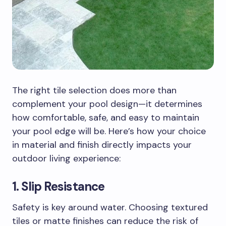
The right tile selection does more than
complement your pool design—it determines
how comfortable, safe, and easy to maintain
your pool edge will be. Here’s how your choice
in material and finish directly impacts your
outdoor living experience:
1. Slip Resistance
Safety is key around water. Choosing textured
tiles or matte finishes can reduce the risk of