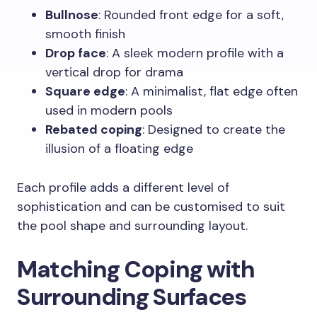
Bullnose
: Rounded front edge for a soft,
smooth finish
Drop face
: A sleek modern profile with a
vertical drop for drama
Square edge
: A minimalist, flat edge often
used in modern pools
Rebated coping
: Designed to create the
illusion of a floating edge
Each profile adds a different level of
sophistication and can be customised to suit
the pool shape and surrounding layout.
Matching Coping with
Surrounding Surfaces