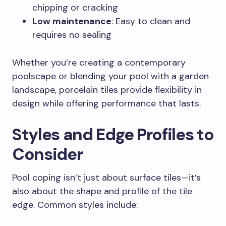
chipping or cracking
Low maintenance
: Easy to clean and
requires no sealing
Whether you’re creating a contemporary
poolscape or blending your pool with a garden
landscape, porcelain tiles provide flexibility in
design while offering performance that lasts.
Styles and Edge Profiles to
Consider
Pool coping isn’t just about surface tiles—it’s
also about the shape and profile of the tile
edge. Common styles include: