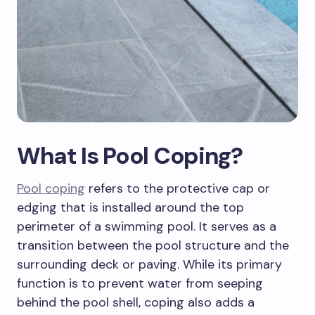
What Is Pool Coping?
Pool coping
refers to the protective cap or
edging that is installed around the top
perimeter of a swimming pool. It serves as a
transition between the pool structure and the
surrounding deck or paving. While its primary
function is to prevent water from seeping
behind the pool shell, coping also adds a