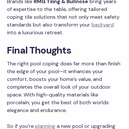
Brands like
RMG Tiling & Bullnose
bring years
of expertise to the table, offering tailored
coping tile solutions that not only meet safety
standards but also transform your
backyard
into a luxurious retreat.
Final Thoughts
The right pool coping does far more than finish
the edge of your pool—it enhances your
comfort, boosts your home’s value, and
completes the overall look of your outdoor
space. With high-quality materials like
porcelain, you get the best of both worlds:
elegance and endurance.
So if you’re
planning
a new pool or upgrading