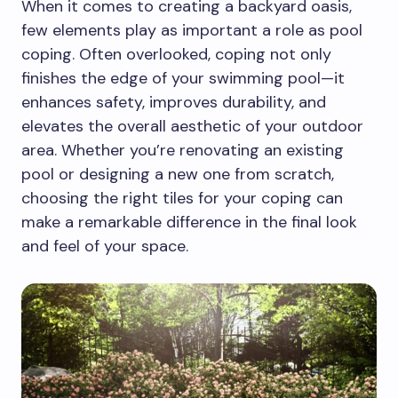
When it comes to creating a backyard oasis,
few elements play as important a role as pool
coping. Often overlooked, coping not only
finishes the edge of your swimming pool—it
enhances safety, improves durability, and
elevates the overall aesthetic of your outdoor
area. Whether you’re renovating an existing
pool or designing a new one from scratch,
choosing the right tiles for your coping can
make a remarkable difference in the final look
and feel of your space.