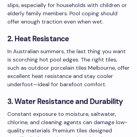
slips, especially for households with children or
elderly family members. Pool coping should
offer enough traction even when wet.
2. Heat Resistance
In Australian summers, the last thing you want
is scorching hot pool edges. The right tiles,
such as outdoor porcelain tiles Melbourne, offer
excellent heat resistance and stay cooler
underfoot—ideal for barefoot comfort.
3. Water Resistance and Durability
Constant exposure to moisture, saltwater,
chlorine, and cleaning agents can damage low-
quality materials. Premium tiles designed