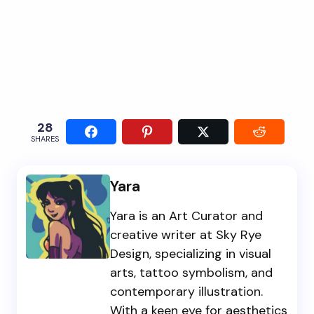
28
SHARES
Yara
Yara is an Art Curator and
creative writer at Sky Rye
Design, specializing in visual
arts, tattoo symbolism, and
contemporary illustration.
With a keen eye for aesthetics