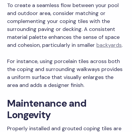
To create a seamless flow between your pool
and outdoor area, consider matching or
complementing your coping tiles with the
surrounding paving or decking. A consistent
material palette enhances the sense of space
and cohesion, particularly in smaller
backyards
.
For instance, using porcelain tiles across both
the coping and surrounding walkways provides
a uniform surface that visually enlarges the
area and adds a designer finish.
Maintenance and
Longevity
Properly installed and grouted coping tiles are