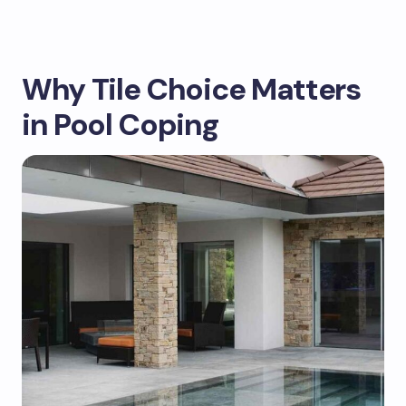
Why Tile Choice Matters
in Pool Coping