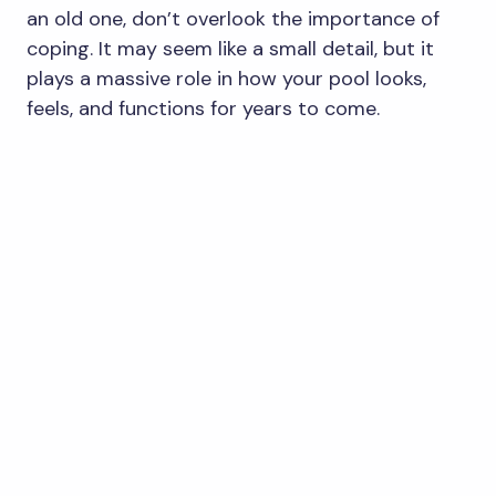
an old one, don’t overlook the importance of
coping. It may seem like a small detail, but it
plays a massive role in how your pool looks,
feels, and functions for years to come.