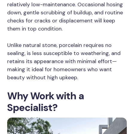
relatively low-maintenance. Occasional hosing
down, gentle scrubbing of buildup, and routine
checks for cracks or displacement will keep
them in top condition.
Unlike natural stone, porcelain requires no
sealing, is less susceptible to weathering, and
retains its appearance with minimal effort—
making it ideal for homeowners who want
beauty without high upkeep.
Why Work with a
Specialist?