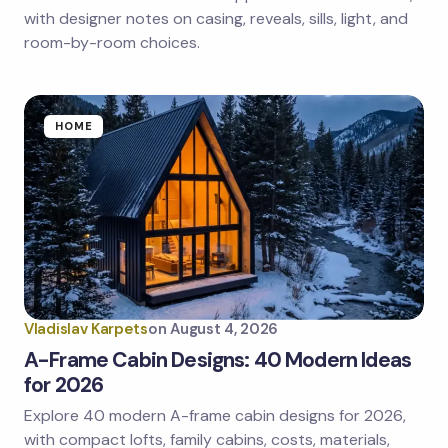
next time I comment.
with designer notes on casing, reveals, sills, light, and
room-by-room choices.
Submit Comment
HOME
Vladislav Karpets
on
August 4, 2026
A-Frame Cabin Designs: 40 Modern Ideas
for 2026
Explore 40 modern A-frame cabin designs for 2026,
with compact lofts, family cabins, costs, materials,