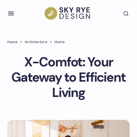
Home
Architecture
Home
X-Comfot: Your
Gateway to Efficient
Living