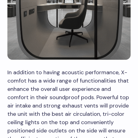
In addition to having acoustic performance, X-
comfot has a wide range of functionalities that
enhance the overall user experience and
comfort in their soundproof pods. Powerful top
air intake and strong exhaust vents will provide
the unit with the best air circulation, tri-color
ceiling lights on the top and conveniently
positioned side outlets on the side will ensure