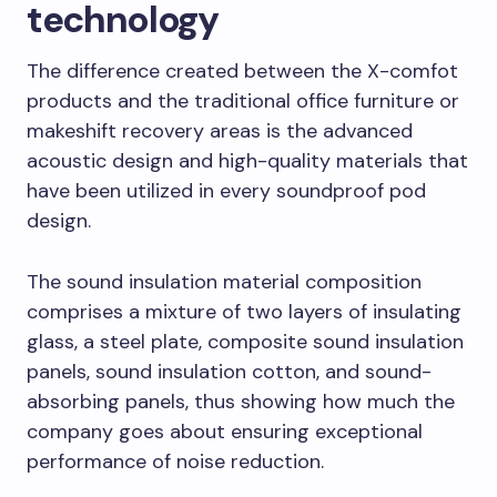
technology
The difference created between the X-comfot
products and the traditional office furniture or
makeshift recovery areas is the advanced
acoustic design and high-quality materials that
have been utilized in every soundproof pod
design.
The sound insulation material composition
comprises a mixture of two layers of insulating
glass, a steel plate, composite sound insulation
panels, sound insulation cotton, and sound-
absorbing panels, thus showing how much the
company goes about ensuring exceptional
performance of noise reduction.