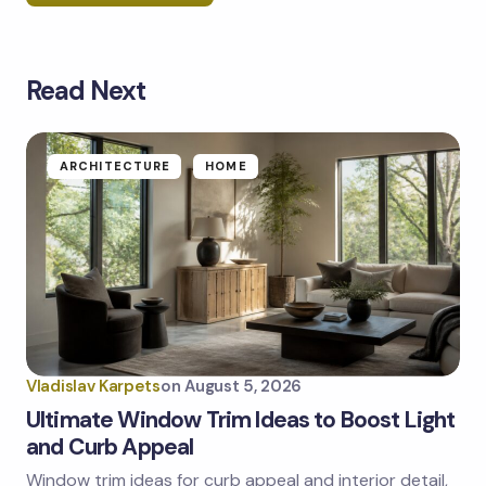
Read Next
Your email address will not be published.
Required
fields are marked
*
Name *
ARCHITECTURE
HOME
Email *
Your Comment *
Vladislav Karpets
on
August 5, 2026
Ultimate Window Trim Ideas to Boost Light
and Curb Appeal
Window trim ideas for curb appeal and interior detail,
Save my name and email in this browser for the