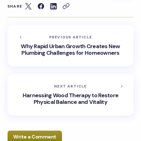
SHARE
PREVIOUS ARTICLE
Why Rapid Urban Growth Creates New
Plumbing Challenges for Homeowners
NEXT ARTICLE
Harnessing Wood Therapy to Restore
Physical Balance and Vitality
Write a Comment