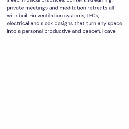
private meetings and meditation retreats all
with built-in ventilation systems, LEDs,
electrical and sleek designs that turn any space
into a personal productive and peaceful cave.