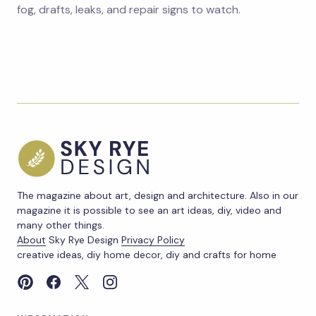
fog, drafts, leaks, and repair signs to watch.
The magazine about art, design and architecture. Also in our
magazine it is possible to see an art ideas, diy, video and
many other things.
About
Sky Rye Design
Privacy Policy
creative ideas, diy home decor, diy and crafts for home