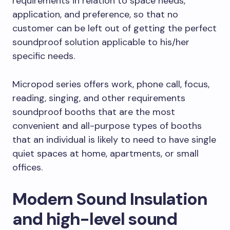
requirements in relation to space needs,
application, and preference, so that no
customer can be left out of getting the perfect
soundproof solution applicable to his/her
specific needs.
Micropod series offers work, phone call, focus,
reading, singing, and other requirements
soundproof booths that are the most
convenient and all-purpose types of booths
that an individual is likely to need to have single
quiet spaces at home, apartments, or small
offices.
Modern Sound Insulation
and high-level sound