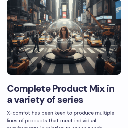
Complete Product Mix in
a variety of series
X-comfot has been keen to produce multiple
lines of products that meet individual