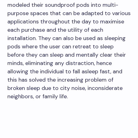
modeled their soundproof pods into multi-
purpose spaces that can be adapted to various
applications throughout the day to maximise
each purchase and the utility of each
installation. They can also be used as sleeping
pods where the user can retreat to sleep
before they can sleep and mentally clear their
minds, eliminating any distraction, hence
allowing the individual to fall asleep fast, and
this has solved the increasing problem of
broken sleep due to city noise, inconsiderate
neighbors, or family life.