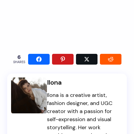
6
SHARES
Ilona
Ilona is a creative artist,
fashion designer, and UGC
creator with a passion for
self-expression and visual
storytelling. Her work