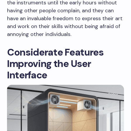
the instruments until the early hours without
having other people complain, and they can
have an invaluable freedom to express their art
and work on their skills without being afraid of
annoying other individuals.
Considerate Features
Improving the User
Interface