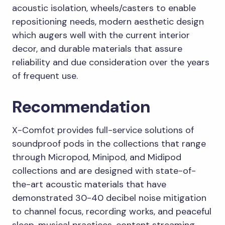
acoustic isolation, wheels/casters to enable
repositioning needs, modern aesthetic design
which augers well with the current interior
decor, and durable materials that assure
reliability and due consideration over the years
of frequent use.
Recommendation
X-Comfot provides full-service solutions of
soundproof pods in the collections that range
through Micropod, Minipod, and Midipod
collections and are designed with state-of-
the-art acoustic materials that have
demonstrated 30-40 decibel noise mitigation
to channel focus, recording works, and peaceful
sleep, musical practices, content streaming,