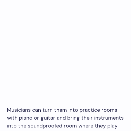
Musicians can turn them into practice rooms
with piano or guitar and bring their instruments
into the soundproofed room where they play