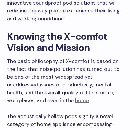
innovative soundproof pod solutions that will
redefine the way people experience their living
and working conditions.
Knowing the X-comfot
Vision and Mission
The basic philosophy of X-comfot is based on
the fact that noise pollution has turned out to
be one of the most widespread yet
unaddressed issues of productivity, mental
health, and the overall quality of life in cities,
workplaces, and even in the
home
.
The acoustically hollow pods signify a novel
category of home appliance encompassing