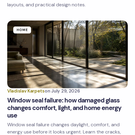
layouts, and practical design notes.
HOME
Vladislav Karpets
on
July 29, 2026
Window seal failure: how damaged glass
changes comfort, light, and home energy
use
Window seal failure changes daylight, comfort, and
energy use before it looks urgent. Learn the cracks,