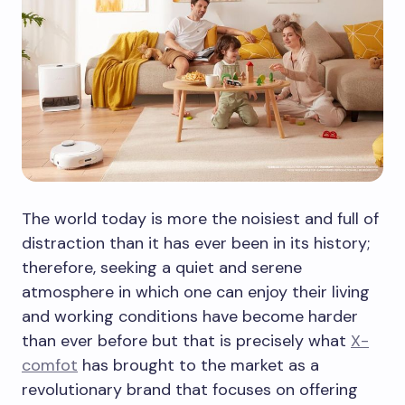
The world today is more the noisiest and full of
distraction than it has ever been in its history;
therefore, seeking a quiet and serene
atmosphere in which one can enjoy their living
and working conditions have become harder
than ever before but that is precisely what
X-
comfot
has brought to the market as a
revolutionary brand that focuses on offering