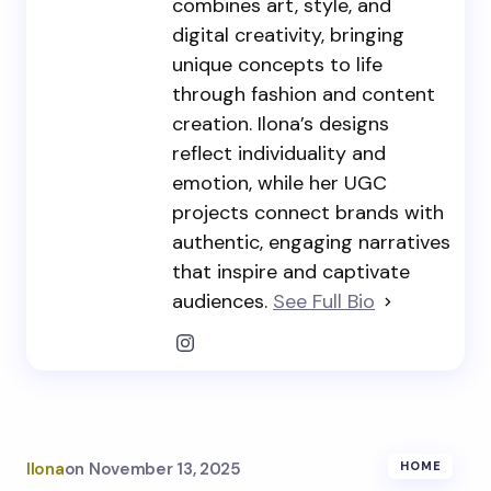
combines art, style, and
digital creativity, bringing
unique concepts to life
through fashion and content
creation. Ilona’s designs
reflect individuality and
emotion, while her UGC
projects connect brands with
authentic, engaging narratives
that inspire and captivate
audiences.
See Full Bio
Ilona
on
November 13, 2025
HOME