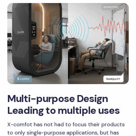
Multi-purpose Design
Leading to multiple uses
X-comfot has not had to focus their products
to only single-purpose applications, but has