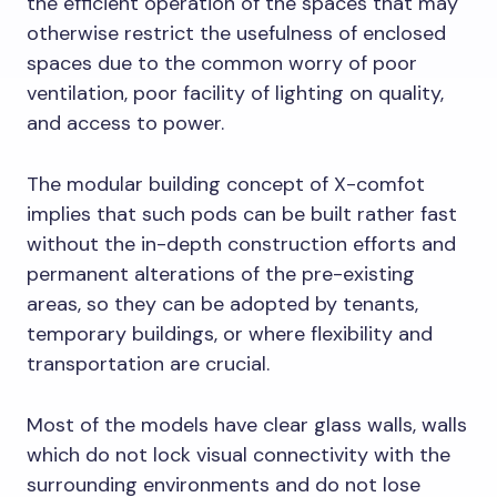
the efficient operation of the spaces that may
otherwise restrict the usefulness of enclosed
spaces due to the common worry of poor
ventilation, poor facility of lighting on quality,
and access to power.
The modular building concept of X-comfot
implies that such pods can be built rather fast
without the in-depth construction efforts and
permanent alterations of the pre-existing
areas, so they can be adopted by tenants,
temporary buildings, or where flexibility and
transportation are crucial.
Most of the models have clear glass walls, walls
which do not lock visual connectivity with the
surrounding environments and do not lose