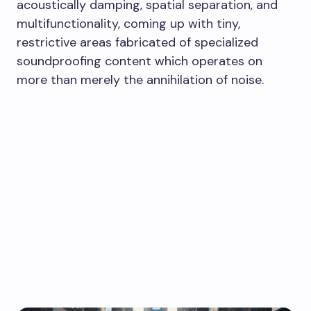
acoustically damping, spatial separation, and
multifunctionality, coming up with tiny,
restrictive areas fabricated of specialized
soundproofing content which operates on
more than merely the annihilation of noise.